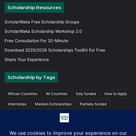
Scholarship Resources
ScholarWaka Free Scholarship Groups
ScholarWaka Scholarship Workshop 2.0
Free Consultation For 30-Minute
Download 2025/2026 Scholarships ToolKit For Free
Share Your Experience
Scholarship by Tags
African Countries
All Countries
fully funded
How to Apply
Internships
Masters Scholarships
Partially funded
Postgraduate Scholarships
Trainings
Undergraduate