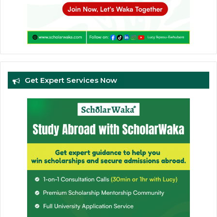
Get Expert Services Now