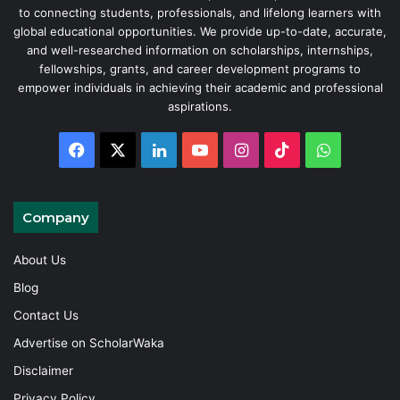
to connecting students, professionals, and lifelong learners with
global educational opportunities. We provide up-to-date, accurate,
and well-researched information on scholarships, internships,
fellowships, grants, and career development programs to
empower individuals in achieving their academic and professional
aspirations.
Facebook
X
LinkedIn
YouTube
Instagram
TikTok
WhatsAp
Company
About Us
Blog
Contact Us
Advertise on ScholarWaka
Disclaimer
Privacy Policy