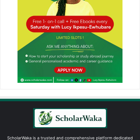
ScholarWaka is a trusted and comprehensive platform dedicated