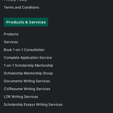
Terms and Conditions
Products & Services
Products
Services
Book 1-on-1 Consultation
Complete Application Service
1-on-1 Scholarship Mentorship
Scholarship Mentorship Group
Documents Writing Services
CV/Resume Writing Services
LOR Writing Services
Scholarship Essays Writing Services