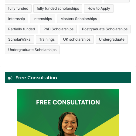
fully funded
fully funded scholarships
How to Apply
Internship
Internships
Masters Scholarships
Partially funded
PhD Scholarships
Postgraduate Scholarships
ScholarWaka
Trainings
UK scholarships
Undergraduate
Undergraduate Scholarships
Free Consultation