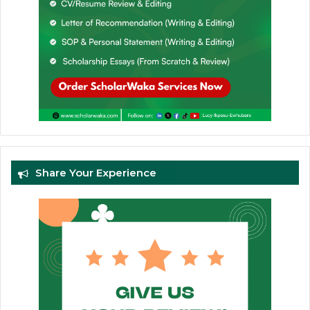
Share Your Experience