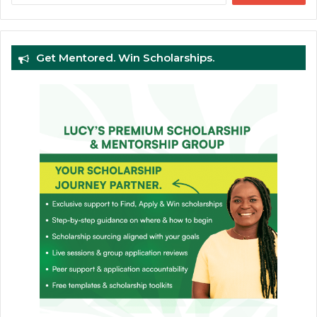
Get Mentored. Win Scholarships.