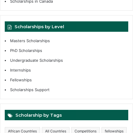
Scholarships in Canada
Scholarships by Level
Masters Scholarships
PhD Scholarships
Undergraduate Scholarships
Internships
Fellowships
Scholarships Support
Scholarship by Tags
African Countries
All Countries
Competitions
fellowships