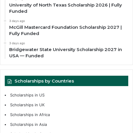
University of North Texas Scholarship 2026 | Fully
Funded
3 days ago
McGill Mastercard Foundation Scholarship 2027 |
Fully Funded
3 days ago
Bridgewater State University Scholarship 2027 in
USA — Funded
Scholarships by Countries
Scholarships in US
Scholarships in UK
Scholarships in Africa
Scholarships in Asia