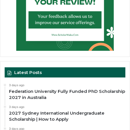
Latest Posts
3 days ago
Federation University Fully Funded PhD Scholarship
2027 in Australia
3 days ago
2027 Sydney International Undergraduate
Scholarship | How to Apply
3 days ago