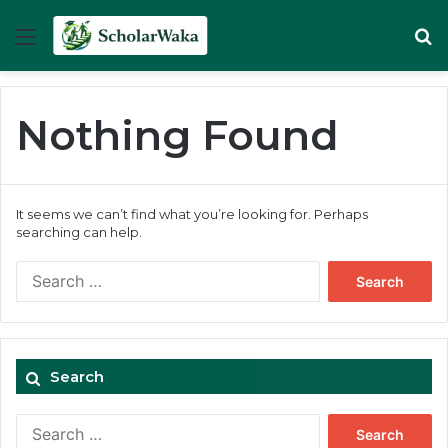
Menu
Se
Nothing Found
It seems we can’t find what you’re looking for. Perhaps
searching can help.
Search
for:
Search
Search
for: