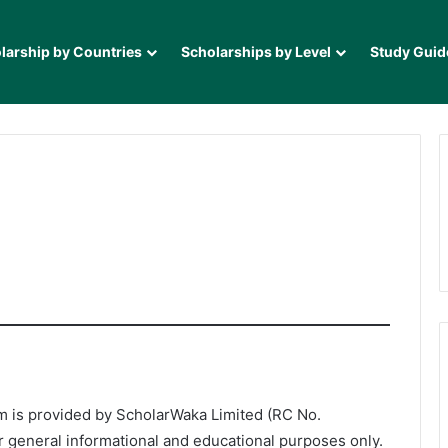
larship by Countries
Scholarships by Level
Study Guid
 is provided by ScholarWaka Limited (RC No.
r general informational and educational purposes only.