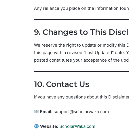
Any reliance you place on the information found
9. Changes to This Disc
We reserve the right to update or modify this 
this page with a revised “Last Updated” date. 
posted constitutes your acceptance of the upd
10. Contact Us
If you have any questions about this Disclaimer
Email:
support@scholarwaka.com
Website:
ScholarWaka.com