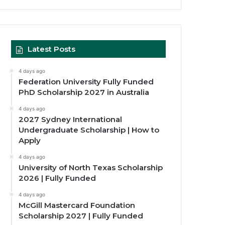
Latest Posts
4 days ago
Federation University Fully Funded
PhD Scholarship 2027 in Australia
4 days ago
2027 Sydney International
Undergraduate Scholarship | How to
Apply
4 days ago
University of North Texas Scholarship
2026 | Fully Funded
4 days ago
McGill Mastercard Foundation
Scholarship 2027 | Fully Funded