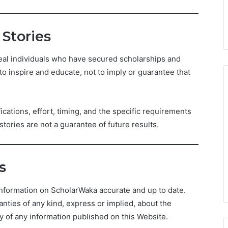
 Stories
eal individuals who have secured scholarships and
to inspire and educate, not to imply or guarantee that
cations, effort, timing, and the specific requirements
ories are not a guarantee of future results.
s
nformation on ScholarWaka accurate and up to date.
ties of any kind, express or implied, about the
ity of any information published on this Website.