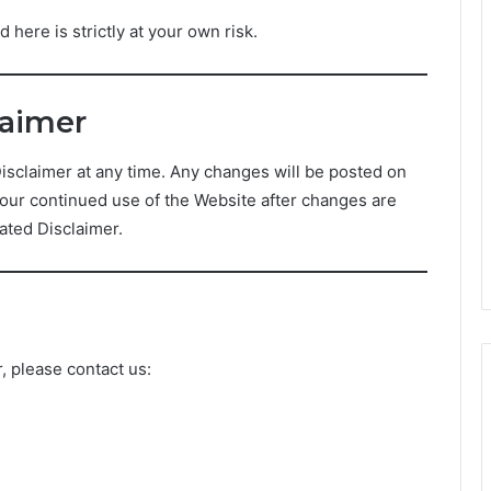
 here is strictly at your own risk.
laimer
Disclaimer at any time. Any changes will be posted on
Your continued use of the Website after changes are
ated Disclaimer.
, please contact us: