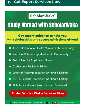
Get Expert Services Now