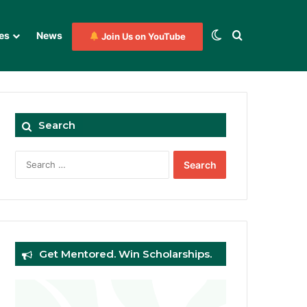
Switch skin
Search for
es
News
Join Us on YouTube
Search
Search
for:
Get Mentored. Win Scholarships.