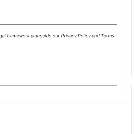
egal framework alongside our Privacy Policy and Terms