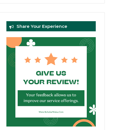
Share Your Experience