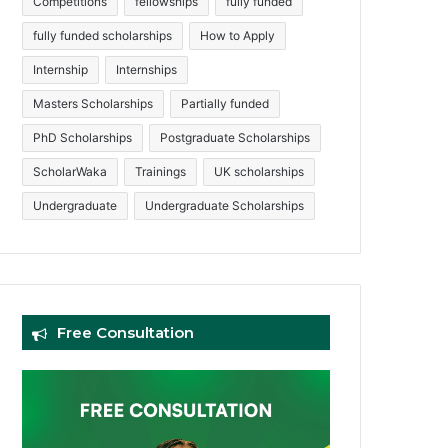
Competitions
fellowships
fully funded
fully funded scholarships
How to Apply
Internship
Internships
Masters Scholarships
Partially funded
PhD Scholarships
Postgraduate Scholarships
ScholarWaka
Trainings
UK scholarships
Undergraduate
Undergraduate Scholarships
Free Consultation