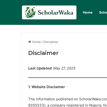
Home
Scho
Home
/
Disclaimer
Disclaimer
Last Updated:
May 27, 2025
1. Website Disclaimer
The information published on ScholarWaka.com
9350333), a company registered in Nigeria, fo