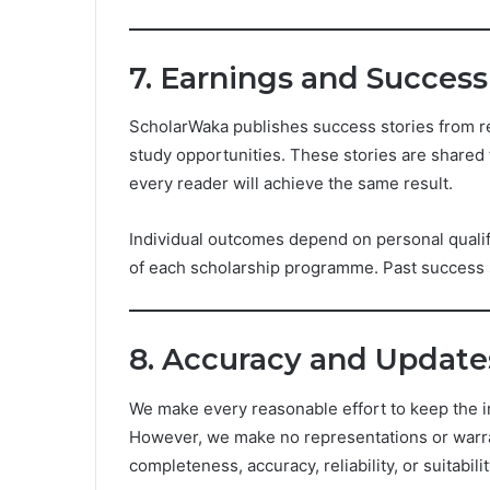
7. Earnings and Success
ScholarWaka publishes success stories from r
study opportunities. These stories are shared 
every reader will achieve the same result.
Individual outcomes depend on personal qualifi
of each scholarship programme. Past success st
8. Accuracy and Update
We make every reasonable effort to keep the i
However, we make no representations or warran
completeness, accuracy, reliability, or suitabil