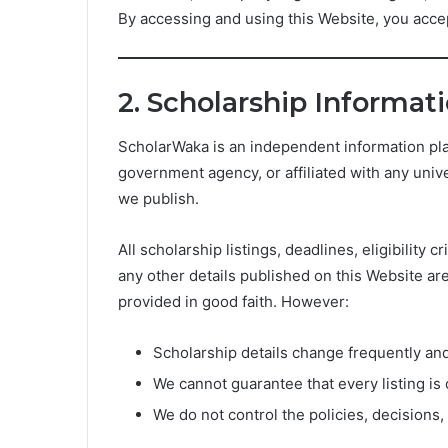
By accessing and using this Website, you accep
2. Scholarship Informat
ScholarWaka is an independent information pla
government agency, or affiliated with any unive
we publish.
All scholarship listings, deadlines, eligibility
any other details published on this Website ar
provided in good faith. However:
Scholarship details change frequently an
We cannot guarantee that every listing is 
We do not control the policies, decisions