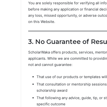
You are solely responsible for verifying all inf
before making any application or financial dec
any loss, missed opportunity, or adverse outc
on this Website.
3. No Guarantee of Resu
ScholarWaka offers products, services, mentor
applicants. While we are committed to providi
not and cannot guarantee:
That use of our products or templates will
That consultation or mentorship sessions 
scholarship award
That following any advice, guide, tip, or 
specific outcome