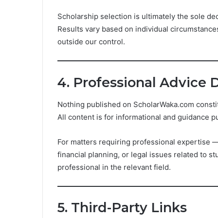
Scholarship selection is ultimately the sole dec
Results vary based on individual circumstances,
outside our control.
4. Professional Advice 
Nothing published on ScholarWaka.com constitut
All content is for informational and guidance p
For matters requiring professional expertise — 
financial planning, or legal issues related to 
professional in the relevant field.
5. Third-Party Links