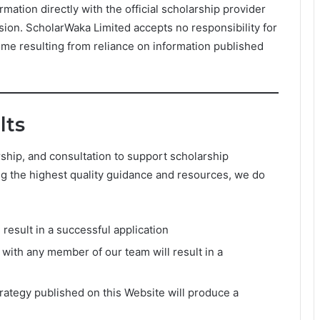
ormation directly with the official scholarship provider
ision. ScholarWaka Limited accepts no responsibility for
ome resulting from reliance on information published
lts
ship, and consultation to support scholarship
ng the highest quality guidance and resources, we do
 result in a successful application
with any member of our team will result in a
strategy published on this Website will produce a