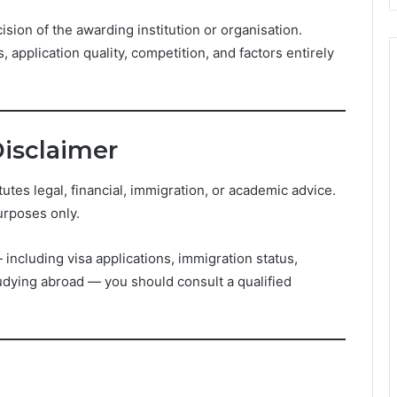
ision of the awarding institution or organisation.
 application quality, competition, and factors entirely
Disclaimer
es legal, financial, immigration, or academic advice.
urposes only.
including visa applications, immigration status,
studying abroad — you should consult a qualified