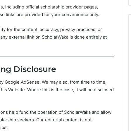
, including official scholarship provider pages,
se links are provided for your convenience only.
ty for the content, accuracy, privacy practices, or
g any external link on ScholarWaka is done entirely at
sing Disclosure
y Google AdSense. We may also, from time to time,
this Website. Where this is the case, it will be disclosed
ions help fund the operation of ScholarWaka and allow
larship seekers. Our editorial content is not
ips.