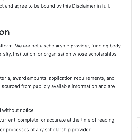
t and agree to be bound by this Disclaimer in full.
ion
tform. We are not a scholarship provider, funding body,
rsity, institution, or organisation whose scholarships
 criteria, award amounts, application requirements, and
e sourced from publicly available information and are
d without notice
current, complete, or accurate at the time of reading
, or processes of any scholarship provider