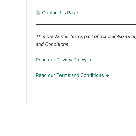
Contact Us Page
This Disclaimer forms part of ScholarWaka’s l
and Conditions.
Read our Privacy Policy →
Read our Terms and Conditions →