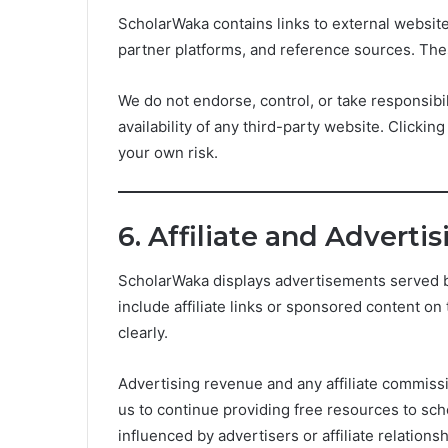
ScholarWaka contains links to external websites
partner platforms, and reference sources. The
We do not endorse, control, or take responsibili
availability of any third-party website. Clickin
your own risk.
6. Affiliate and Adverti
ScholarWaka displays advertisements served b
include affiliate links or sponsored content on 
clearly.
Advertising revenue and any affiliate commiss
us to continue providing free resources to scho
influenced by advertisers or affiliate relationsh