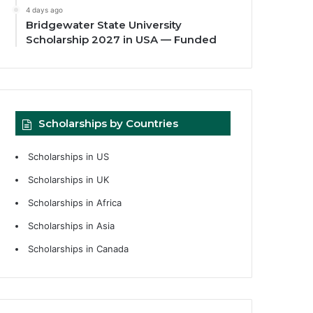
4 days ago
Bridgewater State University
Scholarship 2027 in USA — Funded
Scholarships by Countries
Scholarships in US
Scholarships in UK
Scholarships in Africa
Scholarships in Asia
Scholarships in Canada