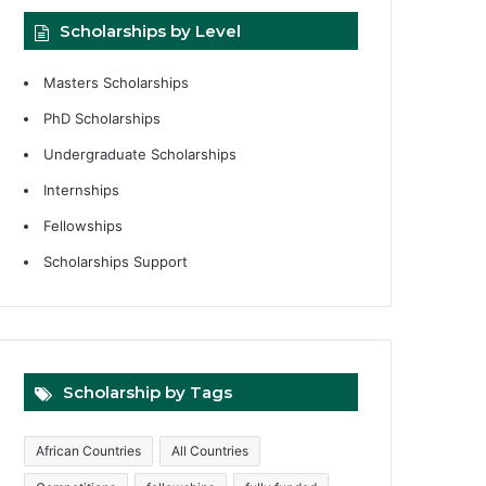
Scholarships by Level
Masters Scholarships
PhD Scholarships
Undergraduate Scholarships
Internships
Fellowships
Scholarships Support
Scholarship by Tags
African Countries
All Countries