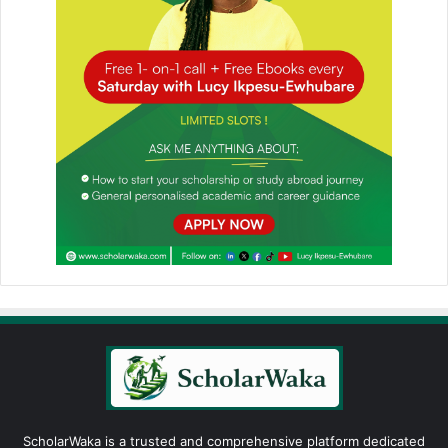
ScholarWaka is a trusted and comprehensive platform dedicated