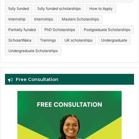
fully funded
fully funded scholarships
How to Apply
Internship
Internships
Masters Scholarships
Partially funded
PhD Scholarships
Postgraduate Scholarships
ScholarWaka
Trainings
UK scholarships
Undergraduate
Undergraduate Scholarships
Free Consultation