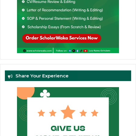
Share Your Experience