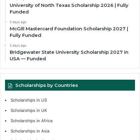
University of North Texas Scholarship 2026 | Fully
Funded
2 days ago
McGill Mastercard Foundation Scholarship 2027 |
Fully Funded
2 days ago
Bridgewater State University Scholarship 2027 in
USA — Funded
Scholarships by Countries
Scholarships in US
Scholarships in UK
Scholarships in Africa
Scholarships in Asia