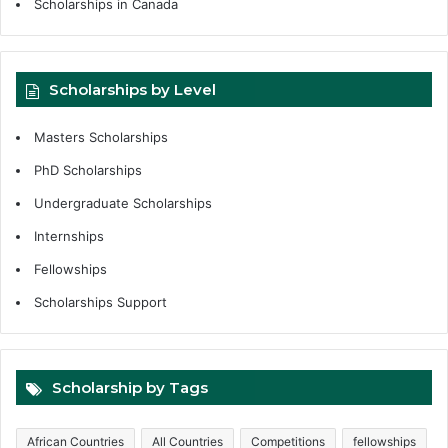
Scholarships in Canada
Scholarships by Level
Masters Scholarships
PhD Scholarships
Undergraduate Scholarships
Internships
Fellowships
Scholarships Support
Scholarship by Tags
African Countries
All Countries
Competitions
fellowships