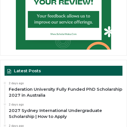
Latest Posts
2 days ago
Federation University Fully Funded PhD Scholarship
2027 in Australia
2 days ago
2027 Sydney International Undergraduate
Scholarship | How to Apply
2 days ago