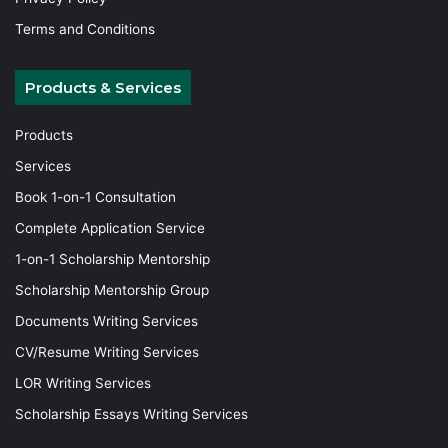
Terms and Conditions
Products & Services
Products
Services
Book 1-on-1 Consultation
Complete Application Service
1-on-1 Scholarship Mentorship
Scholarship Mentorship Group
Documents Writing Services
CV/Resume Writing Services
LOR Writing Services
Scholarship Essays Writing Services