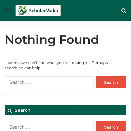
Menu
Se
Nothing Found
It seems we can’t find what you’re looking for. Perhaps
searching can help.
Search
for:
Search
Search
for: