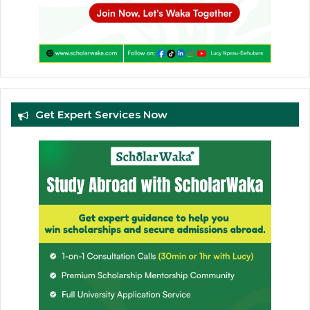
Get Expert Services Now