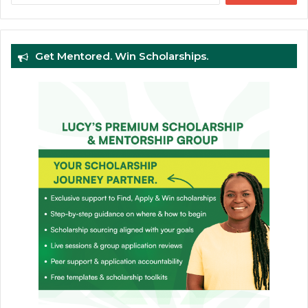
Get Mentored. Win Scholarships.