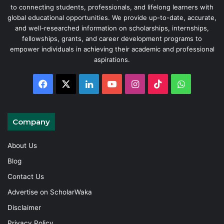
to connecting students, professionals, and lifelong learners with
global educational opportunities. We provide up-to-date, accurate,
and well-researched information on scholarships, internships,
fellowships, grants, and career development programs to
empower individuals in achieving their academic and professional
aspirations.
Facebook
X
LinkedIn
YouTube
Instagram
TikTok
WhatsAp
Company
About Us
Blog
Contact Us
Advertise on ScholarWaka
Disclaimer
Privacy Policy