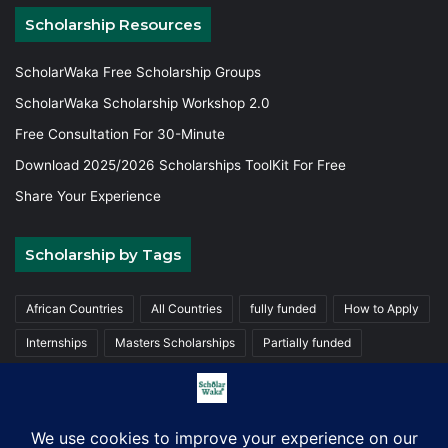
Scholarship Resources
ScholarWaka Free Scholarship Groups
ScholarWaka Scholarship Workshop 2.0
Free Consultation For 30-Minute
Download 2025/2026 Scholarships ToolKit For Free
Share Your Experience
Scholarship by Tags
African Countries
All Countries
fully funded
How to Apply
Internships
Masters Scholarships
Partially funded
Postgraduate Scholarships
Trainings
Undergraduate