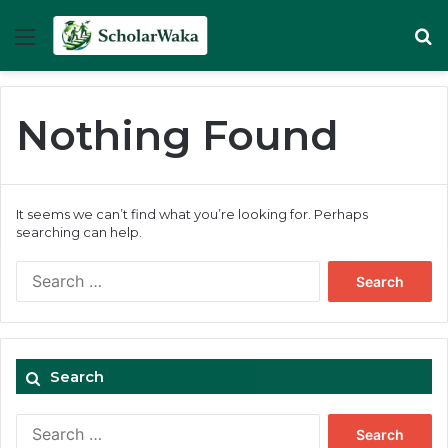
Menu
Se
Nothing Found
It seems we can’t find what you’re looking for. Perhaps
searching can help.
Search
for:
Search
Search
for: