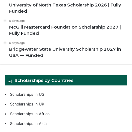
University of North Texas Scholarship 2026 | Fully
Funded
6 days ago
McGill Mastercard Foundation Scholarship 2027 |
Fully Funded
6 days ago
Bridgewater State University Scholarship 2027 in
USA — Funded
Scholarships by Countries
Scholarships in US
Scholarships in UK
Scholarships in Africa
Scholarships in Asia