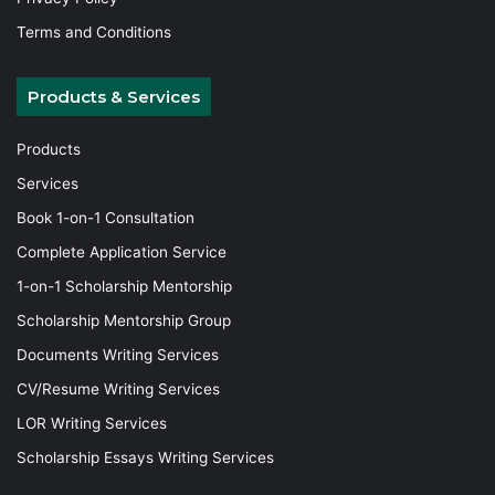
Terms and Conditions
Products & Services
Products
Services
Book 1-on-1 Consultation
Complete Application Service
1-on-1 Scholarship Mentorship
Scholarship Mentorship Group
Documents Writing Services
CV/Resume Writing Services
LOR Writing Services
Scholarship Essays Writing Services