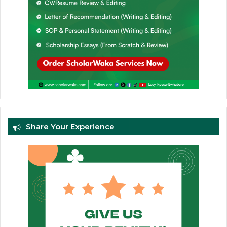
Share Your Experience