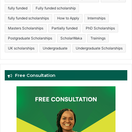
fully funded
Fully funded scholarship
fully funded scholarships
How to Apply
Internships
Masters Scholarships
Partially funded
PhD Scholarships
Postgraduate Scholarships
ScholarWaka
Trainings
UK scholarships
Undergraduate
Undergraduate Scholarships
Free Consultation