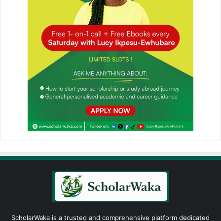
ScholarWaka is a trusted and comprehensive platform dedicated