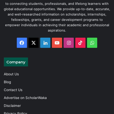
to connecting students, professionals, and lifelong learners with
global educational opportunities. We provide up-to-date, accurate,
and well-researched information on scholarships, internships,
fellowships, grants, and career development programs to
empower individuals in achieving their academic and professional
aspirations.
Facebook
X
LinkedIn
YouTube
Instagram
TikTok
WhatsAp
Company
About Us
Blog
Contact Us
Advertise on ScholarWaka
Disclaimer
Privacy Policy