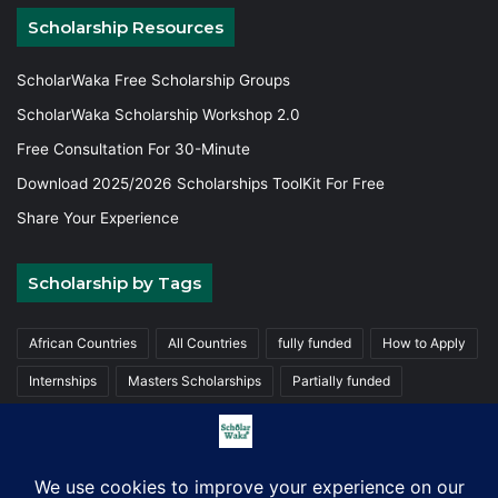
Scholarship Resources
ScholarWaka Free Scholarship Groups
ScholarWaka Scholarship Workshop 2.0
Free Consultation For 30-Minute
Download 2025/2026 Scholarships ToolKit For Free
Share Your Experience
Scholarship by Tags
African Countries
All Countries
fully funded
How to Apply
Internships
Masters Scholarships
Partially funded
Postgraduate Scholarships
Trainings
Undergraduate