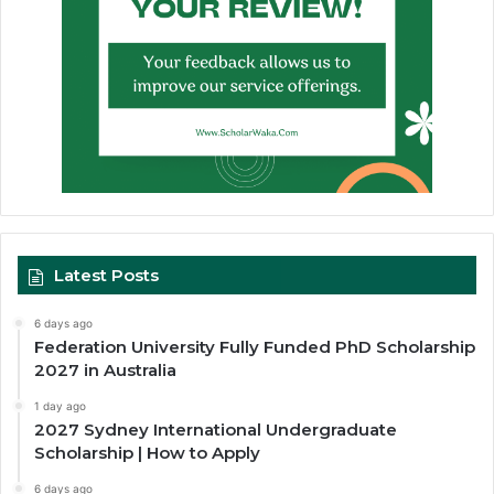
Latest Posts
6 days ago
Federation University Fully Funded PhD Scholarship
2027 in Australia
1 day ago
2027 Sydney International Undergraduate
Scholarship | How to Apply
6 days ago