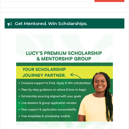
Get Mentored. Win Scholarships.