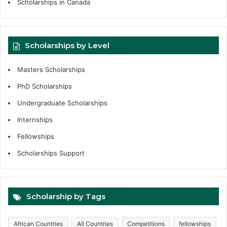
Scholarships in Canada
Scholarships by Level
Masters Scholarships
PhD Scholarships
Undergraduate Scholarships
Internships
Fellowships
Scholarships Support
Scholarship by Tags
African Countries
All Countries
Competitions
fellowships