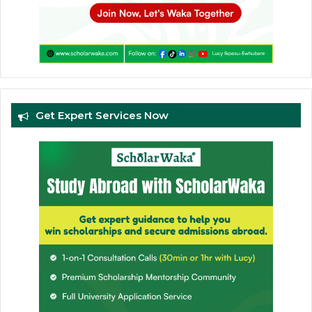
Get Expert Services Now