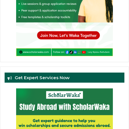
Get Expert Services Now