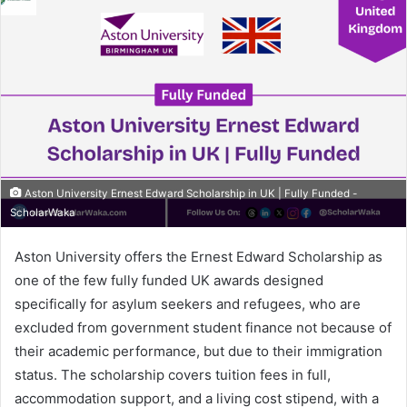
Aston University Ernest Edward Scholarship in UK | Fully Funded -
ScholarWaka
Aston University offers the Ernest Edward Scholarship as
one of the few fully funded UK awards designed
specifically for asylum seekers and refugees, who are
excluded from government student finance not because of
their academic performance, but due to their immigration
status. The scholarship covers tuition fees in full,
accommodation support, and a living cost stipend, with a