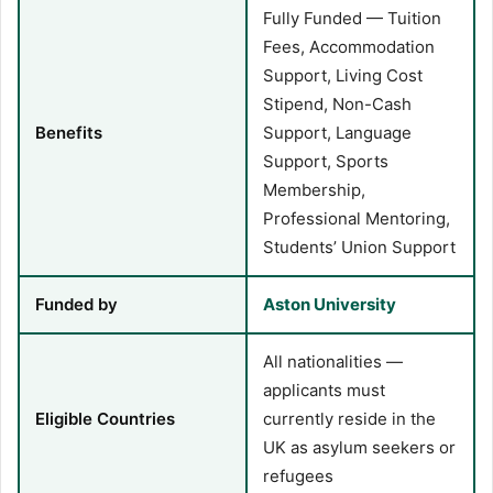
Fully Funded — Tuition
Fees, Accommodation
Support, Living Cost
Stipend, Non-Cash
Benefits
Support, Language
Support, Sports
Membership,
Professional Mentoring,
Students’ Union Support
Funded by
Aston University
All nationalities —
applicants must
Eligible Countries
currently reside in the
UK as asylum seekers or
refugees