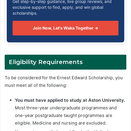
Get step-by-step guidance, live group reviews, and
exclusive support to find, apply, and win global
scholarships.
Join Now, Let's Waka Together →
Eligibility Requirements
To be considered for the Ernest Edward Scholarship, you
must meet all of the following:
You must have applied to study at Aston University.
Most three-year undergraduate programmes and
one-year postgraduate taught programmes are
eligible. Medicine and nursing are excluded.