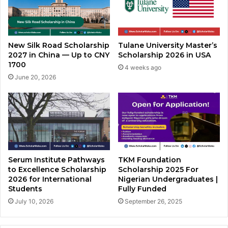
New Silk Road Scholarship
Tulane University Master’s
2027 in China — Up to CNY
Scholarship 2026 in USA
1700
4 weeks ago
June 20, 2026
Serum Institute Pathways
TKM Foundation
to Excellence Scholarship
Scholarship 2025 For
2026 for International
Nigerian Undergraduates |
Students
Fully Funded
July 10, 2026
September 26, 2025