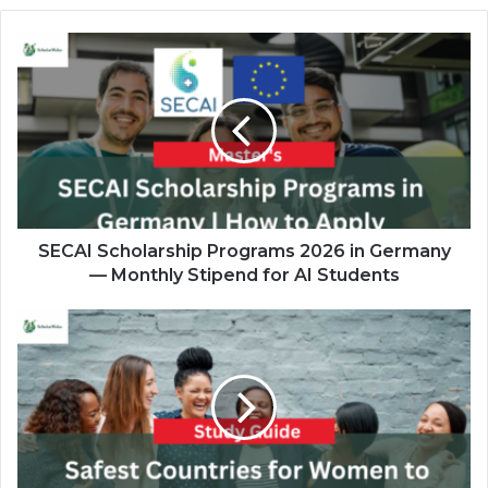
SECAI
Scholarship
Programs
2026
in
Germany
—
Monthly
Stipend
for
SECAI Scholarship Programs 2026 in Germany
AI
— Monthly Stipend for AI Students
Students
Safest
Countries
for
Women
to
Study
Abroad