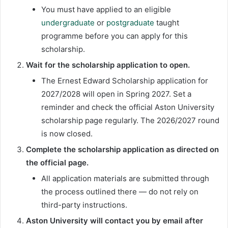
You must have applied to an eligible
undergraduate
or
postgraduate
taught
programme before you can apply for this
scholarship.
Wait for the scholarship application to open.
The Ernest Edward Scholarship application for
2027/2028 will open in Spring 2027. Set a
reminder and check the official Aston University
scholarship page regularly. The 2026/2027 round
is now closed.
Complete the scholarship application as directed on
the official page.
All application materials are submitted through
the process outlined there — do not rely on
third-party instructions.
Aston University will contact you by email after