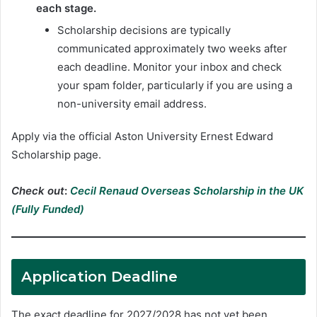
each stage.
Scholarship decisions are typically
communicated approximately two weeks after
each deadline. Monitor your inbox and check
your spam folder, particularly if you are using a
non-university email address.
Apply via the official Aston University Ernest Edward
Scholarship page.
Check out
:
Cecil Renaud Overseas Scholarship in the UK
(Fully Funded)
Application Deadline
The exact deadline for 2027/2028 has not yet been