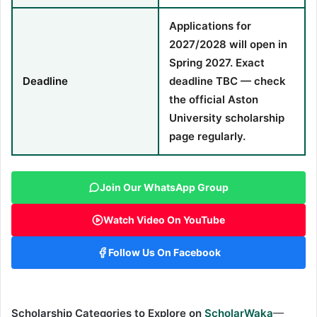
Applications for
2027/2028 will open in
Spring 2027. Exact
Deadline
deadline TBC — check
the official Aston
University scholarship
page regularly.
Join Our WhatsApp Group
Watch Video On YouTube
Follow Us On Facebook
Scholarship Categories to Explore on
ScholarWaka
—