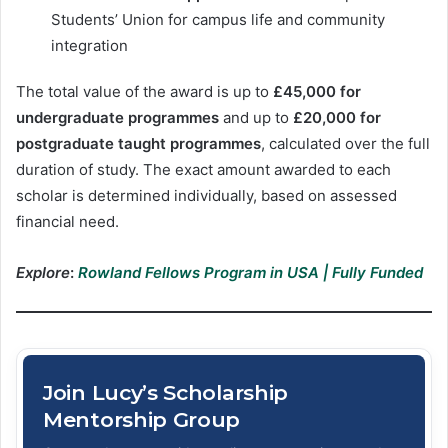
Students’ Union for campus life and community
integration
The total value of the award is up to
£45,000 for
undergraduate programmes
and up to
£20,000 for
postgraduate taught programmes
, calculated over the full
duration of study. The exact amount awarded to each
scholar is determined individually, based on assessed
financial need.
Explore
:
Rowland Fellows Program in USA | Fully Funded
Join Lucy’s Scholarship
Mentorship Group