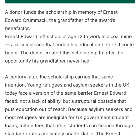
A donor funds the scholarship in memory of Ernest
Edward Crummack, the grandfather of the award’s
benefactor.
Ernest Edward left school at age 12 to work in a coal mine
— a circumstance that ended his education before it could
begin. The donor created this scholarship to offer the
opportunity his grandfather never had.
A century later, the scholarship carries that same
intention. Young refugees and asylum seekers in the UK
today face a version of the same barrier Ernest Edward
faced: not a lack of ability, but a structural obstacle that
puts education out of reach. Because asylum seekers and
most refugees are ineligible for UK government student
loans, tuition fees that other students can finance through
standard routes are simply unaffordable. The Ernest