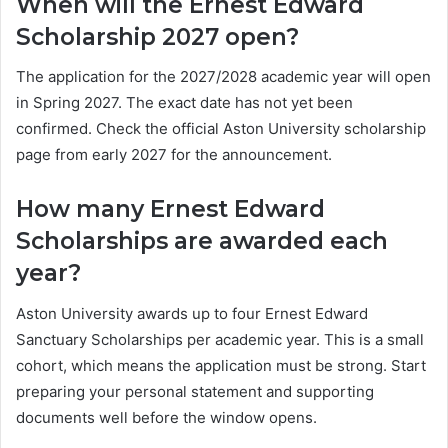
When will the Ernest Edward
Scholarship 2027 open?
The application for the 2027/2028 academic year will open
in Spring 2027. The exact date has not yet been
confirmed. Check the official Aston University scholarship
page from early 2027 for the announcement.
How many Ernest Edward
Scholarships are awarded each
year?
Aston University awards up to four Ernest Edward
Sanctuary Scholarships per academic year. This is a small
cohort, which means the application must be strong. Start
preparing your personal statement and supporting
documents well before the window opens.