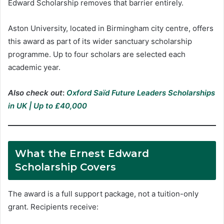
Edward Scholarship removes that barrier entirely.
Aston University, located in Birmingham city centre, offers
this award as part of its wider sanctuary scholarship
programme. Up to four scholars are selected each
academic year.
Also check out
:
Oxford Saïd Future Leaders Scholarships
in UK | Up to £40,000
What the Ernest Edward
Scholarship Covers
The award is a full support package, not a tuition-only
grant. Recipients receive: