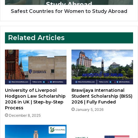
Safest Countries for Women to Study Abroad
Related Articles
University of Liverpool
Brawijaya International
Hodgson Law Scholarship
Student Scholarship (BISS)
2026 in UK | Step-by-Step
2026 | Fully Funded
Process
January 5, 2026
December 8, 2025