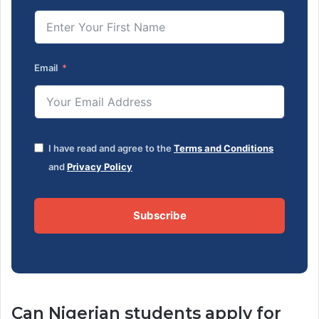
Email
I have read and agree to the
Terms and Conditions
and
Privacy Policy
Subscribe
Can Nigerian students apply for