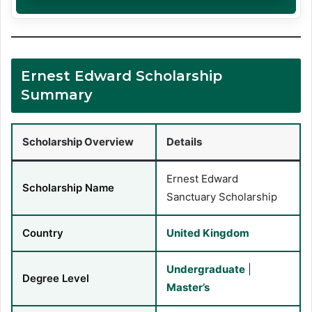
Ernest Edward Scholarship
Summary
Scholarship Overview
Details
Ernest Edward
Scholarship Name
Sanctuary Scholarship
Country
United Kingdom
Undergraduate
|
Degree Level
Master’s