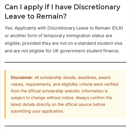
Can I apply if I have Discretionary
Leave to Remain?
Yes. Applicants with Discretionary Leave to Remain (DLR)
or another form of temporary immigration status are
eligible, provided they are not on a standard student visa
and are not eligible for UK government student finance.
Disclaimer:
All scholarship details, deadlines, award
values, requirements, and eligibility criteria were verified
from the official scholarship website. Information is
subject to change without notice. Always confirm the
latest details directly on the official source before
submitting your application.