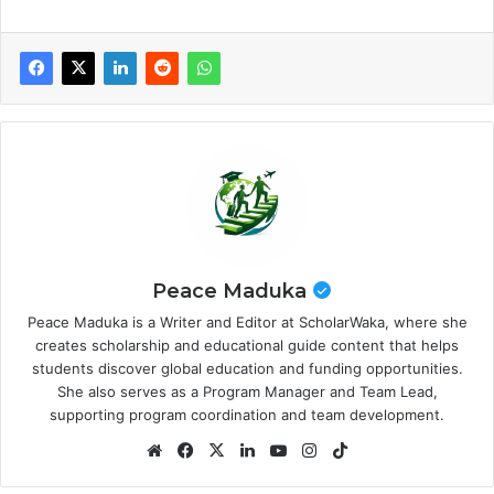
Peace Maduka
Peace Maduka is a Writer and Editor at ScholarWaka, where she
creates scholarship and educational guide content that helps
students discover global education and funding opportunities.
She also serves as a Program Manager and Team Lead,
supporting program coordination and team development.
Website
Facebook
X
LinkedIn
YouTube
Instagram
TikTok