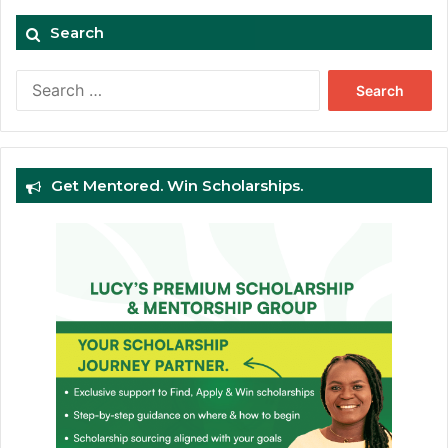
Search
Search
for:
Get Mentored. Win Scholarships.