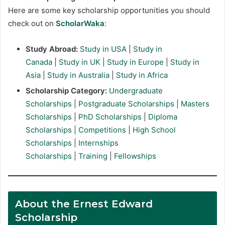
Here are some key scholarship opportunities you should
check out on
ScholarWaka
:
Study Abroad:
Study in USA
|
Study in
Canada
|
Study in UK
|
Study in Europe
|
Study in
Asia
|
Study in Australia
|
Study in Africa
Scholarship Category:
Undergraduate
Scholarships
|
Postgraduate Scholarships
|
Masters
Scholarships
|
PhD Scholarships
|
Diploma
Scholarships
|
Competitions
|
High School
Scholarships
|
Internships
Scholarships
|
Training
|
Fellowships
About the Ernest Edward
Scholarship