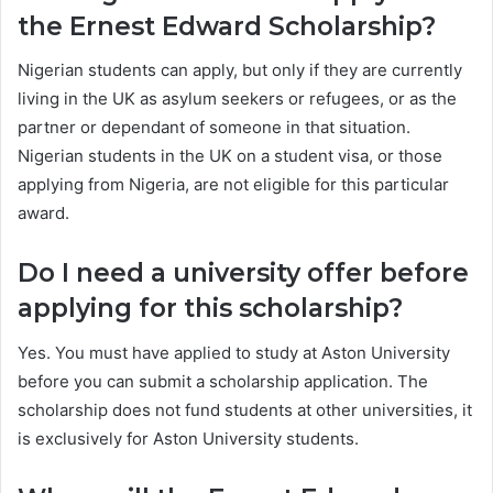
the Ernest Edward Scholarship?
Nigerian students can apply, but only if they are currently
living in the UK as asylum seekers or refugees, or as the
partner or dependant of someone in that situation.
Nigerian students in the UK on a student visa, or those
applying from Nigeria, are not eligible for this particular
award.
Do I need a university offer before
applying for this scholarship?
Yes. You must have applied to study at Aston University
before you can submit a scholarship application. The
scholarship does not fund students at other universities, it
is exclusively for Aston University students.