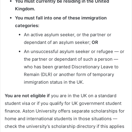
You must currently be residing in the United
Kingdom.
You must fall into one of these immigration
categories:
An active asylum seeker, or the partner or
dependant of an asylum seeker;
OR
An unsuccessful asylum seeker or refugee — or
the partner or dependant of such a person —
who has been granted Discretionary Leave to
Remain (DLR) or another form of temporary
immigration status in the UK.
You are not eligible if
you are in the UK on a standard
student visa or if you qualify for UK government student
finance. Aston University offers separate scholarships for
home and international students in those situations —
check the university’s scholarship directory if this applies