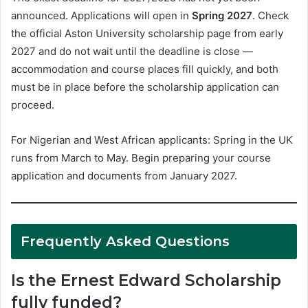
announced. Applications will open in
Spring 2027
. Check
the official Aston University scholarship page from early
2027 and do not wait until the deadline is close —
accommodation and course places fill quickly, and both
must be in place before the scholarship application can
proceed.
For Nigerian and West African applicants: Spring in the UK
runs from March to May. Begin preparing your course
application and documents from January 2027.
Frequently Asked Questions
Is the Ernest Edward Scholarship
fully funded?