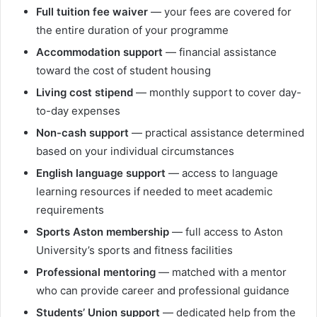
Full tuition fee waiver
— your fees are covered for
the entire duration of your programme
Accommodation support
— financial assistance
toward the cost of student housing
Living cost stipend
— monthly support to cover day-
to-day expenses
Non-cash support
— practical assistance determined
based on your individual circumstances
English language support
— access to language
learning resources if needed to meet academic
requirements
Sports Aston membership
— full access to Aston
University’s sports and fitness facilities
Professional mentoring
— matched with a mentor
who can provide career and professional guidance
Students’ Union support
— dedicated help from the