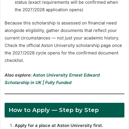
status (exact requirements will be confirmed when
the 2027/2028 application opens)
Because this scholarship is assessed on financial need
alongside eligibility, gather documents that reflect your
current circumstances — not just your academic history.
Check the official Aston University scholarship page once
the 2027/2028 cycle opens for the confirmed document
checklist.
Also explore
:
Aston University Ernest Edward
Scholarship in UK | Fully Funded
How to Apply
— Step by Step
Apply for a place at Aston University first.