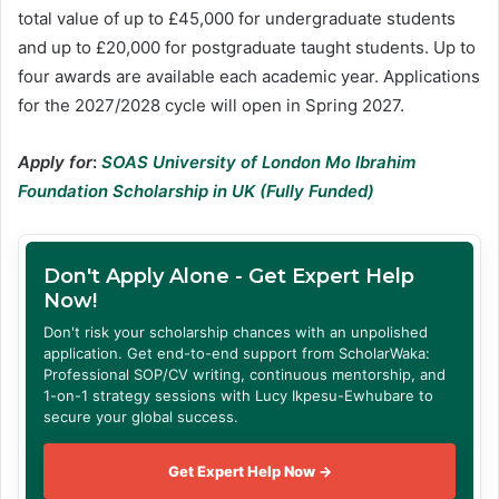
total value of up to £45,000 for undergraduate students
and up to £20,000 for postgraduate taught students. Up to
four awards are available each academic year. Applications
for the 2027/2028 cycle will open in Spring 2027.
Apply for
:
SOAS University of London Mo Ibrahim
Foundation Scholarship in UK (Fully Funded)
Don't Apply Alone - Get Expert Help
Now!
Don't risk your scholarship chances with an unpolished
application. Get end-to-end support from ScholarWaka:
Professional SOP/CV writing, continuous mentorship, and
1-on-1 strategy sessions with Lucy Ikpesu-Ewhubare to
secure your global success.
Get Expert Help Now →