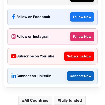
Follow on Facebook
Follow Now
Follow on Instagram
Follow Now
Subscribe on YouTube
Subscribe Now
Connect on LinkedIn
Connect Now
All Countries
fully funded