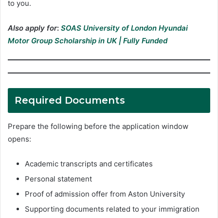
to you.
Also apply for
:
SOAS University of London Hyundai
Motor Group Scholarship in UK | Fully Funded
Required Documents
Prepare the following before the application window
opens:
Academic transcripts and certificates
Personal statement
Proof of admission offer from Aston University
Supporting documents related to your immigration