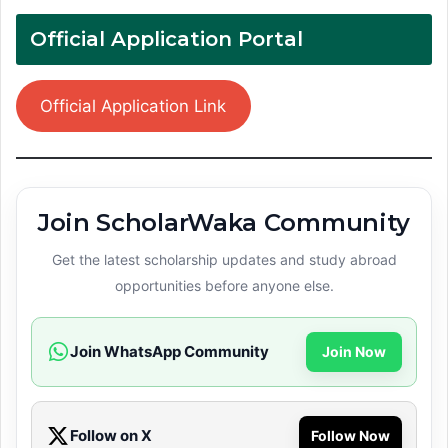
Official Application Portal
Official Application Link
Join ScholarWaka Community
Get the latest scholarship updates and study abroad
opportunities before anyone else.
Join WhatsApp Community
Join Now
Follow on X
Follow Now