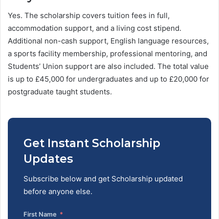
Yes. The scholarship covers tuition fees in full,
accommodation support, and a living cost stipend.
Additional non-cash support, English language resources,
a sports facility membership, professional mentoring, and
Students’ Union support are also included. The total value
is up to £45,000 for undergraduates and up to £20,000 for
postgraduate taught students.
Get Instant Scholarship
Updates
Subscribe below and get Scholarship updated
before anyone else.
First Name