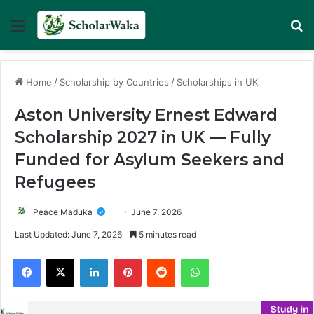
Menu
Se
Home
/
Scholarship by Countries
/
Scholarships in UK
Aston University Ernest Edward
Scholarship 2027 in UK — Fully
Funded for Asylum Seekers and
Refugees
Peace Maduka
June 7, 2026
Last Updated: June 7, 2026
5 minutes read
Facebook
X
LinkedIn
Pinterest
Reddit
WhatsApp