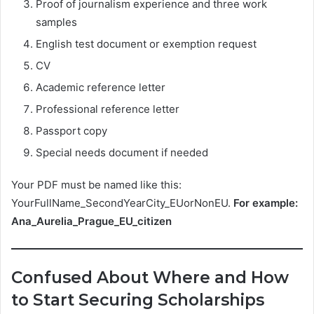
Proof of journalism experience and three work
samples
English test document or exemption request
CV
Academic reference letter
Professional reference letter
Passport copy
Special needs document if needed
Your PDF must be named like this:
YourFullName_SecondYearCity_EUorNonEU.
For example:
Ana_Aurelia_Prague_EU_citizen
Confused About Where and How
to Start Securing Scholarships