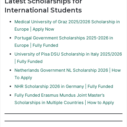
Latest Scholarships for
International Students
Medical University of Graz 2025/2026 Scholarship in
Europe | Apply Now
Portugal Government Scholarships 2025-2026 in
Europe | Fully Funded
University of Pisa DSU Scholarship in Italy 2025/2026
| Fully Funded
Netherlands Government NL Scholarship 2026 | How
To Apply
NHR Scholarship 2026 in Germany | Fully Funded
Fully Funded Erasmus Mundus Joint Master’s
Scholarships in Multiple Countries | How to Apply