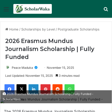
Menu
Se
Home
/
Scholarships by Level
/
Postgraduate Scholarships
2026 Erasmus Mundus
Journalism Scholarship | Fully
Funded
Peace Maduka
November 15, 2025
Last Updated: November 15, 2025
3 minutes read
Facebook
X
LinkedIn
Pinterest
Reddit
WhatsApp
2026 Erasmus Mundus Journalism Scholarship | Fully Funded -
ScholarWaka
The 2026 Erasmus Mundus Journalism Scholarship