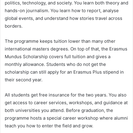
politics, technology, and society. You learn both theory and
hands-on journalism. You learn how to report, analyse
global events, and understand how stories travel across
borders.
The programme keeps tuition lower than many other
international masters degrees. On top of that, the Erasmus
Mundus Scholarship covers full tuition and gives a
monthly allowance. Students who do not get the
scholarship can still apply for an Erasmus Plus stipend in
their second year.
All students get free insurance for the two years. You also
get access to career services, workshops, and guidance at
both universities you attend. Before graduation, the
programme hosts a special career workshop where alumni
teach you how to enter the field and grow.