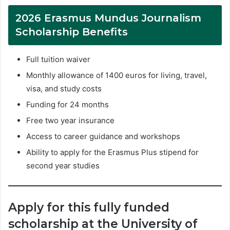
2026 Erasmus Mundus Journalism
Scholarship Benefits
Full tuition waiver
Monthly allowance of 1400 euros for living, travel,
visa, and study costs
Funding for 24 months
Free two year insurance
Access to career guidance and workshops
Ability to apply for the Erasmus Plus stipend for
second year studies
Apply for this fully funded
scholarship at the University of