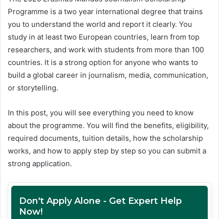
Programme is a two year international degree that trains
you to understand the world and report it clearly. You
study in at least two European countries, learn from top
researchers, and work with students from more than 100
countries. It is a strong option for anyone who wants to
build a global career in journalism, media, communication,
or storytelling.
In this post, you will see everything you need to know
about the programme. You will find the benefits, eligibility,
required documents, tuition details, how the scholarship
works, and how to apply step by step so you can submit a
strong application.
Don't Apply Alone - Get Expert Help
Now!