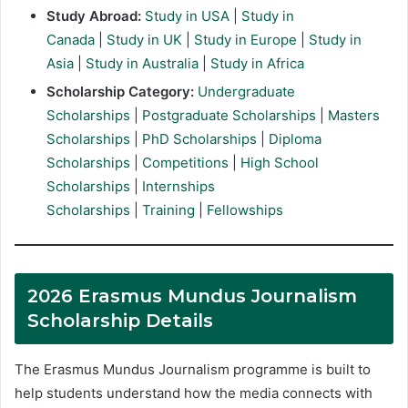
Study Abroad:
Study in USA
|
Study in
Canada
|
Study in UK
|
Study in Europe
|
Study in
Asia
|
Study in Australia
|
Study in Africa
Scholarship Category:
Undergraduate
Scholarships
|
Postgraduate Scholarships
|
Masters
Scholarships
|
PhD Scholarships
|
Diploma
Scholarships
|
Competitions
|
High School
Scholarships
|
Internships
Scholarships
|
Training
|
Fellowships
2026 Erasmus Mundus Journalism
Scholarship Details
The Erasmus Mundus Journalism programme is built to
help students understand how the media connects with