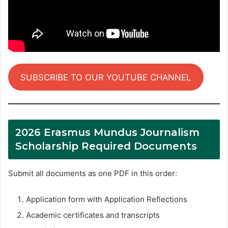
SUBSCRIBE TO OUR YOUTUBE CHANNEL
2026 Erasmus Mundus Journalism
Scholarship Required Documents
Submit all documents as one PDF in this order:
Application form with Application Reflections
Academic certificates and transcripts