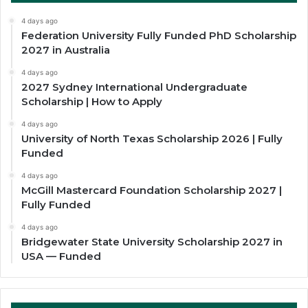
4 days ago
Federation University Fully Funded PhD Scholarship
2027 in Australia
4 days ago
2027 Sydney International Undergraduate
Scholarship | How to Apply
4 days ago
University of North Texas Scholarship 2026 | Fully
Funded
4 days ago
McGill Mastercard Foundation Scholarship 2027 |
Fully Funded
4 days ago
Bridgewater State University Scholarship 2027 in
USA — Funded