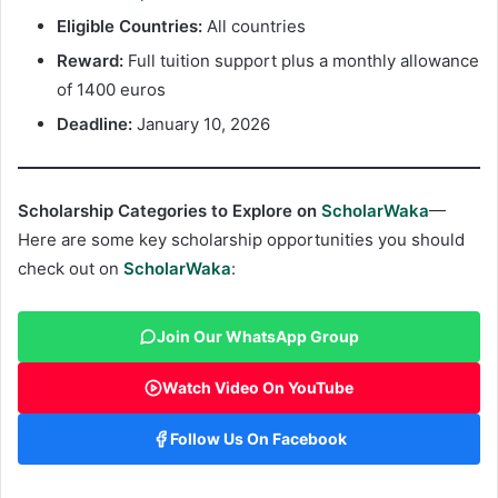
Eligible Countries:
All countries
Reward:
Full tuition support plus a monthly allowance
of 1400 euros
Deadline:
January 10, 2026
Scholarship Categories to Explore on
ScholarWaka
—
Here are some key scholarship opportunities you should
check out on
ScholarWaka
:
Join Our WhatsApp Group
Watch Video On YouTube
Follow Us On Facebook