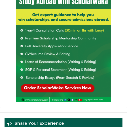
Share Your Experience