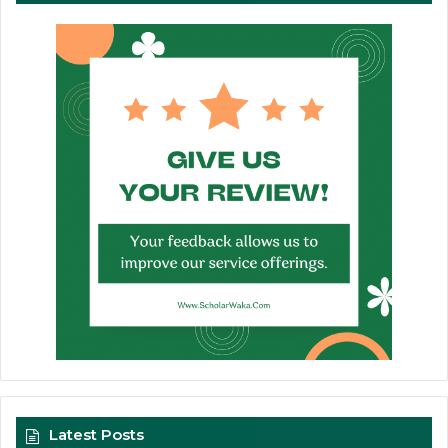
Latest Posts