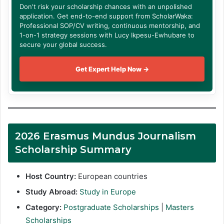
Don't risk your scholarship chances with an unpolished
application. Get end-to-end support from ScholarWaka:
Professional SOP/CV writing, continuous mentorship, and
1-on-1 strategy sessions with Lucy Ikpesu-Ewhubare to
secure your global success.
Get Expert Help Now →
2026 Erasmus Mundus Journalism
Scholarship Summary
Host Country:
European countries
Study Abroad:
Study in Europe
Category:
Postgraduate Scholarships
|
Masters
Scholarships