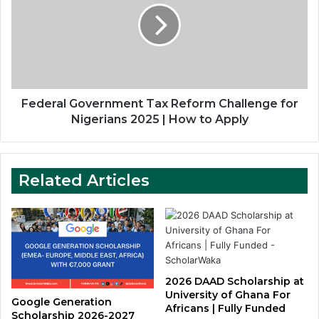
Reform
Challenge
for
Nigerians
2025
|
How
Federal Government Tax Reform Challenge for
to
Nigerians 2025 | How to Apply
Apply
Related Articles
2026 DAAD Scholarship at
University of Ghana For
Google Generation
Africans | Fully Funded
Scholarship 2026-2027