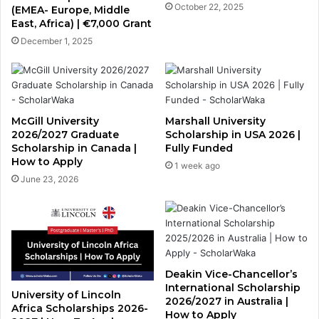
October 22, 2025
(EMEA- Europe, Middle
East, Africa) | €7,000 Grant
December 1, 2025
McGill University
Marshall University
2026/2027 Graduate
Scholarship in USA 2026 |
Scholarship in Canada |
Fully Funded
How to Apply
1 week ago
June 23, 2026
Deakin Vice-Chancellor’s
International Scholarship
University of Lincoln
2026/2027 in Australia |
Africa Scholarships 2026-
How to Apply