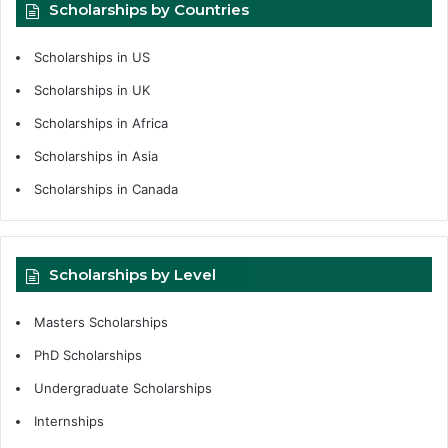
Scholarships by Countries
Scholarships in US
Scholarships in UK
Scholarships in Africa
Scholarships in Asia
Scholarships in Canada
Scholarships by Level
Masters Scholarships
PhD Scholarships
Undergraduate Scholarships
Internships