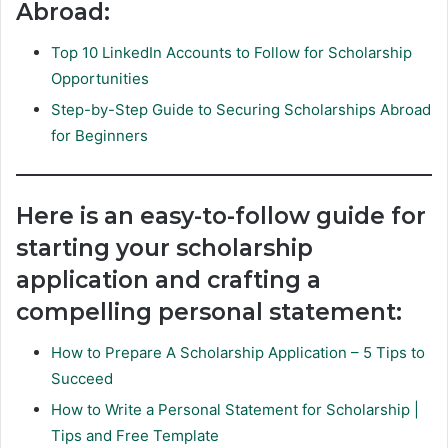
Abroad:
Top 10 LinkedIn Accounts to Follow for Scholarship
Opportunities
Step-by-Step Guide to Securing Scholarships Abroad
for Beginners
Here is an easy-to-follow guide for
starting your scholarship
application and crafting a
compelling personal statement:
How to Prepare A Scholarship Application – 5 Tips to
Succeed
How to Write a Personal Statement for Scholarship |
Tips and Free Template