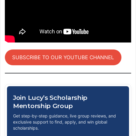
SUBSCRIBE TO OUR YOUTUBE CHANNEL
Join Lucy’s Scholarship
Mentorship Group
Get step-by-step guidance, live group reviews, and
exclusive support to find, apply, and win global
scholarships.