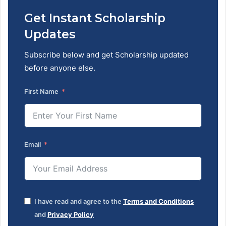
Get Instant Scholarship
Updates
Subscribe below and get Scholarship updated
before anyone else.
First Name
Email
I have read and agree to the
Terms and Conditions
and
Privacy Policy