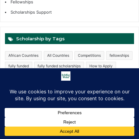
Fellowships
Scholarships Support
Scholarship by Tags
African Countries
All Countries
Competitions
fellowships
fully funded
fully funded scholarships
How to Apply
Internship
Internships
Masters Scholarships
Partially funded
PhD Scholarships
Postgraduate Scholarships
ScholarWaka
Trainings
UK scholarships
Undergraduate
Undergraduate Scholarships
Free Consultation
Facebook
X
LinkedIn
Pinterest
WhatsApp
Telegram