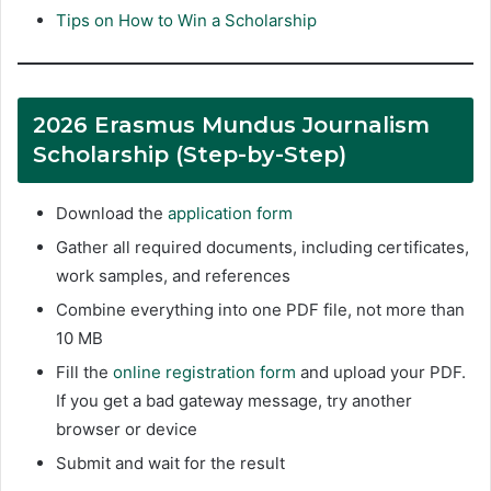
Tips on How to Win a Scholarship
2026 Erasmus Mundus Journalism
Scholarship (Step-by-Step)
Download the
application form
Gather all required documents, including certificates,
work samples, and references
Combine everything into one PDF file, not more than
10 MB
Fill the
online registration form
and upload your PDF.
If you get a bad gateway message, try another
browser or device
Submit and wait for the result