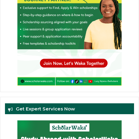
Get Expert Services Now