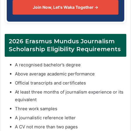
Join Now, Let's Waka Together →
2026 Erasmus Mundus Journalism
Scholarship Eligibility Requirements
A recognised bachelor’s degree
Above average academic performance
Official transcripts and certificates
At least three months of journalism experience or its
equivalent
Three work samples
A journalistic reference letter
A CV not more than two pages