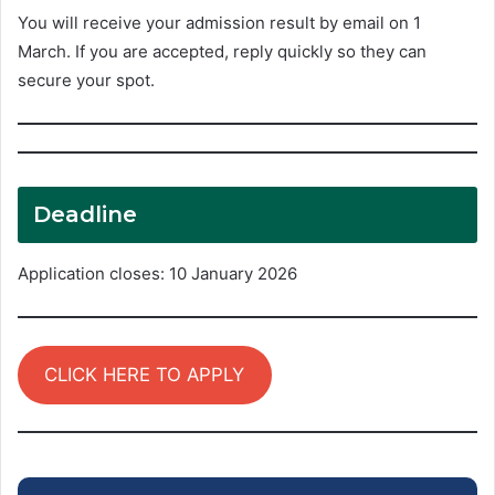
You will receive your admission result by email on 1
March. If you are accepted, reply quickly so they can
secure your spot.
Deadline
Application closes: 10 January 2026
CLICK HERE TO APPLY