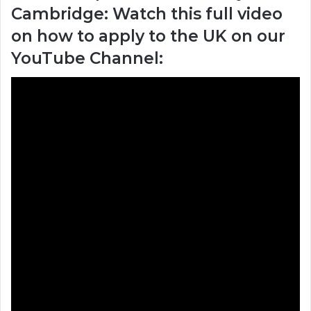
Cambridge: Watch this full video
on how to apply to the UK on our
YouTube Channel: