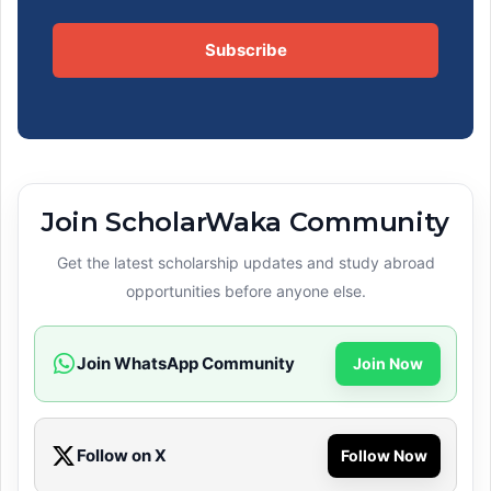
Subscribe
Join ScholarWaka Community
Get the latest scholarship updates and study abroad
opportunities before anyone else.
Join WhatsApp Community
Join Now
Follow on X
Follow Now