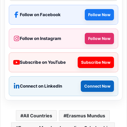
Follow on Facebook
Follow Now
Follow on Instagram
Follow Now
Subscribe on YouTube
Subscribe Now
Connect on LinkedIn
Connect Now
All Countries
Erasmus Mundus