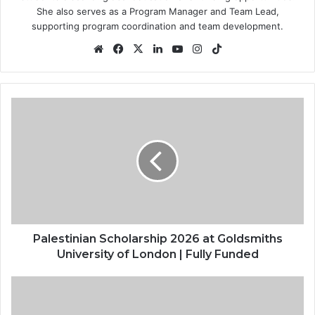
She also serves as a Program Manager and Team Lead,
supporting program coordination and team development.
Website
Facebook
X
LinkedIn
YouTube
Instagram
TikTok
Palestinian
Scholarship
2026
at
Goldsmiths
University
of
London
|
Fully
Palestinian Scholarship 2026 at Goldsmiths
Funded
University of London | Fully Funded
Federal
Government
Tax