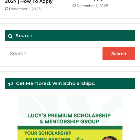
2027 | How To Apply
December 1, 2025
December 1, 2025
Search
Search
for:
Get Mentored. Win Scholarships.