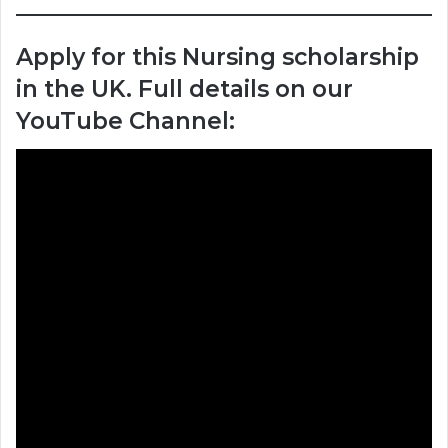
Apply for this Nursing scholarship
in the UK. Full details on our
YouTube Channel: