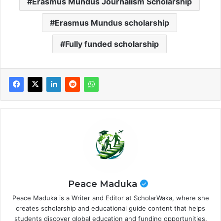
Erasmus Mundus Journalism Scholarship
Erasmus Mundus scholarship
Fully funded scholarship
Peace Maduka
Peace Maduka is a Writer and Editor at ScholarWaka, where she
creates scholarship and educational guide content that helps
students discover global education and funding opportunities.