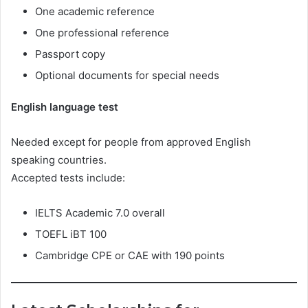
One academic reference
One professional reference
Passport copy
Optional documents for special needs
English language test
Needed except for people from approved English
speaking countries.
Accepted tests include:
IELTS Academic 7.0 overall
TOEFL iBT 100
Cambridge CPE or CAE with 190 points