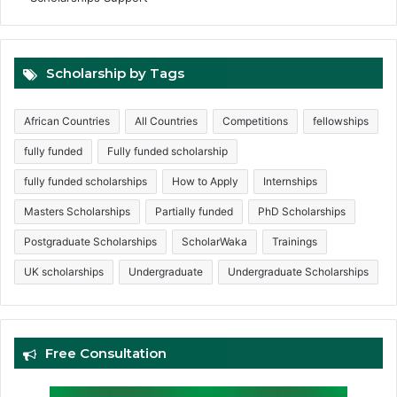
Scholarship by Tags
African Countries
All Countries
Competitions
fellowships
fully funded
Fully funded scholarship
fully funded scholarships
How to Apply
Internships
Masters Scholarships
Partially funded
PhD Scholarships
Postgraduate Scholarships
ScholarWaka
Trainings
UK scholarships
Undergraduate
Undergraduate Scholarships
Free Consultation