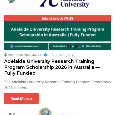
SW Scholarship Tracker
June 18, 2026
Adelaide University Research Training
Program Scholarship 2026 in Australia —
Fully Funded
The Adelaide University Research Training Program Scholarship
2026 is open…
Read More »