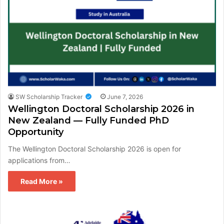
SW Scholarship Tracker
June 7, 2026
Wellington Doctoral Scholarship 2026 in
New Zealand — Fully Funded PhD
Opportunity
The Wellington Doctoral Scholarship 2026 is open for
applications from…
Read More »