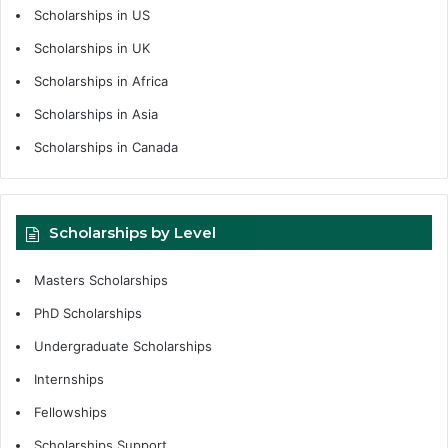
Scholarships in US
Scholarships in UK
Scholarships in Africa
Scholarships in Asia
Scholarships in Canada
Scholarships by Level
Masters Scholarships
PhD Scholarships
Undergraduate Scholarships
Internships
Fellowships
Scholarships Support