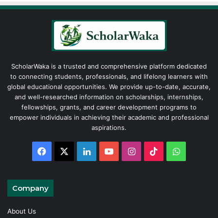
ScholarWaka is a trusted and comprehensive platform dedicated
to connecting students, professionals, and lifelong learners with
global educational opportunities. We provide up-to-date, accurate,
and well-researched information on scholarships, internships,
fellowships, grants, and career development programs to
empower individuals in achieving their academic and professional
aspirations.
Facebook
X
LinkedIn
YouTube
Instagram
TikTok
WhatsAp
Company
About Us