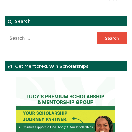
Search
Search
for:
Get Mentored. Win Scholarships.