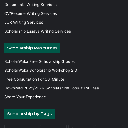
Documents Writing Services
CV/Resume Writing Services
LOR Writing Services
Scholarship Essays Writing Services
Scholarship Resources
ScholarWaka Free Scholarship Groups
ScholarWaka Scholarship Workshop 2.0
Free Consultation For 30-Minute
Download 2025/2026 Scholarships ToolKit For Free
Share Your Experience
Scholarship by Tags