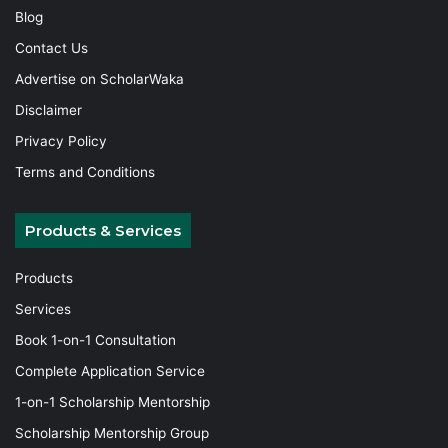
Blog
Contact Us
Advertise on ScholarWaka
Disclaimer
Privacy Policy
Terms and Conditions
Products & Services
Products
Services
Book 1-on-1 Consultation
Complete Application Service
1-on-1 Scholarship Mentorship
Scholarship Mentorship Group