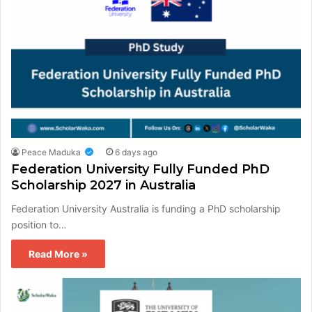
Peace Maduka
6 days ago
Federation University Fully Funded PhD
Scholarship 2027 in Australia
Federation University Australia is funding a PhD scholarship
position to…
Read More »