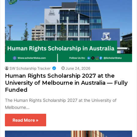
SW Scholarship Tracker
June 24, 2026
Human Rights Scholarship 2027 at the
University of Melbourne in Australia — Fully
Funded
The Human Rights Scholarship 2027 at the University of
Melbourne…
Read More »