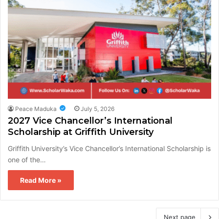
Peace Maduka
July 5, 2026
2027 Vice Chancellor’s International
Scholarship at Griffith University
Griffith University’s Vice Chancellor’s International Scholarship is
one of the…
Read More »
Next page