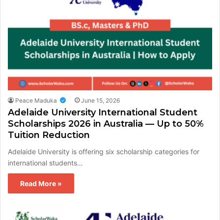
Peace Maduka
June 15, 2026
Adelaide University International Student
Scholarships 2026 in Australia — Up to 50%
Tuition Reduction
Adelaide University is offering six scholarship categories for
international students…
Read More »