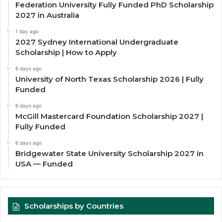
Federation University Fully Funded PhD Scholarship
2027 in Australia
1 day ago
2027 Sydney International Undergraduate
Scholarship | How to Apply
6 days ago
University of North Texas Scholarship 2026 | Fully
Funded
6 days ago
McGill Mastercard Foundation Scholarship 2027 |
Fully Funded
6 days ago
Bridgewater State University Scholarship 2027 in
USA — Funded
Scholarships by Countries