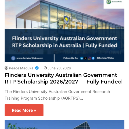
Peace Maduka
June 23, 2026
Flinders University Australian Government
RTP Scholarship 2026/2027 — Fully Funded
The Flinders University Australian Government Research
Training Program Scholarship (AGRTPS)…
Read More »