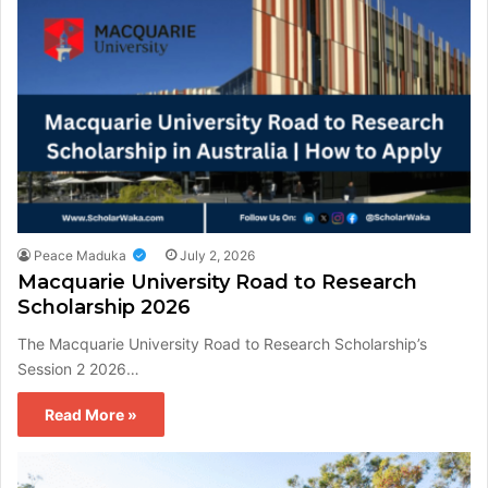
Peace Maduka
July 2, 2026
Macquarie University Road to Research
Scholarship 2026
The Macquarie University Road to Research Scholarship’s
Session 2 2026…
Read More »