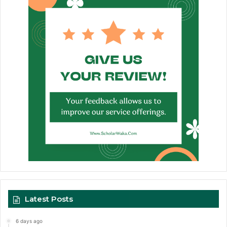
Latest Posts
6 days ago