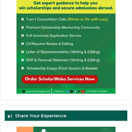
Share Your Experience