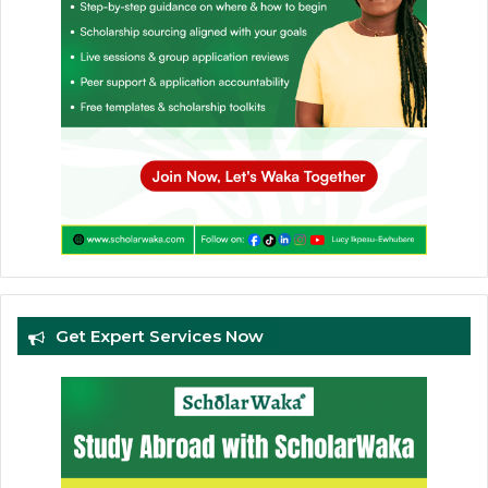
Get Expert Services Now