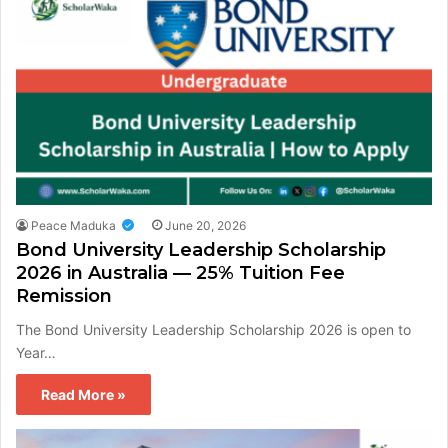
Peace Maduka
June 20, 2026
Bond University Leadership Scholarship
2026 in Australia — 25% Tuition Fee
Remission
The Bond University Leadership Scholarship 2026 is open to
Year…
Read More »