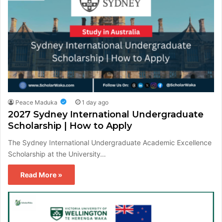
Peace Maduka
1 day ago
2027 Sydney International Undergraduate
Scholarship | How to Apply
The Sydney International Undergraduate Academic Excellence
Scholarship at the University…
Read More »