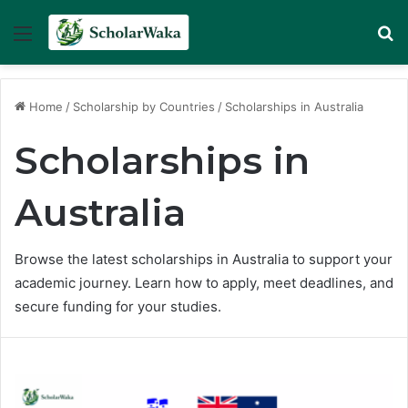
Menu
Se
Home
/
Scholarship by Countries
/
Scholarships in Australia
Scholarships in
Australia
Browse the latest scholarships in Australia to support your
academic journey. Learn how to apply, meet deadlines, and
secure funding for your studies.