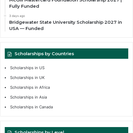
Fully Funded
3 days ago
Bridgewater State University Scholarship 2027 in
USA — Funded
Scholarships by Countries
Scholarships in US
Scholarships in UK
Scholarships in Africa
Scholarships in Asia
Scholarships in Canada
Scholarships by Level