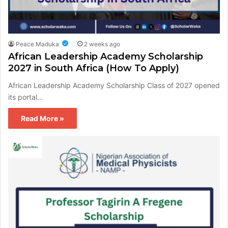
Peace Maduka
2 weeks ago
African Leadership Academy Scholarship
2027 in South Africa (How To Apply)
African Leadership Academy Scholarship Class of 2027 opened
its portal…
Read More »