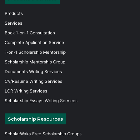
Products
Services
Book 1-on-1 Consultation
Complete Application Service
1-on-1 Scholarship Mentorship
Scholarship Mentorship Group
Documents Writing Services
CV/Resume Writing Services
LOR Writing Services
Scholarship Essays Writing Services
Scholarship Resources
ScholarWaka Free Scholarship Groups