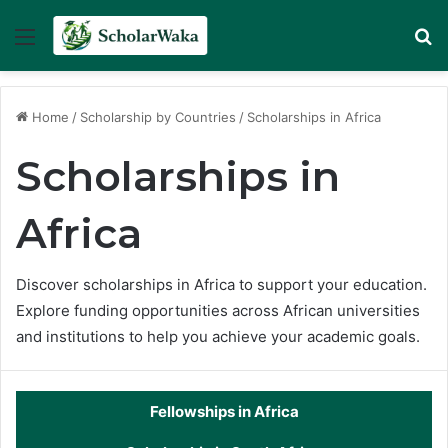
Menu
Se
Home
/
Scholarship by Countries
/
Scholarships in Africa
Scholarships in
Africa
Discover scholarships in Africa to support your education.
Explore funding opportunities across African universities
and institutions to help you achieve your academic goals.
Fellowships in Africa