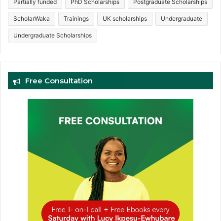
Partially funded
PhD Scholarships
Postgraduate Scholarships
ScholarWaka
Trainings
UK scholarships
Undergraduate
Undergraduate Scholarships
Free Consultation