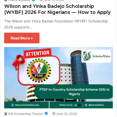
Wilson and Yinka Badejo Scholarship
(WYBF) 2026 For Nigerians — How to Apply
The Wilson and Yinka Badejo Foundation (WYBF) Scholarship
2026 supports…
Read More »
SW Scholarship Tracker
June 22, 2026