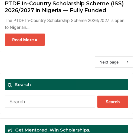
PTDF In-Country Scholarship Scheme (ISS)
2026/2027 in Nigeria — Fully Funded
The PTDF In-Country Scholarship Scheme 2026/2027 is open
to Nigerian…
Read More »
Next page
Search
Search
for:
Get Mentored. Win Scholarships.