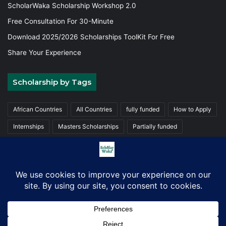
ScholarWaka Scholarship Workshop 2.0
Free Consultation For 30-Minute
Download 2025/2026 Scholarships ToolKit For Free
Share Your Experience
Scholarship by Tags
African Countries
All Countries
fully funded
How to Apply
Internships
Masters Scholarships
Partially funded
Postgraduate Scholarships
Trainings
Undergraduate
© Copyright 2026, ScholarWaka All Rights Reserved | Made with
Love