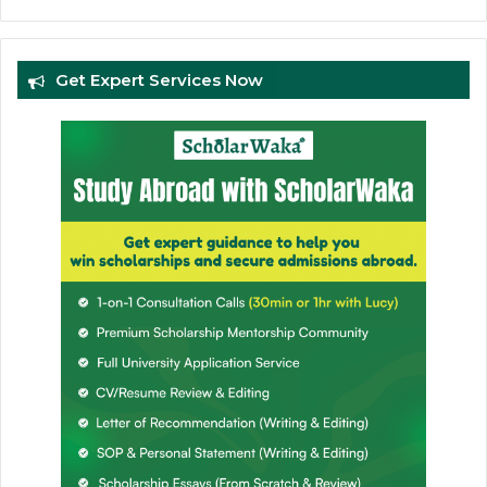
Get Expert Services Now