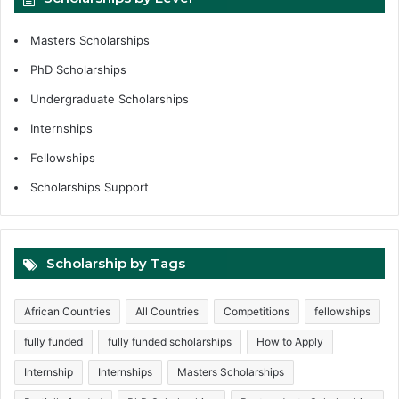
Masters Scholarships
PhD Scholarships
Undergraduate Scholarships
Internships
Fellowships
Scholarships Support
Scholarship by Tags
African Countries
All Countries
Competitions
fellowships
fully funded
fully funded scholarships
How to Apply
Internship
Internships
Masters Scholarships