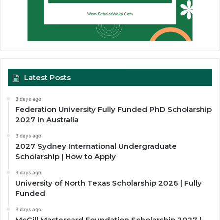
Latest Posts
3 days ago
Federation University Fully Funded PhD Scholarship
2027 in Australia
3 days ago
2027 Sydney International Undergraduate
Scholarship | How to Apply
3 days ago
University of North Texas Scholarship 2026 | Fully
Funded
3 days ago
McGill Mastercard Foundation Scholarship 2027 |