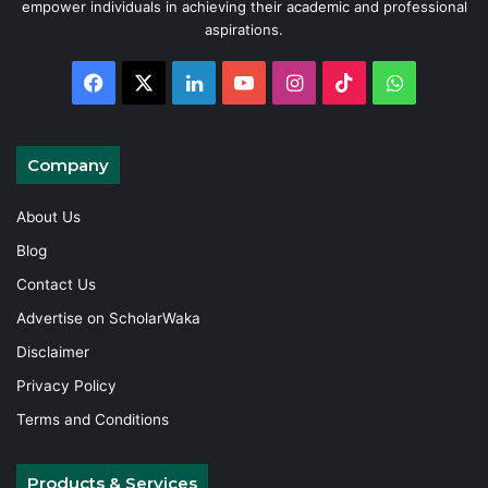
empower individuals in achieving their academic and professional
aspirations.
Facebook
X
LinkedIn
YouTube
Instagram
TikTok
WhatsAp
Company
About Us
Blog
Contact Us
Advertise on ScholarWaka
Disclaimer
Privacy Policy
Terms and Conditions
Products & Services