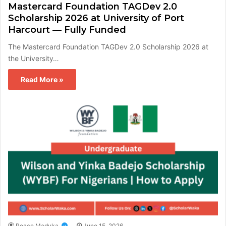
Mastercard Foundation TAGDev 2.0
Scholarship 2026 at University of Port
Harcourt — Fully Funded
The Mastercard Foundation TAGDev 2.0 Scholarship 2026 at
the University…
Read More »
Peace Maduka
June 15, 2026