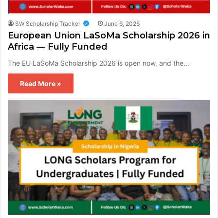
SW Scholarship Tracker
June 6, 2026
European Union LaSoMa Scholarship 2026 in
Africa — Fully Funded
The EU LaSoMa Scholarship 2026 is open now, and the…
Read More »