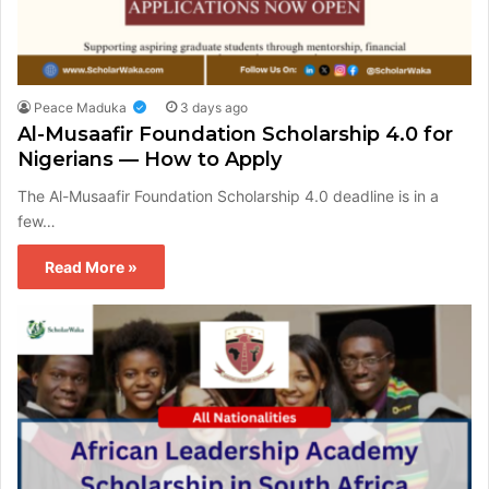
Peace Maduka
3 days ago
Al-Musaafir Foundation Scholarship 4.0 for
Nigerians — How to Apply
The Al-Musaafir Foundation Scholarship 4.0 deadline is in a
few…
Read More »