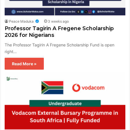
Peace Maduka
3 weeks ago
Professor Tagirin A Fregene Scholarship
2026 for Nigerians
The Professor Tagirin A Fregene Scholarship Fund is open
right…
Read More »