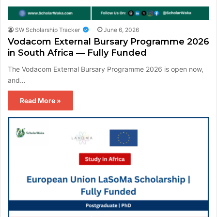
SW Scholarship Tracker
June 6, 2026
Vodacom External Bursary Programme 2026
in South Africa — Fully Funded
The Vodacom External Bursary Programme 2026 is open now,
and…
Read More »