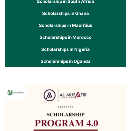
Scholarship in South Africa
Scholarships in Ghana
Scholarships in Mauritius
Scholarships in Morocco
Scholarships in Nigeria
Scholarships in Uganda