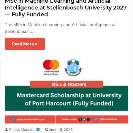
MSc in Machine Learning and Artificial
Intelligence at Stellenbosch University 2027
— Fully Funded
The MSc in Machine Learning and Artificial Intelligence at
Stellenbosch…
Read More »
Peace Maduka
June 15, 2026