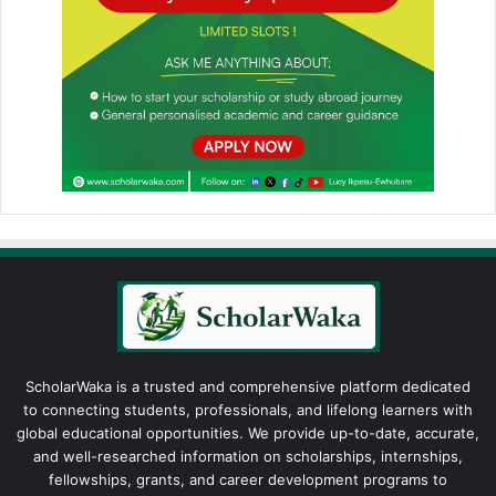
ScholarWaka is a trusted and comprehensive platform dedicated
to connecting students, professionals, and lifelong learners with
global educational opportunities. We provide up-to-date, accurate,
and well-researched information on scholarships, internships,
fellowships, grants, and career development programs to