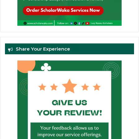
Share Your Experience