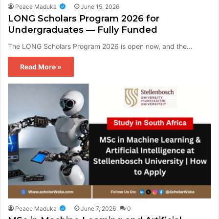
Peace Maduka
June 15, 2026
LONG Scholars Program 2026 for
Undergraduates — Fully Funded
The LONG Scholars Program 2026 is open now, and the…
Read More »
Peace Maduka
June 7, 2026
0