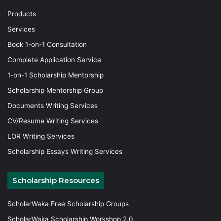
Products
Services
Book 1-on-1 Consultation
Complete Application Service
1-on-1 Scholarship Mentorship
Scholarship Mentorship Group
Documents Writing Services
CV/Resume Writing Services
LOR Writing Services
Scholarship Essays Writing Services
Scholarship Resources
ScholarWaka Free Scholarship Groups
ScholarWaka Scholarship Workshop 2.0