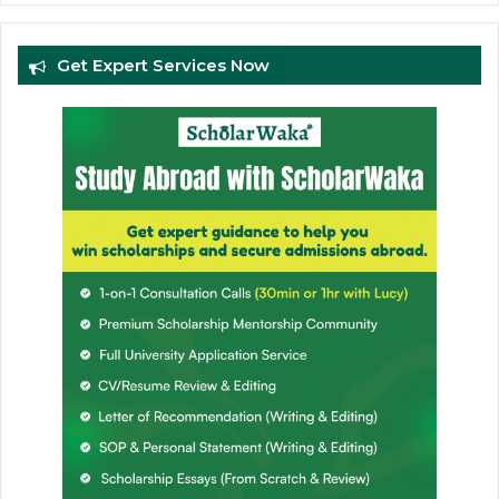
Get Expert Services Now