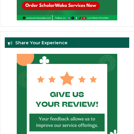
Share Your Experience