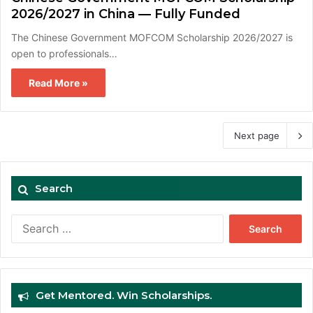
2026/2027 in China — Fully Funded
The Chinese Government MOFCOM Scholarship 2026/2027 is
open to professionals…
Read More »
Next page
Search
Search
for:
Get Mentored. Win Scholarships.