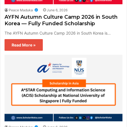
Peace Maduka
June 6, 2026
AYFN Autumn Culture Camp 2026 in South
Korea — Fully Funded Scholarship
The AYFN Autumn Culture Camp 2026 in South Korea is…
Read More »