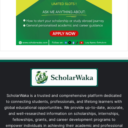
ScholarWaka is a trusted and comprehensive platform dedicated
to connecting students, professionals, and lifelong learners with
global educational opportunities. We provide up-to-date, accurate,
and well-researched information on scholarships, internships,
fellowships, grants, and career development programs to
empower individuals in achieving their academic and professional