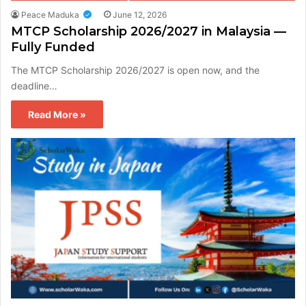
Peace Maduka
June 12, 2026
MTCP Scholarship 2026/2027 in Malaysia —
Fully Funded
The MTCP Scholarship 2026/2027 is open now, and the
deadline…
Read More »