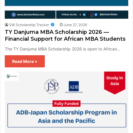
SW Scholarship Tracker
June 27, 2026
TY Danjuma MBA Scholarship 2026 —
Financial Support for African MBA Students
The TY Danjuma MBA Scholarship 2026 is open to African…
Read More »