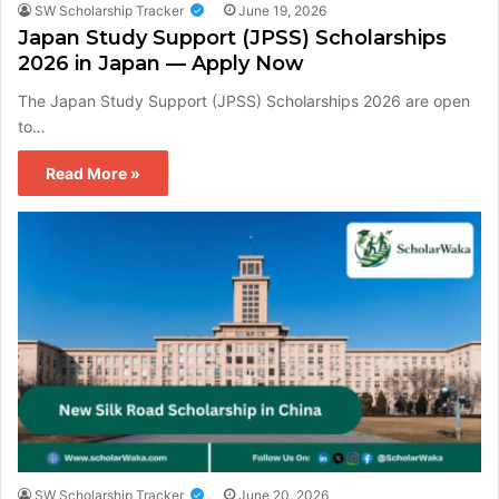
SW Scholarship Tracker
June 19, 2026
Japan Study Support (JPSS) Scholarships
2026 in Japan — Apply Now
The Japan Study Support (JPSS) Scholarships 2026 are open
to…
Read More »
SW Scholarship Tracker
June 20, 2026