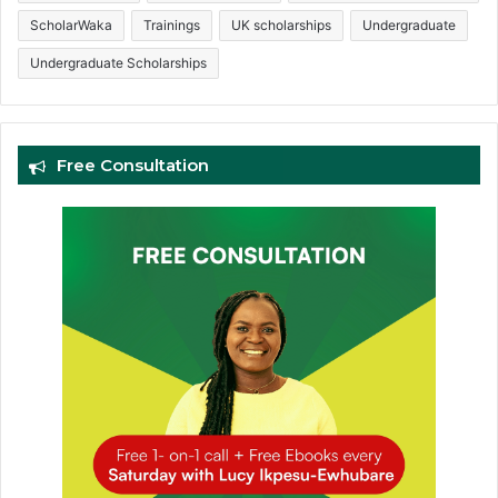
ScholarWaka
Trainings
UK scholarships
Undergraduate
Undergraduate Scholarships
Free Consultation