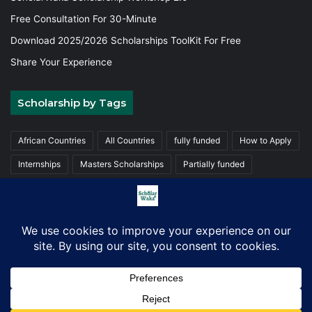
Free Consultation For 30-Minute
Download 2025/2026 Scholarships ToolKit For Free
Share Your Experience
Scholarship by Tags
African Countries
All Countries
fully funded
How to Apply
Internships
Masters Scholarships
Partially funded
Postgraduate Scholarships
Trainings
Undergraduate
© Copyright 2026, ScholarWaka All Rights Reserved | Made with
Love
Facebook
X
LinkedIn
YouTube
Instagram
TikTok
WhatsA