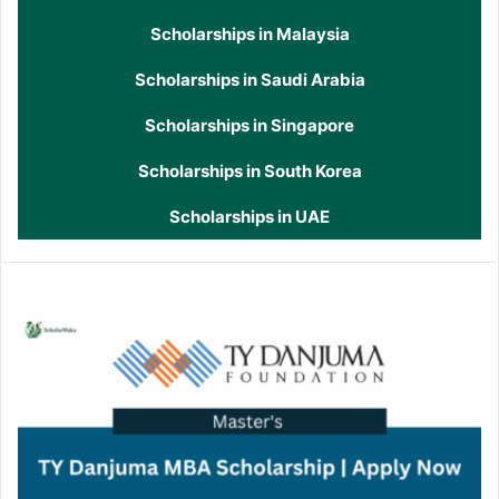
Scholarships in Malaysia
Scholarships in Saudi Arabia
Scholarships in Singapore
Scholarships in South Korea
Scholarships in UAE