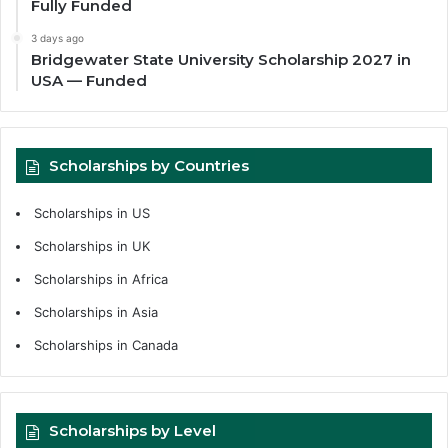
Fully Funded
3 days ago
Bridgewater State University Scholarship 2027 in
USA — Funded
Scholarships by Countries
Scholarships in US
Scholarships in UK
Scholarships in Africa
Scholarships in Asia
Scholarships in Canada
Scholarships by Level