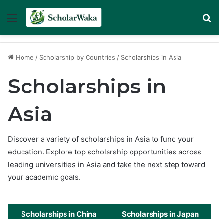
Menu
Se
Home
/
Scholarship by Countries
/
Scholarships in Asia
Scholarships in
Asia
Discover a variety of scholarships in Asia to fund your
education. Explore top scholarship opportunities across
leading universities in Asia and take the next step toward
your academic goals.
Scholarships in China
Scholarships in Japan