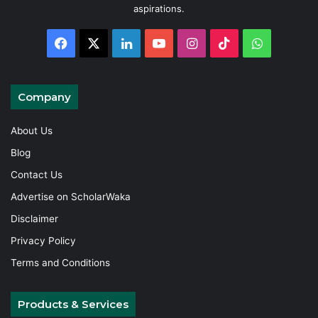
aspirations.
Facebook
X
LinkedIn
YouTube
Instagram
TikTok
WhatsAp
Company
About Us
Blog
Contact Us
Advertise on ScholarWaka
Disclaimer
Privacy Policy
Terms and Conditions
Products & Services