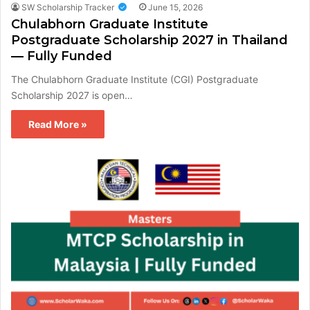
SW Scholarship Tracker
June 15, 2026
Chulabhorn Graduate Institute
Postgraduate Scholarship 2027 in Thailand
— Fully Funded
The Chulabhorn Graduate Institute (CGI) Postgraduate
Scholarship 2027 is open…
Read More »