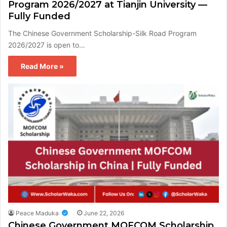
Program 2026/2027 at Tianjin University —
Fully Funded
The Chinese Government Scholarship-Silk Road Program
2026/2027 is open to…
Read More »
Peace Maduka
June 22, 2026
Chinese Government MOFCOM Scholarship