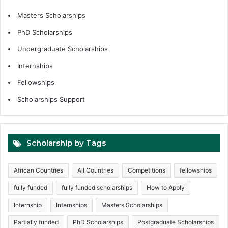
Masters Scholarships
PhD Scholarships
Undergraduate Scholarships
Internships
Fellowships
Scholarships Support
Scholarship by Tags
African Countries
All Countries
Competitions
fellowships
fully funded
fully funded scholarships
How to Apply
Internship
Internships
Masters Scholarships
Partially funded
PhD Scholarships
Postgraduate Scholarships