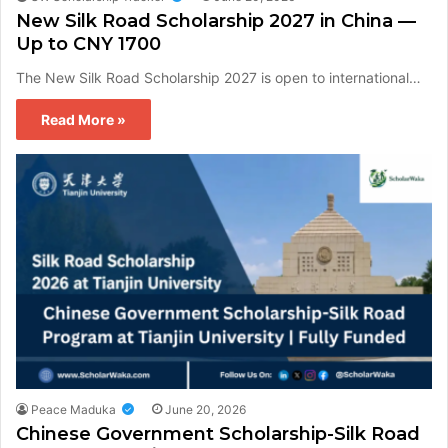
New Silk Road Scholarship 2027 in China —
Up to CNY 1700
The New Silk Road Scholarship 2027 is open to international…
Read More »
Peace Maduka
June 20, 2026
Chinese Government Scholarship-Silk Road