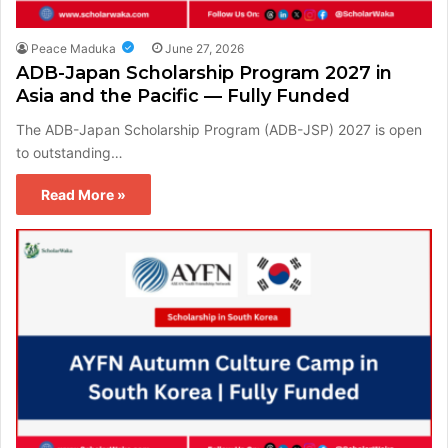
Peace Maduka
June 27, 2026
ADB-Japan Scholarship Program 2027 in
Asia and the Pacific — Fully Funded
The ADB-Japan Scholarship Program (ADB-JSP) 2027 is open
to outstanding…
Read More »