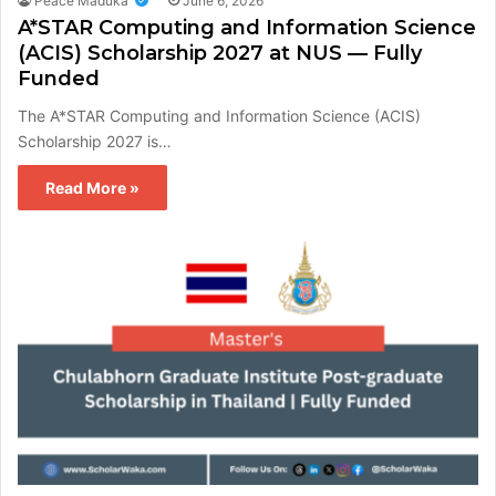
Peace Maduka
June 6, 2026
A*STAR Computing and Information Science
(ACIS) Scholarship 2027 at NUS — Fully
Funded
The A*STAR Computing and Information Science (ACIS)
Scholarship 2027 is…
Read More »