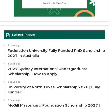
Latest Posts
3 days ago
Federation University Fully Funded PhD Scholarship
2027 in Australia
3 days ago
2027 Sydney International Undergraduate
Scholarship | How to Apply
3 days ago
University of North Texas Scholarship 2026 | Fully
Funded
3 days ago
McGill Mastercard Foundation Scholarship 2027 |