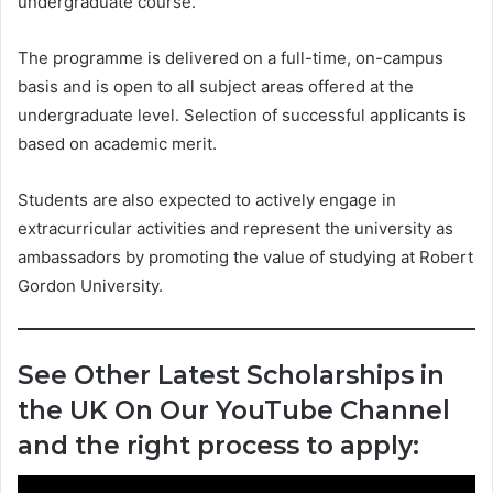
undergraduate course.
The programme is delivered on a full-time, on-campus
basis and is open to all subject areas offered at the
undergraduate level. Selection of successful applicants is
based on academic merit.
Students are also expected to actively engage in
extracurricular activities and represent the university as
ambassadors by promoting the value of studying at Robert
Gordon University.
See Other Latest Scholarships in
the UK On Our YouTube Channel
and the right process to apply: