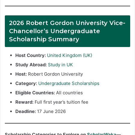
2026 Robert Gordon University Vice-
Chancellor’s Undergraduate
Scholarship Summary
Host Country:
United Kingdom (UK)
Study Abroad:
Study in UK
Host:
Robert Gordon University
Category:
Undergraduate Scholarships
Eligible Countries:
All countries
Reward:
Full first year’s tuition fee
Deadline:
17 June 2026
Scholarship Categories to Explore on
ScholarWaka
—