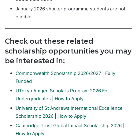
January 2026 shorter programme students are not
eligible
Check out these related
scholarship opportunities you may
be interested in:
Commonwealth Scholarship 2026/2027 | Fully
Funded
UTokyo Amgen Scholars Program 2026 For
Undergraduates | How to Apply
University of St Andrews International Excellence
Scholarship 2026 | How to Apply
Cambridge Trust Global Impact Scholarship 2026 |
How to Apply