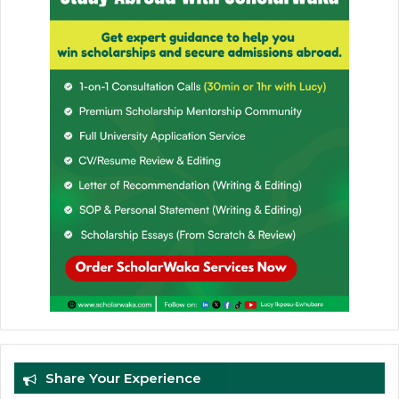
Share Your Experience