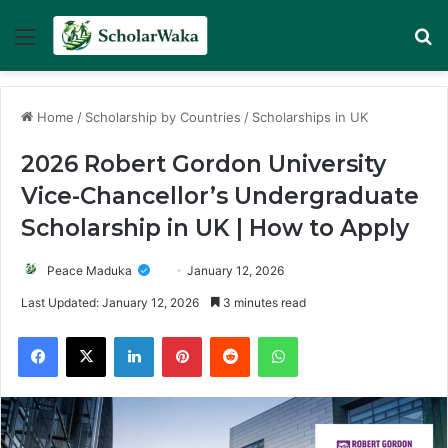
Menu
Se
Home
/
Scholarship by Countries
/
Scholarships in UK
2026 Robert Gordon University
Vice-Chancellor’s Undergraduate
Scholarship in UK | How to Apply
Peace Maduka
January 12, 2026
Last Updated: January 12, 2026
3 minutes read
Facebook
X
LinkedIn
Pinterest
Reddit
WhatsApp