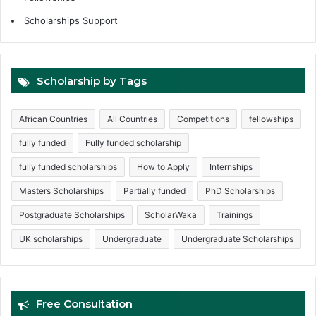
Scholarships Support
Scholarship by Tags
African Countries
All Countries
Competitions
fellowships
fully funded
Fully funded scholarship
fully funded scholarships
How to Apply
Internships
Masters Scholarships
Partially funded
PhD Scholarships
Postgraduate Scholarships
ScholarWaka
Trainings
UK scholarships
Undergraduate
Undergraduate Scholarships
Free Consultation