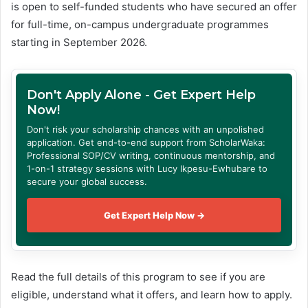
is open to self-funded students who have secured an offer
for full-time, on-campus undergraduate programmes
starting in September 2026.
Don't Apply Alone - Get Expert Help
Now!
Don't risk your scholarship chances with an unpolished
application. Get end-to-end support from ScholarWaka:
Professional SOP/CV writing, continuous mentorship, and
1-on-1 strategy sessions with Lucy Ikpesu-Ewhubare to
secure your global success.
Get Expert Help Now →
Read the full details of this program to see if you are
eligible, understand what it offers, and learn how to apply.