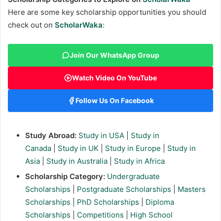
Here are some key scholarship opportunities you should
check out on
ScholarWaka
:
Join Our WhatsApp Group
Watch Video On YouTube
Follow Us On Facebook
Study Abroad:
Study in USA
|
Study in
Canada
|
Study in UK
|
Study in Europe
|
Study in
Asia
|
Study in Australia
|
Study in Africa
Scholarship Category:
Undergraduate
Scholarships
|
Postgraduate Scholarships
|
Masters
Scholarships
|
PhD Scholarships
|
Diploma
Scholarships
|
Competitions
|
High School