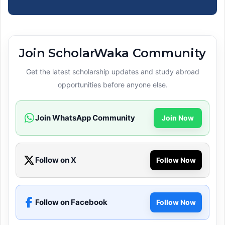
Join ScholarWaka Community
Get the latest scholarship updates and study abroad
opportunities before anyone else.
Join WhatsApp Community
Join Now
Follow on X
Follow Now
Follow on Facebook
Follow Now