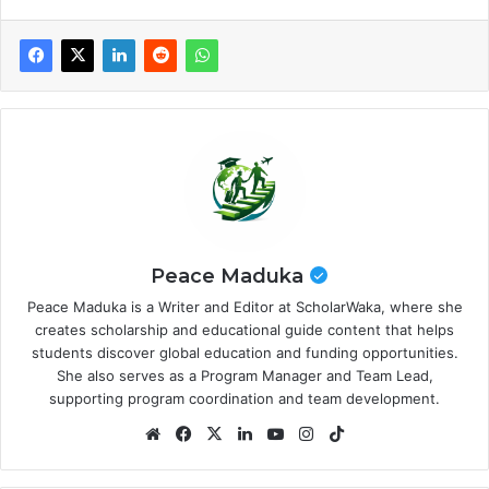
Peace Maduka
Peace Maduka is a Writer and Editor at ScholarWaka, where she
creates scholarship and educational guide content that helps
students discover global education and funding opportunities.
She also serves as a Program Manager and Team Lead,
supporting program coordination and team development.
Website
Facebook
X
LinkedIn
YouTube
Instagram
TikTok