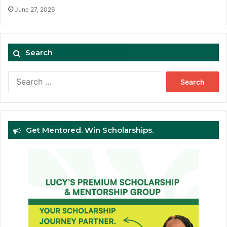
June 27, 2026
Search
Search
for:
Get Mentored. Win Scholarships.