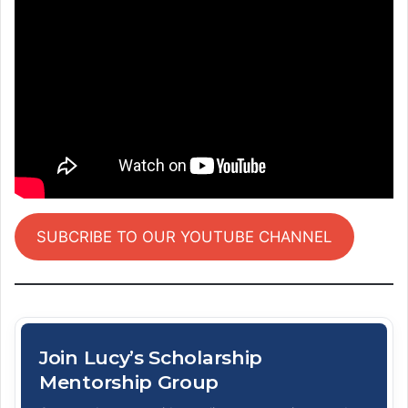
SUBCRIBE TO OUR YOUTUBE CHANNEL
Join Lucy’s Scholarship
Mentorship Group