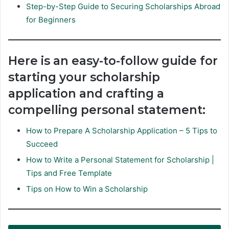
Step-by-Step Guide to Securing Scholarships Abroad
for Beginners
Here is an easy-to-follow guide for
starting your scholarship
application and crafting a
compelling personal statement:
How to Prepare A Scholarship Application – 5 Tips to
Succeed
How to Write a Personal Statement for Scholarship |
Tips and Free Template
Tips on How to Win a Scholarship