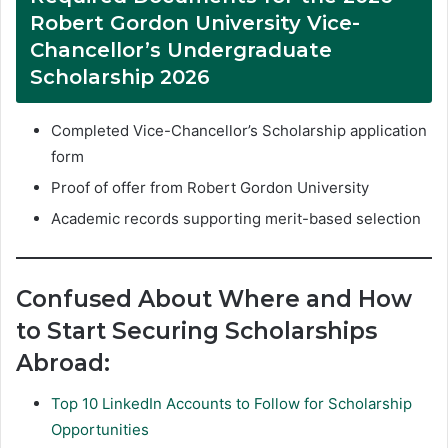
Robert Gordon University Vice-
Chancellor’s Undergraduate
Scholarship 2026
Completed Vice-Chancellor’s Scholarship application
form
Proof of offer from Robert Gordon University
Academic records supporting merit-based selection
Confused About Where and How
to Start Securing Scholarships
Abroad:
Top 10 LinkedIn Accounts to Follow for Scholarship
Opportunities