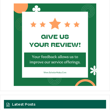
Latest Posts