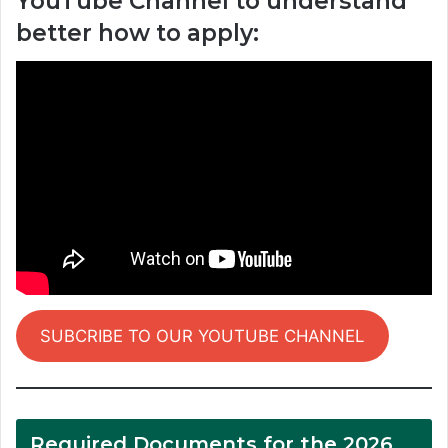
YouTube Channel to understand
better how to apply:
SUBCRIBE TO OUR YOUTUBE CHANNEL
Required Documents for the 2026