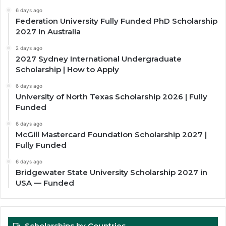
6 days ago
Federation University Fully Funded PhD Scholarship
2027 in Australia
2 days ago
2027 Sydney International Undergraduate
Scholarship | How to Apply
6 days ago
University of North Texas Scholarship 2026 | Fully
Funded
6 days ago
McGill Mastercard Foundation Scholarship 2027 |
Fully Funded
6 days ago
Bridgewater State University Scholarship 2027 in
USA — Funded
Scholarships by Countries