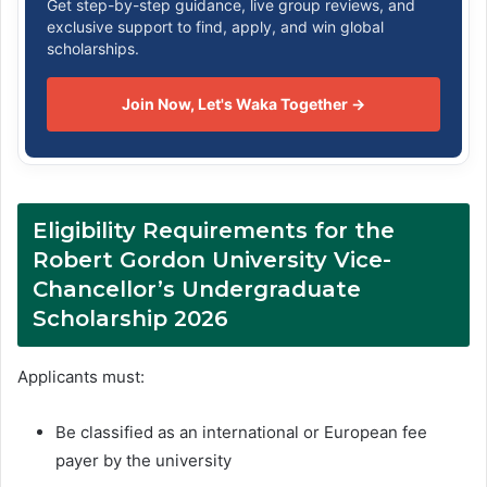
Get step-by-step guidance, live group reviews, and
exclusive support to find, apply, and win global
scholarships.
Join Now, Let's Waka Together →
Eligibility Requirements for the
Robert Gordon University Vice-
Chancellor’s Undergraduate
Scholarship 2026
Applicants must:
Be classified as an international or European fee
payer by the university