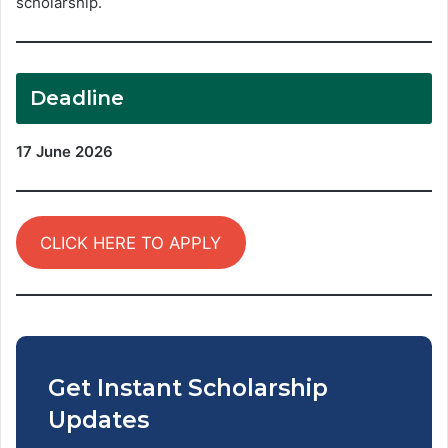
scholarship.
Deadline
17 June 2026
CLICK HERE TO APPLY
Get Instant Scholarship
Updates