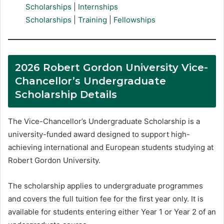
Scholarships
|
Internships
Scholarships
|
Training
|
Fellowships
2026 Robert Gordon University Vice-
Chancellor’s Undergraduate
Scholarship Details
The Vice-Chancellor’s Undergraduate Scholarship is a
university-funded award designed to support high-
achieving international and European students studying at
Robert Gordon University.
The scholarship applies to undergraduate programmes
and covers the full tuition fee for the first year only. It is
available for students entering either Year 1 or Year 2 of an