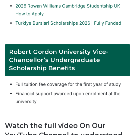
2026 Rowan Williams Cambridge Studentship UK |
How to Apply
Turkiye Burslari Scholarships 2026 | Fully Funded
Robert Gordon University Vice-
Chancellor’s Undergraduate
Scholarship Benefits
Full tuition fee coverage for the first year of study
Financial support awarded upon enrolment at the
university
Watch the full video On Our