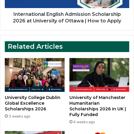
of
Ottawa
|
International English Admission Scholarship
How
2026 at University of Ottawa | How to Apply
to
Apply
Related Articles
University College Dublin
University of Manchester
Global Excellence
Humanitarian
Scholarships 2026
Scholarships 2026 in UK |
Fully Funded
3 weeks ago
4 weeks ago