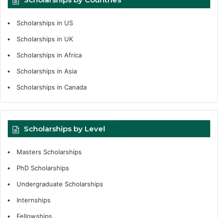
Scholarships in US
Scholarships in UK
Scholarships in Africa
Scholarships in Asia
Scholarships in Canada
Scholarships by Level
Masters Scholarships
PhD Scholarships
Undergraduate Scholarships
Internships
Fellowships