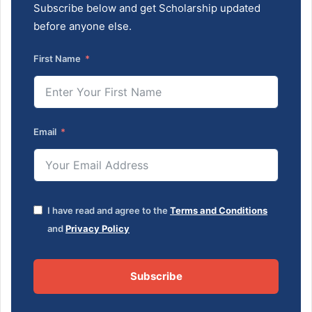
Subscribe below and get Scholarship updated
before anyone else.
First Name
Email
I have read and agree to the
Terms and Conditions
and
Privacy Policy
Subscribe