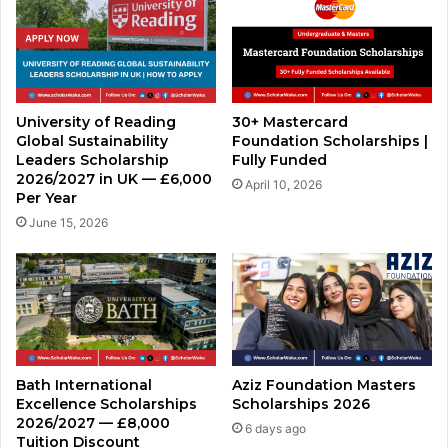
University of Reading
30+ Mastercard
Global Sustainability
Foundation Scholarships |
Leaders Scholarship
Fully Funded
2026/2027 in UK — £6,000
April 10, 2026
Per Year
June 15, 2026
Bath International
Aziz Foundation Masters
Excellence Scholarships
Scholarships 2026
2026/2027 — £8,000
6 days ago
Tuition Discount