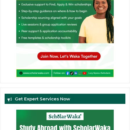
Get Expert Services Now