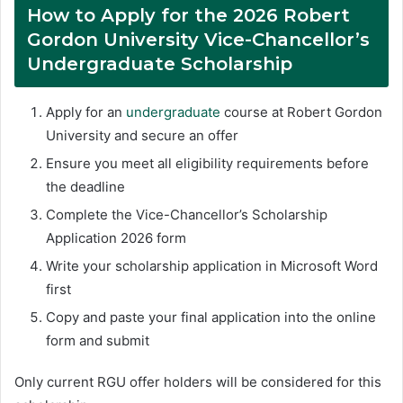
How to Apply for the 2026 Robert
Gordon University Vice-Chancellor’s
Undergraduate Scholarship
Apply for an
undergraduate
course at Robert Gordon
University and secure an offer
Ensure you meet all eligibility requirements before
the deadline
Complete the Vice-Chancellor’s Scholarship
Application 2026 form
Write your scholarship application in Microsoft Word
first
Copy and paste your final application into the online
form and submit
Only current RGU offer holders will be considered for this