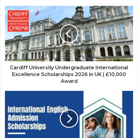
Cardiff
University
Undergraduate
International
Excellence
Scholarships
2026
in
UK
|
Cardiff University Undergraduate International
£10,000
Excellence Scholarships 2026 in UK | £10,000
Award
Award
International
English
Admission
Scholarship
2026
at
University