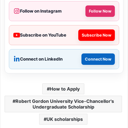
Follow on Instagram
Follow Now
Subscribe on YouTube
Subscribe Now
Connect on LinkedIn
Connect Now
How to Apply
Robert Gordon University Vice-Chancellor's
Undergraduate Scholarship
UK scholarships