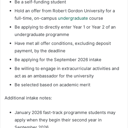
Be a self-funding student
Hold an offer from Robert Gordon University for a
full-time, on-campus
undergraduate
course
Be applying to directly enter Year 1 or Year 2 of an
undergraduate programme
Have met all offer conditions, excluding deposit
payment, by the deadline
Be applying for the September 2026 intake
Be willing to engage in extracurricular activities and
act as an ambassador for the university
Be selected based on academic merit
Additional intake notes:
January 2026 fast-track programme students may
apply when they begin their second year in
September 2026