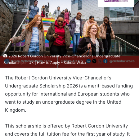
2026 Robert Gordon University Vice-Chancellor's Undergraduate
Scholarship in UK | How to Apply - ScholarWaka
The Robert Gordon University Vice-Chancellor’s
Undergraduate Scholarship 2026 is a merit-based funding
opportunity for international and European students who
want to study an undergraduate degree in the United
Kingdom.
This scholarship is offered by Robert Gordon University
and covers the full tuition fee for the first year of study. It