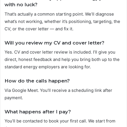
with no luck?
That’s actually a common starting point. We’ll diagnose
what’s not working, whether it’s positioning, targeting, the
CV, or the cover letter — and fix it.
Will you review my CV and cover letter?
Yes. CV and cover letter review is included. I’ll give you
direct, honest feedback and help you bring both up to the
standard energy employers are looking for.
How do the calls happen?
Via Google Meet. You’ll receive a scheduling link after
payment.
What happens after I pay?
You’ll be contacted to book your first call. We start from