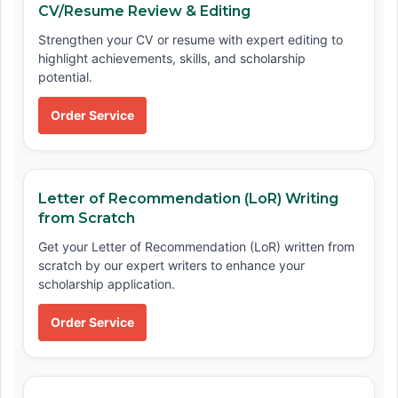
CV/Resume Review & Editing
Strengthen your CV or resume with expert editing to
highlight achievements, skills, and scholarship
potential.
Order Service
Letter of Recommendation (LoR) Writing
from Scratch
Get your Letter of Recommendation (LoR) written from
scratch by our expert writers to enhance your
scholarship application.
Order Service