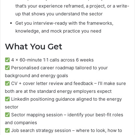
that’s your experience reframed, a project, or a write-
up that shows you understand the sector
Get you interview-ready with the frameworks,
knowledge, and mock practice you need
What You Get
4 x 60-minute 1:1 calls across 6 weeks
Personalised career roadmap tailored to your
background and energy goals
CV + cover letter review and feedback – I’ll make sure
both are at the standard energy employers expect
LinkedIn positioning guidance aligned to the energy
sector
Sector mapping session – identify your best-fit roles
and companies
Job search strategy session – where to look, how to