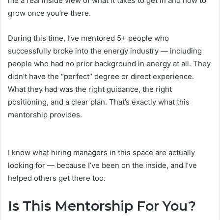
me a real inside view of what it takes to get in and how to
grow once you’re there.
During this time, I’ve mentored 5+ people who
successfully broke into the energy industry — including
people who had no prior background in energy at all. They
didn’t have the “perfect” degree or direct experience.
What they had was the right guidance, the right
positioning, and a clear plan. That’s exactly what this
mentorship provides.
I know what hiring managers in this space are actually
looking for — because I’ve been on the inside, and I’ve
helped others get there too.
Is This Mentorship For You?