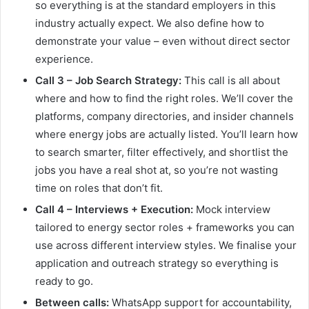
so everything is at the standard employers in this
industry actually expect. We also define how to
demonstrate your value – even without direct sector
experience.
Call 3 – Job Search Strategy:
This call is all about
where and how to find the right roles. We’ll cover the
platforms, company directories, and insider channels
where energy jobs are actually listed. You’ll learn how
to search smarter, filter effectively, and shortlist the
jobs you have a real shot at, so you’re not wasting
time on roles that don’t fit.
Call 4 – Interviews + Execution:
Mock interview
tailored to energy sector roles + frameworks you can
use across different interview styles. We finalise your
application and outreach strategy so everything is
ready to go.
Between calls:
WhatsApp support for accountability,