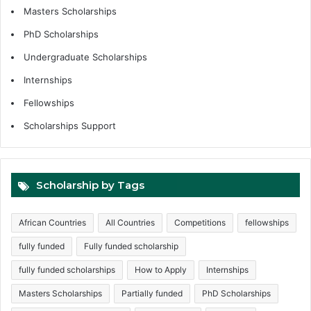
Masters Scholarships
PhD Scholarships
Undergraduate Scholarships
Internships
Fellowships
Scholarships Support
Scholarship by Tags
African Countries
All Countries
Competitions
fellowships
fully funded
Fully funded scholarship
fully funded scholarships
How to Apply
Internships
Masters Scholarships
Partially funded
PhD Scholarships