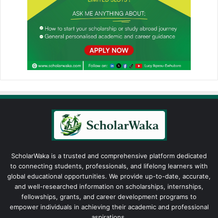
ScholarWaka is a trusted and comprehensive platform dedicated
to connecting students, professionals, and lifelong learners with
global educational opportunities. We provide up-to-date, accurate,
and well-researched information on scholarships, internships,
fellowships, grants, and career development programs to
empower individuals in achieving their academic and professional
aspirations.