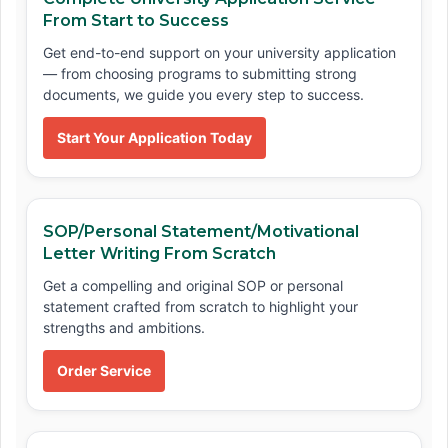
From Start to Success
Get end-to-end support on your university application
— from choosing programs to submitting strong
documents, we guide you every step to success.
Start Your Application Today
SOP/Personal Statement/Motivational
Letter Writing From Scratch
Get a compelling and original SOP or personal
statement crafted from scratch to highlight your
strengths and ambitions.
Order Service