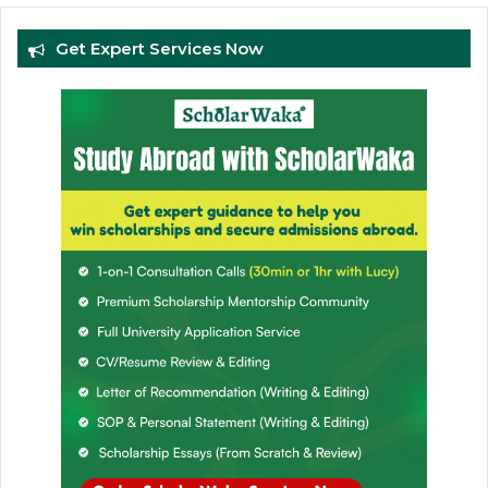
Get Expert Services Now