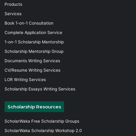
Products
Services
Book 1-on-1 Consultation
Complete Application Service
1-on-1 Scholarship Mentorship
Scholarship Mentorship Group
Documents Writing Services
CV/Resume Writing Services
LOR Writing Services
Scholarship Essays Writing Services
Scholarship Resources
ScholarWaka Free Scholarship Groups
ScholarWaka Scholarship Workshop 2.0