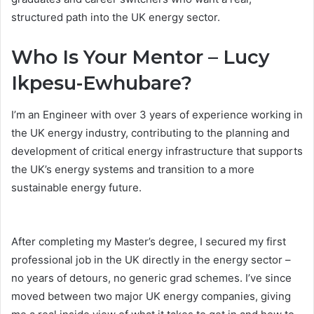
structured path into the UK energy sector.
Who Is Your Mentor – Lucy
Ikpesu-Ewhubare?
I’m an Engineer with over 3 years of experience working in
the UK energy industry, contributing to the planning and
development of critical energy infrastructure that supports
the UK’s energy systems and transition to a more
sustainable energy future.
After completing my Master’s degree, I secured my first
professional job in the UK directly in the energy sector –
no years of detours, no generic grad schemes. I’ve since
moved between two major UK energy companies, giving