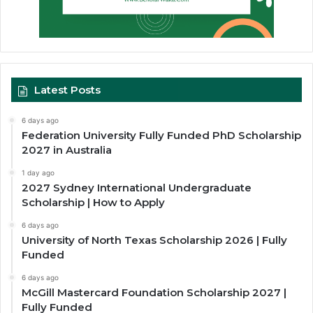
Latest Posts
6 days ago
Federation University Fully Funded PhD Scholarship
2027 in Australia
1 day ago
2027 Sydney International Undergraduate
Scholarship | How to Apply
6 days ago
University of North Texas Scholarship 2026 | Fully
Funded
6 days ago
McGill Mastercard Foundation Scholarship 2027 |
Fully Funded