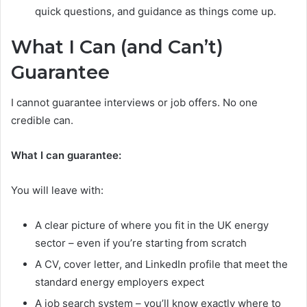
quick questions, and guidance as things come up.
What I Can (and Can’t)
Guarantee
I cannot guarantee interviews or job offers. No one
credible can.
What I can guarantee:
You will leave with:
A clear picture of where you fit in the UK energy
sector – even if you’re starting from scratch
A CV, cover letter, and LinkedIn profile that meet the
standard energy employers expect
A job search system – you’ll know exactly where to