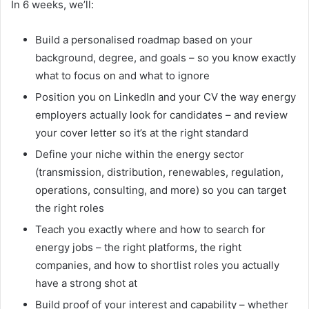
In 6 weeks, we’ll:
Build a personalised roadmap based on your
background, degree, and goals – so you know exactly
what to focus on and what to ignore
Position you on LinkedIn and your CV the way energy
employers actually look for candidates – and review
your cover letter so it’s at the right standard
Define your niche within the energy sector
(transmission, distribution, renewables, regulation,
operations, consulting, and more) so you can target
the right roles
Teach you exactly where and how to search for
energy jobs – the right platforms, the right
companies, and how to shortlist roles you actually
have a strong shot at
Build proof of your interest and capability – whether