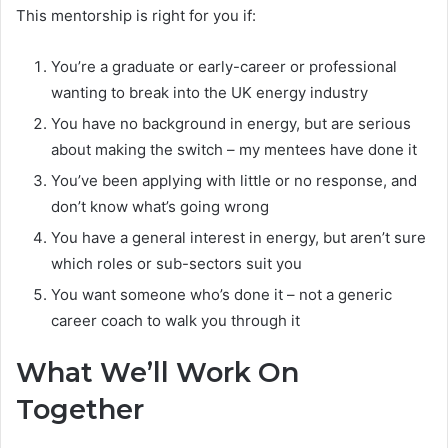
This mentorship is right for you if:
You’re a graduate or early-career or professional
wanting to break into the UK energy industry
You have no background in energy, but are serious
about making the switch – my mentees have done it
You’ve been applying with little or no response, and
don’t know what’s going wrong
You have a general interest in energy, but aren’t sure
which roles or sub-sectors suit you
You want someone who’s done it – not a generic
career coach to walk you through it
What We’ll Work On
Together