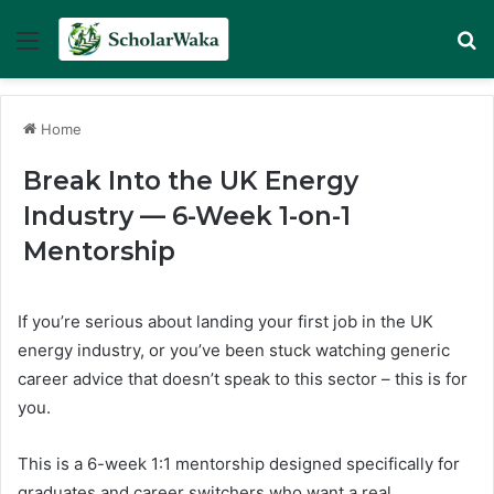
Menu
Se
Home
Break Into the UK Energy
Industry — 6-Week 1-on-1
Mentorship
If you’re serious about landing your first job in the UK
energy industry, or you’ve been stuck watching generic
career advice that doesn’t speak to this sector – this is for
you.
This is a 6-week 1:1 mentorship designed specifically for
graduates and career switchers who want a real,