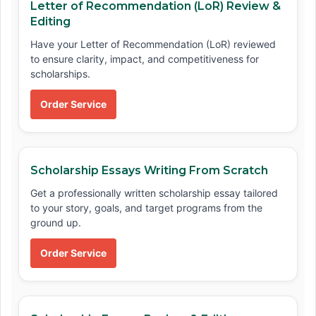
Letter of Recommendation (LoR) Review &
Editing
Have your Letter of Recommendation (LoR) reviewed
to ensure clarity, impact, and competitiveness for
scholarships.
Order Service
Scholarship Essays Writing From Scratch
Get a professionally written scholarship essay tailored
to your story, goals, and target programs from the
ground up.
Order Service