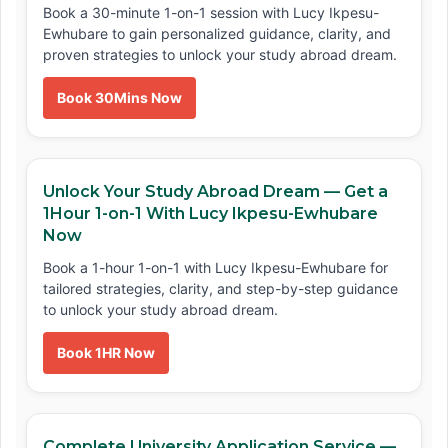
Book a 30-minute 1-on-1 session with Lucy Ikpesu-
Ewhubare to gain personalized guidance, clarity, and
proven strategies to unlock your study abroad dream.
Book 30Mins Now
Unlock Your Study Abroad Dream — Get a
1Hour 1-on-1 With Lucy Ikpesu-Ewhubare
Now
Book a 1-hour 1-on-1 with Lucy Ikpesu-Ewhubare for
tailored strategies, clarity, and step-by-step guidance
to unlock your study abroad dream.
Book 1HR Now
Complete University Application Service —