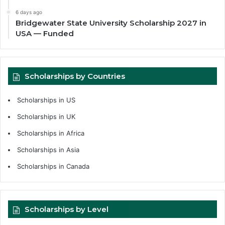
6 days ago
Bridgewater State University Scholarship 2027 in
USA — Funded
Scholarships by Countries
Scholarships in US
Scholarships in UK
Scholarships in Africa
Scholarships in Asia
Scholarships in Canada
Scholarships by Level