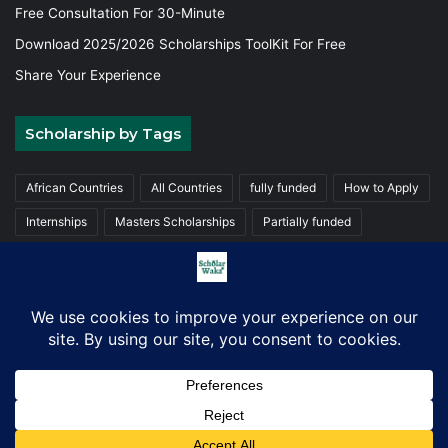
Free Consultation For 30-Minute
Download 2025/2026 Scholarships ToolKit For Free
Share Your Experience
Scholarship by Tags
African Countries
All Countries
fully funded
How to Apply
Internships
Masters Scholarships
Partially funded
Postgraduate Scholarships
Trainings
Undergraduate
© Copyright 2026, ScholarWaka All Rights Reserved | Made with
Love
Facebook
X
LinkedIn
YouTube
Instagram
TikTok
WhatsA