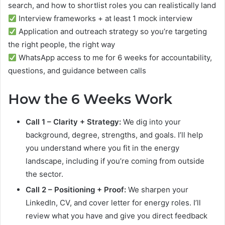
search, and how to shortlist roles you can realistically land
Interview frameworks + at least 1 mock interview
Application and outreach strategy so you’re targeting
the right people, the right way
WhatsApp access to me for 6 weeks for accountability,
questions, and guidance between calls
How the 6 Weeks Work
Call 1 – Clarity + Strategy:
We dig into your
background, degree, strengths, and goals. I’ll help
you understand where you fit in the energy
landscape, including if you’re coming from outside
the sector.
Call 2 – Positioning + Proof:
We sharpen your
LinkedIn, CV, and cover letter for energy roles. I’ll
review what you have and give you direct feedback