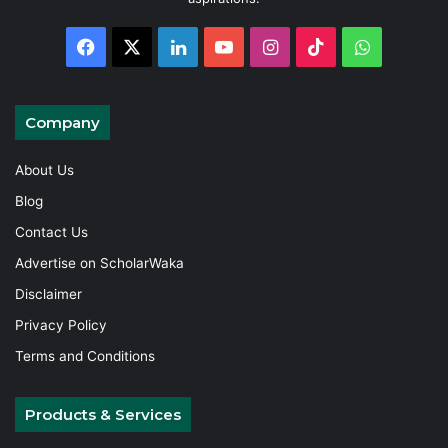
Facebook
X
LinkedIn
YouTube
Instagram
TikTok
WhatsAp
Company
About Us
Blog
Contact Us
Advertise on ScholarWaka
Disclaimer
Privacy Policy
Terms and Conditions
Products & Services