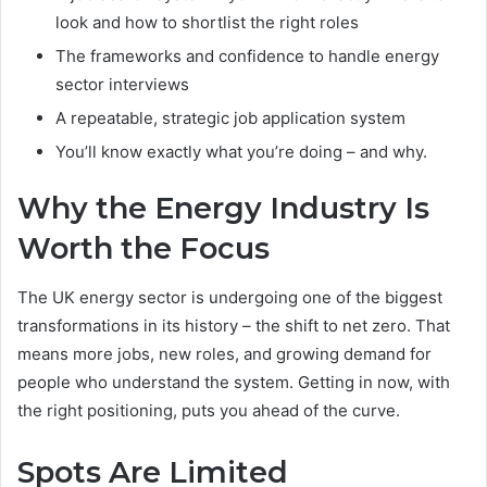
look and how to shortlist the right roles
The frameworks and confidence to handle energy
sector interviews
A repeatable, strategic job application system
You’ll know exactly what you’re doing – and why.
Why the Energy Industry Is
Worth the Focus
The UK energy sector is undergoing one of the biggest
transformations in its history – the shift to net zero. That
means more jobs, new roles, and growing demand for
people who understand the system. Getting in now, with
the right positioning, puts you ahead of the curve.
Spots Are Limited