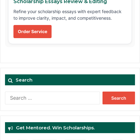
Scholarship Essays Review & Editing
Refine your scholarship essays with expert feedback
to improve clarity, impact, and competitiveness.
Order Service
Search
Search
for:
Get Mentored. Win Scholarships.