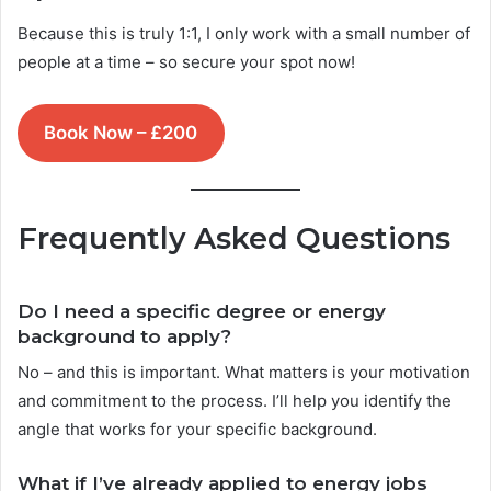
Because this is truly 1:1, I only work with a small number of
people at a time – so secure your spot now!
Book Now – £200
Frequently Asked Questions
Do I need a specific degree or energy
background to apply?
No – and this is important. What matters is your motivation
and commitment to the process. I’ll help you identify the
angle that works for your specific background.
What if I’ve already applied to energy jobs