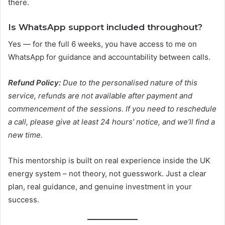
there.
Is WhatsApp support included throughout?
Yes — for the full 6 weeks, you have access to me on
WhatsApp for guidance and accountability between calls.
Refund Policy:
Due to the personalised nature of this
service, refunds are not available after payment and
commencement of the sessions. If you need to reschedule
a call, please give at least 24 hours’ notice, and we’ll find a
new time.
This mentorship is built on real experience inside the UK
energy system – not theory, not guesswork. Just a clear
plan, real guidance, and genuine investment in your
success.