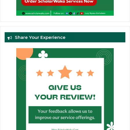
Share Your Experience