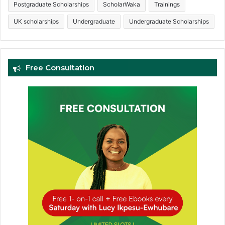
Postgraduate Scholarships
ScholarWaka
Trainings
UK scholarships
Undergraduate
Undergraduate Scholarships
Free Consultation