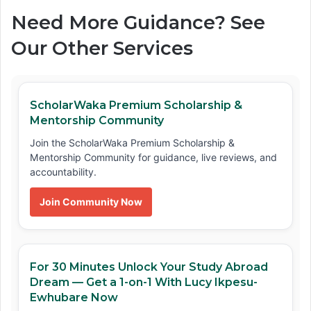
Need More Guidance? See
Our Other Services
ScholarWaka Premium Scholarship &
Mentorship Community
Join the ScholarWaka Premium Scholarship &
Mentorship Community for guidance, live reviews, and
accountability.
Join Community Now
For 30 Minutes Unlock Your Study Abroad
Dream — Get a 1-on-1 With Lucy Ikpesu-
Ewhubare Now