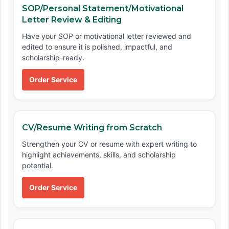
SOP/Personal Statement/Motivational
Letter Review & Editing
Have your SOP or motivational letter reviewed and
edited to ensure it is polished, impactful, and
scholarship-ready.
Order Service
CV/Resume Writing from Scratch
Strengthen your CV or resume with expert writing to
highlight achievements, skills, and scholarship
potential.
Order Service