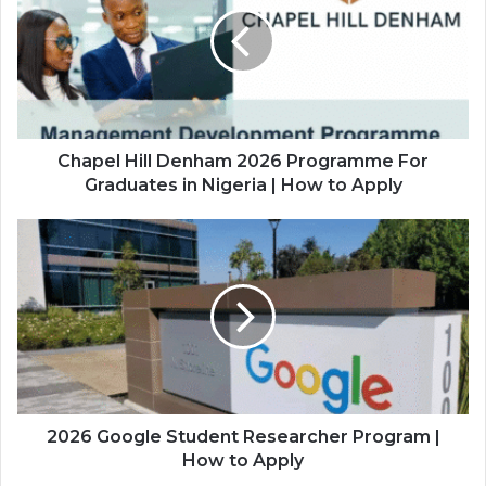
2026
Programme
For
Graduates
in
Nigeria
|
Chapel Hill Denham 2026 Programme For
How
Graduates in Nigeria | How to Apply
to
Apply
2026
Google
Student
Researcher
Program
|
How
to
Apply
2026 Google Student Researcher Program |
How to Apply