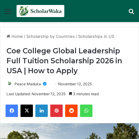
Menu
Se
Home
/
Scholarship by Countries
/
Scholarships in US
Coe College Global Leadership
Full Tuition Scholarship 2026 in
USA | How to Apply
Peace Maduka
November 12, 2025
Last Updated: November 12, 2025
3 minutes read
Facebook
X
LinkedIn
Pinterest
Reddit
WhatsApp