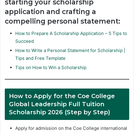
starting your scholarship
application and crafting a
compelling personal statement:
How to Prepare A Scholarship Application – 5 Tips to
Succeed
How to Write a Personal Statement for Scholarship |
Tips and Free Template
Tips on How to Win a Scholarship
How to Apply for the Coe College
Global Leadership Full Tuition
Scholarship 2026 (Step by Step)
Apply for admission on the Coe College international