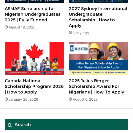
ASMAF Scholarship for
2027 Sydney International
Nigerian Undergraduates
Undergraduate
2025 | Fully Funded
Scholarship | How to
Apply
August 19, 2025
1 day ago
Canada National
2025 Julius Berger
Scholarship Program 2026
Scholarship Award For
| How to Apply
Nigerians | How To Apply
January 20, 2026
August 6, 2025
Search