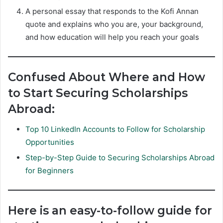
A personal essay that responds to the Kofi Annan
quote and explains who you are, your background,
and how education will help you reach your goals
Confused About Where and How
to Start Securing Scholarships
Abroad:
Top 10 LinkedIn Accounts to Follow for Scholarship
Opportunities
Step-by-Step Guide to Securing Scholarships Abroad
for Beginners
Here is an easy-to-follow guide for