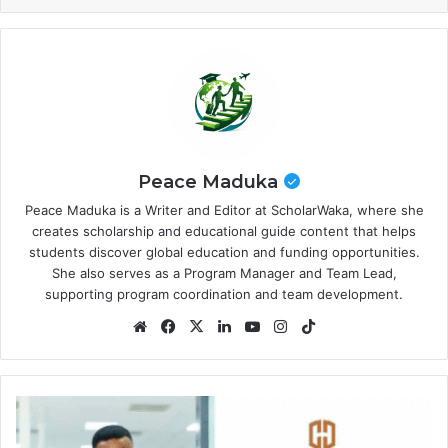
Peace Maduka
Peace Maduka is a Writer and Editor at ScholarWaka, where she
creates scholarship and educational guide content that helps
students discover global education and funding opportunities.
She also serves as a Program Manager and Team Lead,
supporting program coordination and team development.
Website
Facebook
X
LinkedIn
YouTube
Instagram
TikTok
Chapel
Hill
Denham