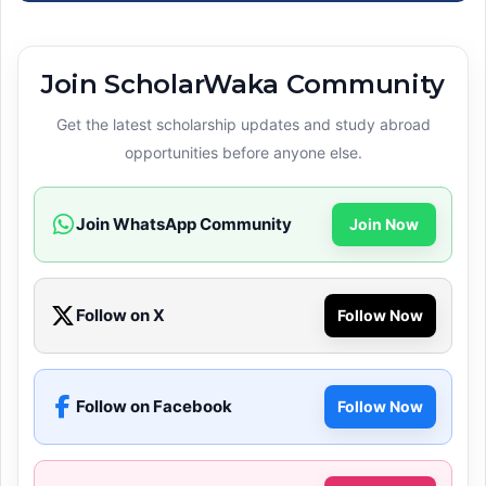
Join ScholarWaka Community
Get the latest scholarship updates and study abroad
opportunities before anyone else.
Join WhatsApp Community
Join Now
Follow on X
Follow Now
Follow on Facebook
Follow Now