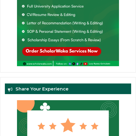
Share Your Experience