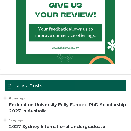
Latest Posts
6 days ago
Federation University Fully Funded PhD Scholarship
2027 in Australia
1 day ago
2027 Sydney International Undergraduate