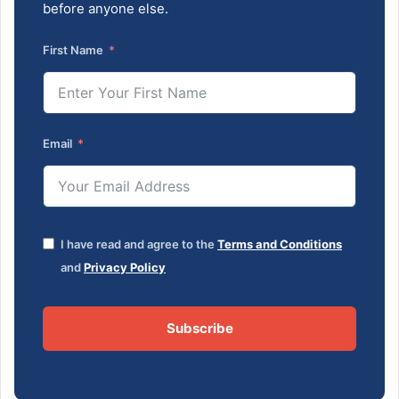
before anyone else.
First Name
Email
I have read and agree to the
Terms and Conditions
and
Privacy Policy
Subscribe