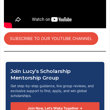
SUBSCRIBE TO OUR YOUTUBE CHANNEL
Join Lucy’s Scholarship
Mentorship Group
Get step-by-step guidance, live group reviews, and
exclusive support to find, apply, and win global
scholarships.
Join Now, Let's Waka Together →