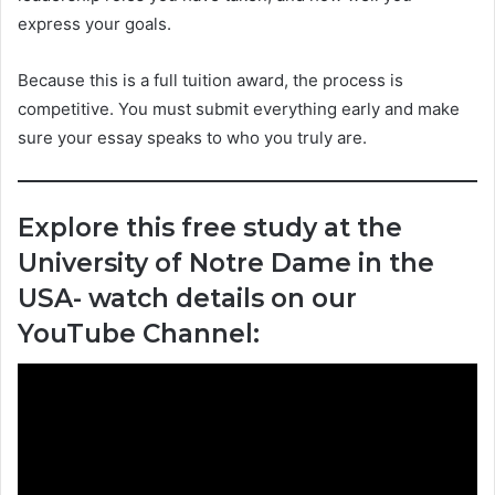
express your goals.
Because this is a full tuition award, the process is
competitive. You must submit everything early and make
sure your essay speaks to who you truly are.
Explore this free study at the
University of Notre Dame in the
USA- watch details on our
YouTube Channel: