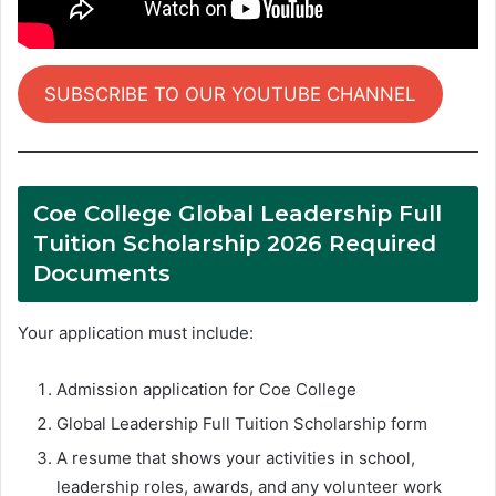
SUBSCRIBE TO OUR YOUTUBE CHANNEL
Coe College Global Leadership Full
Tuition Scholarship 2026 Required
Documents
Your application must include:
Admission application for Coe College
Global Leadership Full Tuition Scholarship form
A resume that shows your activities in school,
leadership roles, awards, and any volunteer work