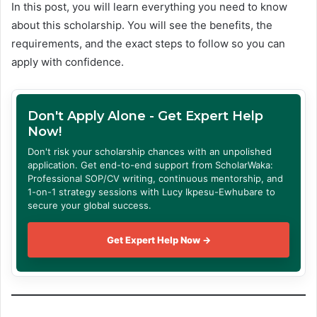
In this post, you will learn everything you need to know
about this scholarship. You will see the benefits, the
requirements, and the exact steps to follow so you can
apply with confidence.
Don't Apply Alone - Get Expert Help
Now!
Don't risk your scholarship chances with an unpolished
application. Get end-to-end support from ScholarWaka:
Professional SOP/CV writing, continuous mentorship, and
1-on-1 strategy sessions with Lucy Ikpesu-Ewhubare to
secure your global success.
Get Expert Help Now →