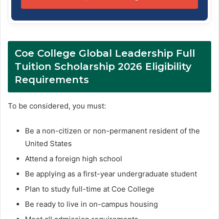
Coe College Global Leadership Full
Tuition Scholarship 2026 Eligibility
Requirements
To be considered, you must:
Be a non-citizen or non-permanent resident of the
United States
Attend a foreign high school
Be applying as a first-year undergraduate student
Plan to study full-time at Coe College
Be ready to live in on-campus housing