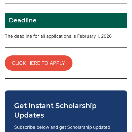
Deadline
The deadline for all applications is February 1, 2026.
CLICK HERE TO APPLY
Get Instant Scholarship
Updates
Subscribe below and get Scholarship updated