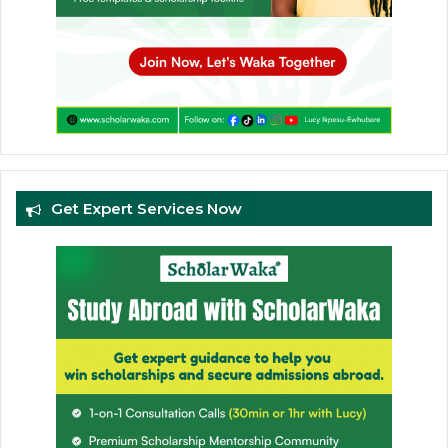
Get Expert Services Now