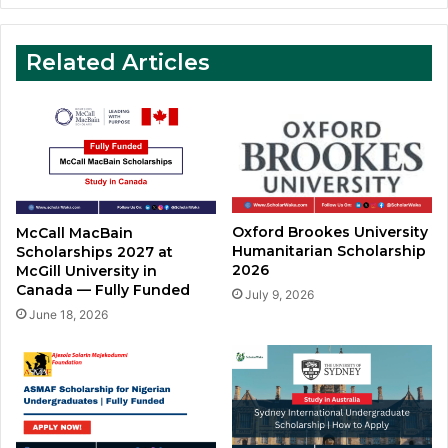
Related Articles
Oxford Brookes University
McCall MacBain
Humanitarian Scholarship
Scholarships 2027 at
2026
McGill University in
Canada — Fully Funded
July 9, 2026
June 18, 2026