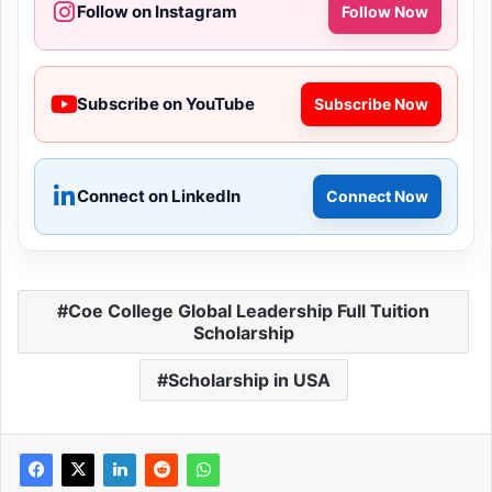
Follow on Instagram
Follow Now
Subscribe on YouTube
Subscribe Now
Connect on LinkedIn
Connect Now
Coe College Global Leadership Full Tuition
Scholarship
Scholarship in USA