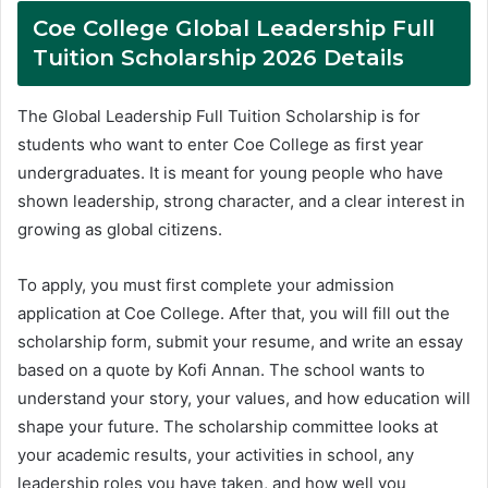
Coe College Global Leadership Full
Tuition Scholarship 2026 Details
The Global Leadership Full Tuition Scholarship is for
students who want to enter Coe College as first year
undergraduates. It is meant for young people who have
shown leadership, strong character, and a clear interest in
growing as global citizens.
To apply, you must first complete your admission
application at Coe College. After that, you will fill out the
scholarship form, submit your resume, and write an essay
based on a quote by Kofi Annan. The school wants to
understand your story, your values, and how education will
shape your future. The scholarship committee looks at
your academic results, your activities in school, any
leadership roles you have taken, and how well you