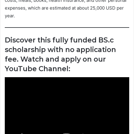
costs, meals, books, health insurance, and other personal
expenses, which are estimated at about 25,000 USD per
year.
Discover this fully funded BS.c
scholarship with no application
fee. Watch and apply on our
YouTube Channel: