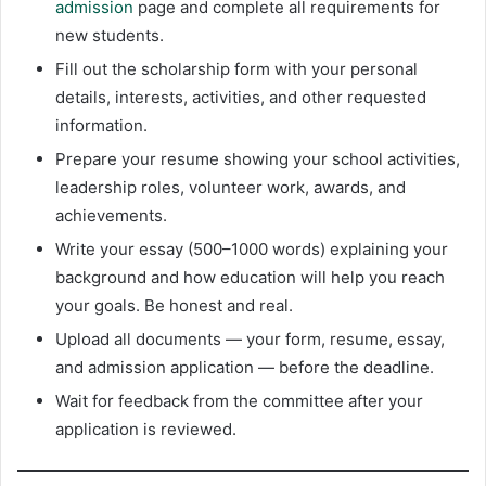
admission
page and complete all requirements for
new students.
Fill out the scholarship form with your personal
details, interests, activities, and other requested
information.
Prepare your resume showing your school activities,
leadership roles, volunteer work, awards, and
achievements.
Write your essay (500–1000 words) explaining your
background and how education will help you reach
your goals. Be honest and real.
Upload all documents — your form, resume, essay,
and admission application — before the deadline.
Wait for feedback from the committee after your
application is reviewed.