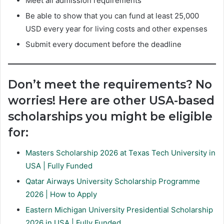
Meet all admission requirements
Be able to show that you can fund at least 25,000
USD every year for living costs and other expenses
Submit every document before the deadline
Don’t meet the requirements? No
worries! Here are other USA-based
scholarships you might be eligible
for:
Masters Scholarship 2026 at Texas Tech University in
USA | Fully Funded
Qatar Airways University Scholarship Programme
2026 | How to Apply
Eastern Michigan University Presidential Scholarship
2026 in USA | Fully Funded