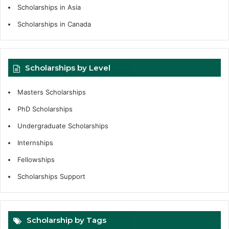
Scholarships in Asia
Scholarships in Canada
Scholarships by Level
Masters Scholarships
PhD Scholarships
Undergraduate Scholarships
Internships
Fellowships
Scholarships Support
Scholarship by Tags