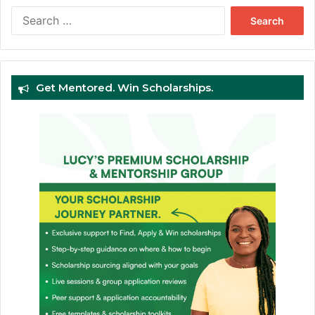
Search
for:
Get Mentored. Win Scholarships.