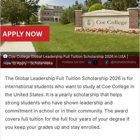
Coe College Global Leadership Full Tuition Scholarship 2026 in USA |
How to Apply - ScholarWaka
The Global Leadership Full Tuition Scholarship 2026 is for
international students who want to study at Coe College in
the United States. It is a yearly scholarship that helps
strong students who have shown leadership and
commitment in school or in their community. The award
covers full tuition for the full four years of your degree if
you keep your grades up and stay enrolled.