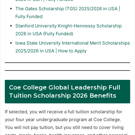
The Gates Scholarship (TGS) 2025/2026 in USA |
Fully Funded
Stanford University Knight-Hennessy Scholarship
2026 in USA (Fully Funded)
Iowa State University International Merit Scholarships
2025/2026 in USA | How to Apply
Coe College Global Leadership Full
Tuition Scholarship 2026 Benefits
If selected, you will receive a full tuition scholarship for
your four year undergraduate program at Coe College.
You will not pay tuition, but you still need to cover living