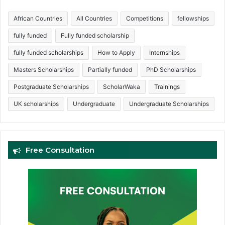
African Countries
All Countries
Competitions
fellowships
fully funded
Fully funded scholarship
fully funded scholarships
How to Apply
Internships
Masters Scholarships
Partially funded
PhD Scholarships
Postgraduate Scholarships
ScholarWaka
Trainings
UK scholarships
Undergraduate
Undergraduate Scholarships
Free Consultation