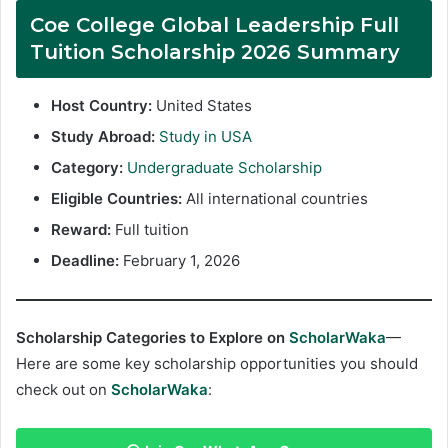
Coe College Global Leadership Full
Tuition Scholarship 2026 Summary
Host Country:
United States
Study Abroad:
Study in USA
Category:
Undergraduate Scholarship
Eligible Countries:
All international countries
Reward:
Full tuition
Deadline:
February 1, 2026
Scholarship Categories to Explore on
ScholarWaka
—
Here are some key scholarship opportunities you should
check out on
ScholarWaka
: