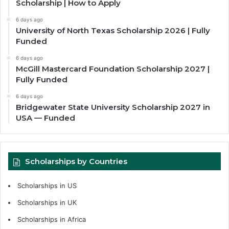
Scholarship | How to Apply
6 days ago
University of North Texas Scholarship 2026 | Fully
Funded
6 days ago
McGill Mastercard Foundation Scholarship 2027 |
Fully Funded
6 days ago
Bridgewater State University Scholarship 2027 in
USA — Funded
Scholarships by Countries
Scholarships in US
Scholarships in UK
Scholarships in Africa