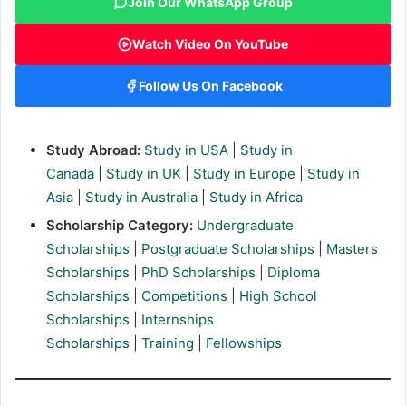
Join Our WhatsApp Group
Watch Video On YouTube
Follow Us On Facebook
Study Abroad:
Study in USA
|
Study in
Canada
|
Study in UK
|
Study in Europe
|
Study in
Asia
|
Study in Australia
|
Study in Africa
Scholarship Category:
Undergraduate
Scholarships
|
Postgraduate Scholarships
|
Masters
Scholarships
|
PhD Scholarships
|
Diploma
Scholarships
|
Competitions
|
High School
Scholarships
|
Internships
Scholarships
|
Training
|
Fellowships