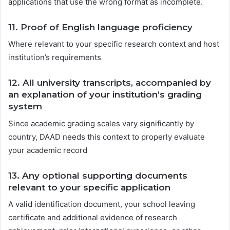
applications that use the wrong format as incomplete.
11.
Proof of English language proficiency
Where relevant to your specific research context and host
institution’s requirements
12.
All university transcripts, accompanied by
an explanation of your institution’s grading
system
Since academic grading scales vary significantly by
country, DAAD needs this context to properly evaluate
your academic record
13.
Any optional supporting documents
relevant to your specific application
A valid identification document, your school leaving
certificate and additional evidence of research