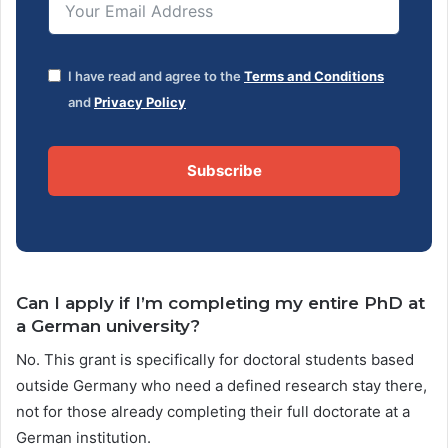
I have read and agree to the
Terms and Conditions
and
Privacy Policy
Subscribe
Can I apply if I’m completing my entire PhD at
a German university?
No. This grant is specifically for doctoral students based
outside Germany who need a defined research stay there,
not for those already completing their full doctorate at a
German institution.