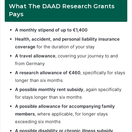
What Th
e DAAD Research Grants
Pays
A monthly stipend of up to €1,400
Health, accident, and personal liability insurance
coverage
for the duration of your stay
A travel allowance
, covering your journey to and
from Germany
A research allowance of €460
, specifically for stays
longer than six months
A possible monthly rent subsidy
, again specifically
for stays longer than six months
A possible allowance for accompanying family
members
, where applicable, for longer stays
exceeding six months
A possible disability or chronic illness subsidy
,