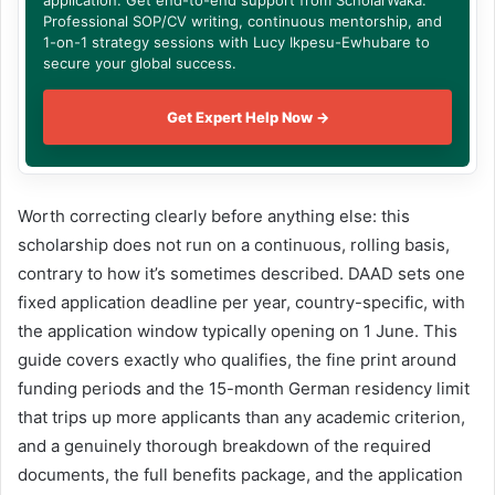
application. Get end-to-end support from ScholarWaka:
Professional SOP/CV writing, continuous mentorship, and
1-on-1 strategy sessions with Lucy Ikpesu-Ewhubare to
secure your global success.
Get Expert Help Now →
Worth correcting clearly before anything else: this
scholarship does not run on a continuous, rolling basis,
contrary to how it’s sometimes described. DAAD sets one
fixed application deadline per year, country-specific, with
the application window typically opening on 1 June. This
guide covers exactly who qualifies, the fine print around
funding periods and the 15-month German residency limit
that trips up more applicants than any academic criterion,
and a genuinely thorough breakdown of the required
documents, the full benefits package, and the application