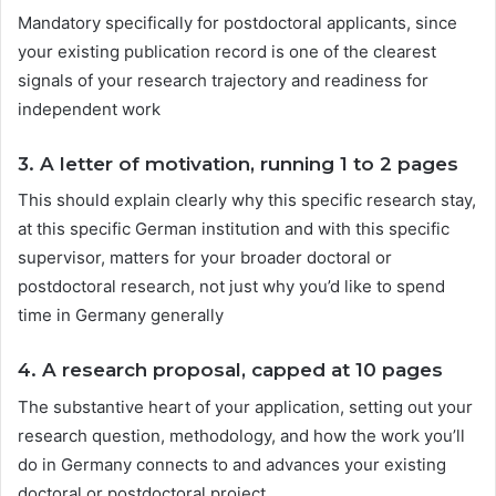
Mandatory specifically for postdoctoral applicants, since
your existing publication record is one of the clearest
signals of your research trajectory and readiness for
independent work
3.
A letter of motivation, running 1 to 2 pages
This should explain clearly why this specific research stay,
at this specific German institution and with this specific
supervisor, matters for your broader doctoral or
postdoctoral research, not just why you’d like to spend
time in Germany generally
4.
A research proposal, capped at 10 pages
The substantive heart of your application, setting out your
research question, methodology, and how the work you’ll
do in Germany connects to and advances your existing
doctoral or postdoctoral project