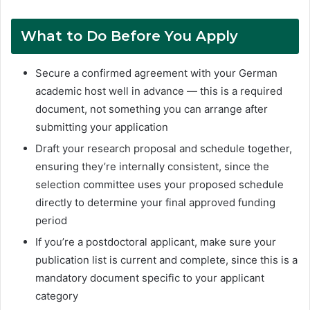
What to Do Before You Apply
Secure a confirmed agreement with your German
academic host well in advance — this is a required
document, not something you can arrange after
submitting your application
Draft your research proposal and schedule together,
ensuring they’re internally consistent, since the
selection committee uses your proposed schedule
directly to determine your final approved funding
period
If you’re a postdoctoral applicant, make sure your
publication list is current and complete, since this is a
mandatory document specific to your applicant
category