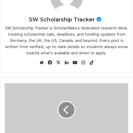
SW Scholarship Tracker
SW Scholarship Tracker is ScholarWaka's dedicated research desk,
tracking scholarship calls, deadlines, and funding updates from
Germany, the UK, the US, Canada, and beyond. Every post is
written from verified, up-to-date details so students always know
exactly what's available and when to apply.
Website
Facebook
X
LinkedIn
YouTube
Instagram
TikTok
ITLOS
Nippon
Foundation
Training
Program