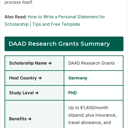
process itself.
Also Read:
How to Write a Personal Statement for
Scholarship | Tips and Free Template
DAAD Research Grants Summary
Scholarship Name ⇒
DAAD Research Grants
Host Country ⇒
Germany
Study Level ⇒
PhD
Up to €1,400/month
stipend, plus insurance,
Benefits ⇒
travel allowance, and