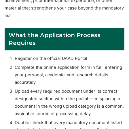
achievement, prior international experience, or other
material that strengthens your case beyond the mandatory
list
What the Application Process
Requires
Register on the official DAAD Portal
Complete the online application form in full, entering
your personal, academic, and research details
accurately
Upload every required document under its correct
designated section within the portal — misplacing a
document in the wrong upload category is a common,
avoidable source of processing delay
Double-check that every mandatory document listed