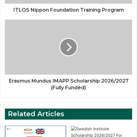
ITLOS Nippon Foundation Training Program
Erasmus
Mundus
IMAPP
Scholarship
2026/2027
(Fully
Funded)
Erasmus Mundus IMAPP Scholarship 2026/2027
(Fully Funded)
Related Articles