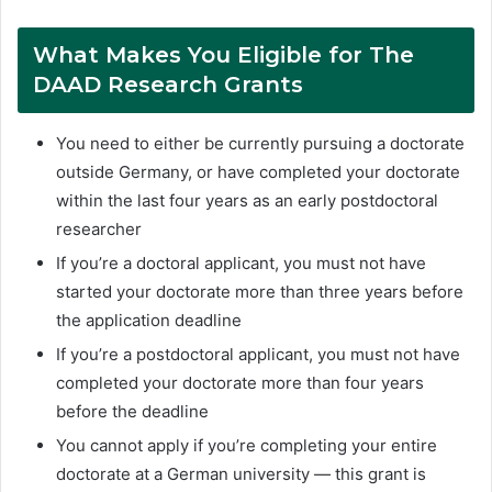
What Makes You Eligible for The
DAAD Research Grants
You need to either be currently pursuing a doctorate
outside Germany, or have completed your doctorate
within the last four years as an early postdoctoral
researcher
If you’re a doctoral applicant, you must not have
started your doctorate more than three years before
the application deadline
If you’re a postdoctoral applicant, you must not have
completed your doctorate more than four years
before the deadline
You cannot apply if you’re completing your entire
doctorate at a German university — this grant is