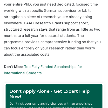
your entire PhD; you just need dedicated, focused time
working with a specific German supervisor or lab to
strengthen a piece of research you’re already doing
elsewhere. DAAD Research Grants support short,
structured research stays that range from as little as two
months to a full year for doctoral students. The
programme provides comprehensive funding so that you
can focus entirely on your research rather than worry
about the associated costs.
Don’t Miss:
Top Fully Funded Scholarships for
International Students
Don't Apply Alone - Get Expert Help
Now!
Don't risk your scholarship chances with an unpolished