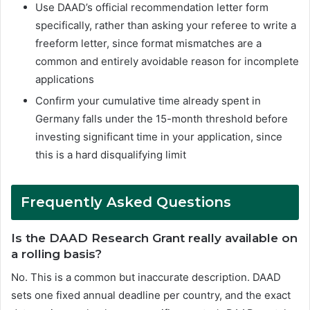
Use DAAD’s official recommendation letter form
specifically, rather than asking your referee to write a
freeform letter, since format mismatches are a
common and entirely avoidable reason for incomplete
applications
Confirm your cumulative time already spent in
Germany falls under the 15-month threshold before
investing significant time in your application, since
this is a hard disqualifying limit
Frequently Asked Questions
Is the DAAD Research Grant really available on
a rolling basis?
No. This is a common but inaccurate description. DAAD
sets one fixed annual deadline per country, and the exact