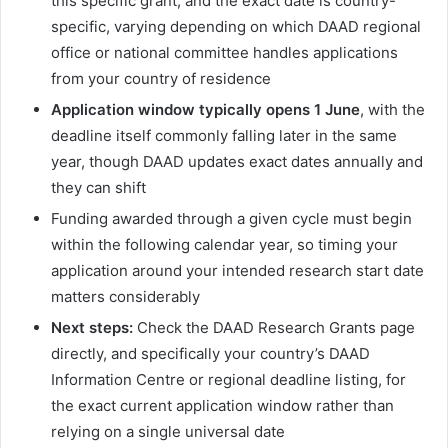
this specific grant, and the exact date is country-
specific, varying depending on which DAAD regional
office or national committee handles applications
from your country of residence
Application window typically opens 1 June
, with the
deadline itself commonly falling later in the same
year, though DAAD updates exact dates annually and
they can shift
Funding awarded through a given cycle must begin
within the following calendar year, so timing your
application around your intended research start date
matters considerably
Next steps:
Check the DAAD Research Grants page
directly, and specifically your country’s DAAD
Information Centre or regional deadline listing, for
the exact current application window rather than
relying on a single universal date