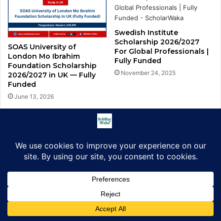
Swedish Institute
Scholarship 2026/2027
SOAS University of
For Global Professionals |
London Mo Ibrahim
Fully Funded
Foundation Scholarship
November 24, 2025
2026/2027 in UK — Fully
Funded
June 13, 2026
University of Glasgow
African Excellence Award
QuanTEEM Erasmus
2026/2027 in UK | How to
Mundus Masters
Apply
Scholarship 2026
December 29, 2025
5 days ago
Facebook
X
LinkedIn
Pinterest
WhatsApp
Telegram