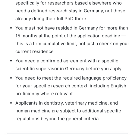
specifically for researchers based elsewhere who
need a defined research stay in Germany, not those
already doing their full PhD there
You must not have resided in Germany for more than
15 months at the point of the application deadline —
this is a firm cumulative limit, not just a check on your
current residence
You need a confirmed agreement with a specific
scientific supervisor in Germany before you apply
You need to meet the required language proficiency
for your specific research context, including English
proficiency where relevant
Applicants in dentistry, veterinary medicine, and
human medicine are subject to additional specific
regulations beyond the general criteria