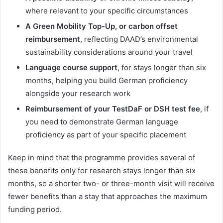
where relevant to your specific circumstances
A Green Mobility Top-Up, or carbon offset
reimbursement
, reflecting DAAD’s environmental
sustainability considerations around your travel
Language course support
, for stays longer than six
months, helping you build German proficiency
alongside your research work
Reimbursement of your TestDaF or DSH test fee
, if
you need to demonstrate German language
proficiency as part of your specific placement
Keep in mind that the programme provides several of
these benefits only for research stays longer than six
months, so a shorter two- or three-month visit will receive
fewer benefits than a stay that approaches the maximum
funding period.