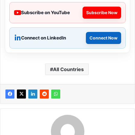
Subscribe on YouTube
Subscribe Now
Connect on LinkedIn
Connect Now
All Countries