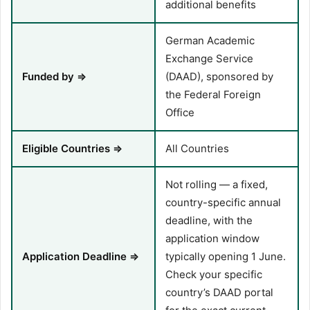
additional benefits
German Academic
Exchange Service
Funded by ⇒
(DAAD), sponsored by
the Federal Foreign
Office
Eligible Countries ⇒
All Countries
Not rolling — a fixed,
country-specific annual
deadline, with the
application window
Application Deadline ⇒
typically opening 1 June.
Check your specific
country’s DAAD portal