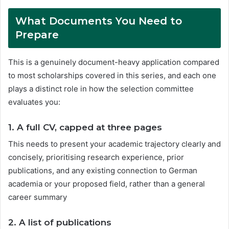
What Documents You Need to
Prepare
This is a genuinely document-heavy application compared
to most scholarships covered in this series, and each one
plays a distinct role in how the selection committee
evaluates you:
1.
A full CV, capped at three pages
This needs to present your academic trajectory clearly and
concisely, prioritising research experience, prior
publications, and any existing connection to German
academia or your proposed field, rather than a general
career summary
2.
A list of publications