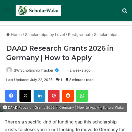
Menu
Se
Home
/
Scholarships by Level
/
Postgraduate Scholarships
DAAD Research Grants 2026 in
Germany | How to Apply
SW Scholarship Tracker
2 weeks ago
Last Updated: July 22, 2026
1
8 minutes read
Facebook
X
LinkedIn
Pinterest
Reddit
WhatsApp
DAAD Research Grants 2026 in Germany | How to Apply - ScholarWaka
There’s a specific kind of funding gap this scholarship
exists to close: you’re not looking to move to Germany for