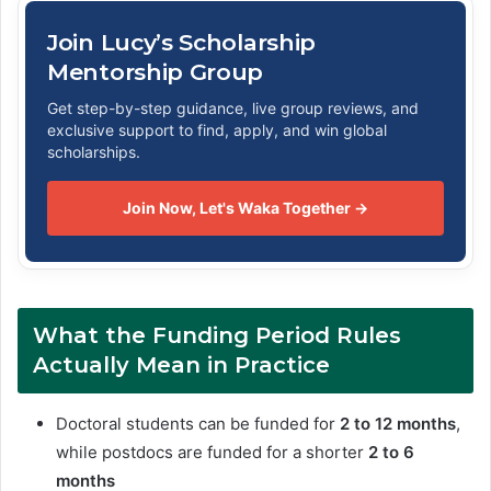
Join Lucy’s Scholarship
Mentorship Group
Get step-by-step guidance, live group reviews, and
exclusive support to find, apply, and win global
scholarships.
Join Now, Let's Waka Together →
What the Funding Period Rules
Actually Mean in Practice
Doctoral students can be funded for
2 to 12 months
,
while postdocs are funded for a shorter
2 to 6
months