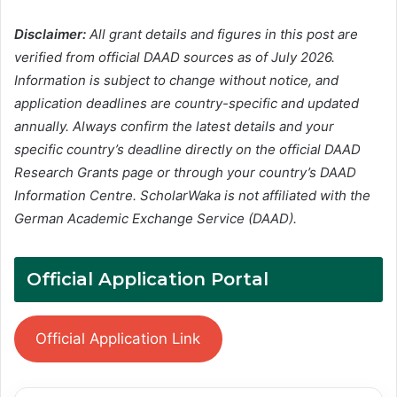
Disclaimer:
All grant details and figures in this post are
verified from official DAAD sources as of July 2026.
Information is subject to change without notice, and
application deadlines are country-specific and updated
annually. Always confirm the latest details and your
specific country’s deadline directly on the official DAAD
Research Grants page or through your country’s DAAD
Information Centre. ScholarWaka is not affiliated with the
German Academic Exchange Service (DAAD).
Official Application Portal
Official Application Link