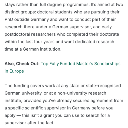
stays rather than full degree programmes. It’s aimed at two
distinct groups: doctoral students who are pursuing their
PhD outside Germany and want to conduct part of their
research there under a German supervisor, and early
postdoctoral researchers who completed their doctorate
within the last four years and want dedicated research
time at a German institution.
Also, Check Out:
Top Fully Funded Master’s Scholarships
in Europe
The funding covers work at any state or state-recognised
German university, or at a non-university research
institute, provided you’ve already secured agreement from
a specific scientific supervisor in Germany before you
apply — this isn’t a grant you can use to search for a
supervisor after the fact.