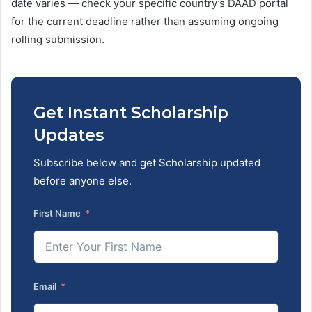
date varies — check your specific country’s DAAD portal
for the current deadline rather than assuming ongoing
rolling submission.
Get Instant Scholarship
Updates
Subscribe below and get Scholarship updated
before anyone else.
First Name
Email