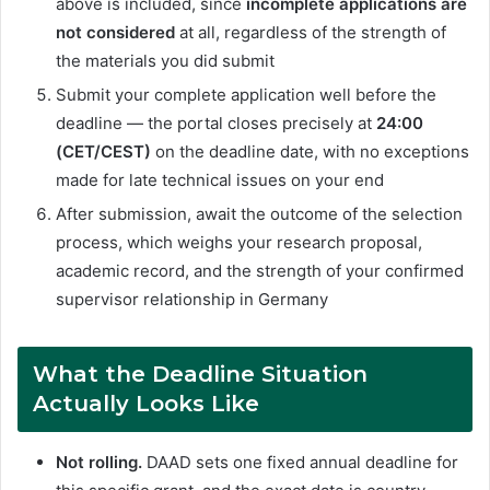
above is included, since
incomplete applications are
not considered
at all, regardless of the strength of
the materials you did submit
Submit your complete application well before the
deadline — the portal closes precisely at
24:00
(CET/CEST)
on the deadline date, with no exceptions
made for late technical issues on your end
After submission, await the outcome of the selection
process, which weighs your research proposal,
academic record, and the strength of your confirmed
supervisor relationship in Germany
What the Deadline Situation
Actually Looks Like
Not rolling.
DAAD sets one fixed annual deadline for