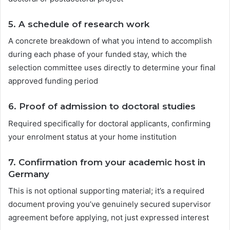
5. A
schedule of research work
A concrete breakdown of what you intend to accomplish
during each phase of your funded stay, which the
selection committee uses directly to determine your final
approved funding period
6.
Proof of admission to doctoral studies
Required specifically for doctoral applicants, confirming
your enrolment status at your home institution
7.
Confirmation from your academic host in
Germany
This is not optional supporting material; it’s a required
document proving you’ve genuinely secured supervisor
agreement before applying, not just expressed interest