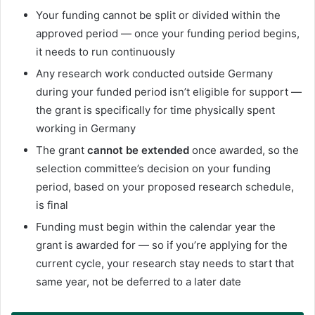
Your funding cannot be split or divided within the
approved period — once your funding period begins,
it needs to run continuously
Any research work conducted outside Germany
during your funded period isn’t eligible for support —
the grant is specifically for time physically spent
working in Germany
The grant
cannot be extended
once awarded, so the
selection committee’s decision on your funding
period, based on your proposed research schedule,
is final
Funding must begin within the calendar year the
grant is awarded for — so if you’re applying for the
current cycle, your research stay needs to start that
same year, not be deferred to a later date