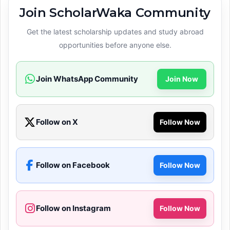
Join ScholarWaka Community
Get the latest scholarship updates and study abroad
opportunities before anyone else.
Join WhatsApp Community
Join Now
Follow on X
Follow Now
Follow on Facebook
Follow Now
Follow on Instagram
Follow Now