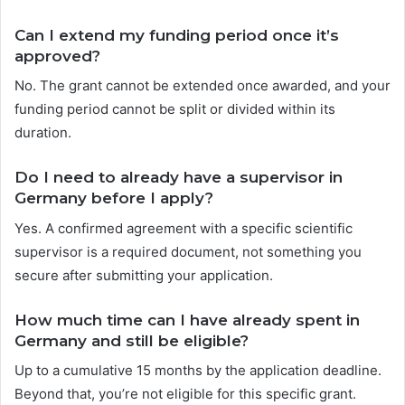
Can I extend my funding period once it’s
approved?
No. The grant cannot be extended once awarded, and your
funding period cannot be split or divided within its
duration.
Do I need to already have a supervisor in
Germany before I apply?
Yes. A confirmed agreement with a specific scientific
supervisor is a required document, not something you
secure after submitting your application.
How much time can I have already spent in
Germany and still be eligible?
Up to a cumulative 15 months by the application deadline.
Beyond that, you’re not eligible for this specific grant.