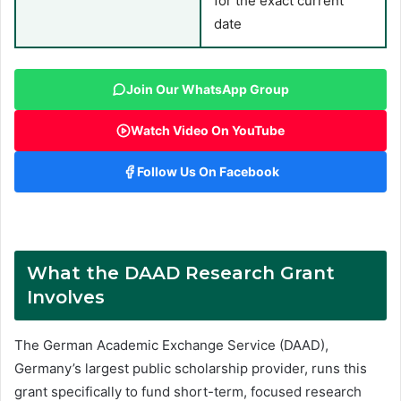
for the exact current
date
Join Our WhatsApp Group
Watch Video On YouTube
Follow Us On Facebook
What the DAAD Research Grant
Involves
The German Academic Exchange Service (DAAD),
Germany’s largest public scholarship provider, runs this
grant specifically to fund short-term, focused research