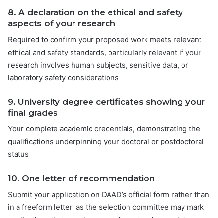
8.
A declaration on the ethical and safety
aspects of your research
Required to confirm your proposed work meets relevant
ethical and safety standards, particularly relevant if your
research involves human subjects, sensitive data, or
laboratory safety considerations
9.
University degree certificates showing your
final grades
Your complete academic credentials, demonstrating the
qualifications underpinning your doctoral or postdoctoral
status
10.
One letter of recommendation
Submit your application on DAAD’s official form rather than
in a freeform letter, as the selection committee may mark