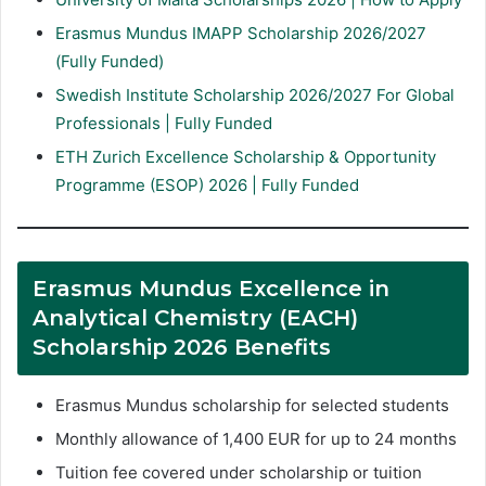
Erasmus Mundus IMAPP Scholarship 2026/2027
(Fully Funded)
Swedish Institute Scholarship 2026/2027 For Global
Professionals | Fully Funded
ETH Zurich Excellence Scholarship & Opportunity
Programme (ESOP) 2026 | Fully Funded
Erasmus Mundus Excellence in
Analytical Chemistry (EACH)
Scholarship 2026 Benefits
Erasmus Mundus scholarship for selected students
Monthly allowance of 1,400 EUR for up to 24 months
Tuition fee covered under scholarship or tuition