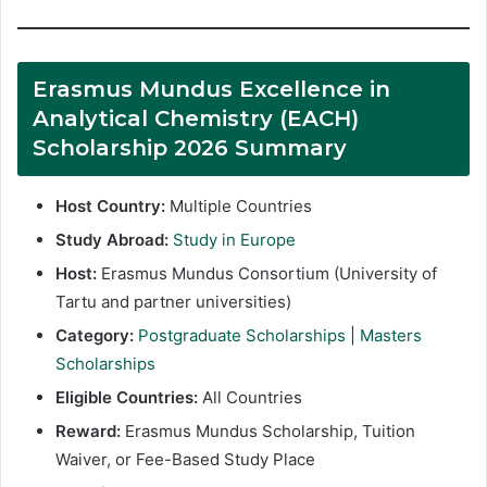
Erasmus Mundus Excellence in
Analytical Chemistry (EACH)
Scholarship 2026 Summary
Host Country:
Multiple Countries
Study Abroad:
Study in Europe
Host:
Erasmus Mundus Consortium (University of
Tartu and partner universities)
Category:
Postgraduate Scholarships
|
Masters
Scholarships
Eligible Countries:
All Countries
Reward:
Erasmus Mundus Scholarship, Tuition
Waiver, or Fee-Based Study Place