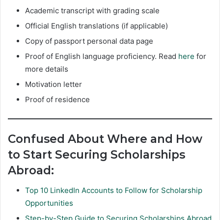
Academic transcript with grading scale
Official English translations (if applicable)
Copy of passport personal data page
Proof of English language proficiency. Read
here
for
more details
Motivation letter
Proof of residence
Confused About Where and How
to Start Securing Scholarships
Abroad:
Top 10 LinkedIn Accounts to Follow for Scholarship
Opportunities
Step-by-Step Guide to Securing Scholarships Abroad