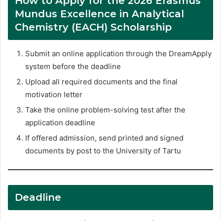
How to Apply for the 2026 Erasmus
Mundus Excellence in Analytical
Chemistry (EACH) Scholarship
Submit an online application through the DreamApply
system before the deadline
Upload all required documents and the final
motivation letter
Take the online problem-solving test after the
application deadline
If offered admission, send printed and signed
documents by post to the University of Tartu
Deadline