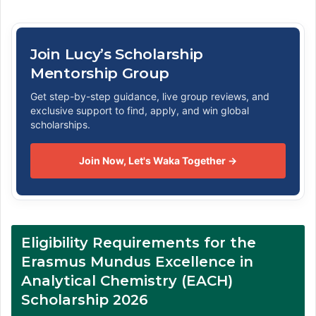
Join Lucy’s Scholarship
Mentorship Group
Get step-by-step guidance, live group reviews, and
exclusive support to find, apply, and win global
scholarships.
Join Now, Let's Waka Together →
Eligibility Requirements for the
Erasmus Mundus Excellence in
Analytical Chemistry (EACH)
Scholarship 2026