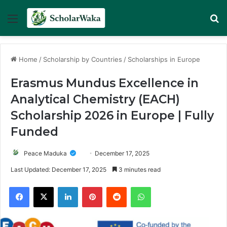
Menu
Se
Home
/
Scholarship by Countries
/
Scholarships in Europe
Erasmus Mundus Excellence in
Analytical Chemistry (EACH)
Scholarship 2026 in Europe | Fully
Funded
Peace Maduka
December 17, 2025
Last Updated: December 17, 2025
3 minutes read
Facebook
X
LinkedIn
Pinterest
Reddit
WhatsApp