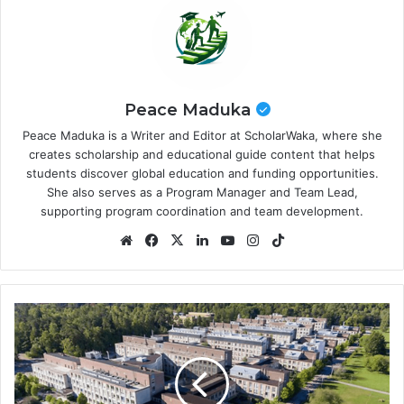
Peace Maduka
Peace Maduka is a Writer and Editor at ScholarWaka, where she
creates scholarship and educational guide content that helps
students discover global education and funding opportunities.
She also serves as a Program Manager and Team Lead,
supporting program coordination and team development.
Website
Facebook
X
LinkedIn
YouTube
Instagram
TikTok
Uppsala
University
Scholarships
2026
in