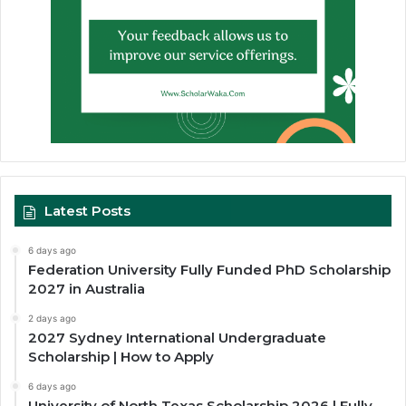
Latest Posts
6 days ago
Federation University Fully Funded PhD Scholarship
2027 in Australia
2 days ago
2027 Sydney International Undergraduate
Scholarship | How to Apply
6 days ago
University of North Texas Scholarship 2026 | Fully