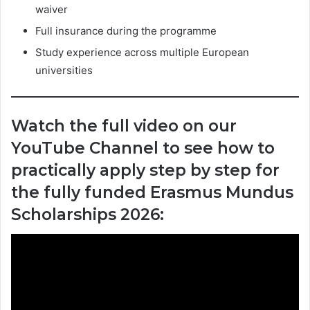
waiver
Full insurance during the programme
Study experience across multiple European
universities
Watch the full video on our
YouTube Channel to see how to
practically apply step by step for
the fully funded Erasmus Mundus
Scholarships 2026: