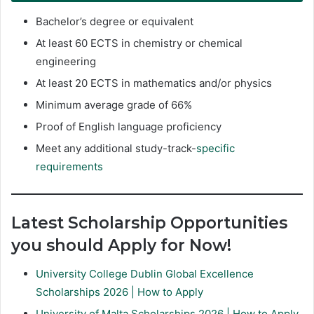
Bachelor’s degree or equivalent
At least 60 ECTS in chemistry or chemical
engineering
At least 20 ECTS in mathematics and/or physics
Minimum average grade of 66%
Proof of English language proficiency
Meet any additional study-track-
specific
requirements
Latest Scholarship Opportunities
you should Apply for Now!
University College Dublin Global Excellence
Scholarships 2026 | How to Apply
University of Malta Scholarships 2026 | How to Apply