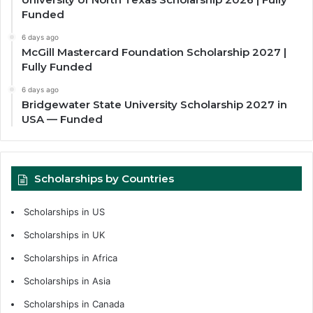
Funded
6 days ago
McGill Mastercard Foundation Scholarship 2027 |
Fully Funded
6 days ago
Bridgewater State University Scholarship 2027 in
USA — Funded
Scholarships by Countries
Scholarships in US
Scholarships in UK
Scholarships in Africa
Scholarships in Asia
Scholarships in Canada