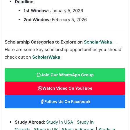
Deadline:
1st Window:
January 5, 2026
2nd Window:
February 5, 2026
Scholarship Categories to Explore on
ScholarWaka
—
Here are some key scholarship opportunities you should
check out on
ScholarWaka
:
Join Our WhatsApp Group
Watch Video On YouTube
Follow Us On Facebook
Study Abroad:
Study in USA
|
Study in
Canada
|
Study in UK
|
Study in Europe
|
Study in