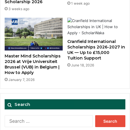
Scholarship 2026
1 week ago
3 weeks ago
Cranfield International
Scholarships 2026-2027 in
UK — Up to £15,000
Master Mind Scholarships
Tuition Support
2026 at Vrije Universiteit
June 18, 2026
Brussel (VUB) in Belgium |
How to Apply
January 7, 2026
Search
Search
for: