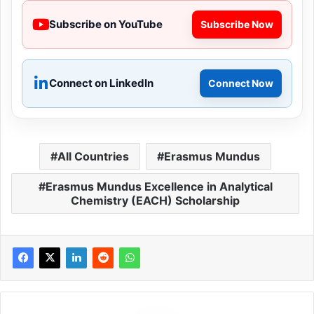
Subscribe on YouTube
Subscribe Now
Connect on LinkedIn
Connect Now
All Countries
Erasmus Mundus
Erasmus Mundus Excellence in Analytical
Chemistry (EACH) Scholarship