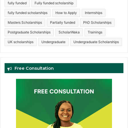
fully funded
Fully funded scholarship
fully funded scholarships
How to Apply
Internships
Masters Scholarships
Partially funded
PhD Scholarships
Postgraduate Scholarships
ScholarWaka
Trainings
UK scholarships
Undergraduate
Undergraduate Scholarships
Free Consultation