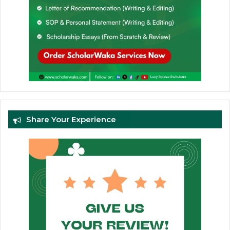
Share Your Experience