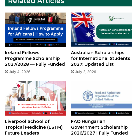
Related Articles
Ireland Fellows
Australian Scholarships
Programme Scholarship
for International Students
2027/2028 — Fully Funded
2027: Updated List
July 4, 2026
July 2, 2026
Liverpool School of
FAO Hungarian
Tropical Medicine (LSTM)
Government Scholarship
Future Leaders
2026/2027 | Fully Funded