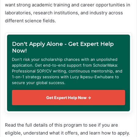
want strong academic training and career opportunities in
laboratories, research institutions, and industry across
different science fields.
Don't Apply Alone - Get Expert Help
Now!
Don't risk your scholarship chances with an unpolished
application. Get end-to-end support from ScholarWaka:
Professional SOP/CV writing, continuous mentorship, and
1-on-1 strategy sessions with Lucy Ikpesu-Ewhubare to
secure your global success.
Get Expert Help Now →
Read the full details of this program to see if you are
eligible, understand what it offers, and learn how to apply.