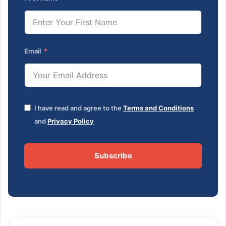
Email
I have read and agree to the
Terms and Conditions
and
Privacy Policy
Subscribe