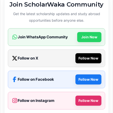
Join ScholarWaka Community
Get the latest scholarship updates and study abroad
opportunities before anyone else.
Join WhatsApp Community
Join Now
Follow on X
Follow Now
Follow on Facebook
Follow Now
Follow on Instagram
Follow Now