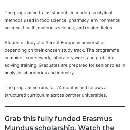
The programme trains students in modern analytical
methods used in food science, pharmacy, environmental
science, health, materials science, and related fields.
Students study at different European universities
depending on their chosen study track. The programme
combines coursework, laboratory work, and problem-
solving training. Graduates are prepared for senior roles in
analysis laboratories and industry.
The programme runs for 24 months and follows a
structured curriculum across partner universities.
Grab this fully funded Erasmus
Mundus scholarship. Watch the