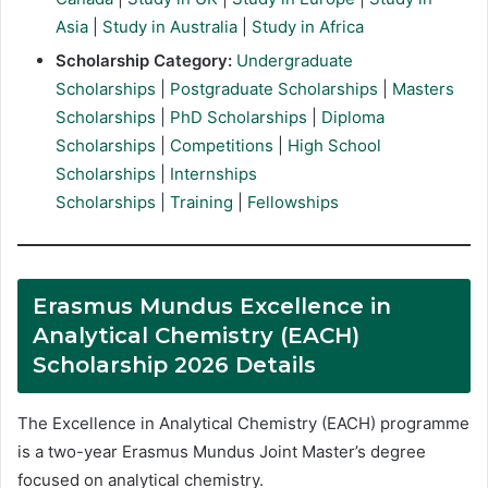
Asia
|
Study in Australia
|
Study in Africa
Scholarship Category:
Undergraduate
Scholarships
|
Postgraduate Scholarships
|
Masters
Scholarships
|
PhD Scholarships
|
Diploma
Scholarships
|
Competitions
|
High School
Scholarships
|
Internships
Scholarships
|
Training
|
Fellowships
Erasmus Mundus Excellence in
Analytical Chemistry (EACH)
Scholarship 2026 Details
The Excellence in Analytical Chemistry (EACH) programme
is a two-year Erasmus Mundus Joint Master’s degree
focused on analytical chemistry.