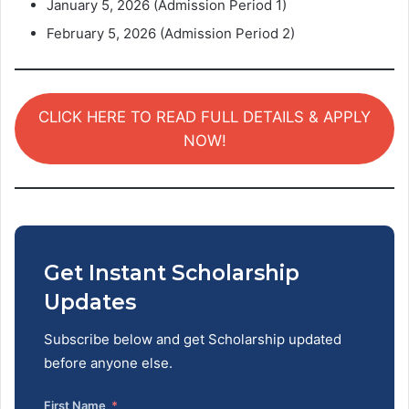
January 5, 2026 (Admission Period 1)
February 5, 2026 (Admission Period 2)
CLICK HERE TO READ FULL DETAILS & APPLY
NOW!
Get Instant Scholarship
Updates
Subscribe below and get Scholarship updated
before anyone else.
First Name