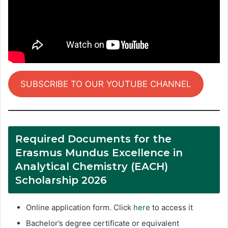
SUBSCRIBE TO OUR YOUTUBE CHANNEL
Required Documents for the
Erasmus Mundus Excellence in
Analytical Chemistry (EACH)
Scholarship 2026
Online application form. Click
here
to access it
Bachelor’s degree certificate or equivalent