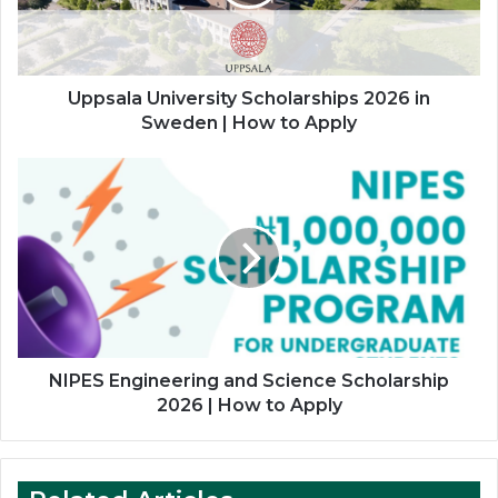
Sweden
|
How
to
Apply
Uppsala University Scholarships 2026 in
Sweden | How to Apply
NIPES
Engineering
and
Science
Scholarship
2026
|
How
to
Apply
NIPES Engineering and Science Scholarship
2026 | How to Apply