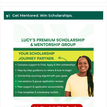
Get Mentored. Win Scholarships.