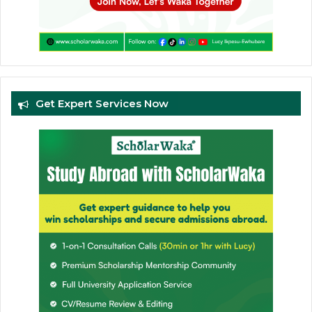
Get Expert Services Now