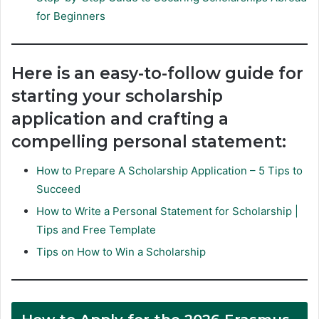
for Beginners
Here is an easy-to-follow guide for
starting your scholarship
application and crafting a
compelling personal statement:
How to Prepare A Scholarship Application – 5 Tips to
Succeed
How to Write a Personal Statement for Scholarship |
Tips and Free Template
Tips on How to Win a Scholarship