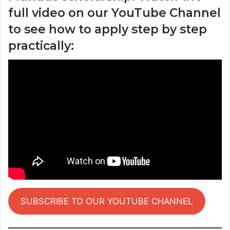
full video on our YouTube Channel
to see how to apply step by step
practically:
SUBSCRIBE TO OUR YOUTUBE CHANNEL