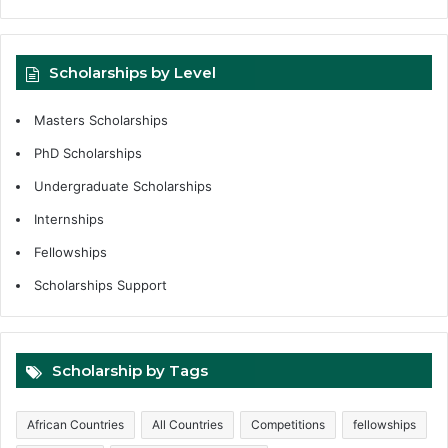
Scholarships by Level
Masters Scholarships
PhD Scholarships
Undergraduate Scholarships
Internships
Fellowships
Scholarships Support
Scholarship by Tags
African Countries
All Countries
Competitions
fellowships