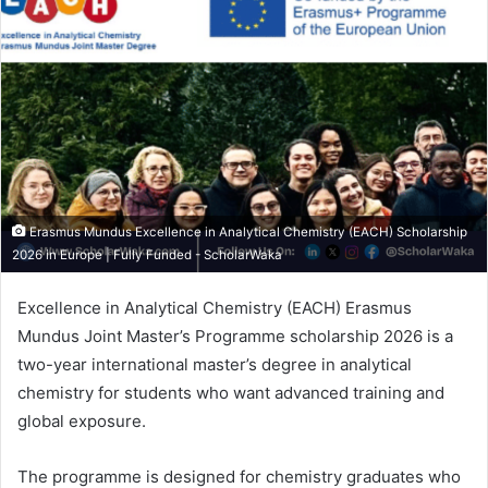
Erasmus Mundus Excellence in Analytical Chemistry (EACH) Scholarship
2026 in Europe | Fully Funded - ScholarWaka
Excellence in Analytical Chemistry (EACH) Erasmus
Mundus Joint Master’s Programme scholarship 2026 is a
two-year international master’s degree in analytical
chemistry for students who want advanced training and
global exposure.
The programme is designed for chemistry graduates who