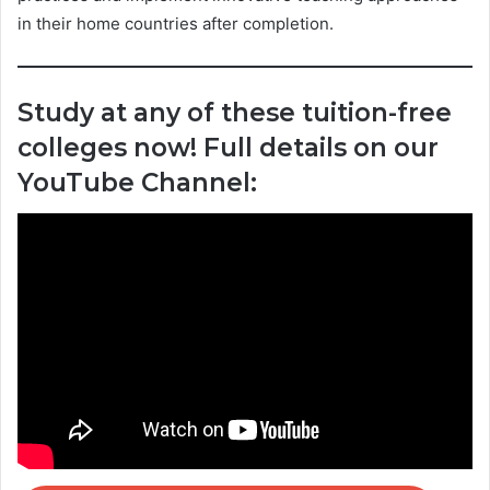
in their home countries after completion.
Study at any of these tuition-free
colleges now! Full details on our
YouTube Channel: