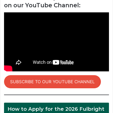
on our YouTube Channel:
SUBSCRIBE TO OUR YOUTUBE CHANNEL
How to Apply for the 2026 Fulbright