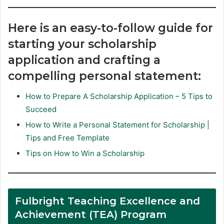
Here is an easy-to-follow guide for
starting your scholarship
application and crafting a
compelling personal statement:
How to Prepare A Scholarship Application – 5 Tips to
Succeed
How to Write a Personal Statement for Scholarship |
Tips and Free Template
Tips on How to Win a Scholarship
Fulbright Teaching Excellence and
Achievement (TEA) Program