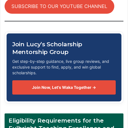
SUBSCRIBE TO OUR YOUTUBE CHANNEL
Join Lucy’s Scholarship
Mentorship Group
Get step-by-step guidance, live group reviews, and
exclusive support to find, apply, and win global
scholarships.
Join Now, Let's Waka Together →
Eligibility Requirements for the