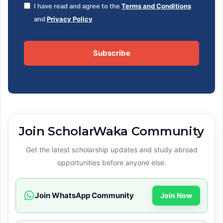
I have read and agree to the
Terms and Conditions
and
Privacy Policy
Subscribe
Join ScholarWaka Community
Get the latest scholarship updates and study abroad
opportunities before anyone else.
Join WhatsApp Community
Join Now