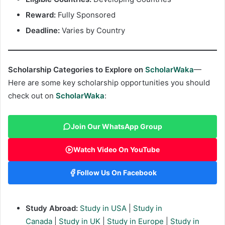
Reward:
Fully Sponsored
Deadline:
Varies by Country
Scholarship Categories to Explore on
ScholarWaka
—
Here are some key scholarship opportunities you should
check out on
ScholarWaka
:
Join Our WhatsApp Group
Watch Video On YouTube
Follow Us On Facebook
Study Abroad:
Study in USA
|
Study in
Canada
|
Study in UK
|
Study in Europe
|
Study in