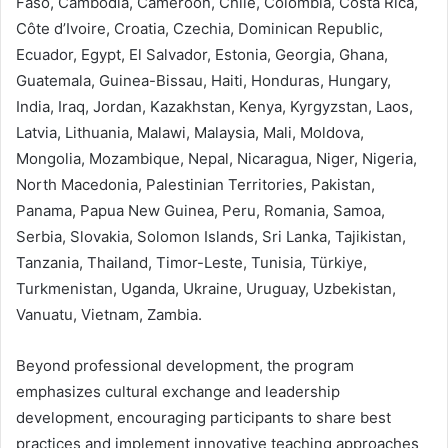
Faso, Cambodia, Cameroon, Chile, Colombia, Costa Rica,
Côte d’Ivoire, Croatia, Czechia, Dominican Republic,
Ecuador, Egypt, El Salvador, Estonia, Georgia, Ghana,
Guatemala, Guinea-Bissau, Haiti, Honduras, Hungary,
India, Iraq, Jordan, Kazakhstan, Kenya, Kyrgyzstan, Laos,
Latvia, Lithuania, Malawi, Malaysia, Mali, Moldova,
Mongolia, Mozambique, Nepal, Nicaragua, Niger, Nigeria,
North Macedonia, Palestinian Territories, Pakistan,
Panama, Papua New Guinea, Peru, Romania, Samoa,
Serbia, Slovakia, Solomon Islands, Sri Lanka, Tajikistan,
Tanzania, Thailand, Timor-Leste, Tunisia, Türkiye,
Turkmenistan, Uganda, Ukraine, Uruguay, Uzbekistan,
Vanuatu, Vietnam, Zambia.
Beyond professional development, the program
emphasizes cultural exchange and leadership
development, encouraging participants to share best
practices and implement innovative teaching approaches