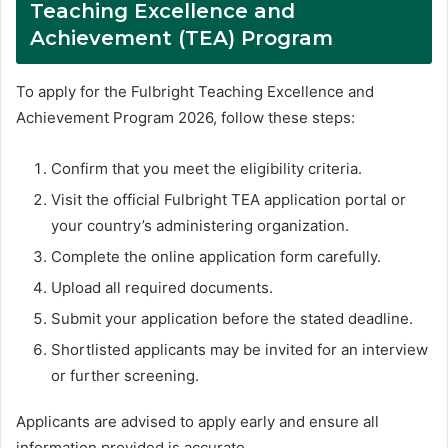
Teaching Excellence and
Achievement (TEA) Program
To apply for the Fulbright Teaching Excellence and
Achievement Program 2026, follow these steps:
Confirm that you meet the eligibility criteria.
Visit the official Fulbright TEA application portal or
your country’s administering organization.
Complete the online application form carefully.
Upload all required documents.
Submit your application before the stated deadline.
Shortlisted applicants may be invited for an interview
or further screening.
Applicants are advised to apply early and ensure all
information provided is accurate.