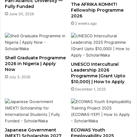
Pan-Atlantic University —
The AFRIKA KOMMT!
Fully Funded
Fellowship Programme
June 30, 2026
2026
2 weeks ago
Shell Graduate Programme
2026 in Nigeria | Apply
UNESCO Intercultural
Now
Leadership 2026
Programme (Grant Upto
July 3, 2026
$10,000) | How to Apply
December 1, 2025
Japanese Government
ECOWAS Youth
(MEXT) Scholarship 2027
Employability 2025