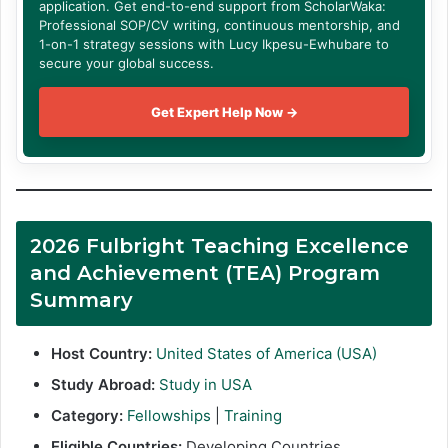
application. Get end-to-end support from ScholarWaka:
Professional SOP/CV writing, continuous mentorship, and
1-on-1 strategy sessions with Lucy Ikpesu-Ewhubare to
secure your global success.
Get Expert Help Now →
2026 Fulbright Teaching Excellence
and Achievement (TEA) Program
Summary
Host Country:
United States of America (USA)
Study Abroad:
Study in USA
Category:
Fellowships
|
Training
Eligible Countries:
Developing Countries