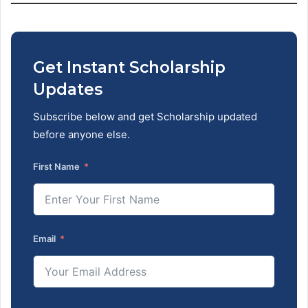
Get Instant Scholarship
Updates
Subscribe below and get Scholarship updated
before anyone else.
First Name
Email