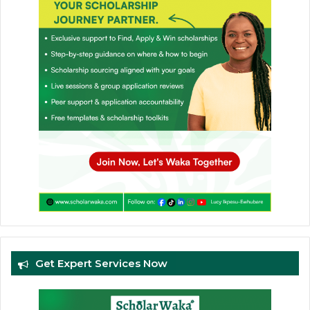
Get Expert Services Now