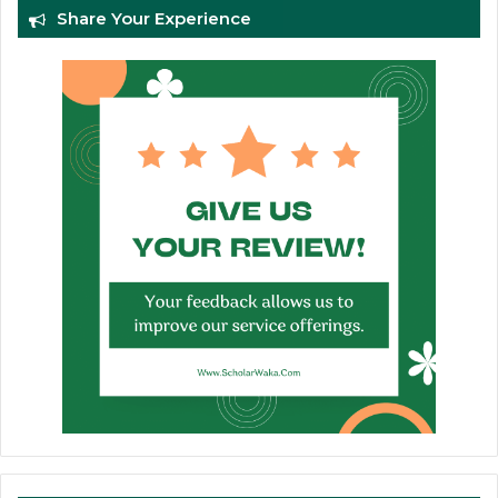
Share Your Experience