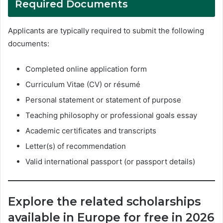
Required Documents
Applicants are typically required to submit the following
documents:
Completed online application form
Curriculum Vitae (CV) or résumé
Personal statement or statement of purpose
Teaching philosophy or professional goals essay
Academic certificates and transcripts
Letter(s) of recommendation
Valid international passport (or passport details)
Explore the related scholarships
available in Europe for free in 2026