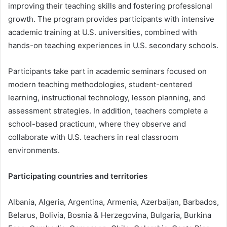
improving their teaching skills and fostering professional
growth. The program provides participants with intensive
academic training at U.S. universities, combined with
hands-on teaching experiences in U.S. secondary schools.
Participants take part in academic seminars focused on
modern teaching methodologies, student-centered
learning, instructional technology, lesson planning, and
assessment strategies. In addition, teachers complete a
school-based practicum, where they observe and
collaborate with U.S. teachers in real classroom
environments.
Participating countries and territories
Albania, Algeria, Argentina, Armenia, Azerbaijan, Barbados,
Belarus, Bolivia, Bosnia & Herzegovina, Bulgaria, Burkina