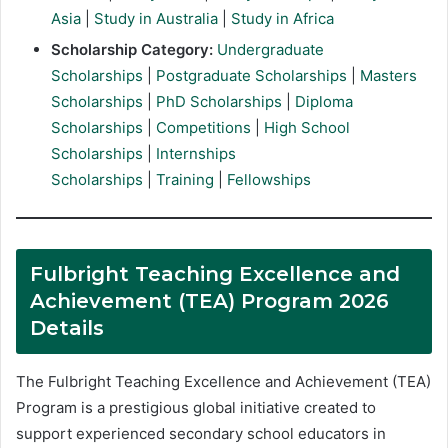
Asia
|
Study in Australia
|
Study in Africa
Scholarship Category:
Undergraduate
Scholarships
|
Postgraduate Scholarships
|
Masters
Scholarships
|
PhD Scholarships
|
Diploma
Scholarships
|
Competitions
|
High School
Scholarships
|
Internships
Scholarships
|
Training
|
Fellowships
Fulbright Teaching Excellence and
Achievement (TEA) Program 2026
Details
The Fulbright Teaching Excellence and Achievement (TEA)
Program is a prestigious global initiative created to
support experienced secondary school educators in