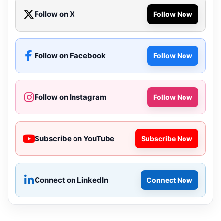
Follow on X
Follow Now
Follow on Facebook
Follow Now
Follow on Instagram
Follow Now
Subscribe on YouTube
Subscribe Now
Connect on LinkedIn
Connect Now