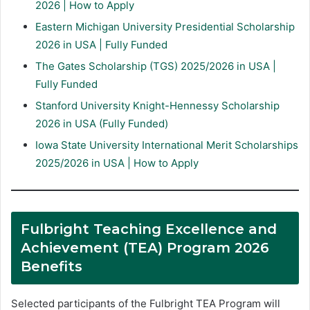
2026 | How to Apply
Eastern Michigan University Presidential Scholarship
2026 in USA | Fully Funded
The Gates Scholarship (TGS) 2025/2026 in USA |
Fully Funded
Stanford University Knight-Hennessy Scholarship
2026 in USA (Fully Funded)
Iowa State University International Merit Scholarships
2025/2026 in USA | How to Apply
Fulbright Teaching Excellence and
Achievement (TEA) Program 2026
Benefits
Selected participants of the Fulbright TEA Program will