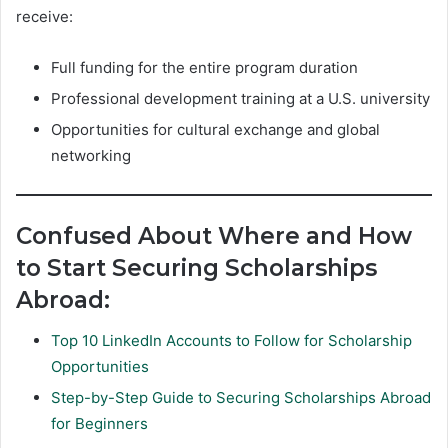
receive:
Full funding for the entire program duration
Professional development training at a U.S. university
Opportunities for cultural exchange and global
networking
Confused About Where and How
to Start Securing Scholarships
Abroad:
Top 10 LinkedIn Accounts to Follow for Scholarship
Opportunities
Step-by-Step Guide to Securing Scholarships Abroad
for Beginners