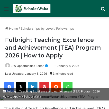
Menu
Se
Home
/
Scholarships by Level
/
Fellowships
Fulbright Teaching Excellence
and Achievement (TEA) Program
2026 | How to Apply
SW Opportunities Editor
January 8, 2026
Last Updated: January 8, 2026
3 minutes read
Facebook
X
LinkedIn
Pinterest
Reddit
WhatsApp
Fulbright Teaching Excellence and Achievement (TEA) Program 2026 |
How to Apply - ScholarWaka
The Fulbright Teaching Excellence and Achievement (TEA)