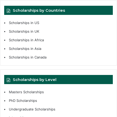
Scholarships by Countries
Scholarships in US
Scholarships in UK
Scholarships in Africa
Scholarships in Asia
Scholarships in Canada
Scholarships by Level
Masters Scholarships
PhD Scholarships
Undergraduate Scholarships