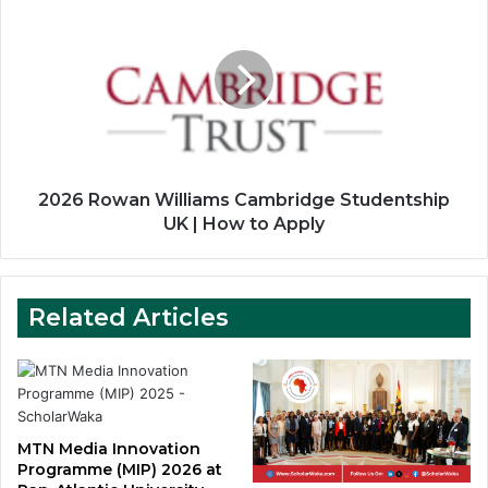
Rowan
Williams
Cambridge
Studentship
UK
|
How
to
Apply
2026 Rowan Williams Cambridge Studentship
UK | How to Apply
Related Articles
MTN Media Innovation
Programme (MIP) 2026 at