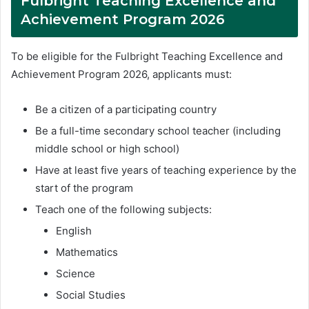
Fulbright Teaching Excellence and
Achievement Program 2026
To be eligible for the Fulbright Teaching Excellence and
Achievement Program 2026, applicants must:
Be a citizen of a participating country
Be a full-time secondary school teacher (including
middle school or high school)
Have at least five years of teaching experience by the
start of the program
Teach one of the following subjects:
English
Mathematics
Science
Social Studies