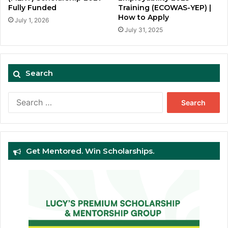
Fully Funded
Training (ECOWAS-YEP) |
How to Apply
July 1, 2026
July 31, 2025
Search
Search
for:
Get Mentored. Win Scholarships.