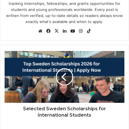
tracking internships, fellowships, and grants opportunities for
students and young professionals worldwide. Every post is
written from verified, up-to-date details so readers always know
exactly what's available and when to apply.
Website
Facebook
X
LinkedIn
YouTube
Instagram
TikTok
Selected
Sweden
Scholarships
for
International
Students
Selected Sweden Scholarships for
International Students
2026