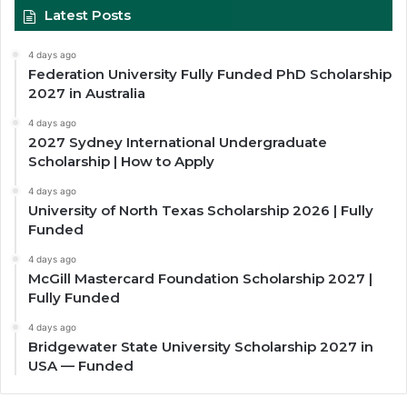
Latest Posts
4 days ago
Federation University Fully Funded PhD Scholarship
2027 in Australia
4 days ago
2027 Sydney International Undergraduate
Scholarship | How to Apply
4 days ago
University of North Texas Scholarship 2026 | Fully
Funded
4 days ago
McGill Mastercard Foundation Scholarship 2027 |
Fully Funded
4 days ago
Bridgewater State University Scholarship 2027 in
USA — Funded