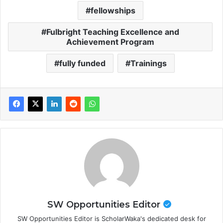
fellowships
Fulbright Teaching Excellence and
Achievement Program
fully funded
Trainings
SW Opportunities Editor
SW Opportunities Editor is ScholarWaka's dedicated desk for