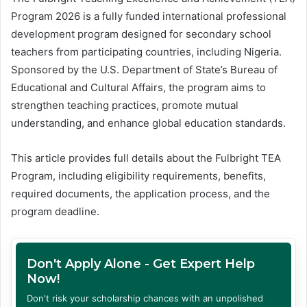
Program 2026 is a fully funded international professional
development program designed for secondary school
teachers from participating countries, including Nigeria.
Sponsored by the U.S. Department of State’s Bureau of
Educational and Cultural Affairs, the program aims to
strengthen teaching practices, promote mutual
understanding, and enhance global education standards.
This article provides full details about the Fulbright TEA
Program, including eligibility requirements, benefits,
required documents, the application process, and the
program deadline.
Don't Apply Alone - Get Expert Help
Now!
Don't risk your scholarship chances with an unpolished