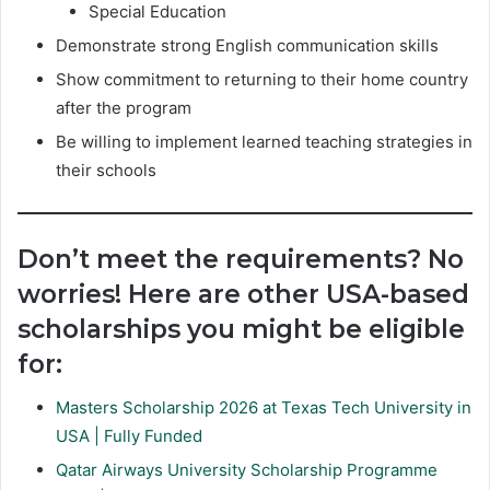
Special Education
Demonstrate strong English communication skills
Show commitment to returning to their home country
after the program
Be willing to implement learned teaching strategies in
their schools
Don’t meet the requirements? No
worries! Here are other USA-based
scholarships you might be eligible
for:
Masters Scholarship 2026 at Texas Tech University in
USA | Fully Funded
Qatar Airways University Scholarship Programme