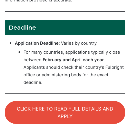
Deadline
Application Deadline:
Varies by country.
For many countries, applications typically close
between
February and April each year
.
Applicants should check their country’s Fulbright
office or administering body for the exact
deadline.
CLICK HERE TO READ FULL DETAILS AND
APPLY