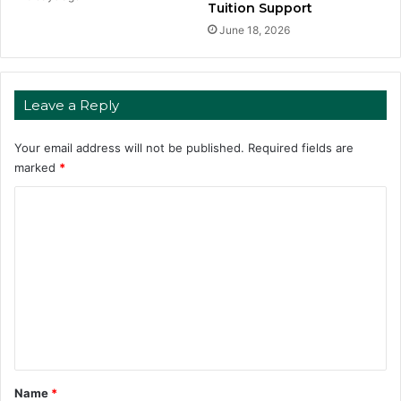
Tuition Support
June 18, 2026
Leave a Reply
Your email address will not be published.
Required fields are
marked
*
C
o
m
m
e
n
t
*
Name
*