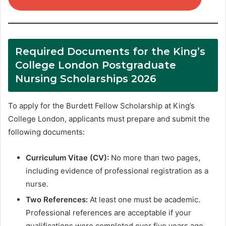
Required Documents for the King’s
College London Postgraduate
Nursing Scholarships 2026
To apply for the Burdett Fellow Scholarship at King’s
College London, applicants must prepare and submit the
following documents:
Curriculum Vitae (CV):
No more than two pages,
including evidence of professional registration as a
nurse.
Two References:
At least one must be academic.
Professional references are acceptable if your
qualifications were completed over five years ago.