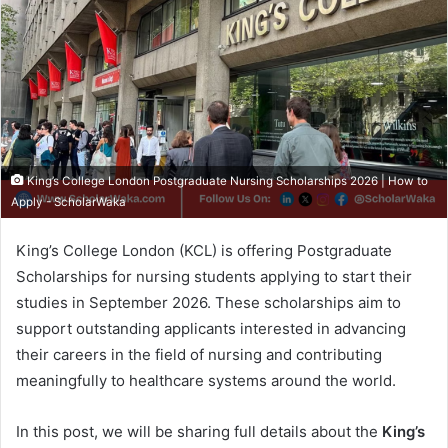
King’s College London Postgraduate Nursing Scholarships 2026 | How to
Apply - ScholarWaka
King’s College London (KCL) is offering Postgraduate
Scholarships for nursing students applying to start their
studies in September 2026. These scholarships aim to
support outstanding applicants interested in advancing
their careers in the field of nursing and contributing
meaningfully to healthcare systems around the world.
In this post, we will be sharing full details about the
King’s