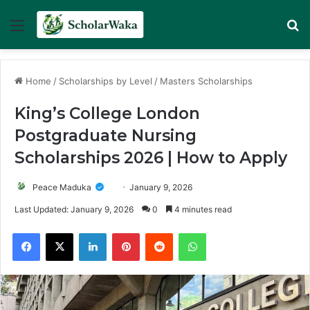
Menu
Se
Home
/
Scholarships by Level
/
Masters Scholarships
King’s College London
Postgraduate Nursing
Scholarships 2026 | How to Apply
Peace Maduka
January 9, 2026
Last Updated: January 9, 2026
0
4 minutes read
Facebook
X
LinkedIn
Pinterest
Reddit
WhatsApp