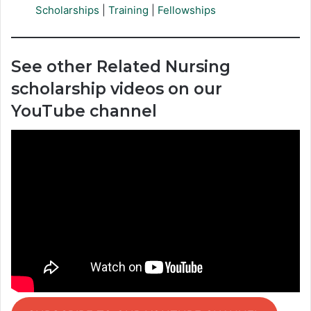
Scholarships
|
Training
|
Fellowships
See other Related Nursing
scholarship videos on our
YouTube channel