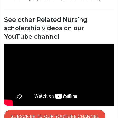
See other Related Nursing
scholarship videos on our
YouTube channel
SUBSCRIBE TO OUR YOUTUBE CHANNEL