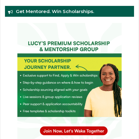
Get Mentored. Win Scholarships.