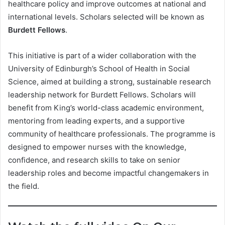
healthcare policy and improve outcomes at national and
international levels. Scholars selected will be known as
Burdett Fellows
.
This initiative is part of a wider collaboration with the
University of Edinburgh’s School of Health in Social
Science, aimed at building a strong, sustainable research
leadership network for Burdett Fellows. Scholars will
benefit from King’s world-class academic environment,
mentoring from leading experts, and a supportive
community of healthcare professionals. The programme is
designed to empower nurses with the knowledge,
confidence, and research skills to take on senior
leadership roles and become impactful changemakers in
the field.