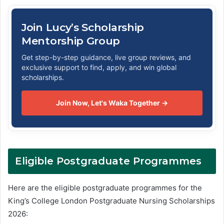
Join Lucy’s Scholarship
Mentorship Group
Get step-by-step guidance, live group reviews, and
exclusive support to find, apply, and win global
scholarships.
Join Now, Let's Waka Together →
Eligible Postgraduate Programmes
Here are the eligible postgraduate programmes for the
King’s College London Postgraduate Nursing Scholarships
2026: