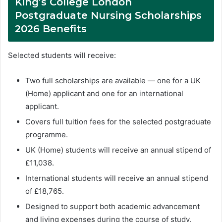
King’s College London
Postgraduate Nursing Scholarships
2026 Benefits
Selected students will receive:
Two full scholarships are available — one for a UK
(Home) applicant and one for an international
applicant.
Covers full tuition fees for the selected postgraduate
programme.
UK (Home) students will receive an annual stipend of
£11,038.
International students will receive an annual stipend
of £18,765.
Designed to support both academic advancement
and living expenses during the course of study.