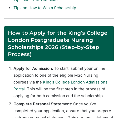
Tips on How to Win a Scholarship
How to Apply for the King’s College
London Postgraduate Nursing
Scholarships 2026 (Step-by-Step
Process)
Apply for Admission:
To start, submit your online
application to one of the eligible MSc Nursing
courses via the
King’s College London Admissions
Portal.
This will be the first step in the process of
applying for both admission and the scholarship.
Complete Personal Statement:
Once you’ve
completed your application, ensure that you prepare
a strong personal statement. This personal statement