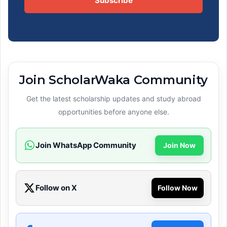
Subscribe
Join ScholarWaka Community
Get the latest scholarship updates and study abroad
opportunities before anyone else.
Join WhatsApp Community
Join Now
Follow on X
Follow Now