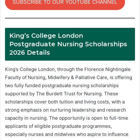
SUBSCRIBE TO OUR YOUTUBE CHANNEL
King’s College London
Postgraduate Nursing Scholarships
2026 Details
King’s College London, through the Florence Nightingale
Faculty of Nursing, Midwifery & Palliative Care, is offering
two fully funded postgraduate nursing scholarships
supported by The Burdett Trust for Nursing. These
scholarships cover both tuition and living costs, with a
strong emphasis on nurturing leadership and research
capacity in nursing. The opportunity is open to full-time
applicants of eligible postgraduate programmes,
especially nurses and midwives who aspire to influence