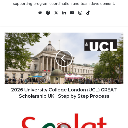
supporting program coordination and team development.
Website
Facebook
X
LinkedIn
YouTube
Instagram
TikTok
2026
University
College
London
(UCL)
GREAT
Scholarship
UK
|
Step
2026 University College London (UCL) GREAT
by
Scholarship UK | Step by Step Process
Step
Process
2026
Seplat
Energy
Applied