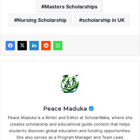
Masters Scholarships
Nursing Scholarship
scholarship in UK
Peace Maduka
Peace Maduka is a Writer and Editor at ScholarWaka, where she
creates scholarship and educational guide content that helps
students discover global education and funding opportunities.
She also serves as a Program Manager and Team Lead,