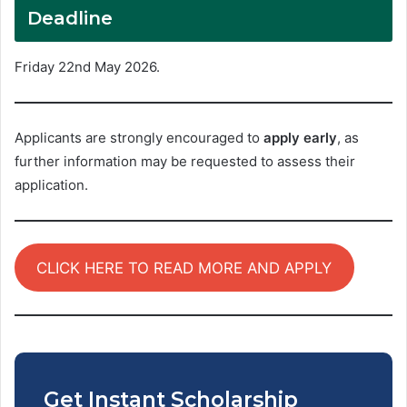
Deadline
Friday 22nd May 2026.
Applicants are strongly encouraged to
apply early
, as
further information may be requested to assess their
application.
CLICK HERE TO READ MORE AND APPLY
Get Instant Scholarship