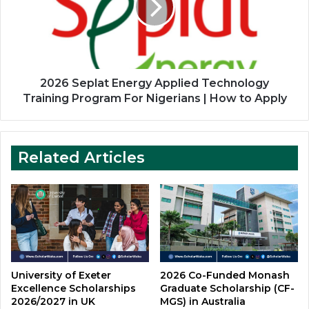
Technology
Training
Program
For
Nigerians
|
2026 Seplat Energy Applied Technology
How
Training Program For Nigerians | How to Apply
to
Apply
Related Articles
University of Exeter
2026 Co-Funded Monash
Excellence Scholarships
Graduate Scholarship (CF-
2026/2027 in UK
MGS) in Australia