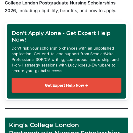
College London Postgraduate Nursing Scholarships
2026
, including eligibility, benefits, and how to apply.
Don't Apply Alone - Get Expert Help
Now!
Don't risk your scholarship chances with an unpolished
application. Get end-to-end support from ScholarWaka:
Professional SOP/CV writing, continuous mentorship, and
1-on-1 strategy sessions with Lucy Ikpesu-Ewhubare to
secure your global success.
Get Expert Help Now →
King’s College London
Postgraduate Nursing Scholarships