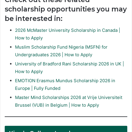
scholarship opportunities you may
be interested in:
2026 McMaster University Scholarship in Canada |
How to Apply
Muslim Scholarship Fund Nigeria (MSFN) for
Undergraduates 2026 | How to Apply
University of Bradford Rani Scholarship 2026 in UK |
How to Apply
EMOTION Erasmus Mundus Scholarship 2026 in
Europe | Fully Funded
Master Mind Scholarships 2026 at Vrije Universiteit
Brussel (VUB) in Belgium | How to Apply