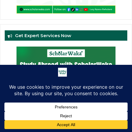
Get Expert Services Now
Facebook
X
LinkedIn
Pinterest
WhatsApp
Telegram