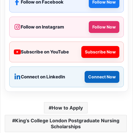
Follow on Facebook
Follow Now
Follow on Instagram
Follow Now
Subscribe on YouTube
Subscribe Now
Connect on LinkedIn
Connect Now
How to Apply
King’s College London Postgraduate Nursing
Scholarships