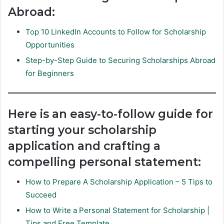
Abroad:
Top 10 LinkedIn Accounts to Follow for Scholarship
Opportunities
Step-by-Step Guide to Securing Scholarships Abroad
for Beginners
Here is an easy-to-follow guide for
starting your scholarship
application and crafting a
compelling personal statement:
How to Prepare A Scholarship Application – 5 Tips to
Succeed
How to Write a Personal Statement for Scholarship |
Tips and Free Template