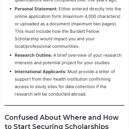
Personal Statement:
Either entered directly into the
online application form (maximum 4,000 characters)
or uploaded as a document (maximum two pages).
This must include how the Burdett Fellow
Scholarship would impact you and your
local/professional communities.
Research Outline:
A brief overview of your research
interests and potential project for your studies.
International Applicants:
Must provide a letter of
support from their health institution confirming
access to study sites for data collection if the
research will be conducted abroad.
Confused About Where and How
to Start Securing Scholarships