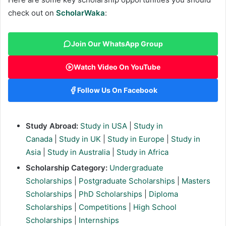
check out on
ScholarWaka
:
Join Our WhatsApp Group
Watch Video On YouTube
Follow Us On Facebook
Study Abroad:
Study in USA
|
Study in
Canada
|
Study in UK
|
Study in Europe
|
Study in
Asia
|
Study in Australia
|
Study in Africa
Scholarship Category:
Undergraduate
Scholarships
|
Postgraduate Scholarships
|
Masters
Scholarships
|
PhD Scholarships
|
Diploma
Scholarships
|
Competitions
|
High School
Scholarships
|
Internships