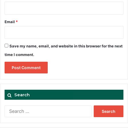
Email
*
Save my name, email, and website in this browser for the next
time I comment.
Search
Search
for: