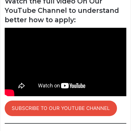
Watch the full video On Our
YouTube Channel to understand
better how to apply:
SUBSCRIBE TO OUR YOUTUBE CHANNEL