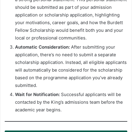
should be submitted as part of your admission
application or scholarship application, highlighting
your motivations, career goals, and how the Burdett
Fellow Scholarship would benefit both you and your
local or professional communities.
Automatic Consideration:
After submitting your
application, there’s no need to submit a separate
scholarship application. Instead, all eligible applicants
will automatically be considered for the scholarship
based on the programme application you’ve already
submitted.
Wait for Notification:
Successful applicants will be
contacted by the King’s admissions team before the
academic year begins.