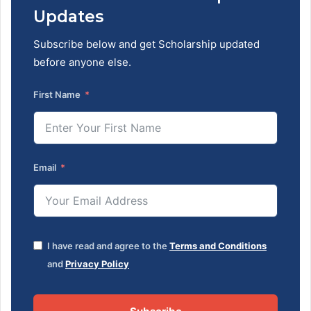
Updates
Subscribe below and get Scholarship updated
before anyone else.
First Name
Email
I have read and agree to the
Terms and Conditions
and
Privacy Policy