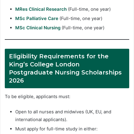
MRes Clinical Research
(Full-time, one year)
MSc Palliative Care
(Full-time, one year)
MSc Clinical Nursing
(Full-time, one year)
Eligibility Requirements for the
King’s College London
Postgraduate Nursing Scholarships
2026
To be eligible, applicants must:
Open to all nurses and midwives (UK, EU, and
international applicants).
Must apply for full-time study in either: