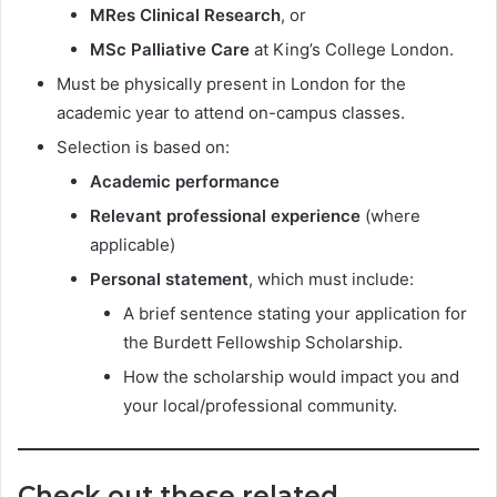
MRes Clinical Research
, or
MSc Palliative Care
at King’s College London.
Must be physically present in London for the
academic year to attend on-campus classes.
Selection is based on:
Academic performance
Relevant professional experience
(where
applicable)
Personal statement
, which must include:
A brief sentence stating your application for
the Burdett Fellowship Scholarship.
How the scholarship would impact you and
your local/professional community.
Check out these related