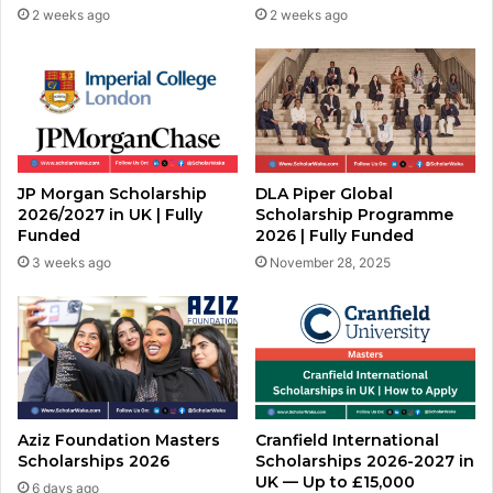
2 weeks ago
2 weeks ago
JP Morgan Scholarship
DLA Piper Global
2026/2027 in UK | Fully
Scholarship Programme
Funded
2026 | Fully Funded
3 weeks ago
November 28, 2025
Aziz Foundation Masters
Cranfield International
Scholarships 2026
Scholarships 2026-2027 in
UK — Up to £15,000
6 days ago