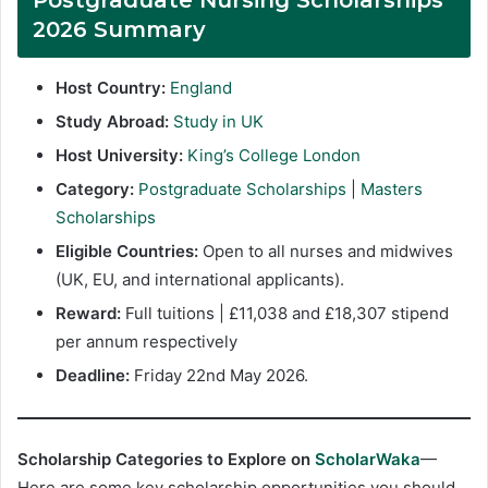
2026 Summary
Host Country:
England
Study Abroad:
Study in UK
Host University:
King’s College London
Category:
Postgraduate Scholarships
|
Masters
Scholarships
Eligible Countries:
Open to all nurses and midwives
(UK, EU, and international applicants).
Reward:
Full tuitions | £11,038 and £18,307 stipend
per annum respectively
Deadline:
Friday 22nd May 2026.
Scholarship Categories to Explore on
ScholarWaka
—
Here are some key scholarship opportunities you should