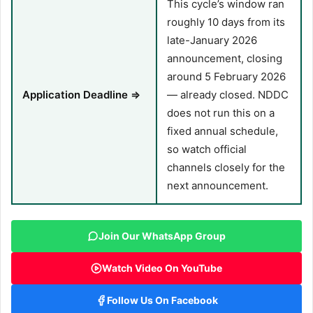
This cycle’s window ran
roughly 10 days from its
late-January 2026
announcement, closing
around 5 February 2026
Application Deadline ⇒
— already closed. NDDC
does not run this on a
fixed annual schedule,
so watch official
channels closely for the
next announcement.
Join Our WhatsApp Group
Watch Video On YouTube
Follow Us On Facebook