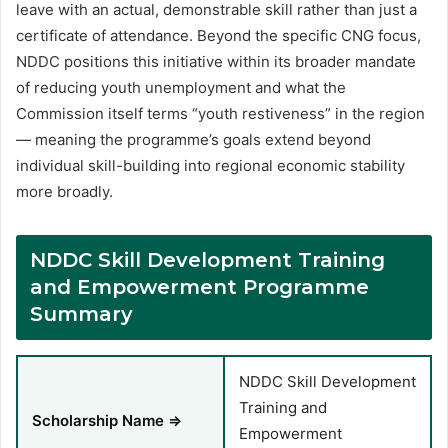
leave with an actual, demonstrable skill rather than just a
certificate of attendance. Beyond the specific CNG focus,
NDDC positions this initiative within its broader mandate
of reducing youth unemployment and what the
Commission itself terms “youth restiveness” in the region
— meaning the programme’s goals extend beyond
individual skill-building into regional economic stability
more broadly.
NDDC Skill Development Training
and Empowerment Programme
Summary
NDDC Skill Development
Training and
Scholarship Name ⇒
Empowerment