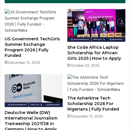
US Government TechGirls
Summer Exchange
She Code Africa Laptop
Program 2026 | Fully
Scholarship for African
Funded
Girls 2025 | How to Apply
December 15, 2025
October 22, 2025
The Asherkine Tech
Scholarship 2026 For
Nigerians | Fully Funded
Deutsche Welle (DW)
December 12, 2025
International Journalism
Traineeship 2027/28 in
Germany | How to Apply