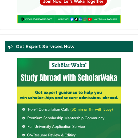
Get Expert Services Now