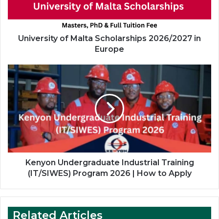
Europe
University of Malta Scholarships 2026/2027 in
Europe
Kenyon
Undergraduate
Industrial
Training
(IT/SIWES)
Program
2026
|
How
to
Kenyon Undergraduate Industrial Training
Apply
(IT/SIWES) Program 2026 | How to Apply
Related Articles