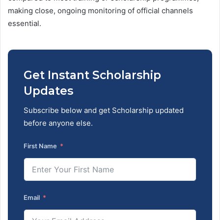
making close, ongoing monitoring of official channels
essential.
Get Instant Scholarship
Updates
Subscribe below and get Scholarship updated
before anyone else.
First Name
Email