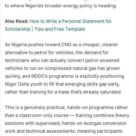
to where Nigeria’s broader energy policy is heading.
Also Read:
How to Write a Personal Statement for
Scholarship | Tips and Free Template
As Nigeria pushes toward CNG as a cheaper, cleaner
alternative to petrol for vehicles, the demand for
technicians who can actually convert petrol-powered
vehicles to run on compressed natural gas has grown
quickly, and NDDC’s programme is explicitly positioning
Niger Delta youth to fill that emerging skills gap early,
rather than training for a trade that’s already saturated.
This is a genuinely practical, hands-on programme rather
than a classroom-only course — training combines theory
sessions with supervised, hands-on Autogas conversion
work and technical assessments, meaning participants