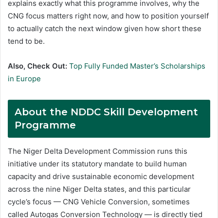
explains exactly what this programme involves, why the
CNG focus matters right now, and how to position yourself
to actually catch the next window given how short these
tend to be.
Also, Check Out:
Top Fully Funded Master’s Scholarships
in Europe
About the NDDC Skill Development
Programme
The Niger Delta Development Commission runs this
initiative under its statutory mandate to build human
capacity and drive sustainable economic development
across the nine Niger Delta states, and this particular
cycle’s focus — CNG Vehicle Conversion, sometimes
called Autogas Conversion Technology — is directly tied