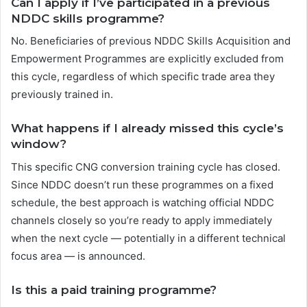
Can I apply if I’ve participated in a previous
NDDC skills programme?
No. Beneficiaries of previous NDDC Skills Acquisition and
Empowerment Programmes are explicitly excluded from
this cycle, regardless of which specific trade area they
previously trained in.
What happens if I already missed this cycle’s
window?
This specific CNG conversion training cycle has closed.
Since NDDC doesn’t run these programmes on a fixed
schedule, the best approach is watching official NDDC
channels closely so you’re ready to apply immediately
when the next cycle — potentially in a different technical
focus area — is announced.
Is this a paid training programme?