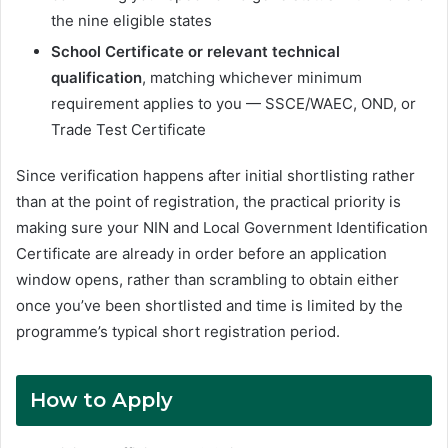
the nine eligible states
School Certificate or relevant technical
qualification
, matching whichever minimum
requirement applies to you — SSCE/WAEC, OND, or
Trade Test Certificate
Since verification happens after initial shortlisting rather
than at the point of registration, the practical priority is
making sure your NIN and Local Government Identification
Certificate are already in order before an application
window opens, rather than scrambling to obtain either
once you’ve been shortlisted and time is limited by the
programme’s typical short registration period.
How to Apply