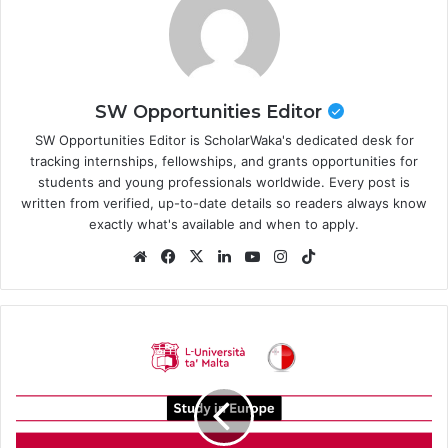
SW Opportunities Editor
SW Opportunities Editor is ScholarWaka's dedicated desk for
tracking internships, fellowships, and grants opportunities for
students and young professionals worldwide. Every post is
written from verified, up-to-date details so readers always know
exactly what's available and when to apply.
Website
Facebook
X
LinkedIn
YouTube
Instagram
TikTok
University
of
Malta
Scholarships
2026/2027
in