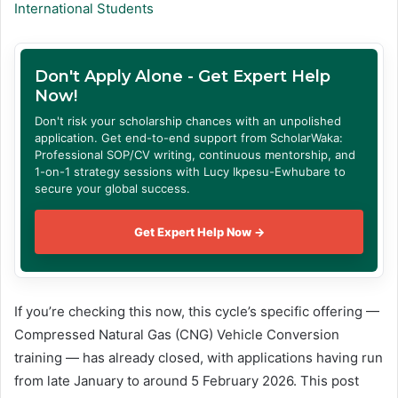
International Students
Don't Apply Alone - Get Expert Help
Now!
Don't risk your scholarship chances with an unpolished
application. Get end-to-end support from ScholarWaka:
Professional SOP/CV writing, continuous mentorship, and
1-on-1 strategy sessions with Lucy Ikpesu-Ewhubare to
secure your global success.
Get Expert Help Now →
If you’re checking this now, this cycle’s specific offering —
Compressed Natural Gas (CNG) Vehicle Conversion
training — has already closed, with applications having run
from late January to around 5 February 2026. This post