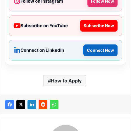
Follow on Instagram
Follow Now
Subscribe on YouTube
Subscribe Now
Connect on LinkedIn
Connect Now
How to Apply