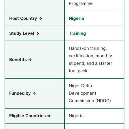
Programme
Host Country ⇒
Nigeria
Study Level ⇒
Training
Hands-on training,
certification, monthly
Benefits ⇒
stipend, and a starter
tool pack
Niger Delta
Funded by ⇒
Development
Commission (NDDC)
Eligible Countries ⇒
Nigeria