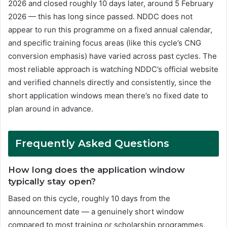
2026 and closed roughly 10 days later, around 5 February
2026 — this has long since passed. NDDC does not
appear to run this programme on a fixed annual calendar,
and specific training focus areas (like this cycle’s CNG
conversion emphasis) have varied across past cycles. The
most reliable approach is watching NDDC’s official website
and verified channels directly and consistently, since the
short application windows mean there’s no fixed date to
plan around in advance.
Frequently Asked Questions
How long does the application window
typically stay open?
Based on this cycle, roughly 10 days from the
announcement date — a genuinely short window
compared to most training or scholarship programmes,