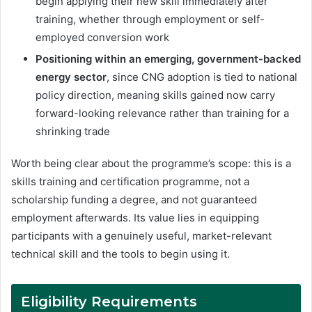
begin applying their new skill immediately after
training, whether through employment or self-
employed conversion work
Positioning within an emerging, government-backed
energy sector
, since CNG adoption is tied to national
policy direction, meaning skills gained now carry
forward-looking relevance rather than training for a
shrinking trade
Worth being clear about the programme’s scope: this is a
skills training and certification programme, not a
scholarship funding a degree, and not guaranteed
employment afterwards. Its value lies in equipping
participants with a genuinely useful, market-relevant
technical skill and the tools to begin using it.
Eligibility Requirements