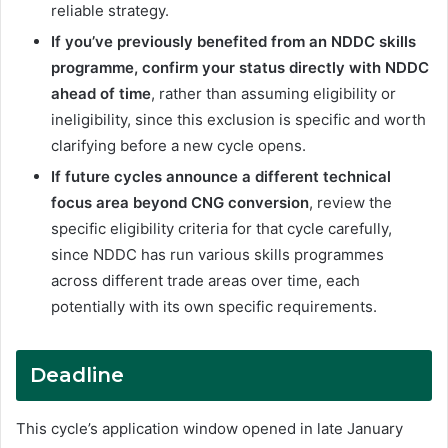
reliable strategy.
If you’ve previously benefited from an NDDC skills
programme, confirm your status directly with NDDC
ahead of time
, rather than assuming eligibility or
ineligibility, since this exclusion is specific and worth
clarifying before a new cycle opens.
If future cycles announce a different technical
focus area beyond CNG conversion
, review the
specific eligibility criteria for that cycle carefully,
since NDDC has run various skills programmes
across different trade areas over time, each
potentially with its own specific requirements.
Deadline
This cycle’s application window opened in late January