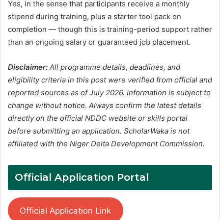
Yes, in the sense that participants receive a monthly
stipend during training, plus a starter tool pack on
completion — though this is training-period support rather
than an ongoing salary or guaranteed job placement.
Disclaimer:
All programme details, deadlines, and
eligibility criteria in this post were verified from official and
reported sources as of July 2026. Information is subject to
change without notice. Always confirm the latest details
directly on the official NDDC website or skills portal
before submitting an application. ScholarWaka is not
affiliated with the Niger Delta Development Commission.
Official Application Portal
Official Application Link