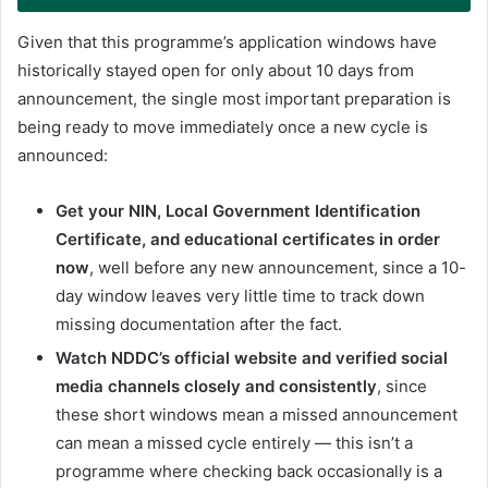
Given that this programme’s application windows have
historically stayed open for only about 10 days from
announcement, the single most important preparation is
being ready to move immediately once a new cycle is
announced:
Get your NIN, Local Government Identification
Certificate, and educational certificates in order
now
, well before any new announcement, since a 10-
day window leaves very little time to track down
missing documentation after the fact.
Watch NDDC’s official website and verified social
media channels closely and consistently
, since
these short windows mean a missed announcement
can mean a missed cycle entirely — this isn’t a
programme where checking back occasionally is a