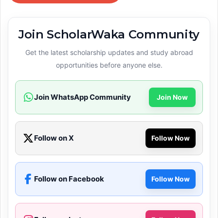
Join ScholarWaka Community
Get the latest scholarship updates and study abroad
opportunities before anyone else.
Join WhatsApp Community
Join Now
Follow on X
Follow Now
Follow on Facebook
Follow Now