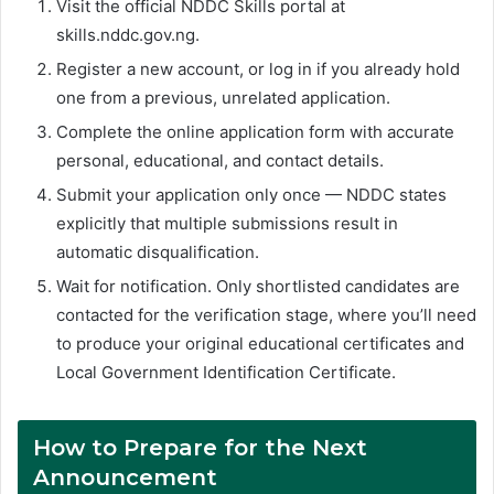
Visit the official NDDC Skills portal at
skills.nddc.gov.ng.
Register a new account, or log in if you already hold
one from a previous, unrelated application.
Complete the online application form with accurate
personal, educational, and contact details.
Submit your application only once — NDDC states
explicitly that multiple submissions result in
automatic disqualification.
Wait for notification. Only shortlisted candidates are
contacted for the verification stage, where you’ll need
to produce your original educational certificates and
Local Government Identification Certificate.
How to Prepare for the Next
Announcement