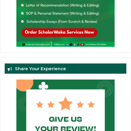
Share Your Experience