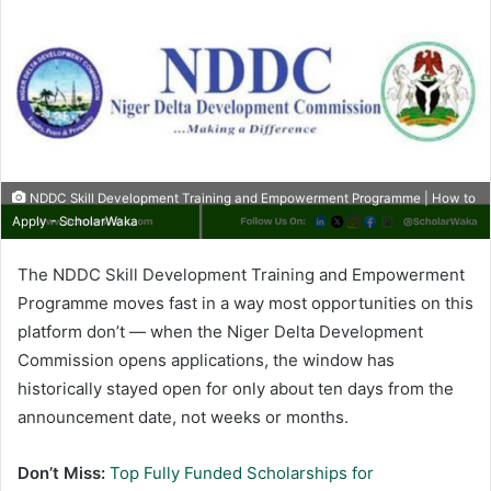
NDDC Skill Development Training and Empowerment Programme | How to
Apply - ScholarWaka
The NDDC Skill Development Training and Empowerment
Programme moves fast in a way most opportunities on this
platform don’t — when the Niger Delta Development
Commission opens applications, the window has
historically stayed open for only about ten days from the
announcement date, not weeks or months.
Don’t Miss:
Top Fully Funded Scholarships for