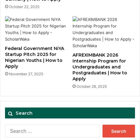
October 22, 2025
Federal Government NiYA
Startup Pitch 2025 for
AFREXIMBANK 2026
Nigerian Youths | How to
Internship Program for
Apply
Undergraduates and
Postgraduates | How to
November 27, 2025
Apply
October 28, 2025
Search
Search
for: