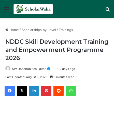
Menu
Se
Home
/
Scholarships by Level
/
Trainings
NDDC Skill Development Training
and Empowerment Programme
2026
SW Opportunities Editor
2 days ago
Last Updated: August 5, 2026
6 minutes read
Facebook
X
LinkedIn
Pinterest
Reddit
WhatsApp