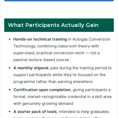
What Participants Actually Gain
Hands-on technical training
in Autogas Conversion
Technology, combining classroom theory with
supervised, practical conversion work — not a
passive lecture-based course
A monthly stipend
, paid during the training period to
support participants while they’re focused on the
programme rather than earning elsewhere
Certification upon completion
, giving participants a
formal, market-recognisable credential in a skill area
with genuinely growing demand
A starter pack of tools
, intended to help graduates