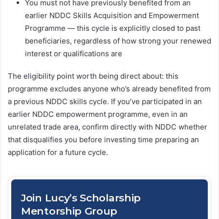
You must not have previously benefited from an
earlier NDDC Skills Acquisition and Empowerment
Programme — this cycle is explicitly closed to past
beneficiaries, regardless of how strong your renewed
interest or qualifications are
The eligibility point worth being direct about: this
programme excludes anyone who’s already benefited from
a previous NDDC skills cycle. If you’ve participated in an
earlier NDDC empowerment programme, even in an
unrelated trade area, confirm directly with NDDC whether
that disqualifies you before investing time preparing an
application for a future cycle.
Join Lucy’s Scholarship
Mentorship Group