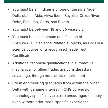
You must be an indigene of one of the nine Niger
Delta states: Abia, Akwa Ibom, Bayelsa, Cross River,
Delta, Edo, Imo, Ondo, and Rivers
You must be between 18 and 35 years old
You must hold a minimum qualification of
SSCE/WAEC in science-related subjects, an OND in a
science course, or a recognised Trade Test
Certificate
Additional technical qualifications in automotive,
mechanical, or allied trades are considered an
advantage, though not a strict requirement
Fresh engineering graduates from within the Niger
Delta with genuine interest in CNG conversion
technology specifically are also encouraged to apply,
even without prior trade-specific experience