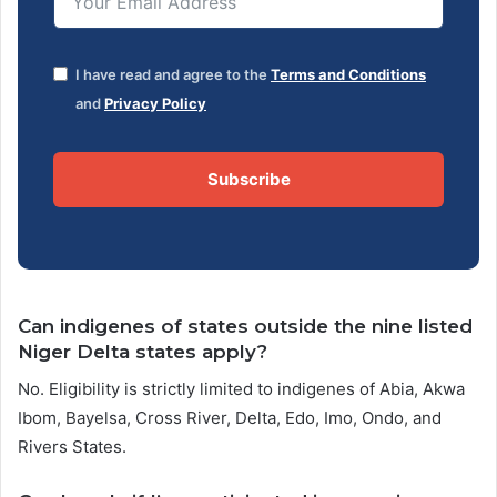
I have read and agree to the
Terms and Conditions
and
Privacy Policy
Subscribe
Can indigenes of states outside the nine listed
Niger Delta states apply?
No. Eligibility is strictly limited to indigenes of Abia, Akwa
Ibom, Bayelsa, Cross River, Delta, Edo, Imo, Ondo, and
Rivers States.