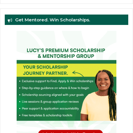
Get Mentored. Win Scholarships.