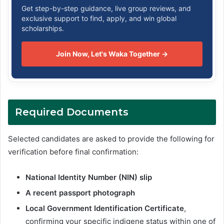
Get step-by-step guidance, live group reviews, and
exclusive support to find, apply, and win global
scholarships.
Join Now, Let's Waka Together →
Required Documents
Selected candidates are asked to provide the following for
verification before final confirmation:
National Identity Number (NIN) slip
A recent passport photograph
Local Government Identification Certificate
,
confirming your specific indigene status within one of