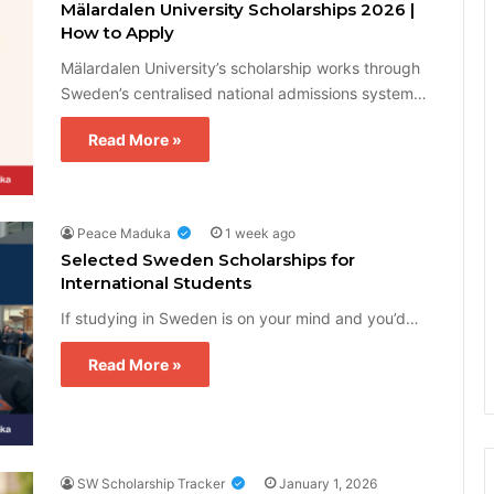
Mälardalen University Scholarships 2026 |
How to Apply
Mälardalen University’s scholarship works through
Sweden’s centralised national admissions system…
Read More »
Peace Maduka
1 week ago
Selected Sweden Scholarships for
International Students
If studying in Sweden is on your mind and you’d…
Read More »
SW Scholarship Tracker
January 1, 2026