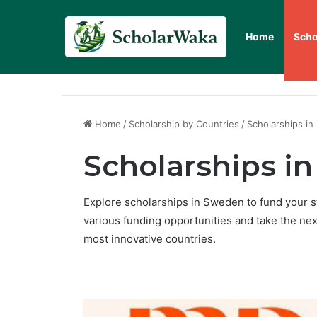
Home
Scho
Home
/
Scholarship by Countries
/
Scholarships in
Scholarships i
Explore scholarships in Sweden to fund your s
various funding opportunities and take the nex
most innovative countries.