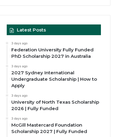
Latest Posts
3 days ago
Federation University Fully Funded
PhD Scholarship 2027 in Australia
3 days ago
2027 Sydney International
Undergraduate Scholarship | How to
Apply
3 days ago
University of North Texas Scholarship
2026 | Fully Funded
3 days ago
McGill Mastercard Foundation
Scholarship 2027 | Fully Funded