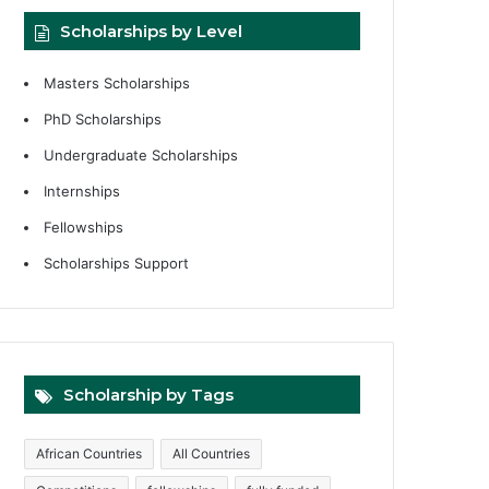
Scholarships by Level
Masters Scholarships
PhD Scholarships
Undergraduate Scholarships
Internships
Fellowships
Scholarships Support
Scholarship by Tags
African Countries
All Countries