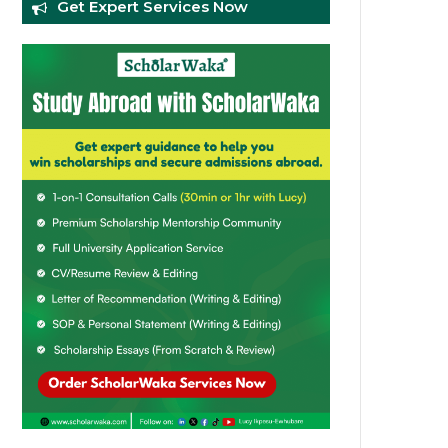
Get Expert Services Now