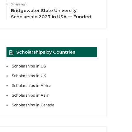
3 days ago
Bridgewater State University
Scholarship 2027 in USA — Funded
Scholarships by Countries
Scholarships in US
Scholarships in UK
Scholarships in Africa
Scholarships in Asia
Scholarships in Canada