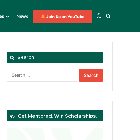
Switch skin
Search for
es
News
Join Us on YouTube
Search
Search
for:
Get Mentored. Win Scholarships.