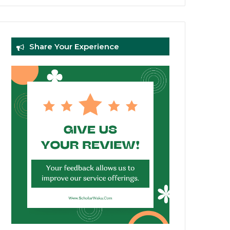
Share Your Experience