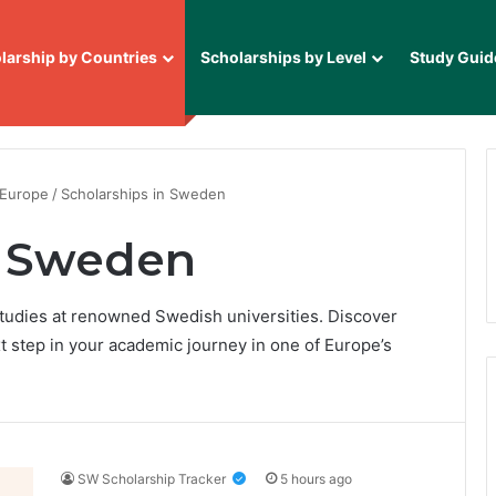
larship by Countries
Scholarships by Level
Study Guid
 Europe
/
Scholarships in Sweden
n Sweden
tudies at renowned Swedish universities. Discover
t step in your academic journey in one of Europe’s
SW Scholarship Tracker
5 hours ago