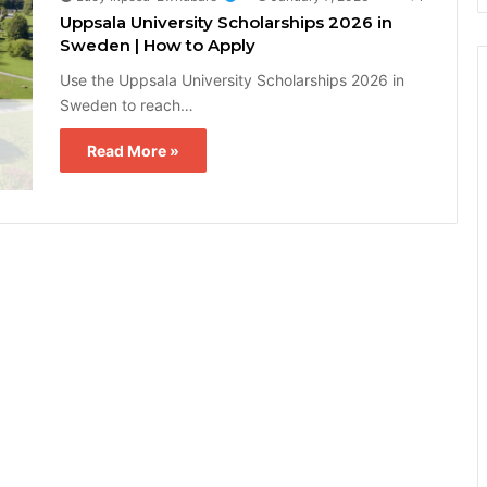
Uppsala University Scholarships 2026 in
Sweden | How to Apply
Use the Uppsala University Scholarships 2026 in
Sweden to reach…
Read More »