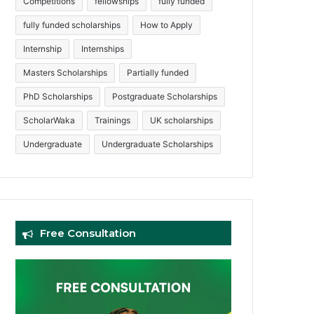
Competitions
fellowships
fully funded
fully funded scholarships
How to Apply
Internship
Internships
Masters Scholarships
Partially funded
PhD Scholarships
Postgraduate Scholarships
ScholarWaka
Trainings
UK scholarships
Undergraduate
Undergraduate Scholarships
Free Consultation