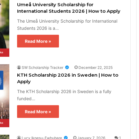
Umeå University Scholarship for
International Students 2026 | How to Apply
The Umeå University Scholarship for International
Students 2026 is a…
Read More »
SW Scholarship Tracker
December 22, 2025
KTH Scholarship 2026 in Sweden | How to
Apply
The KTH Scholarship 2026 in Sweden is a fully
funded…
Read More »
Lucy Ikpesu-Ewhubare
January 7, 2026
1