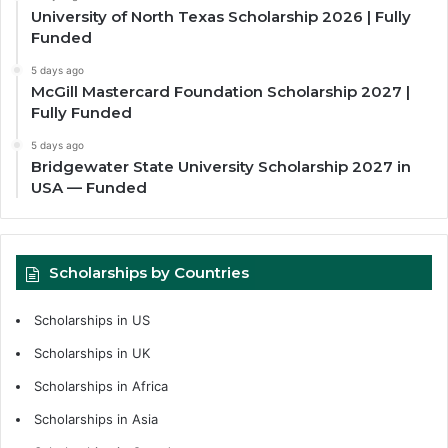
University of North Texas Scholarship 2026 | Fully
Funded
5 days ago
McGill Mastercard Foundation Scholarship 2027 |
Fully Funded
5 days ago
Bridgewater State University Scholarship 2027 in
USA — Funded
Scholarships by Countries
Scholarships in US
Scholarships in UK
Scholarships in Africa
Scholarships in Asia