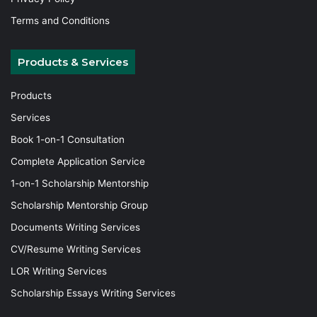
Terms and Conditions
Products & Services
Products
Services
Book 1-on-1 Consultation
Complete Application Service
1-on-1 Scholarship Mentorship
Scholarship Mentorship Group
Documents Writing Services
CV/Resume Writing Services
LOR Writing Services
Scholarship Essays Writing Services