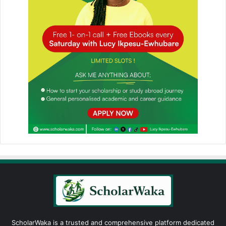
ScholarWaka is a trusted and comprehensive platform dedicated