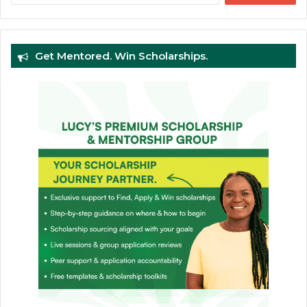
Get Mentored. Win Scholarships.