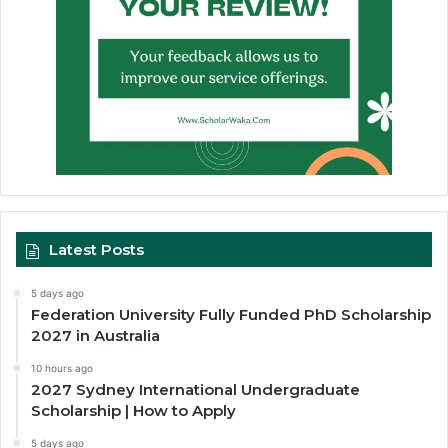
Latest Posts
5 days ago
Federation University Fully Funded PhD Scholarship
2027 in Australia
10 hours ago
2027 Sydney International Undergraduate
Scholarship | How to Apply
5 days ago