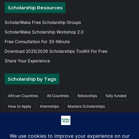
Scholarship Resources
ScholarWaka Free Scholarship Groups
ScholarWaka Scholarship Workshop 2.0
Free Consultation For 30-Minute
Download 2025/2026 Scholarships ToolKit For Free
Share Your Experience
Scholarship by Tags
African Countries
All Countries
fellowships
fully funded
How to Apply
Internships
Masters Scholarships
Partially funded
Trainings
Undergraduate