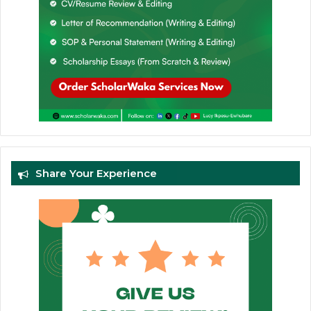
Share Your Experience