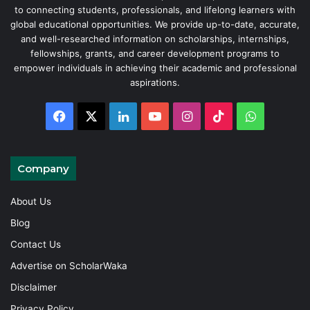
to connecting students, professionals, and lifelong learners with
global educational opportunities. We provide up-to-date, accurate,
and well-researched information on scholarships, internships,
fellowships, grants, and career development programs to
empower individuals in achieving their academic and professional
aspirations.
Facebook
X
LinkedIn
YouTube
Instagram
TikTok
WhatsAp
Company
About Us
Blog
Contact Us
Advertise on ScholarWaka
Disclaimer
Privacy Policy