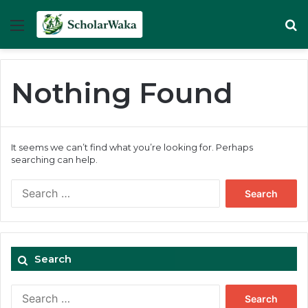
Menu
Se
Nothing Found
It seems we can’t find what you’re looking for. Perhaps
searching can help.
Search
for:
Search
Search
for: