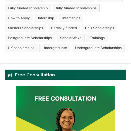
Fully funded scholarship
fully funded scholarships
How to Apply
Internship
Internships
Masters Scholarships
Partially funded
PhD Scholarships
Postgraduate Scholarships
ScholarWaka
Trainings
UK scholarships
Undergraduate
Undergraduate Scholarships
Free Consultation