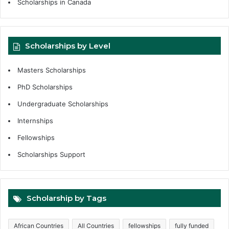
Scholarships in Canada
Scholarships by Level
Masters Scholarships
PhD Scholarships
Undergraduate Scholarships
Internships
Fellowships
Scholarships Support
Scholarship by Tags
African Countries
All Countries
fellowships
fully funded