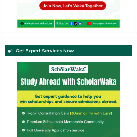
Get Expert Services Now