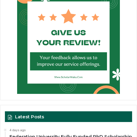
Latest Posts
4 days ago
Federation University Fully Funded PhD Scholarship