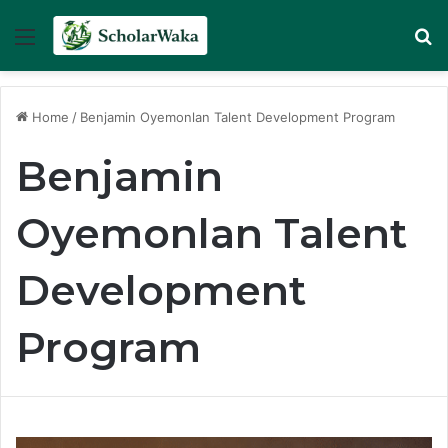
Menu
Se
Home
/
Benjamin Oyemonlan Talent Development Program
Benjamin
Oyemonlan Talent
Development
Program