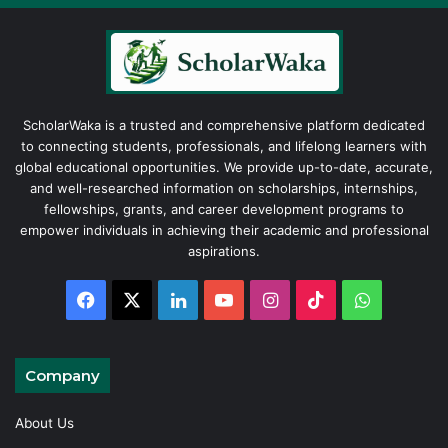
ScholarWaka is a trusted and comprehensive platform dedicated
to connecting students, professionals, and lifelong learners with
global educational opportunities. We provide up-to-date, accurate,
and well-researched information on scholarships, internships,
fellowships, grants, and career development programs to
empower individuals in achieving their academic and professional
aspirations.
Facebook
X
LinkedIn
YouTube
Instagram
TikTok
WhatsAp
Company
About Us