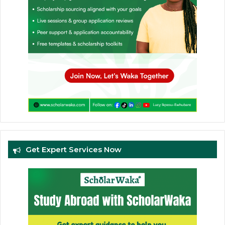
Get Expert Services Now