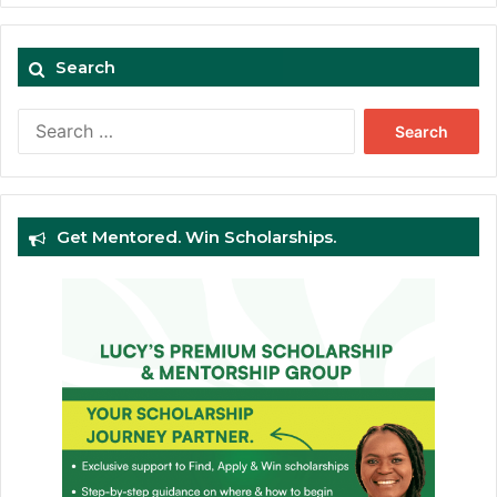
Search
Search
for:
Get Mentored. Win Scholarships.