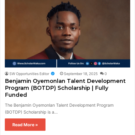
SW Opportunities Editor
September 18, 2025
0
Benjamin Oyemonlan Talent Development
Program (BOTDP) Scholarship | Fully
Funded
The Benjamin Oyemonlan Talent Development Program
(BOTDP) Scholarship is a…
Read More »