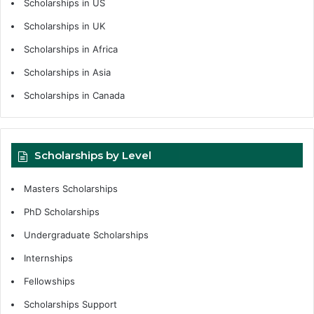
Scholarships in US
Scholarships in UK
Scholarships in Africa
Scholarships in Asia
Scholarships in Canada
Scholarships by Level
Masters Scholarships
PhD Scholarships
Undergraduate Scholarships
Internships
Fellowships
Scholarships Support