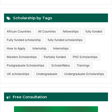
Scholarship by Tags
African Countries
All Countries
fellowships
fully funded
Fully funded scholarship
fully funded scholarships
How to Apply
Internship
Internships
Masters Scholarships
Partially funded
PhD Scholarships
Postgraduate Scholarships
ScholarWaka
Trainings
UK scholarships
Undergraduate
Undergraduate Scholarships
Free Consultation