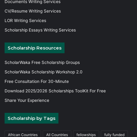
Documents Writing Services
CV/Resume Writing Services
LOR Writing Services
Scholarship Essays Writing Services
Scholarship Resources
ScholarWaka Free Scholarship Groups
ScholarWaka Scholarship Workshop 2.0
Free Consultation For 30-Minute
Download 2025/2026 Scholarships ToolKit For Free
Share Your Experience
Scholarship by Tags
African Countries
All Countries
fellowships
fully funded