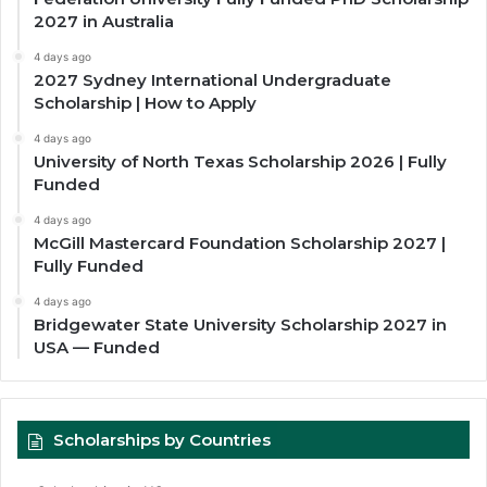
2027 in Australia
4 days ago
2027 Sydney International Undergraduate
Scholarship | How to Apply
4 days ago
University of North Texas Scholarship 2026 | Fully
Funded
4 days ago
McGill Mastercard Foundation Scholarship 2027 |
Fully Funded
4 days ago
Bridgewater State University Scholarship 2027 in
USA — Funded
Scholarships by Countries