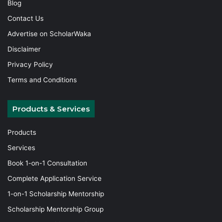
Blog
Contact Us
Advertise on ScholarWaka
Disclaimer
Privacy Policy
Terms and Conditions
Products & Services
Products
Services
Book 1-on-1 Consultation
Complete Application Service
1-on-1 Scholarship Mentorship
Scholarship Mentorship Group