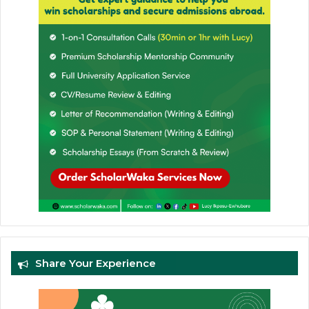
Share Your Experience