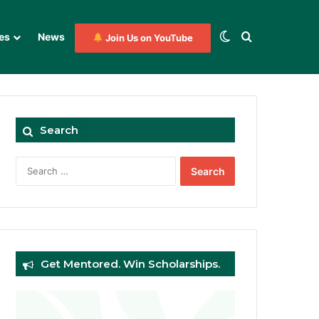
Switch skin
Search for
es
News
Join Us on YouTube
Search
Search
for:
Get Mentored. Win Scholarships.