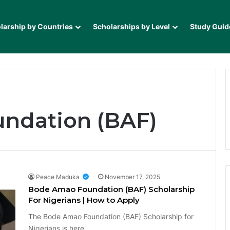
larship by Countries
Scholarships by Level
Study Guid
ndation (BAF)
Peace Maduka
November 17, 2025
Bode Amao Foundation (BAF) Scholarship
For Nigerians | How to Apply
The Bode Amao Foundation (BAF) Scholarship for
Nigerians is here…