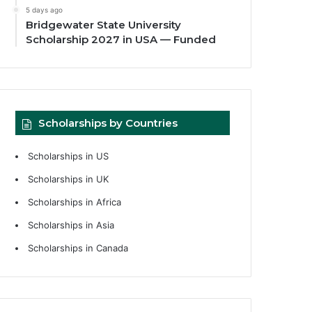
5 days ago
Bridgewater State University
Scholarship 2027 in USA — Funded
Scholarships by Countries
Scholarships in US
Scholarships in UK
Scholarships in Africa
Scholarships in Asia
Scholarships in Canada