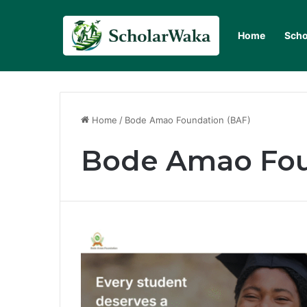
Home
Scho
Home
/
Bode Amao Foundation (BAF)
Bode Amao Fou