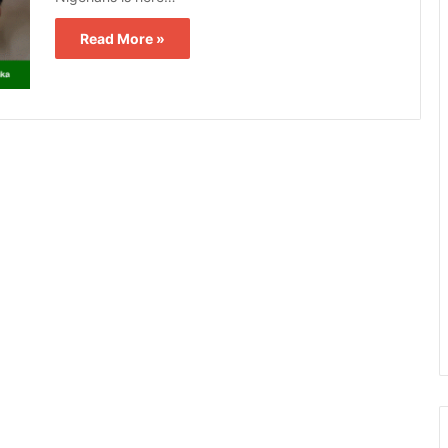
Read More »