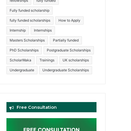
fellowships
fully funded
Fully funded scholarship
fully funded scholarships
How to Apply
Internship
Internships
Masters Scholarships
Partially funded
PhD Scholarships
Postgraduate Scholarships
ScholarWaka
Trainings
UK scholarships
Undergraduate
Undergraduate Scholarships
Free Consultation