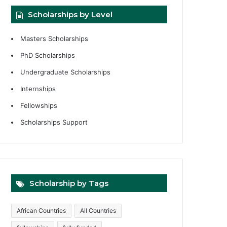
Scholarships by Level
Masters Scholarships
PhD Scholarships
Undergraduate Scholarships
Internships
Fellowships
Scholarships Support
Scholarship by Tags
African Countries
All Countries