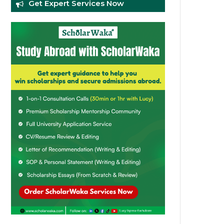
Get Expert Services Now