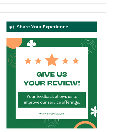
Share Your Experience