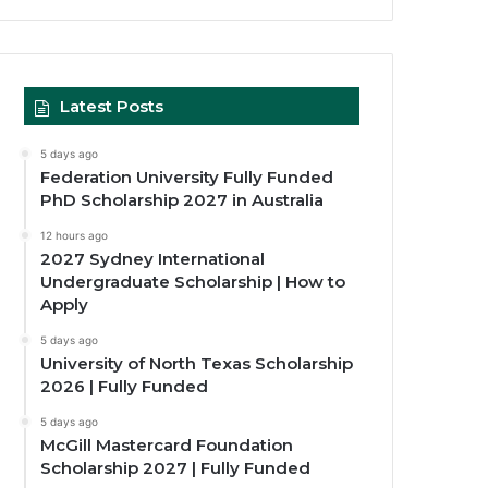
Latest Posts
5 days ago
Federation University Fully Funded
PhD Scholarship 2027 in Australia
12 hours ago
2027 Sydney International
Undergraduate Scholarship | How to
Apply
5 days ago
University of North Texas Scholarship
2026 | Fully Funded
5 days ago
McGill Mastercard Foundation
Scholarship 2027 | Fully Funded