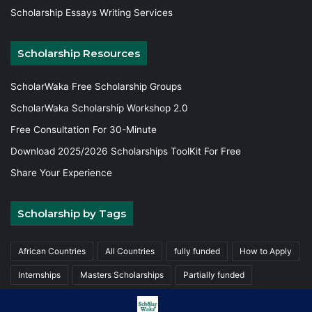
Scholarship Essays Writing Services
Scholarship Resources
ScholarWaka Free Scholarship Groups
ScholarWaka Scholarship Workshop 2.0
Free Consultation For 30-Minute
Download 2025/2026 Scholarships ToolKit For Free
Share Your Experience
Scholarship by Tags
African Countries
All Countries
fully funded
How to Apply
Internships
Masters Scholarships
Partially funded
Postgraduate Scholarships
Trainings
Undergraduate