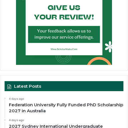
Latest Posts
4 days ago
Federation University Fully Funded PhD Scholarship
2027 in Australia
4 days ago
2027 Sydney International Undergraduate