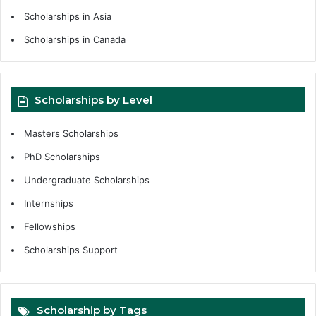
Scholarships in Asia
Scholarships in Canada
Scholarships by Level
Masters Scholarships
PhD Scholarships
Undergraduate Scholarships
Internships
Fellowships
Scholarships Support
Scholarship by Tags