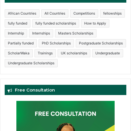
African Countries
All Countries
Competitions
fellowships
fully funded
fully funded scholarships
How to Apply
Internship
Internships
Masters Scholarships
Partially funded
PhD Scholarships
Postgraduate Scholarships
ScholarWaka
Trainings
UK scholarships
Undergraduate
Undergraduate Scholarships
Free Consultation