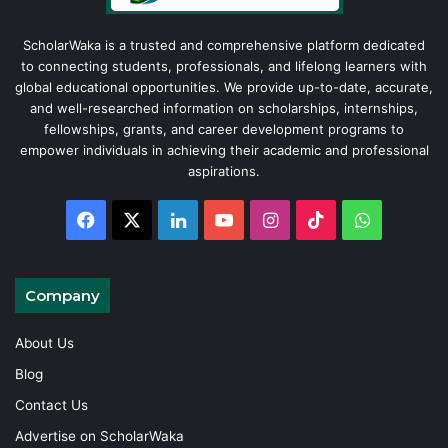
ScholarWaka is a trusted and comprehensive platform dedicated
to connecting students, professionals, and lifelong learners with
global educational opportunities. We provide up-to-date, accurate,
and well-researched information on scholarships, internships,
fellowships, grants, and career development programs to
empower individuals in achieving their academic and professional
aspirations.
Facebook
X
LinkedIn
YouTube
Instagram
TikTok
WhatsAp
Company
About Us
Blog
Contact Us
Advertise on ScholarWaka