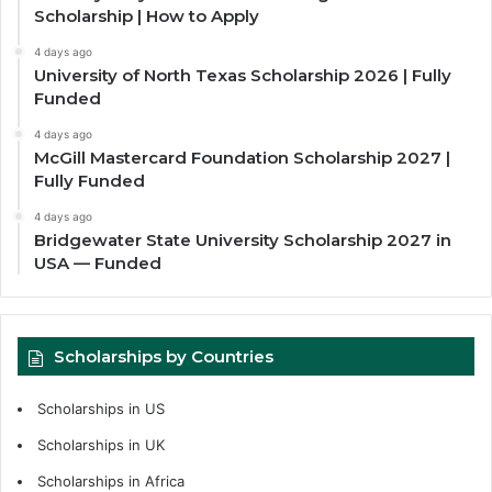
Scholarship | How to Apply
4 days ago
University of North Texas Scholarship 2026 | Fully
Funded
4 days ago
McGill Mastercard Foundation Scholarship 2027 |
Fully Funded
4 days ago
Bridgewater State University Scholarship 2027 in
USA — Funded
Scholarships by Countries
Scholarships in US
Scholarships in UK
Scholarships in Africa