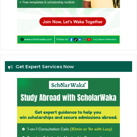
Get Expert Services Now