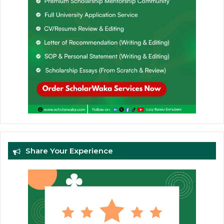
Share Your Experience