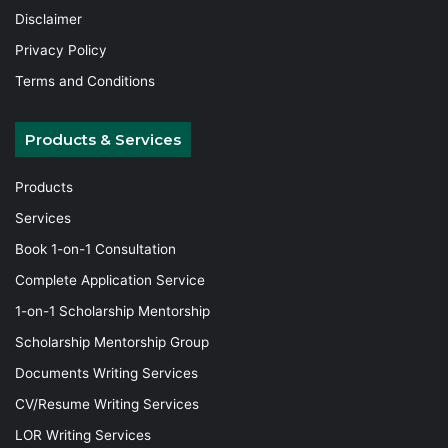
Disclaimer
Privacy Policy
Terms and Conditions
Products & Services
Products
Services
Book 1-on-1 Consultation
Complete Application Service
1-on-1 Scholarship Mentorship
Scholarship Mentorship Group
Documents Writing Services
CV/Resume Writing Services
LOR Writing Services