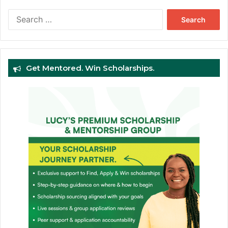
Search
for:
Get Mentored. Win Scholarships.