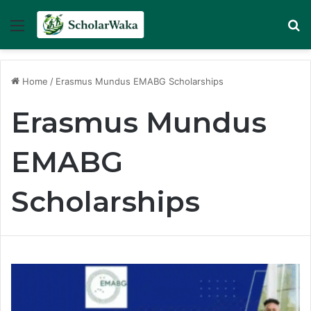
Menu
Se
Home
/
Erasmus Mundus EMABG Scholarships
Erasmus Mundus
EMABG
Scholarships