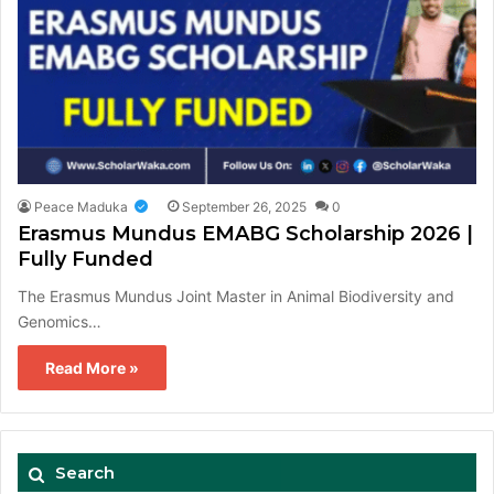
Peace Maduka
September 26, 2025
0
Erasmus Mundus EMABG Scholarship 2026 |
Fully Funded
The Erasmus Mundus Joint Master in Animal Biodiversity and
Genomics…
Read More »
Search