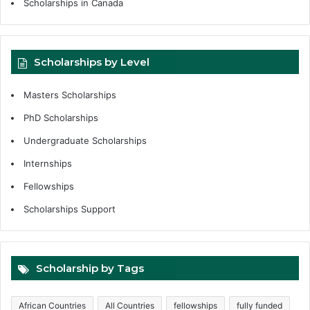
Scholarships in Canada
Scholarships by Level
Masters Scholarships
PhD Scholarships
Undergraduate Scholarships
Internships
Fellowships
Scholarships Support
Scholarship by Tags
African Countries
All Countries
fellowships
fully funded