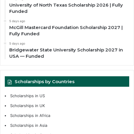
University of North Texas Scholarship 2026 | Fully
Funded
5 days ago
McGill Mastercard Foundation Scholarship 2027 |
Fully Funded
5 days ago
Bridgewater State University Scholarship 2027 in
USA — Funded
Scholarships by Countries
Scholarships in US
Scholarships in UK
Scholarships in Africa
Scholarships in Asia