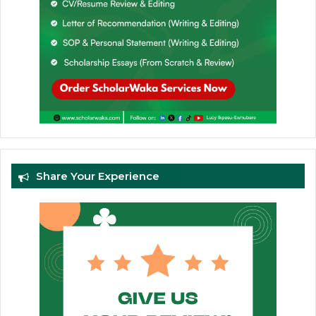
Share Your Experience