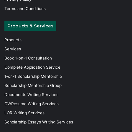
Terms and Conditions
Products & Services
Products
Services
Book 1-on-1 Consultation
Complete Application Service
1-on-1 Scholarship Mentorship
Scholarship Mentorship Group
Documents Writing Services
CV/Resume Writing Services
LOR Writing Services
Scholarship Essays Writing Services