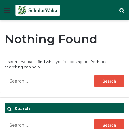
Menu
Se
Nothing Found
It seems we can’t find what you’re looking for. Perhaps
searching can help.
Search
for:
Search
Search
for: