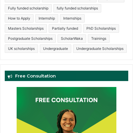
Fully funded scholarship
fully funded scholarships
How to Apply
Internship
Internships
Masters Scholarships
Partially funded
PhD Scholarships
Postgraduate Scholarships
ScholarWaka
Trainings
UK scholarships
Undergraduate
Undergraduate Scholarships
Free Consultation