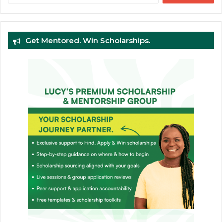
Get Mentored. Win Scholarships.