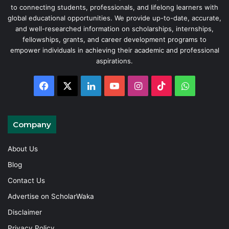
to connecting students, professionals, and lifelong learners with
global educational opportunities. We provide up-to-date, accurate,
and well-researched information on scholarships, internships,
fellowships, grants, and career development programs to
empower individuals in achieving their academic and professional
aspirations.
Facebook
X
LinkedIn
YouTube
Instagram
TikTok
WhatsAp
Company
About Us
Blog
Contact Us
Advertise on ScholarWaka
Disclaimer
Privacy Policy