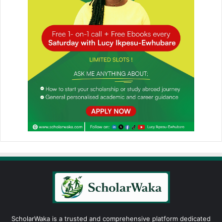
ScholarWaka is a trusted and comprehensive platform dedicated