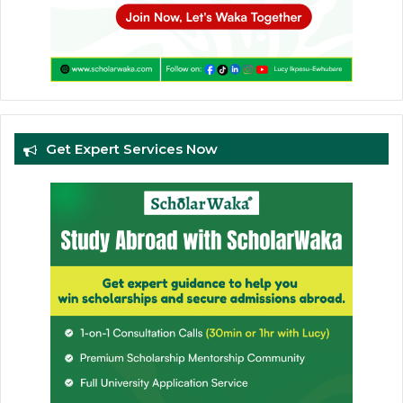
Get Expert Services Now