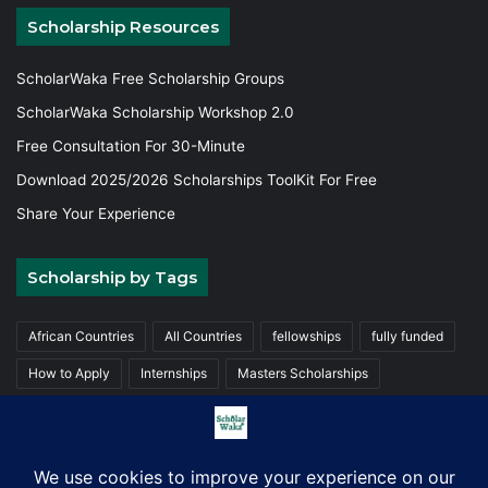
Scholarship Resources
ScholarWaka Free Scholarship Groups
ScholarWaka Scholarship Workshop 2.0
Free Consultation For 30-Minute
Download 2025/2026 Scholarships ToolKit For Free
Share Your Experience
Scholarship by Tags
African Countries
All Countries
fellowships
fully funded
How to Apply
Internships
Masters Scholarships
Partially funded
Trainings
Undergraduate