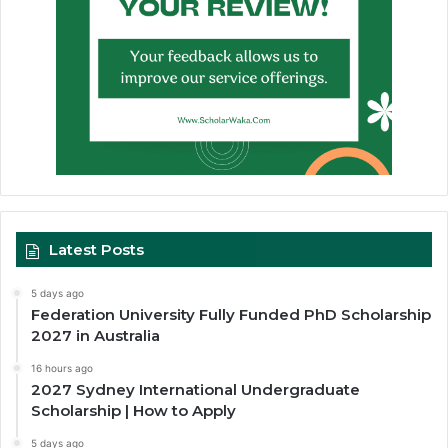
Latest Posts
5 days ago
Federation University Fully Funded PhD Scholarship
2027 in Australia
16 hours ago
2027 Sydney International Undergraduate
Scholarship | How to Apply
5 days ago