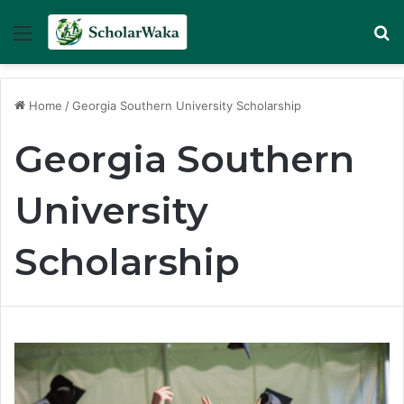
Menu
Se
Home
/
Georgia Southern University Scholarship
Georgia Southern
University
Scholarship