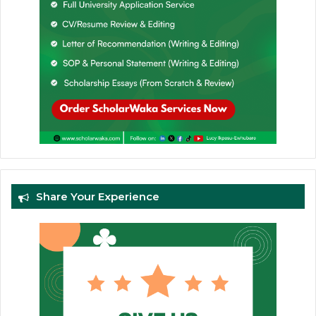
Share Your Experience