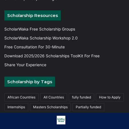
Scholarship Resources
ScholarWaka Free Scholarship Groups
ScholarWaka Scholarship Workshop 2.0
Free Consultation For 30-Minute
Download 2025/2026 Scholarships ToolKit For Free
Share Your Experience
Scholarship by Tags
African Countries
All Countries
fully funded
How to Apply
Internships
Masters Scholarships
Partially funded
Postgraduate Scholarships
Trainings
Undergraduate