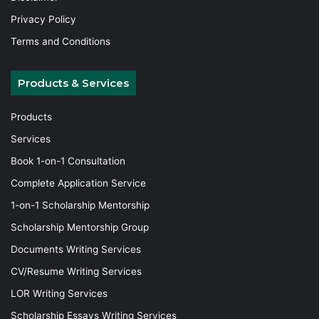
Privacy Policy
Terms and Conditions
Products & Services
Products
Services
Book 1-on-1 Consultation
Complete Application Service
1-on-1 Scholarship Mentorship
Scholarship Mentorship Group
Documents Writing Services
CV/Resume Writing Services
LOR Writing Services
Scholarship Essays Writing Services