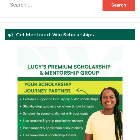
Search
for:
Get Mentored. Win Scholarships.