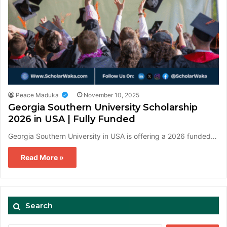
Peace Maduka
November 10, 2025
Georgia Southern University Scholarship
2026 in USA | Fully Funded
Georgia Southern University in USA is offering a 2026 funded…
Read More »
Search