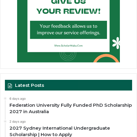
Latest Posts
6 days ago
Federation University Fully Funded PhD Scholarship
2027 in Australia
2 days ago
2027 Sydney International Undergraduate
Scholarship | How to Apply