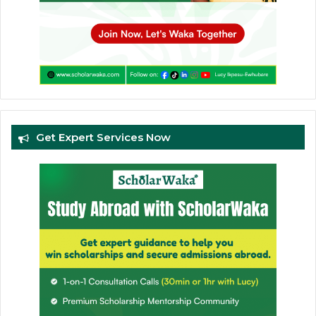
Get Expert Services Now