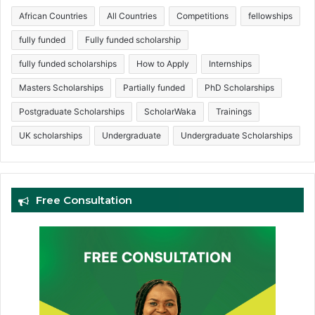
African Countries
All Countries
Competitions
fellowships
fully funded
Fully funded scholarship
fully funded scholarships
How to Apply
Internships
Masters Scholarships
Partially funded
PhD Scholarships
Postgraduate Scholarships
ScholarWaka
Trainings
UK scholarships
Undergraduate
Undergraduate Scholarships
Free Consultation