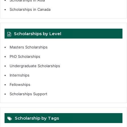
Scholarships in Canada
Scholarships by Level
Masters Scholarships
PhD Scholarships
Undergraduate Scholarships
Internships
Fellowships
Scholarships Support
Scholarship by Tags