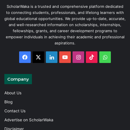
ScholarWaka is a trusted and comprehensive platform dedicated
to connecting students, professionals, and lifelong learners with
global educational opportunities. We provide up-to-date, accurate,
and well-researched information on scholarships, internships,
fellowships, grants, and career development programs to
empower individuals in achieving their academic and professional
aspirations.
Facebook
X
LinkedIn
YouTube
Instagram
TikTok
WhatsAp
Company
About Us
Blog
Contact Us
Advertise on ScholarWaka
Disclaimer