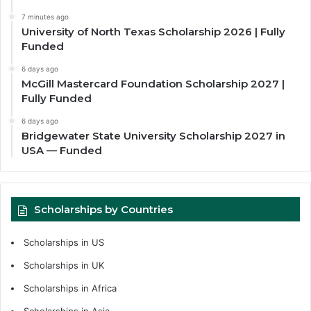
7 minutes ago
University of North Texas Scholarship 2026 | Fully
Funded
6 days ago
McGill Mastercard Foundation Scholarship 2027 |
Fully Funded
6 days ago
Bridgewater State University Scholarship 2027 in
USA — Funded
Scholarships by Countries
Scholarships in US
Scholarships in UK
Scholarships in Africa
Scholarships in Asia