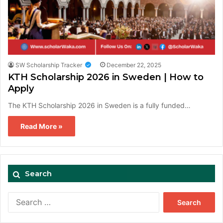
SW Scholarship Tracker
December 22, 2025
KTH Scholarship 2026 in Sweden | How to
Apply
The KTH Scholarship 2026 in Sweden is a fully funded…
Read More »
Search
Search
for: