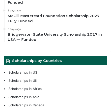
Funded
3 days ago
McGill Mastercard Foundation Scholarship 2027 |
Fully Funded
3 days ago
Bridgewater State University Scholarship 2027 in
USA — Funded
Scholarships by Countries
Scholarships in US
Scholarships in UK
Scholarships in Africa
Scholarships in Asia
Scholarships in Canada