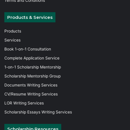
Terms and Conditions
Products & Services
Products
Services
Book 1-on-1 Consultation
Complete Application Service
1-on-1 Scholarship Mentorship
Scholarship Mentorship Group
Documents Writing Services
CV/Resume Writing Services
LOR Writing Services
Scholarship Essays Writing Services
Scholarship Resources