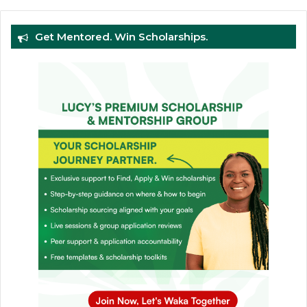
Get Mentored. Win Scholarships.