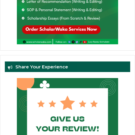
Share Your Experience