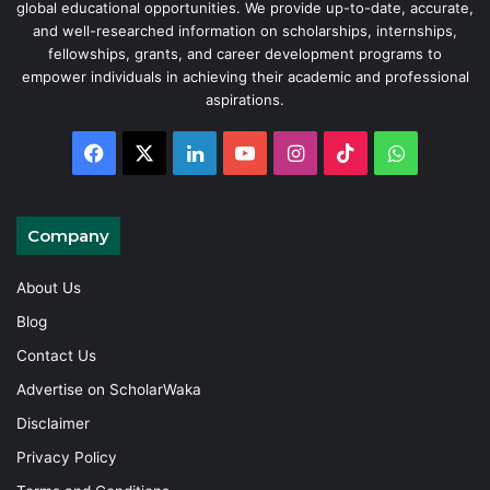
global educational opportunities. We provide up-to-date, accurate,
and well-researched information on scholarships, internships,
fellowships, grants, and career development programs to
empower individuals in achieving their academic and professional
aspirations.
Facebook
X
LinkedIn
YouTube
Instagram
TikTok
WhatsAp
Company
About Us
Blog
Contact Us
Advertise on ScholarWaka
Disclaimer
Privacy Policy