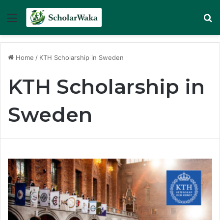
Menu
Se
Home
/
KTH Scholarship in Sweden
KTH Scholarship in
Sweden