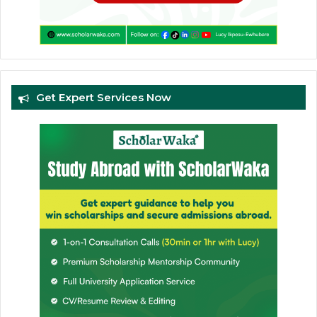
Get Expert Services Now