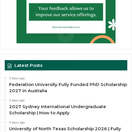
Latest Posts
3 days ago
Federation University Fully Funded PhD Scholarship
2027 in Australia
3 days ago
2027 Sydney International Undergraduate
Scholarship | How to Apply
3 days ago
University of North Texas Scholarship 2026 | Fully