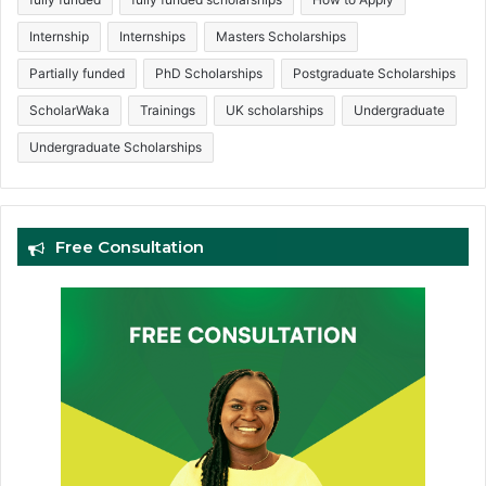
Internship
Internships
Masters Scholarships
Partially funded
PhD Scholarships
Postgraduate Scholarships
ScholarWaka
Trainings
UK scholarships
Undergraduate
Undergraduate Scholarships
Free Consultation