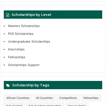
Scholarships by Level
Masters Scholarships
PhD Scholarships
Undergraduate Scholarships
Internships
Fellowships
Scholarships Support
Scholarship by Tags
African Countries
All Countries
Competitions
fellowships
fully funded
fully funded scholarships
How to Apply