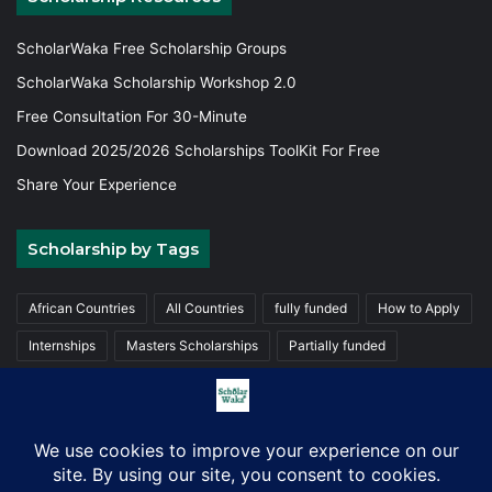
ScholarWaka Free Scholarship Groups
ScholarWaka Scholarship Workshop 2.0
Free Consultation For 30-Minute
Download 2025/2026 Scholarships ToolKit For Free
Share Your Experience
Scholarship by Tags
African Countries
All Countries
fully funded
How to Apply
Internships
Masters Scholarships
Partially funded
Postgraduate Scholarships
Trainings
Undergraduate
© Copyright 2026, ScholarWaka All Rights Reserved | Made with