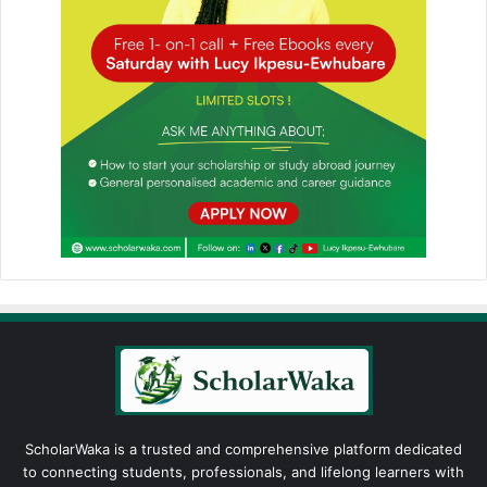
ScholarWaka is a trusted and comprehensive platform dedicated
to connecting students, professionals, and lifelong learners with