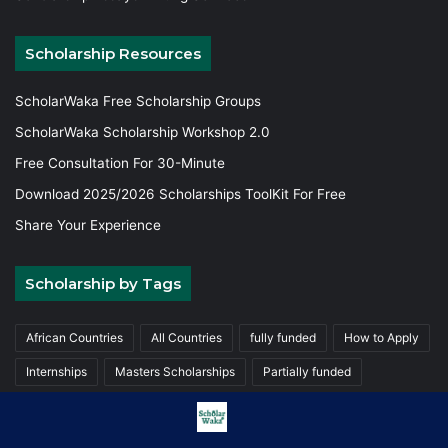
Scholarship Resources
ScholarWaka Free Scholarship Groups
ScholarWaka Scholarship Workshop 2.0
Free Consultation For 30-Minute
Download 2025/2026 Scholarships ToolKit For Free
Share Your Experience
Scholarship by Tags
African Countries
All Countries
fully funded
How to Apply
Internships
Masters Scholarships
Partially funded
Postgraduate Scholarships
Trainings
Undergraduate