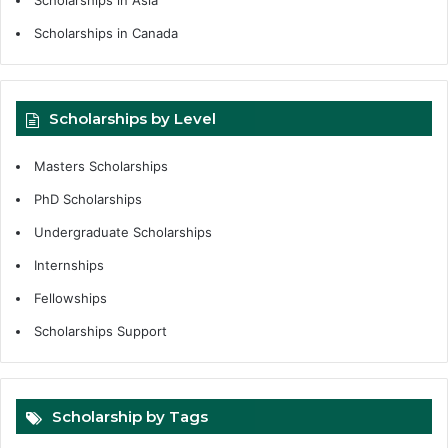
Scholarships in Asia
Scholarships in Canada
Scholarships by Level
Masters Scholarships
PhD Scholarships
Undergraduate Scholarships
Internships
Fellowships
Scholarships Support
Scholarship by Tags