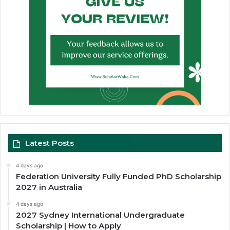
Latest Posts
4 days ago
Federation University Fully Funded PhD Scholarship
2027 in Australia
4 days ago
2027 Sydney International Undergraduate
Scholarship | How to Apply