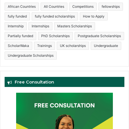
African Countries
All Countries
Competitions
fellowships
fully funded
fully funded scholarships
How to Apply
Internship
Internships
Masters Scholarships
Partially funded
PhD Scholarships
Postgraduate Scholarships
ScholarWaka
Trainings
UK scholarships
Undergraduate
Undergraduate Scholarships
Free Consultation