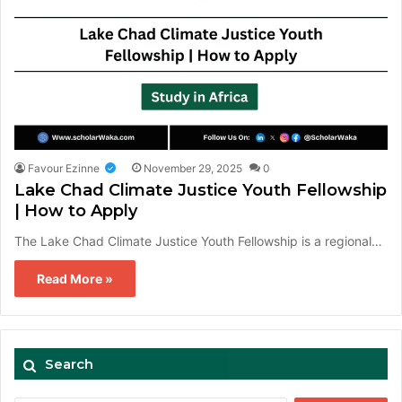
Favour Ezinne
November 29, 2025
0
Lake Chad Climate Justice Youth Fellowship
| How to Apply
The Lake Chad Climate Justice Youth Fellowship is a regional…
Read More »
Search