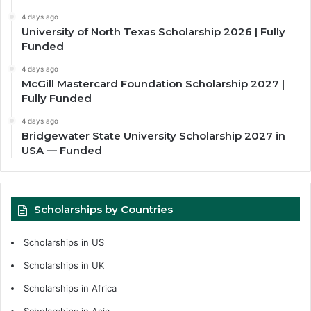
4 days ago
University of North Texas Scholarship 2026 | Fully
Funded
4 days ago
McGill Mastercard Foundation Scholarship 2027 |
Fully Funded
4 days ago
Bridgewater State University Scholarship 2027 in
USA — Funded
Scholarships by Countries
Scholarships in US
Scholarships in UK
Scholarships in Africa