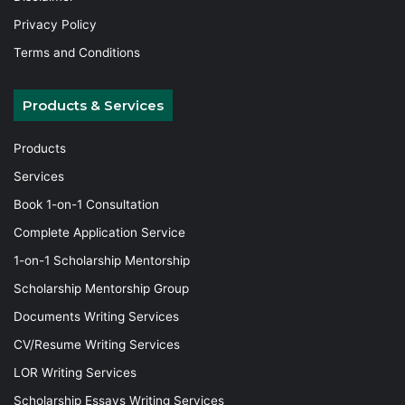
Privacy Policy
Terms and Conditions
Products & Services
Products
Services
Book 1-on-1 Consultation
Complete Application Service
1-on-1 Scholarship Mentorship
Scholarship Mentorship Group
Documents Writing Services
CV/Resume Writing Services
LOR Writing Services
Scholarship Essays Writing Services