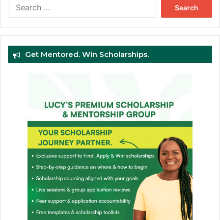
Search
for:
Get Mentored. Win Scholarships.