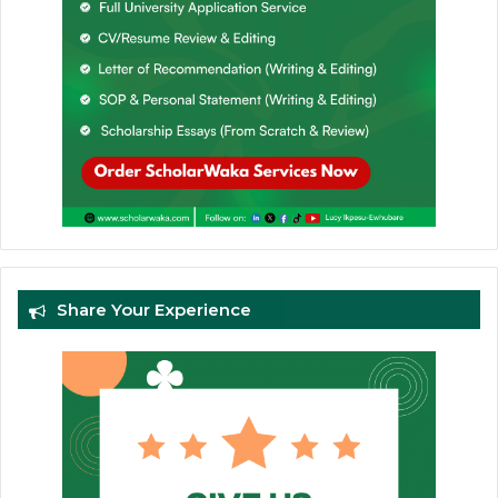
Share Your Experience