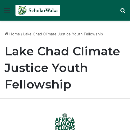
Menu
Se
Home
/
Lake Chad Climate Justice Youth Fellowship
Lake Chad Climate
Justice Youth
Fellowship