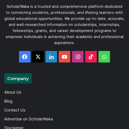
ScholarWaka is a trusted and comprehensive platform dedicated
to connecting students, professionals, and lifelong learners with
global educational opportunities. We provide up-to-date, accurate,
and well-researched information on scholarships, internships,
fellowships, grants, and career development programs to
empower individuals in achieving their academic and professional
aspirations.
Facebook
X
LinkedIn
YouTube
Instagram
TikTok
WhatsAp
Company
About Us
Blog
Contact Us
Advertise on ScholarWaka
Disclaimer