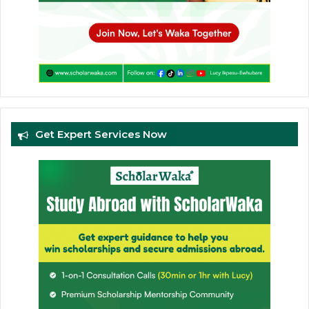
Get Expert Services Now