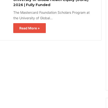
2026 | Fully Funded
The Mastercard Foundation Scholars Program at
the University of Global…
Read More »