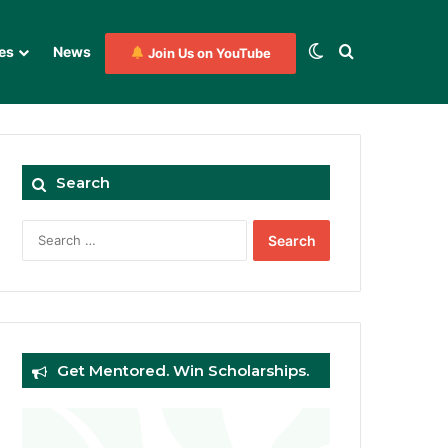
Switch skin
Search for
es
News
Join Us on YouTube
Search
Search
for:
Get Mentored. Win Scholarships.