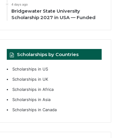
4 days ago
Bridgewater State University
Scholarship 2027 in USA — Funded
Scholarships by Countries
Scholarships in US
Scholarships in UK
Scholarships in Africa
Scholarships in Asia
Scholarships in Canada