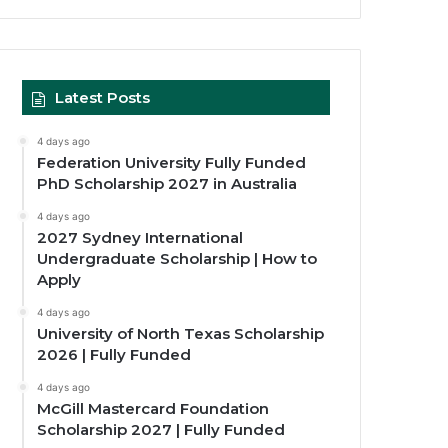
Latest Posts
4 days ago
Federation University Fully Funded
PhD Scholarship 2027 in Australia
4 days ago
2027 Sydney International
Undergraduate Scholarship | How to
Apply
4 days ago
University of North Texas Scholarship
2026 | Fully Funded
4 days ago
McGill Mastercard Foundation
Scholarship 2027 | Fully Funded