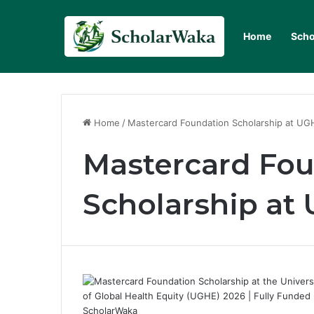
Home
Scho
Home
/
Mastercard Foundation Scholarship at UG
Mastercard Fo
Scholarship at