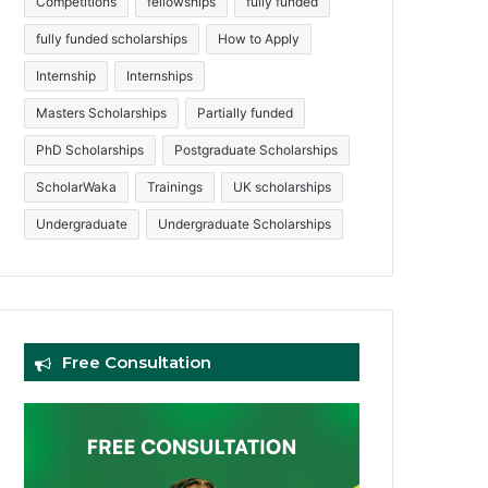
Competitions
fellowships
fully funded
fully funded scholarships
How to Apply
Internship
Internships
Masters Scholarships
Partially funded
PhD Scholarships
Postgraduate Scholarships
ScholarWaka
Trainings
UK scholarships
Undergraduate
Undergraduate Scholarships
Free Consultation