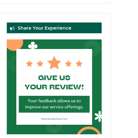
Share Your Experience