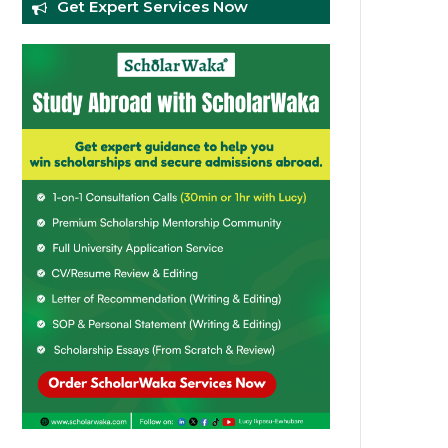
Get Expert Services Now