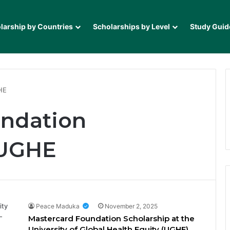
larship by Countries
Scholarships by Level
Study Guid
HE
undation
 UGHE
Peace Maduka
November 2, 2025
Mastercard Foundation Scholarship at the
University of Global Health Equity (UGHE)