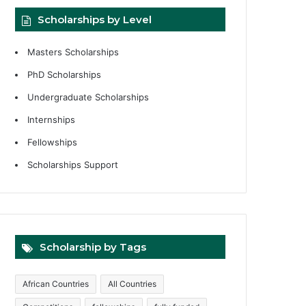
Scholarships by Level
Masters Scholarships
PhD Scholarships
Undergraduate Scholarships
Internships
Fellowships
Scholarships Support
Scholarship by Tags
African Countries
All Countries