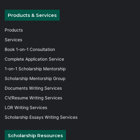
Products & Services
Products
Services
Book 1-on-1 Consultation
Complete Application Service
1-on-1 Scholarship Mentorship
Scholarship Mentorship Group
Documents Writing Services
CV/Resume Writing Services
LOR Writing Services
Scholarship Essays Writing Services
Scholarship Resources