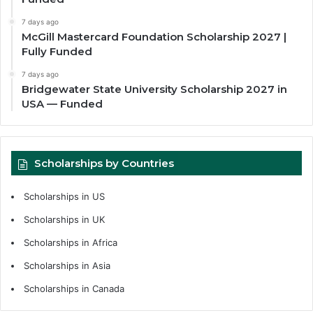
7 days ago
McGill Mastercard Foundation Scholarship 2027 |
Fully Funded
7 days ago
Bridgewater State University Scholarship 2027 in
USA — Funded
Scholarships by Countries
Scholarships in US
Scholarships in UK
Scholarships in Africa
Scholarships in Asia
Scholarships in Canada