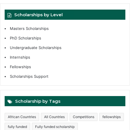
Scholarships by Level
Masters Scholarships
PhD Scholarships
Undergraduate Scholarships
Internships
Fellowships
Scholarships Support
Scholarship by Tags
African Countries
All Countries
Competitions
fellowships
fully funded
Fully funded scholarship