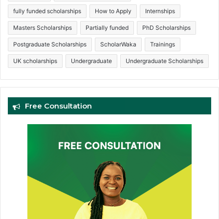
fully funded scholarships
How to Apply
Internships
Masters Scholarships
Partially funded
PhD Scholarships
Postgraduate Scholarships
ScholarWaka
Trainings
UK scholarships
Undergraduate
Undergraduate Scholarships
Free Consultation