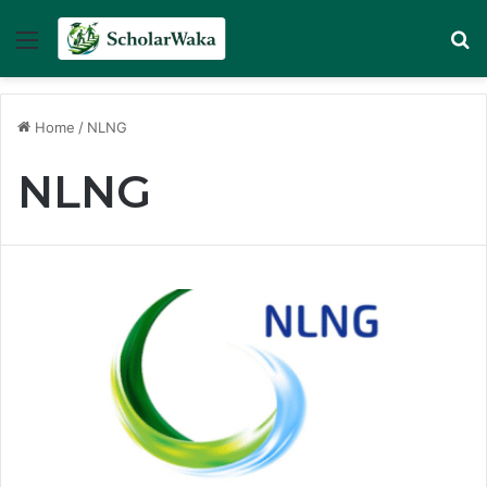
Menu
Se
Home
/
NLNG
NLNG