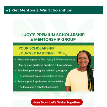
Get Mentored. Win Scholarships.