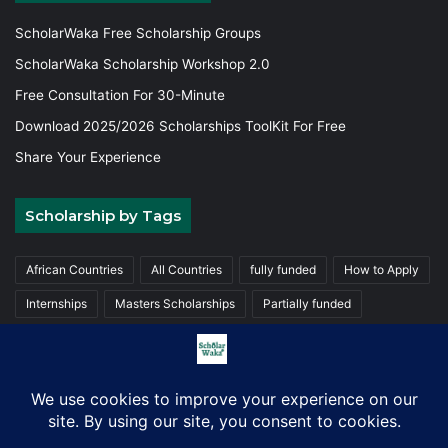
ScholarWaka Free Scholarship Groups
ScholarWaka Scholarship Workshop 2.0
Free Consultation For 30-Minute
Download 2025/2026 Scholarships ToolKit For Free
Share Your Experience
Scholarship by Tags
African Countries
All Countries
fully funded
How to Apply
Internships
Masters Scholarships
Partially funded
Postgraduate Scholarships
Trainings
Undergraduate
© Copyright 2026, ScholarWaka All Rights Reserved | Made with