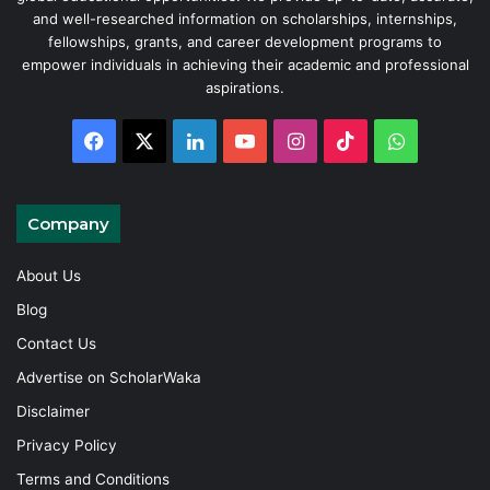
and well-researched information on scholarships, internships,
fellowships, grants, and career development programs to
empower individuals in achieving their academic and professional
aspirations.
Facebook
X
LinkedIn
YouTube
Instagram
TikTok
WhatsAp
Company
About Us
Blog
Contact Us
Advertise on ScholarWaka
Disclaimer
Privacy Policy
Terms and Conditions