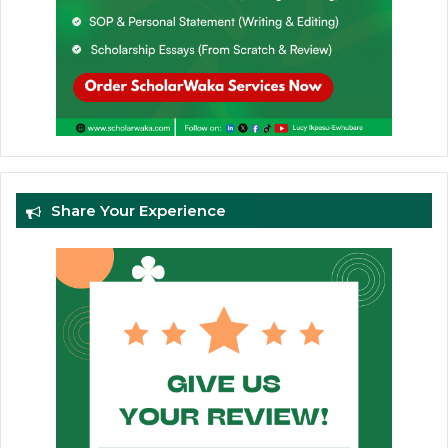
Share Your Experience