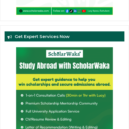
Get Expert Services Now