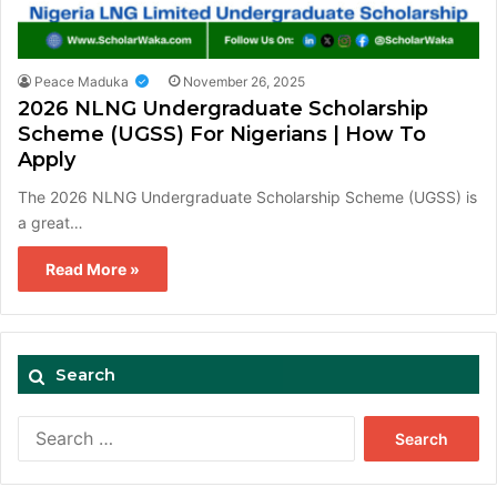
Peace Maduka
November 26, 2025
2026 NLNG Undergraduate Scholarship
Scheme (UGSS) For Nigerians | How To
Apply
The 2026 NLNG Undergraduate Scholarship Scheme (UGSS) is
a great…
Read More »
Search
Search
for: