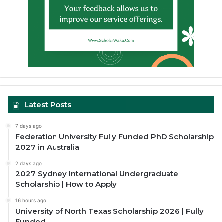
Latest Posts
7 days ago
Federation University Fully Funded PhD Scholarship
2027 in Australia
2 days ago
2027 Sydney International Undergraduate
Scholarship | How to Apply
16 hours ago
University of North Texas Scholarship 2026 | Fully
Funded