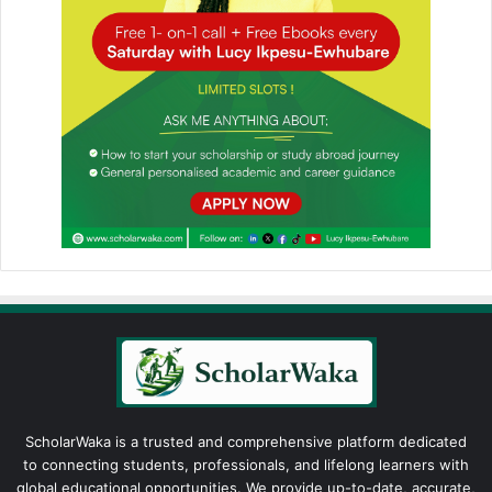
ScholarWaka is a trusted and comprehensive platform dedicated
to connecting students, professionals, and lifelong learners with
global educational opportunities. We provide up-to-date, accurate,