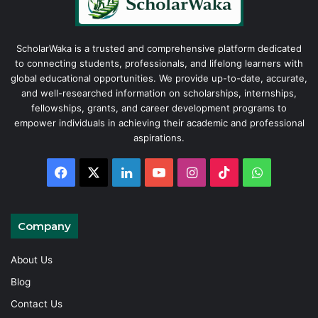
ScholarWaka is a trusted and comprehensive platform dedicated
to connecting students, professionals, and lifelong learners with
global educational opportunities. We provide up-to-date, accurate,
and well-researched information on scholarships, internships,
fellowships, grants, and career development programs to
empower individuals in achieving their academic and professional
aspirations.
Facebook
X
LinkedIn
YouTube
Instagram
TikTok
WhatsAp
Company
About Us
Blog
Contact Us