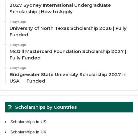
2027 Sydney International Undergraduate
Scholarship | How to Apply
4 days ago
University of North Texas Scholarship 2026 | Fully
Funded
4 days ago
McGill Mastercard Foundation Scholarship 2027 |
Fully Funded
4 days ago
Bridgewater State University Scholarship 2027 in
USA — Funded
Scholarships by Countries
Scholarships in US
Scholarships in UK