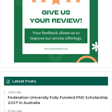
Latest Posts
4 days ago
Federation University Fully Funded PhD Scholarship
2027 in Australia
6 hours ago