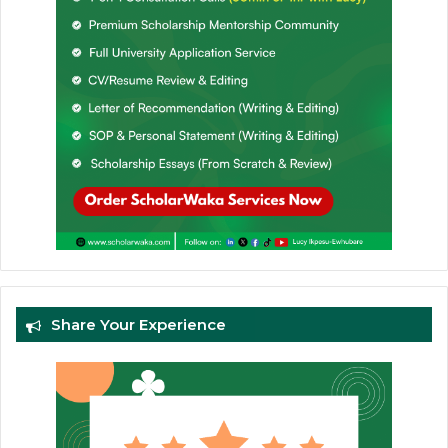
Share Your Experience