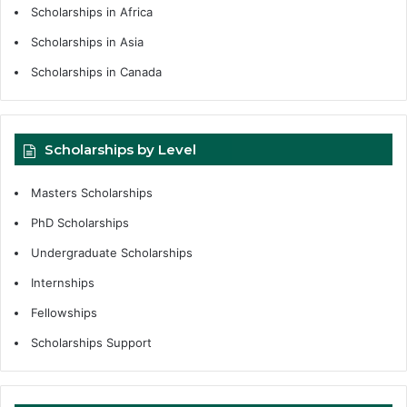
Scholarships in Africa
Scholarships in Asia
Scholarships in Canada
Scholarships by Level
Masters Scholarships
PhD Scholarships
Undergraduate Scholarships
Internships
Fellowships
Scholarships Support