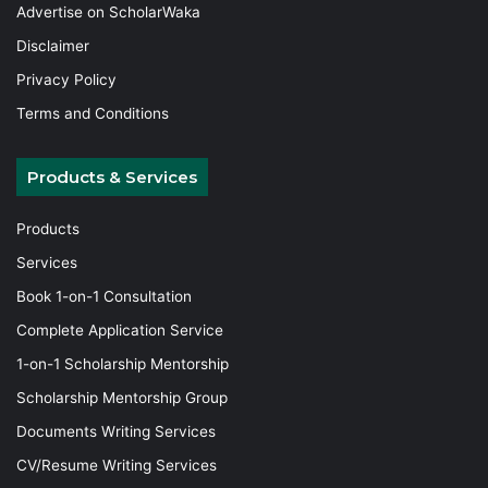
Advertise on ScholarWaka
Disclaimer
Privacy Policy
Terms and Conditions
Products & Services
Products
Services
Book 1-on-1 Consultation
Complete Application Service
1-on-1 Scholarship Mentorship
Scholarship Mentorship Group
Documents Writing Services
CV/Resume Writing Services