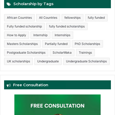
Scholarship by Tags
African Countries
All Countries
fellowships
fully funded
Fully funded scholarship
fully funded scholarships
How to Apply
Internship
Internships
Masters Scholarships
Partially funded
PhD Scholarships
Postgraduate Scholarships
ScholarWaka
Trainings
UK scholarships
Undergraduate
Undergraduate Scholarships
Free Consultation