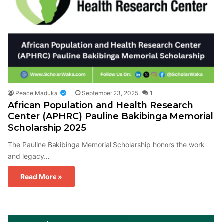
Peace Maduka
September 23, 2025
1
African Population and Health Research
Center (APHRC) Pauline Bakibinga Memorial
Scholarship 2025
The Pauline Bakibinga Memorial Scholarship honors the work
and legacy…
Read More »