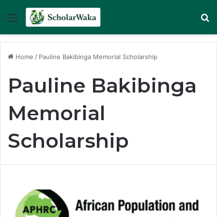
Menu
Se
Home
/
Pauline Bakibinga Memorial Scholarship
Pauline Bakibinga
Memorial
Scholarship