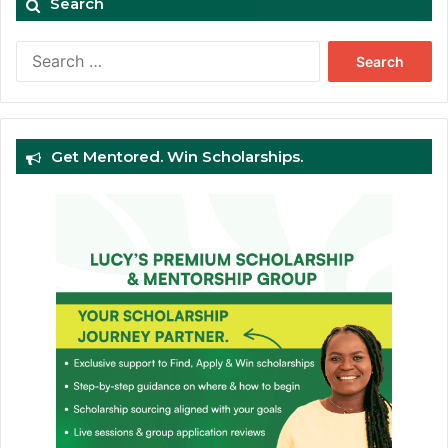
Search
Search
for:
Get Mentored. Win Scholarships.