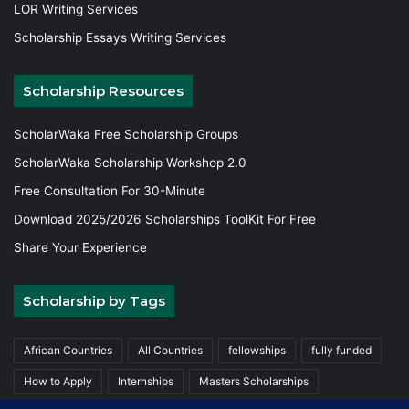
LOR Writing Services
Scholarship Essays Writing Services
Scholarship Resources
ScholarWaka Free Scholarship Groups
ScholarWaka Scholarship Workshop 2.0
Free Consultation For 30-Minute
Download 2025/2026 Scholarships ToolKit For Free
Share Your Experience
Scholarship by Tags
African Countries
All Countries
fellowships
fully funded
How to Apply
Internships
Masters Scholarships