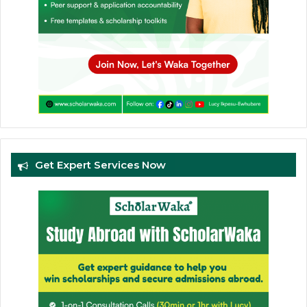
Get Expert Services Now