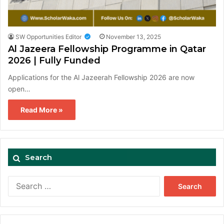
SW Opportunities Editor
November 13, 2025
Al Jazeera Fellowship Programme in Qatar
2026 | Fully Funded
Applications for the Al Jazeerah Fellowship 2026 are now
open…
Read More »
Search
Search
for: