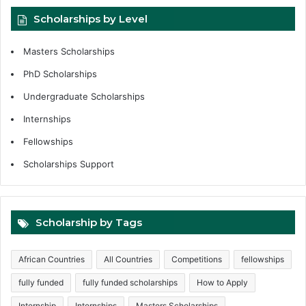
Scholarships by Level
Masters Scholarships
PhD Scholarships
Undergraduate Scholarships
Internships
Fellowships
Scholarships Support
Scholarship by Tags
African Countries
All Countries
Competitions
fellowships
fully funded
fully funded scholarships
How to Apply
Internship
Internships
Masters Scholarships