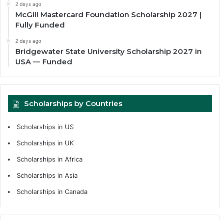
2 days ago
McGill Mastercard Foundation Scholarship 2027 |
Fully Funded
2 days ago
Bridgewater State University Scholarship 2027 in
USA — Funded
Scholarships by Countries
Scholarships in US
Scholarships in UK
Scholarships in Africa
Scholarships in Asia
Scholarships in Canada