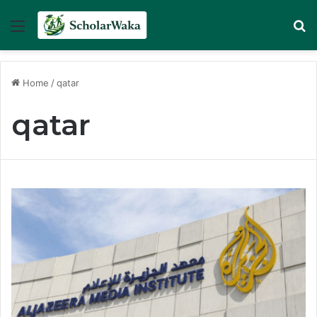
Menu
Se
Home
/
qatar
qatar