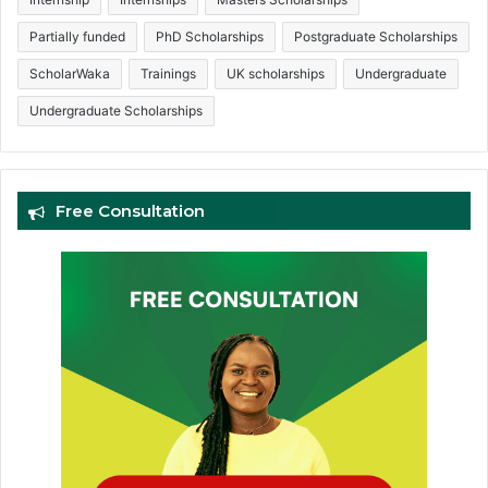
Partially funded
PhD Scholarships
Postgraduate Scholarships
ScholarWaka
Trainings
UK scholarships
Undergraduate
Undergraduate Scholarships
Free Consultation