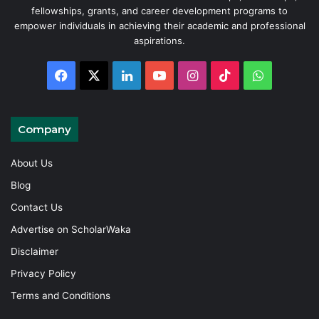
fellowships, grants, and career development programs to
empower individuals in achieving their academic and professional
aspirations.
Facebook
X
LinkedIn
YouTube
Instagram
TikTok
WhatsAp
Company
About Us
Blog
Contact Us
Advertise on ScholarWaka
Disclaimer
Privacy Policy
Terms and Conditions