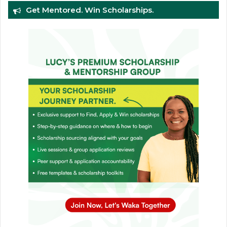
Get Mentored. Win Scholarships.