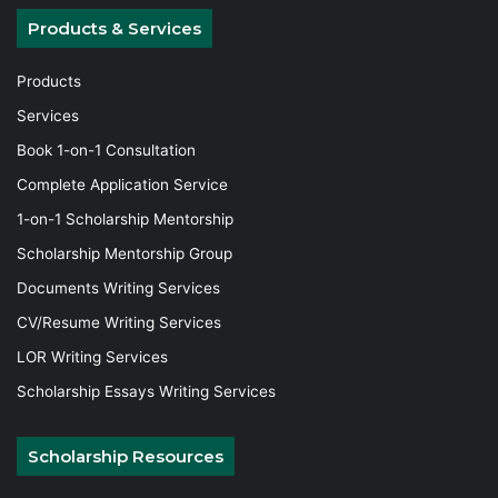
Products & Services
Products
Services
Book 1-on-1 Consultation
Complete Application Service
1-on-1 Scholarship Mentorship
Scholarship Mentorship Group
Documents Writing Services
CV/Resume Writing Services
LOR Writing Services
Scholarship Essays Writing Services
Scholarship Resources