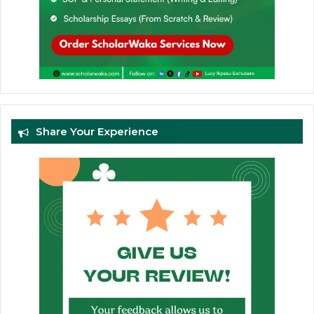
Share Your Experience