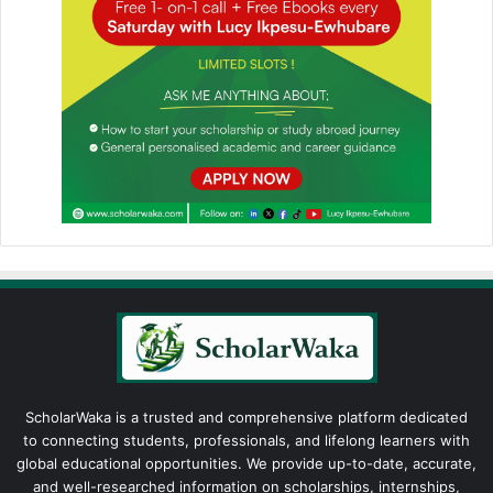
ScholarWaka is a trusted and comprehensive platform dedicated
to connecting students, professionals, and lifelong learners with
global educational opportunities. We provide up-to-date, accurate,
and well-researched information on scholarships, internships,