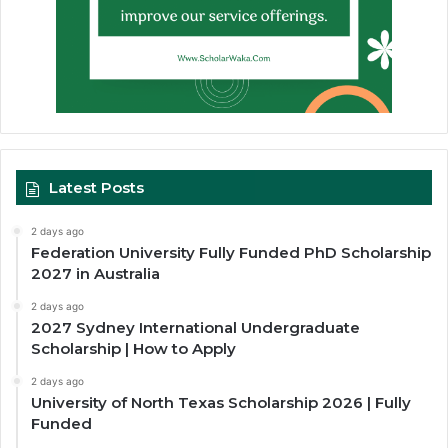
Latest Posts
2 days ago
Federation University Fully Funded PhD Scholarship
2027 in Australia
2 days ago
2027 Sydney International Undergraduate
Scholarship | How to Apply
2 days ago
University of North Texas Scholarship 2026 | Fully
Funded