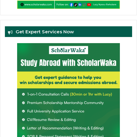
Get Expert Services Now