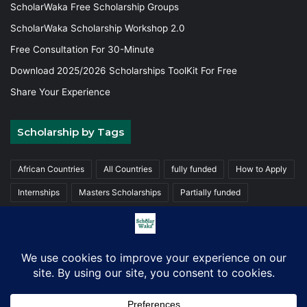
ScholarWaka Free Scholarship Groups
ScholarWaka Scholarship Workshop 2.0
Free Consultation For 30-Minute
Download 2025/2026 Scholarships ToolKit For Free
Share Your Experience
Scholarship by Tags
African Countries
All Countries
fully funded
How to Apply
Internships
Masters Scholarships
Partially funded
Postgraduate Scholarships
Trainings
Undergraduate
© Copyright 2026, ScholarWaka All Rights Reserved | Made with
Love