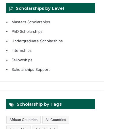
Scholarships by Level
Masters Scholarships
PhD Scholarships
Undergraduate Scholarships
Internships
Fellowships
Scholarships Support
Scholarship by Tags
African Countries
All Countries