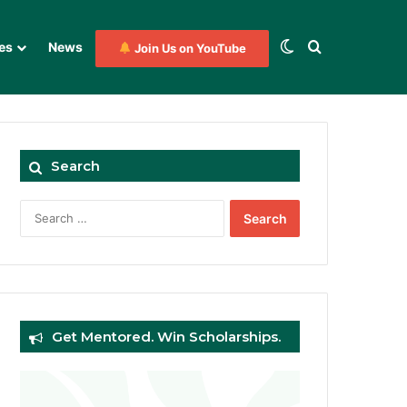
Switch skin
Search for
es
News
Join Us on YouTube
Search
Search
for:
Get Mentored. Win Scholarships.