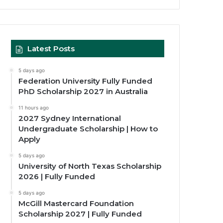
Latest Posts
5 days ago
Federation University Fully Funded
PhD Scholarship 2027 in Australia
11 hours ago
2027 Sydney International
Undergraduate Scholarship | How to
Apply
5 days ago
University of North Texas Scholarship
2026 | Fully Funded
5 days ago
McGill Mastercard Foundation
Scholarship 2027 | Fully Funded