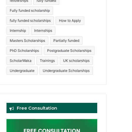
fellowships
fully funded
Fully funded scholarship
fully funded scholarships
How to Apply
Internship
Internships
Masters Scholarships
Partially funded
PhD Scholarships
Postgraduate Scholarships
ScholarWaka
Trainings
UK scholarships
Undergraduate
Undergraduate Scholarships
Free Consultation