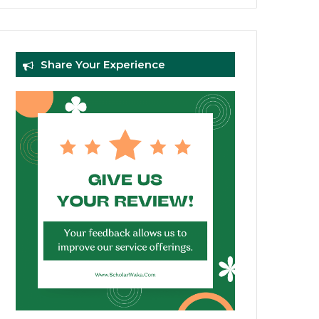
Share Your Experience