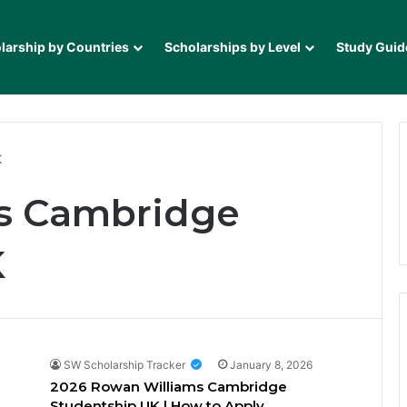
larship by Countries
Scholarships by Level
Study Guid
K
s Cambridge
K
SW Scholarship Tracker
January 8, 2026
2026 Rowan Williams Cambridge
Studentship UK | How to Apply