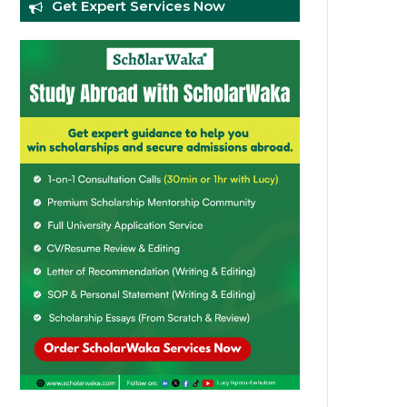
Get Expert Services Now