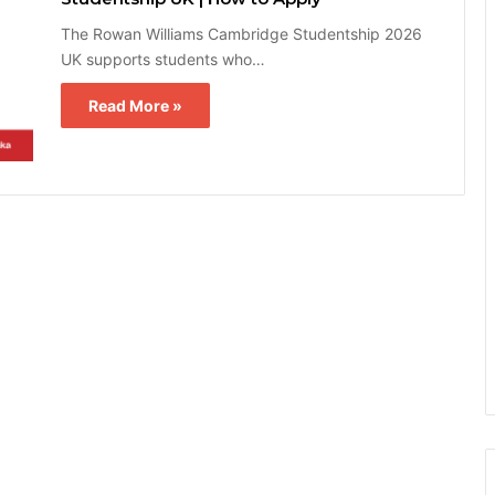
The Rowan Williams Cambridge Studentship 2026
UK supports students who…
Read More »