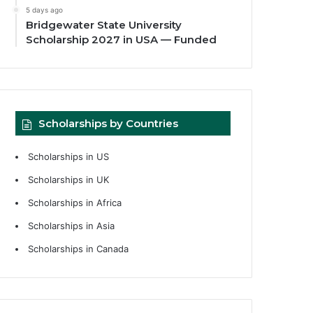
5 days ago
Bridgewater State University
Scholarship 2027 in USA — Funded
Scholarships by Countries
Scholarships in US
Scholarships in UK
Scholarships in Africa
Scholarships in Asia
Scholarships in Canada