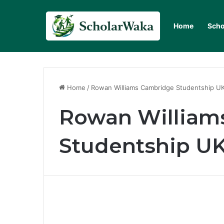
Home
Scho
Home
/
Rowan Williams Cambridge Studentship U
Rowan William
Studentship U