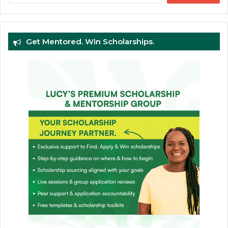
Get Mentored. Win Scholarships.