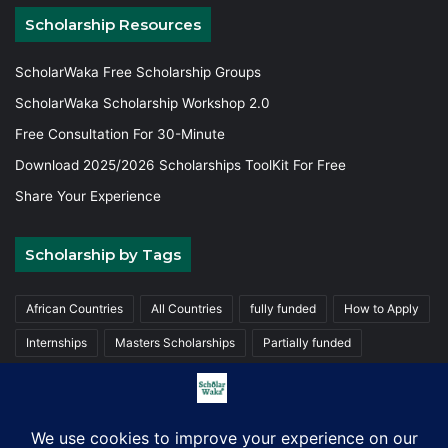
Scholarship Resources
ScholarWaka Free Scholarship Groups
ScholarWaka Scholarship Workshop 2.0
Free Consultation For 30-Minute
Download 2025/2026 Scholarships ToolKit For Free
Share Your Experience
Scholarship by Tags
African Countries
All Countries
fully funded
How to Apply
Internships
Masters Scholarships
Partially funded
Postgraduate Scholarships
Trainings
Undergraduate