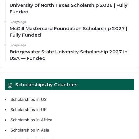
University of North Texas Scholarship 2026 | Fully
Funded
3 days ago
McGill Mastercard Foundation Scholarship 2027 |
Fully Funded
3 days ago
Bridgewater State University Scholarship 2027 in
USA — Funded
Scholarships by Countries
Scholarships in US
Scholarships in UK
Scholarships in Africa
Scholarships in Asia