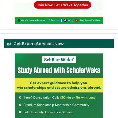
Get Expert Services Now