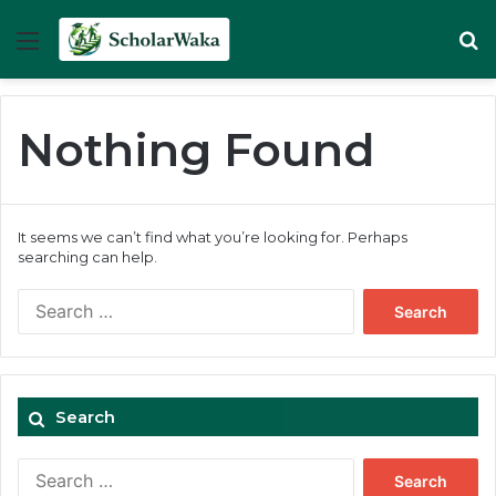
Menu
Se
Nothing Found
It seems we can’t find what you’re looking for. Perhaps
searching can help.
Search
for:
Search
Search
for: