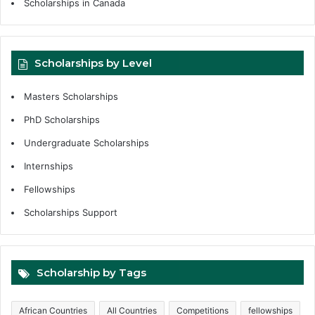
Scholarships in Canada
Scholarships by Level
Masters Scholarships
PhD Scholarships
Undergraduate Scholarships
Internships
Fellowships
Scholarships Support
Scholarship by Tags
African Countries
All Countries
Competitions
fellowships