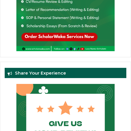
Share Your Experience