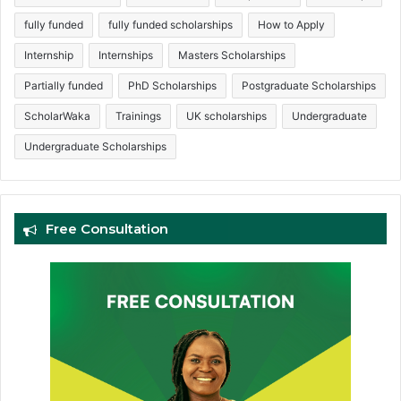
fully funded
fully funded scholarships
How to Apply
Internship
Internships
Masters Scholarships
Partially funded
PhD Scholarships
Postgraduate Scholarships
ScholarWaka
Trainings
UK scholarships
Undergraduate
Undergraduate Scholarships
Free Consultation