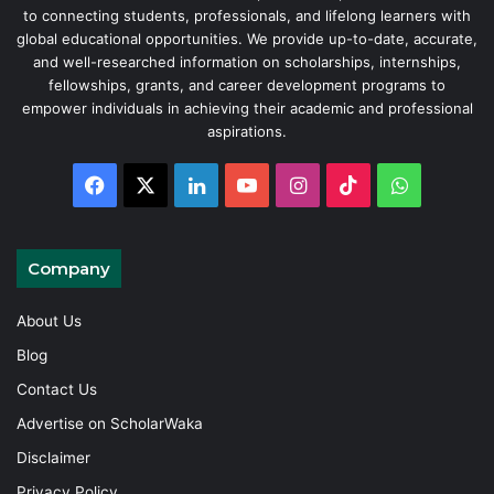
to connecting students, professionals, and lifelong learners with
global educational opportunities. We provide up-to-date, accurate,
and well-researched information on scholarships, internships,
fellowships, grants, and career development programs to
empower individuals in achieving their academic and professional
aspirations.
Facebook
X
LinkedIn
YouTube
Instagram
TikTok
WhatsAp
Company
About Us
Blog
Contact Us
Advertise on ScholarWaka
Disclaimer
Privacy Policy