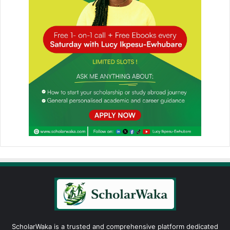
ScholarWaka is a trusted and comprehensive platform dedicated