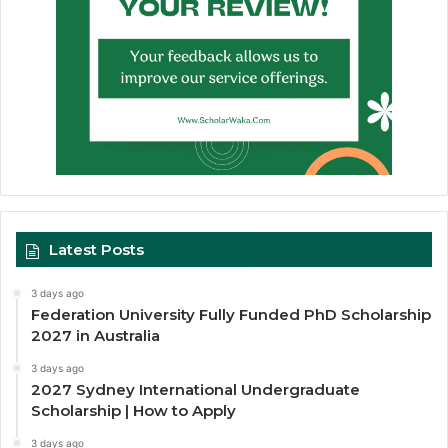
Latest Posts
3 days ago
Federation University Fully Funded PhD Scholarship
2027 in Australia
3 days ago
2027 Sydney International Undergraduate
Scholarship | How to Apply
3 days ago