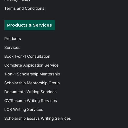
Terms and Conditions
Products & Services
Products
Services
Book 1-on-1 Consultation
Complete Application Service
1-on-1 Scholarship Mentorship
Scholarship Mentorship Group
Documents Writing Services
CV/Resume Writing Services
LOR Writing Services
Scholarship Essays Writing Services