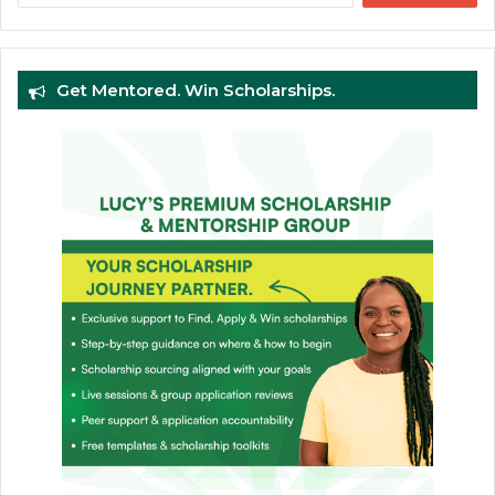
Get Mentored. Win Scholarships.