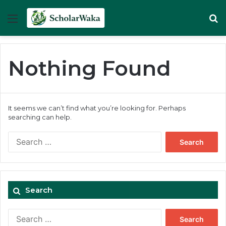
Menu
Se
Nothing Found
It seems we can’t find what you’re looking for. Perhaps
searching can help.
Search
for:
Search
Search
for: