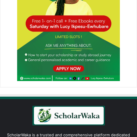
ScholarWaka is a trusted and comprehensive platform dedicated