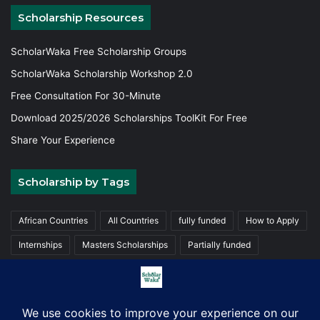
Scholarship Resources
ScholarWaka Free Scholarship Groups
ScholarWaka Scholarship Workshop 2.0
Free Consultation For 30-Minute
Download 2025/2026 Scholarships ToolKit For Free
Share Your Experience
Scholarship by Tags
African Countries
All Countries
fully funded
How to Apply
Internships
Masters Scholarships
Partially funded
Postgraduate Scholarships
Trainings
Undergraduate