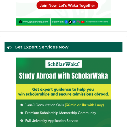
Get Expert Services Now