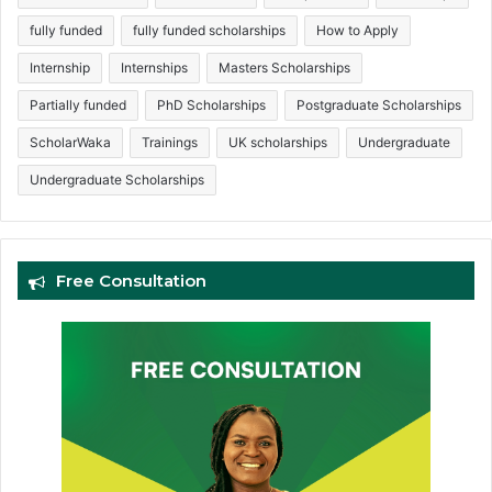
fully funded
fully funded scholarships
How to Apply
Internship
Internships
Masters Scholarships
Partially funded
PhD Scholarships
Postgraduate Scholarships
ScholarWaka
Trainings
UK scholarships
Undergraduate
Undergraduate Scholarships
Free Consultation