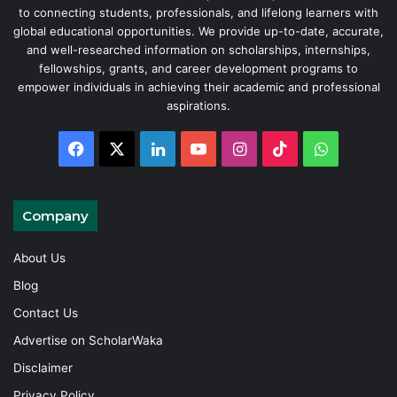
to connecting students, professionals, and lifelong learners with
global educational opportunities. We provide up-to-date, accurate,
and well-researched information on scholarships, internships,
fellowships, grants, and career development programs to
empower individuals in achieving their academic and professional
aspirations.
Facebook
X
LinkedIn
YouTube
Instagram
TikTok
WhatsAp
Company
About Us
Blog
Contact Us
Advertise on ScholarWaka
Disclaimer
Privacy Policy