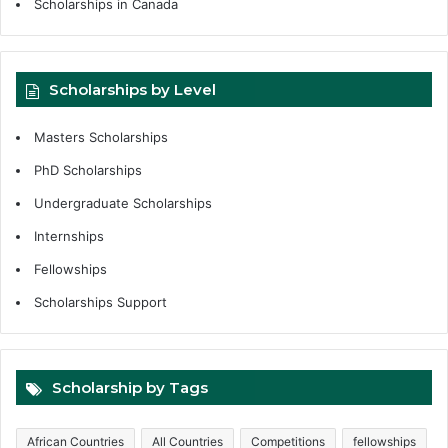
Scholarships in Canada
Scholarships by Level
Masters Scholarships
PhD Scholarships
Undergraduate Scholarships
Internships
Fellowships
Scholarships Support
Scholarship by Tags
African Countries
All Countries
Competitions
fellowships