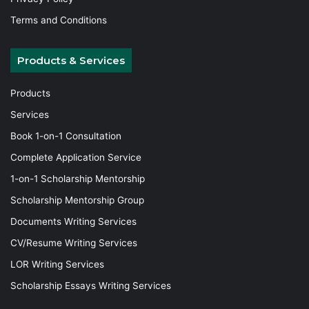
Terms and Conditions
Products & Services
Products
Services
Book 1-on-1 Consultation
Complete Application Service
1-on-1 Scholarship Mentorship
Scholarship Mentorship Group
Documents Writing Services
CV/Resume Writing Services
LOR Writing Services
Scholarship Essays Writing Services