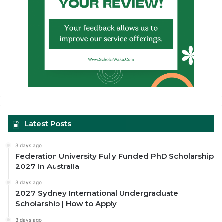
Latest Posts
3 days ago
Federation University Fully Funded PhD Scholarship
2027 in Australia
3 days ago
2027 Sydney International Undergraduate
Scholarship | How to Apply
3 days ago