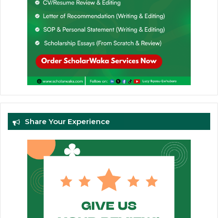
Share Your Experience