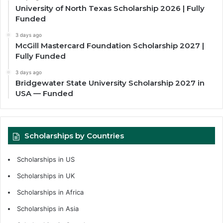
University of North Texas Scholarship 2026 | Fully
Funded
3 days ago
McGill Mastercard Foundation Scholarship 2027 |
Fully Funded
3 days ago
Bridgewater State University Scholarship 2027 in
USA — Funded
Scholarships by Countries
Scholarships in US
Scholarships in UK
Scholarships in Africa
Scholarships in Asia