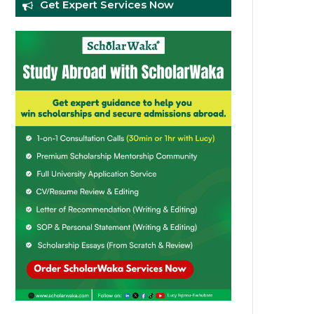
Get Expert Services Now