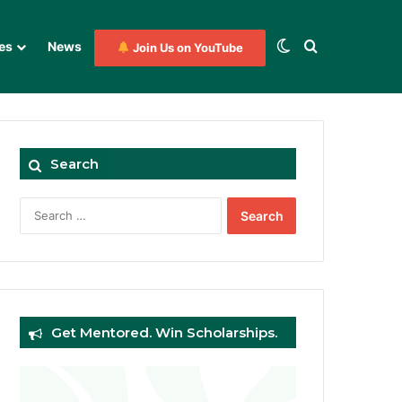
Switch skin
Search for
es
News
Join Us on YouTube
Search
Search
for:
Get Mentored. Win Scholarships.