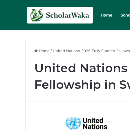
Home
Scho
Home
/
United Nations 2025 Fully Funded Fellows
United Nations
Fellowship in S