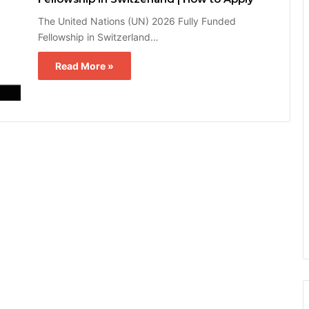
The United Nations (UN) 2026 Fully Funded
Fellowship in Switzerland…
Read More »