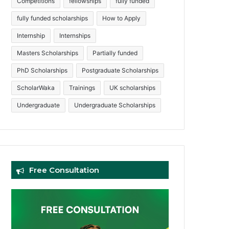
Competitions
fellowships
fully funded
fully funded scholarships
How to Apply
Internship
Internships
Masters Scholarships
Partially funded
PhD Scholarships
Postgraduate Scholarships
ScholarWaka
Trainings
UK scholarships
Undergraduate
Undergraduate Scholarships
Free Consultation