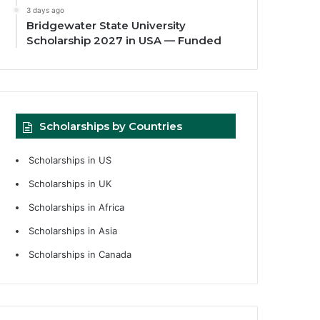
3 days ago
Bridgewater State University
Scholarship 2027 in USA — Funded
Scholarships by Countries
Scholarships in US
Scholarships in UK
Scholarships in Africa
Scholarships in Asia
Scholarships in Canada