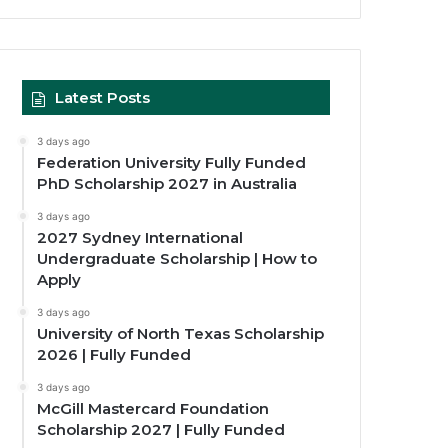
Latest Posts
3 days ago
Federation University Fully Funded
PhD Scholarship 2027 in Australia
3 days ago
2027 Sydney International
Undergraduate Scholarship | How to
Apply
3 days ago
University of North Texas Scholarship
2026 | Fully Funded
3 days ago
McGill Mastercard Foundation
Scholarship 2027 | Fully Funded