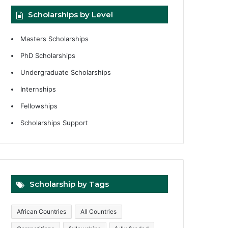
Scholarships by Level
Masters Scholarships
PhD Scholarships
Undergraduate Scholarships
Internships
Fellowships
Scholarships Support
Scholarship by Tags
African Countries
All Countries