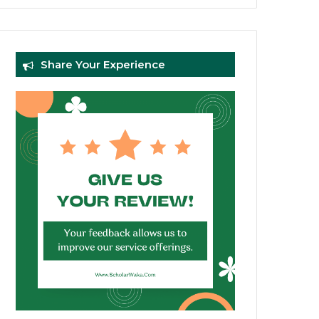
Share Your Experience