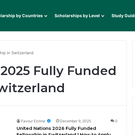
larship by Countries
Scholarships by Level
Study Guid
hip in Switzerland
 2025 Fully Funded
witzerland
Favour Ezinne
December 9, 2025
0
United Nations 2026 Fully Funded
Fellowship in Switzerland | How to Apply