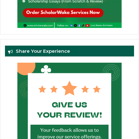
Share Your Experience