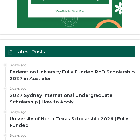
Latest Posts
6 days ago
Federation University Fully Funded PhD Scholarship
2027 in Australia
2 days ago
2027 Sydney International Undergraduate
Scholarship | How to Apply
6 days ago
University of North Texas Scholarship 2026 | Fully
Funded
6 days ago