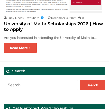
Lucy Ikpesu-Ewhubare
December 3, 2025
0
University of Malta Scholarships 2026 | How
to Apply
Are you interested in attending the University of Malta to…
Read More »
Search
Search
for:
Get Mentored. Win Scholarships.