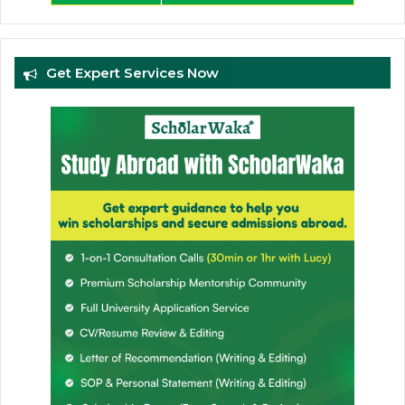
Get Expert Services Now