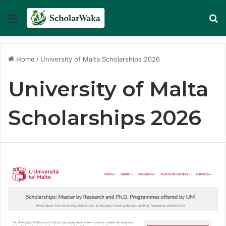
Menu
Se
Home
/
University of Malta Scholarships 2026
University of Malta
Scholarships 2026