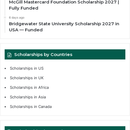
McGill Mastercard Foundation Scholarship 2027 |
Fully Funded
6 days ago
Bridgewater State University Scholarship 2027 in
USA — Funded
Scholarships by Countries
Scholarships in US
Scholarships in UK
Scholarships in Africa
Scholarships in Asia
Scholarships in Canada