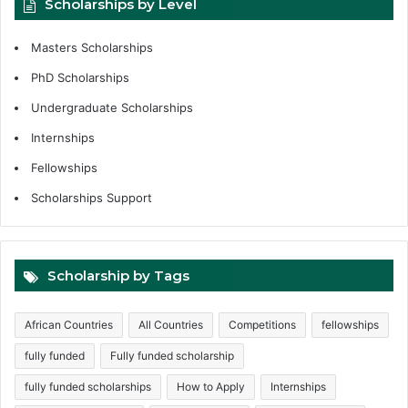
Scholarships by Level
Masters Scholarships
PhD Scholarships
Undergraduate Scholarships
Internships
Fellowships
Scholarships Support
Scholarship by Tags
African Countries
All Countries
Competitions
fellowships
fully funded
Fully funded scholarship
fully funded scholarships
How to Apply
Internships