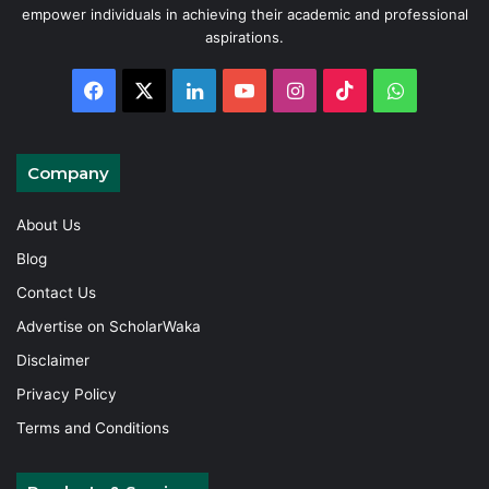
empower individuals in achieving their academic and professional
aspirations.
Facebook
X
LinkedIn
YouTube
Instagram
TikTok
WhatsAp
Company
About Us
Blog
Contact Us
Advertise on ScholarWaka
Disclaimer
Privacy Policy
Terms and Conditions