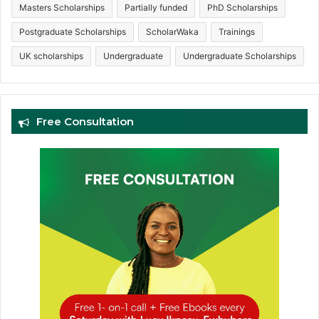
Masters Scholarships
Partially funded
PhD Scholarships
Postgraduate Scholarships
ScholarWaka
Trainings
UK scholarships
Undergraduate
Undergraduate Scholarships
Free Consultation