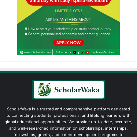
ScholarWaka is a trusted and comprehensive platform dedicated
to connecting students, professionals, and lifelong learners with
global educational opportunities. We provide up-to-date, accurate,
and well-researched information on scholarships, internships,
fellowships, grants, and career development programs to