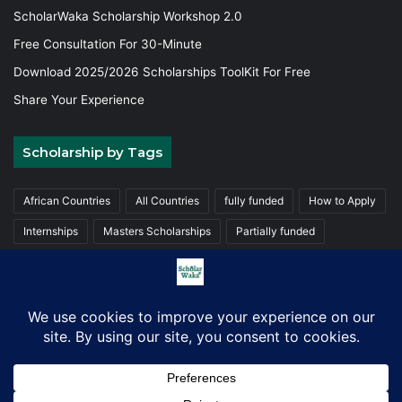
ScholarWaka Scholarship Workshop 2.0
Free Consultation For 30-Minute
Download 2025/2026 Scholarships ToolKit For Free
Share Your Experience
Scholarship by Tags
African Countries
All Countries
fully funded
How to Apply
Internships
Masters Scholarships
Partially funded
Postgraduate Scholarships
Trainings
Undergraduate
© Copyright 2026, ScholarWaka All Rights Reserved | Made with
Love