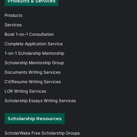
Products & Services
Products
Services
Book 1-on-1 Consultation
Complete Application Service
1-on-1 Scholarship Mentorship
Scholarship Mentorship Group
Documents Writing Services
CV/Resume Writing Services
LOR Writing Services
Scholarship Essays Writing Services
Scholarship Resources
ScholarWaka Free Scholarship Groups