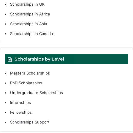
Scholarships in UK
Scholarships in Africa
Scholarships in Asia
Scholarships in Canada
Scholarships by Level
Masters Scholarships
PhD Scholarships
Undergraduate Scholarships
Internships
Fellowships
Scholarships Support