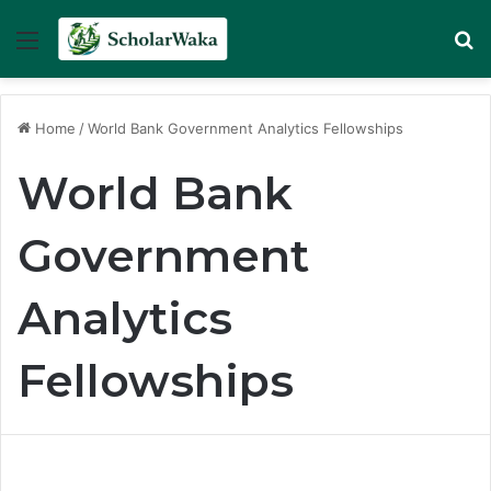
Menu
Se
Home
/
World Bank Government Analytics Fellowships
World Bank
Government
Analytics
Fellowships