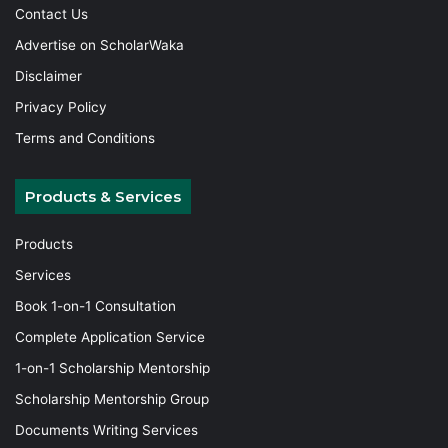
Contact Us
Advertise on ScholarWaka
Disclaimer
Privacy Policy
Terms and Conditions
Products & Services
Products
Services
Book 1-on-1 Consultation
Complete Application Service
1-on-1 Scholarship Mentorship
Scholarship Mentorship Group
Documents Writing Services