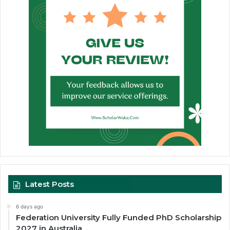
Latest Posts
6 days ago
Federation University Fully Funded PhD Scholarship
2027 in Australia