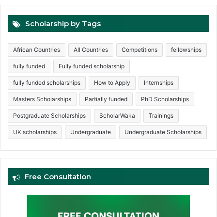
Scholarship by Tags
African Countries
All Countries
Competitions
fellowships
fully funded
Fully funded scholarship
fully funded scholarships
How to Apply
Internships
Masters Scholarships
Partially funded
PhD Scholarships
Postgraduate Scholarships
ScholarWaka
Trainings
UK scholarships
Undergraduate
Undergraduate Scholarships
Free Consultation