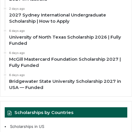
2 days ago
2027 Sydney International Undergraduate
Scholarship | How to Apply
6 days ago
University of North Texas Scholarship 2026 | Fully
Funded
6 days ago
McGill Mastercard Foundation Scholarship 2027 |
Fully Funded
6 days ago
Bridgewater State University Scholarship 2027 in
USA — Funded
Scholarships by Countries
Scholarships in US