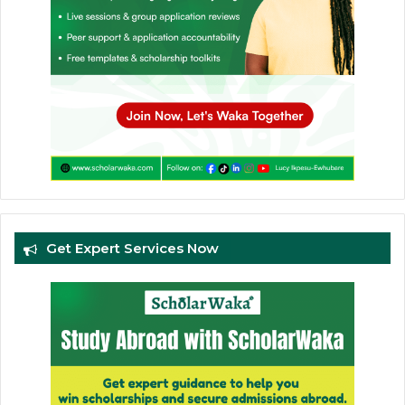
Get Expert Services Now