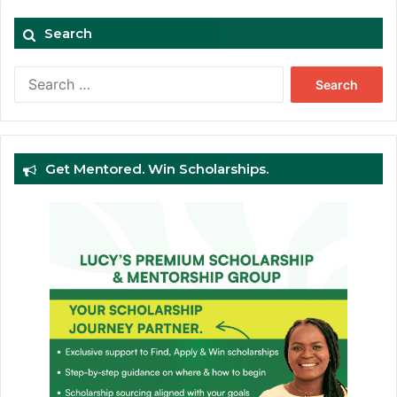
Search
Search
for:
Get Mentored. Win Scholarships.