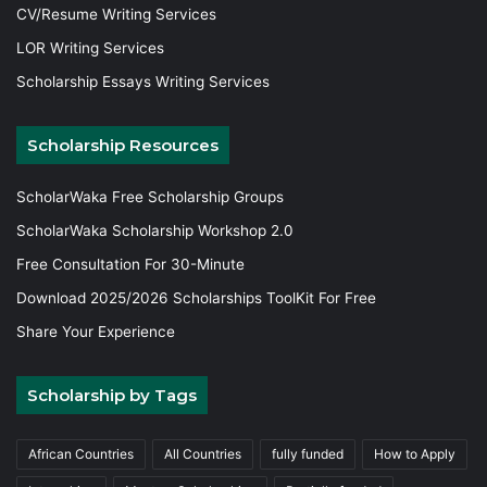
CV/Resume Writing Services
LOR Writing Services
Scholarship Essays Writing Services
Scholarship Resources
ScholarWaka Free Scholarship Groups
ScholarWaka Scholarship Workshop 2.0
Free Consultation For 30-Minute
Download 2025/2026 Scholarships ToolKit For Free
Share Your Experience
Scholarship by Tags
African Countries
All Countries
fully funded
How to Apply