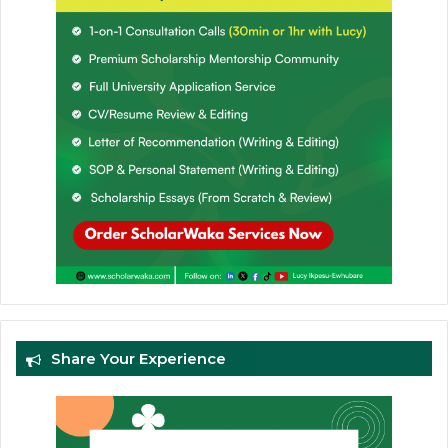
Share Your Experience