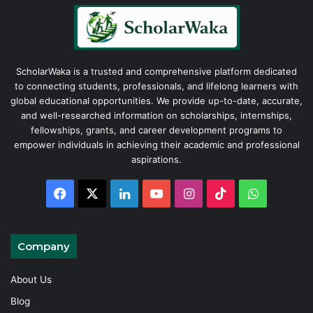
ScholarWaka is a trusted and comprehensive platform dedicated
to connecting students, professionals, and lifelong learners with
global educational opportunities. We provide up-to-date, accurate,
and well-researched information on scholarships, internships,
fellowships, grants, and career development programs to
empower individuals in achieving their academic and professional
aspirations.
Facebook
X
LinkedIn
YouTube
Instagram
TikTok
WhatsAp
Company
About Us
Blog