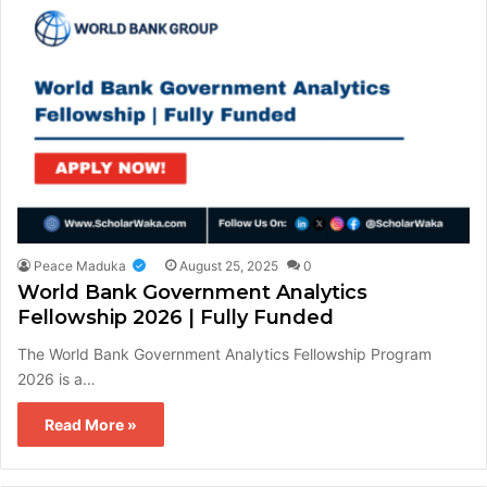
Peace Maduka
August 25, 2025
0
World Bank Government Analytics
Fellowship 2026 | Fully Funded
The World Bank Government Analytics Fellowship Program
2026 is a…
Read More »