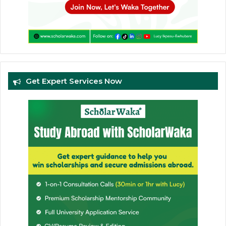
Get Expert Services Now