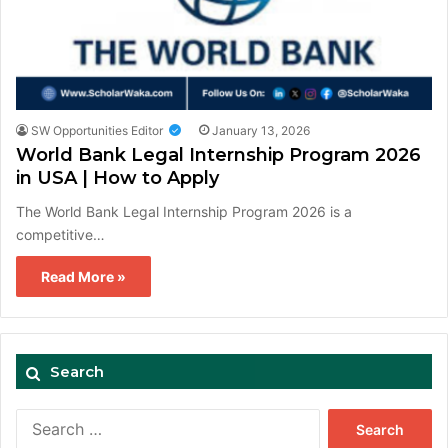
SW Opportunities Editor
January 13, 2026
World Bank Legal Internship Program 2026
in USA | How to Apply
The World Bank Legal Internship Program 2026 is a
competitive…
Read More »
Search
Search
for: