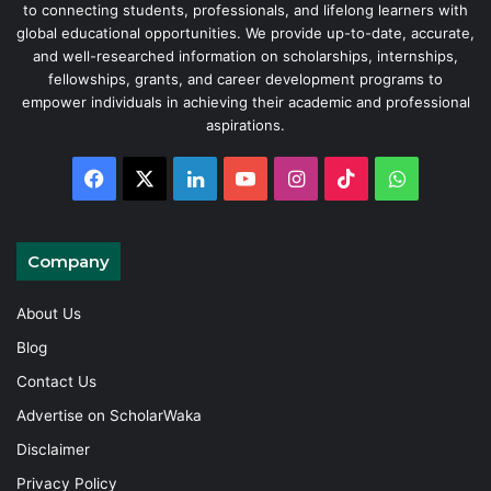
to connecting students, professionals, and lifelong learners with
global educational opportunities. We provide up-to-date, accurate,
and well-researched information on scholarships, internships,
fellowships, grants, and career development programs to
empower individuals in achieving their academic and professional
aspirations.
Facebook
X
LinkedIn
YouTube
Instagram
TikTok
WhatsAp
Company
About Us
Blog
Contact Us
Advertise on ScholarWaka
Disclaimer
Privacy Policy