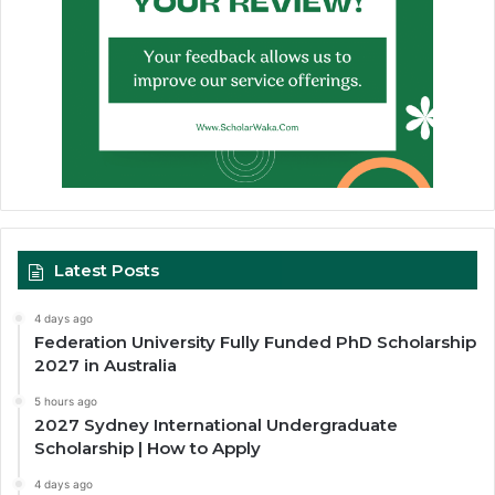
Latest Posts
4 days ago
Federation University Fully Funded PhD Scholarship
2027 in Australia
5 hours ago
2027 Sydney International Undergraduate
Scholarship | How to Apply
4 days ago