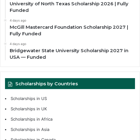
University of North Texas Scholarship 2026 | Fully
Funded
4 days ago
McGill Mastercard Foundation Scholarship 2027 |
Fully Funded
4 days ago
Bridgewater State University Scholarship 2027 in
USA — Funded
Scholarships by Countries
Scholarships in US
Scholarships in UK
Scholarships in Africa
Scholarships in Asia
Scholarships in Canada