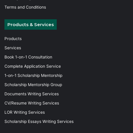
Terms and Conditions
Products & Services
Products
Services
Book 1-on-1 Consultation
Complete Application Service
1-on-1 Scholarship Mentorship
Scholarship Mentorship Group
Documents Writing Services
CV/Resume Writing Services
LOR Writing Services
Scholarship Essays Writing Services