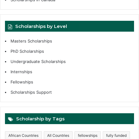
Scholarships by Level
Masters Scholarships
PhD Scholarships
Undergraduate Scholarships
Internships
Fellowships
Scholarships Support
Scholarship by Tags
African Countries
All Countries
fellowships
fully funded