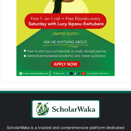
ScholarWaka is a trusted and comprehensive platform dedicated