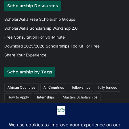
Scholarship Resources
ScholarWaka Free Scholarship Groups
ScholarWaka Scholarship Workshop 2.0
Free Consultation For 30-Minute
Download 2025/2026 Scholarships ToolKit For Free
Share Your Experience
Scholarship by Tags
African Countries
All Countries
fellowships
fully funded
How to Apply
Internships
Masters Scholarships
Partially funded
Trainings
Undergraduate