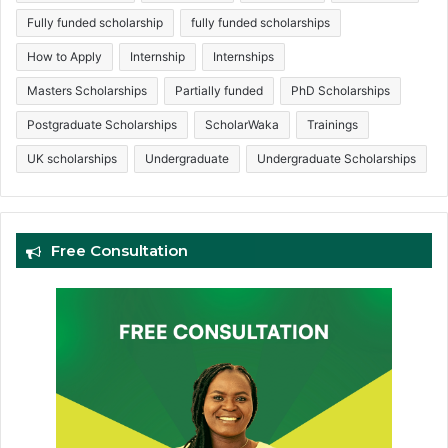
Fully funded scholarship
fully funded scholarships
How to Apply
Internship
Internships
Masters Scholarships
Partially funded
PhD Scholarships
Postgraduate Scholarships
ScholarWaka
Trainings
UK scholarships
Undergraduate
Undergraduate Scholarships
Free Consultation