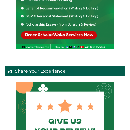
Share Your Experience