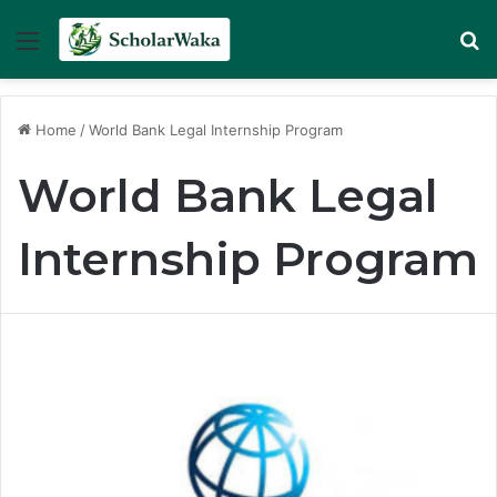
Menu
Se
Home
/
World Bank Legal Internship Program
World Bank Legal
Internship Program