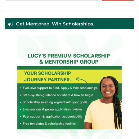
Get Mentored. Win Scholarships.