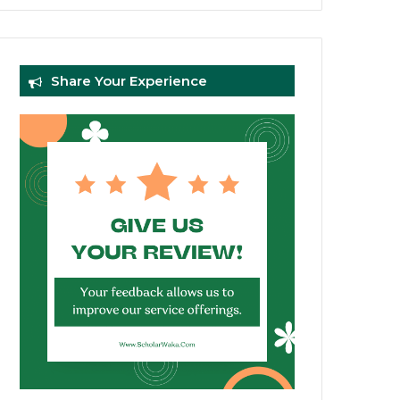
Share Your Experience