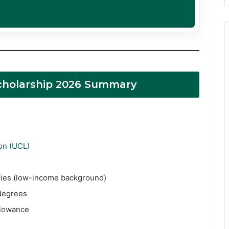
cholarship 2026 Summary
on (UCL)
tries (low-income background)
degrees
llowance