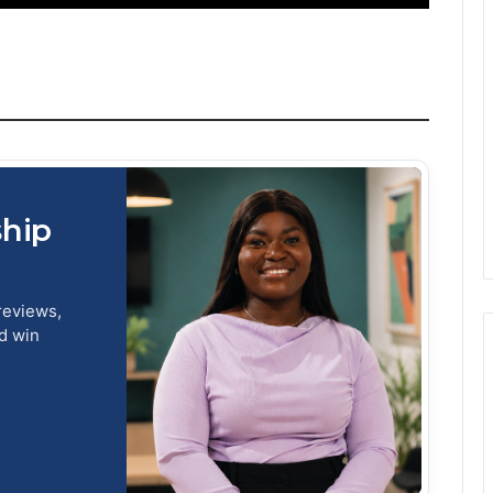
ship
reviews,
nd win