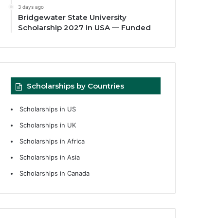
3 days ago
Bridgewater State University
Scholarship 2027 in USA — Funded
Scholarships by Countries
Scholarships in US
Scholarships in UK
Scholarships in Africa
Scholarships in Asia
Scholarships in Canada