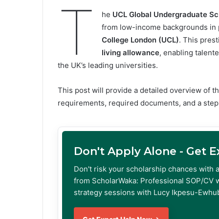
T
he
UCL Global Undergraduate Sc
from low-income backgrounds in p
College London (UCL)
. This pres
living allowance
, enabling talent
the UK’s leading universities.
This post will provide a detailed overview of the
requirements, required documents, and a step
Don't Apply Alone - Get 
Don't risk your scholarship chances with 
from ScholarWaka: Professional SOP/CV w
strategy sessions with Lucy Ikpesu-Ewhub