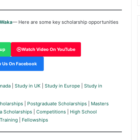
rWaka
— Here are some key scholarship opportunities
oup
Watch Video On YouTube
w Us On Facebook
anada
|
Study in UK
|
Study in Europe
|
Study in
holarships
|
Postgraduate Scholarships
|
Masters
a Scholarships
|
Competitions
|
High School
Training
|
Fellowships