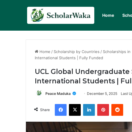
Home
Scho
Home
/
Scholarship by Countries
/
Scholarships in
International Students | Fully Funded
UCL Global Undergraduate 
International Students | Fu
Peace Maduka
December 5, 2025
Last U
Facebook
X
LinkedIn
Pinterest
Redd
Share