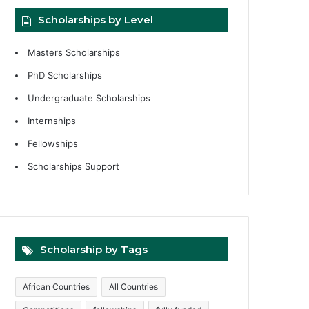
Scholarships by Level
Masters Scholarships
PhD Scholarships
Undergraduate Scholarships
Internships
Fellowships
Scholarships Support
Scholarship by Tags
African Countries
All Countries