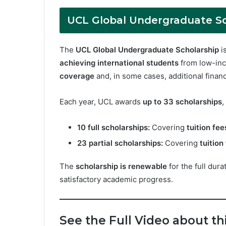
UCL Global Undergraduate Sc
The
UCL Global Undergraduate Scholarship
i
achieving international students
from low-inc
coverage
and, in some cases, additional financ
Each year, UCL awards
up to 33 scholarships
,
10 full scholarships:
Covering
tuition fe
23 partial scholarships:
Covering
tuition
The
scholarship is renewable
for the full dur
satisfactory academic progress.
See the Full Video about t