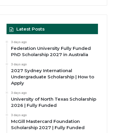
Latest Posts
3 days ago
Federation University Fully Funded
PhD Scholarship 2027 in Australia
3 days ago
2027 Sydney International
Undergraduate Scholarship | How to
Apply
3 days ago
University of North Texas Scholarship
2026 | Fully Funded
3 days ago
McGill Mastercard Foundation
Scholarship 2027 | Fully Funded