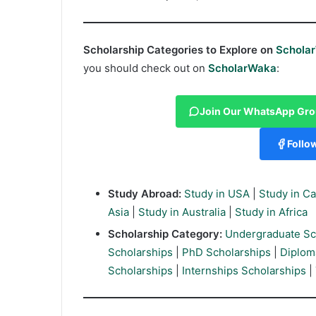
Scholarship Categories to Explore on
Schola
you should check out on
ScholarWaka
:
Join Our WhatsApp Gr
Follo
Study Abroad:
Study in USA
|
Study in C
Asia
|
Study in Australia
|
Study in Africa
Scholarship Category:
Undergraduate Sc
Scholarships
|
PhD Scholarships
|
Diplom
Scholarships
|
Internships Scholarships
|