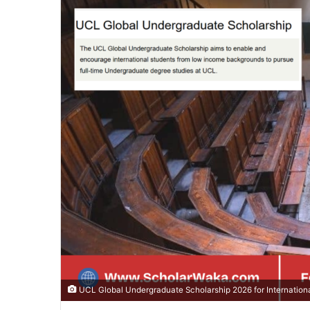
UCL Global Undergraduate Scholarship 2026 for Internationa