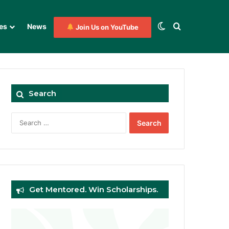
Switch skin
Search for
es
News
Join Us on YouTube
Search
Search
for:
Get Mentored. Win Scholarships.