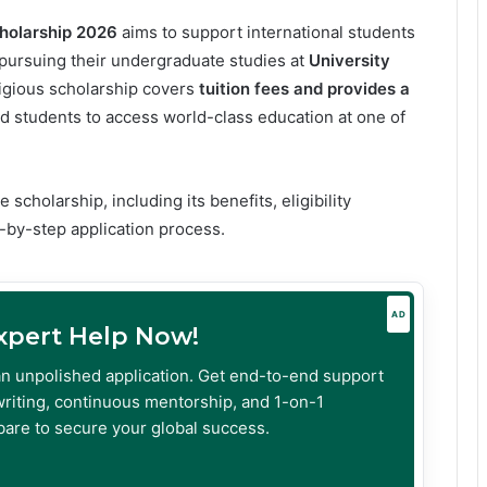
holarship 2026
aims to support international students
ursuing their undergraduate studies at
University
tigious scholarship covers
tuition fees and provides a
ed students to access world-class education at one of
 scholarship, including its benefits, eligibility
-by-step application process.
AD
Expert Help Now!
an unpolished application. Get end-to-end support
riting, continuous mentorship, and 1-on-1
are to secure your global success.