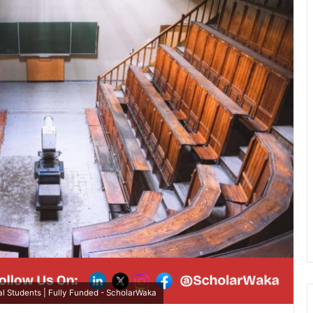
l Students | Fully Funded - ScholarWaka