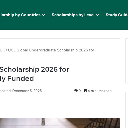
larship by Countries
Scholarships by Level
Study Guid
 UK
/
UCL Global Undergraduate Scholarship 2026 for
Scholarship 2026 for
lly Funded
pdated: December 5, 2025
0
4 minutes read
it