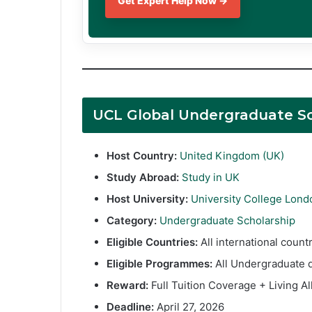
Get Expert Help Now →
UCL Global Undergraduate S
Host Country:
United Kingdom (UK)
Study Abroad:
Study in UK
Host University:
University College Lond
Category:
Undergraduate Scholarship
Eligible Countries:
All international coun
Eligible Programmes:
All Undergraduate 
Reward:
Full Tuition Coverage + Living A
Deadline:
April 27, 2026