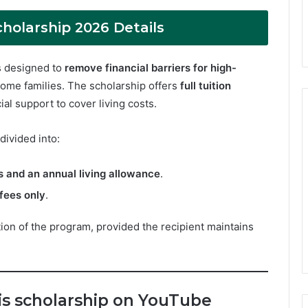
holarship 2026 Details
s designed to
remove financial barriers for high-
ome families. The scholarship offers
full tuition
ial support to cover living costs.
 divided into:
es and an annual living allowance
.
 fees only
.
ation of the program, provided the recipient maintains
his scholarship on YouTube