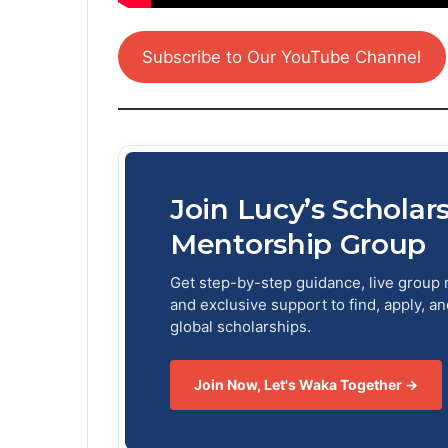
Subscribe to Our YouTube Channel
Join Lucy’s Scholar
Mentorship Group
Get step-by-step guidance, live group 
and exclusive support to find, apply, a
global scholarships.
Join Now, Let's Waka Together →