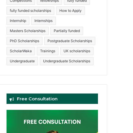
Competitions
fellowships
fully funded
fully funded scholarships
How to Apply
Internship
Internships
Masters Scholarships
Partially funded
PhD Scholarships
Postgraduate Scholarships
ScholarWaka
Trainings
UK scholarships
Undergraduate
Undergraduate Scholarships
Free Consultation