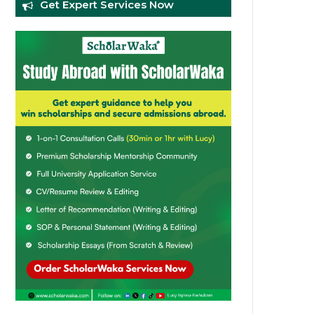
Get Expert Services Now