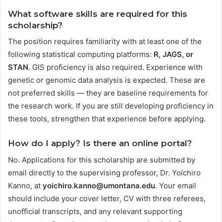
What software skills are required for this
scholarship?
The position requires familiarity with at least one of the
following statistical computing platforms:
R, JAGS, or
STAN
. GIS proficiency is also required. Experience with
genetic or genomic data analysis is expected. These are
not preferred skills — they are baseline requirements for
the research work. If you are still developing proficiency in
these tools, strengthen that experience before applying.
How do I apply? Is there an online portal?
No. Applications for this scholarship are submitted by
email directly to the supervising professor, Dr. Yoichiro
Kanno, at
yoichiro.kanno@umontana.edu
. Your email
should include your cover letter, CV with three referees,
unofficial transcripts, and any relevant supporting