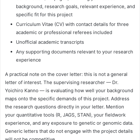
background, research goals, relevant experience, and
specific fit for this project
Curriculum Vitae (CV) with contact details for three
academic or professional referees included
Unofficial academic transcripts
Any supporting documents relevant to your research
experience
A practical note on the cover letter: this is not a general
letter of interest. The supervising researcher — Dr.
Yoichiro Kanno — is evaluating how well your background
maps onto the specific demands of this project. Address
the research questions directly in your letter. Mention
your quantitative tools (R, JAGS, STAN), your fieldwork
experience, and any exposure to genetic or genomic data.
Generic letters that do not engage with the project details
will not be competitive.