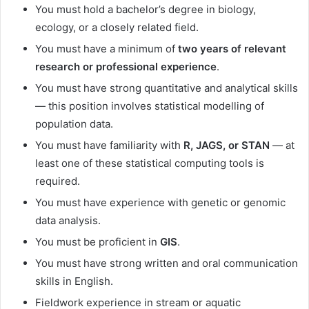
You must hold a bachelor’s degree in biology,
ecology, or a closely related field.
You must have a minimum of
two years of relevant
research or professional experience
.
You must have strong quantitative and analytical skills
— this position involves statistical modelling of
population data.
You must have familiarity with
R, JAGS, or STAN
— at
least one of these statistical computing tools is
required.
You must have experience with genetic or genomic
data analysis.
You must be proficient in
GIS
.
You must have strong written and oral communication
skills in English.
Fieldwork experience in stream or aquatic