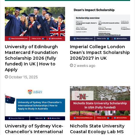
University of Edinburgh
Imperial College London
Mastercard Foundation
Dean’s Impact Scholarship
Scholarship 2026 (fully
2026/2027 in UK
funded) In UK | How to
2 weeks ago
Apply
October 15, 2025
Nicholls State University
University of Sydney Vice-
Coastal Ecology Lab MS
Chancellor’s International