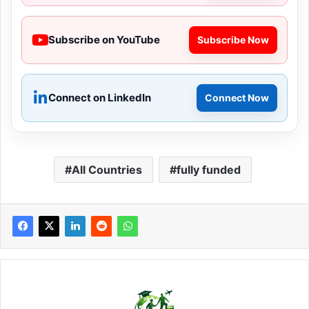
Subscribe on YouTube
Subscribe Now
Connect on LinkedIn
Connect Now
All Countries
fully funded