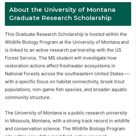
About the University of Montana
Graduate Research Scholarship
This Graduate Research Scholarship is hosted within the
Wildlife Biology Program at the University of Montana and
is linked to an active research partnership with the US
Forest Service. The MS student will investigate how
restoration actions affect freshwater ecosystems in
National Forests across the southeastern United States —
with a specific focus on habitat connectivity, brook trout
populations, non-game fish species, and broader aquatic
community structure.
The University of Montana is a public research university
in Missoula, Montana, with a strong track record in wildlife
and conservation science. The Wildlife Biology Program