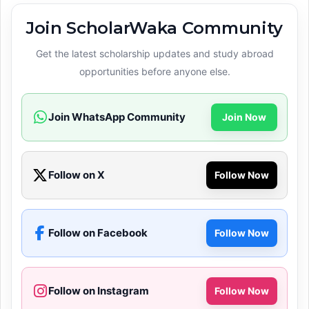
Join ScholarWaka Community
Get the latest scholarship updates and study abroad
opportunities before anyone else.
Join WhatsApp Community
Join Now
Follow on X
Follow Now
Follow on Facebook
Follow Now
Follow on Instagram
Follow Now