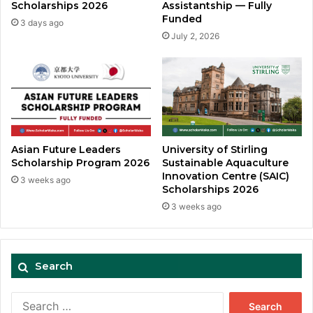
Assistantship — Fully
Scholarships 2026
Funded
3 days ago
July 2, 2026
Asian Future Leaders
University of Stirling
Scholarship Program 2026
Sustainable Aquaculture
Innovation Centre (SAIC)
3 weeks ago
Scholarships 2026
3 weeks ago
Search
Search
for: