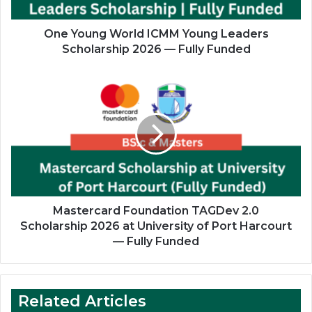
2026
—
Fully
One Young World ICMM Young Leaders
Funded
Scholarship 2026 — Fully Funded
Mastercard
Foundation
TAGDev
2.0
Scholarship
2026
at
University
of
Port
Mastercard Foundation TAGDev 2.0
Harcourt
Scholarship 2026 at University of Port Harcourt
—
— Fully Funded
Fully
Funded
Related Articles