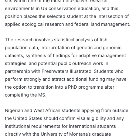
sits within one of the most field-active research
environments in US conservation education, and this
position places the selected student at the intersection of
applied ecological research and federal land management.
The research involves statistical analysis of fish
population data, interpretation of genetic and genomic
datasets, synthesis of findings for adaptive management
strategies, and potential public outreach work in
partnership with Freshwaters Illustrated. Students who
perform strongly and attract additional funding may have
the option to transition into a PhD programme after
completing the MS.
Nigerian and West African students applying from outside
the United States should confirm visa eligibility and any
institutional requirements for international students
directly with the University of Montana’s graduate