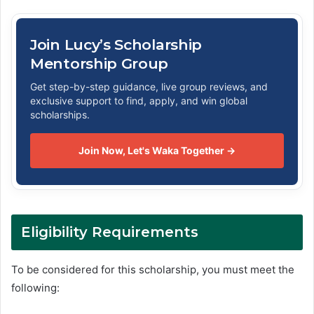
Join Lucy’s Scholarship
Mentorship Group
Get step-by-step guidance, live group reviews, and
exclusive support to find, apply, and win global
scholarships.
Join Now, Let's Waka Together →
Eligibility Requirements
To be considered for this scholarship, you must meet the
following: