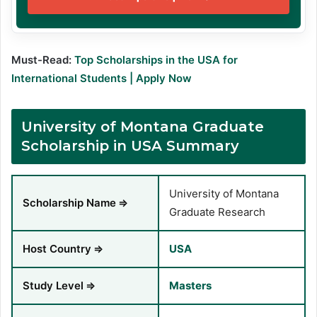
Must-Read:
Top Scholarships in the USA for
International Students | Apply Now
University of Montana Graduate
Scholarship in USA Summary
University of Montana
Scholarship Name
⇒
Graduate Research
Host Country
⇒
USA
Study Level
⇒
Masters