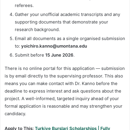
referees.
Gather your unofficial academic transcripts and any
supporting documents that demonstrate your
research background.
Email all documents as a single organised submission
to:
yoichiro.kanno@umontana.edu
Submit before
15 June 2026
.
There is no online portal for this application — submission
is by email directly to the supervising professor. This also
means you can make contact with Dr. Kanno before the
deadline to express interest and ask questions about the
project. A well-informed, targeted inquiry ahead of your
formal application is reasonable and may strengthen your
candidacy.
Apply to This:
Turkiye Burslari Scholarships | Fully