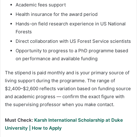
Academic fees support
Health insurance for the award period
Hands-on field research experience in US National
Forests
Direct collaboration with US Forest Service scientists
Opportunity to progress to a PhD programme based
on performance and available funding
The stipend is paid monthly and is your primary source of
living support during the programme. The range of
$2,400–$2,600 reflects variation based on funding source
and academic progress — confirm the exact figure with
the supervising professor when you make contact.
Must Check:
Karsh International Scholarship at Duke
University | How to Apply