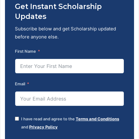
Get Instant Scholarship
Updates
Subscribe below and get Scholarship updated
before anyone else.
First Name
Email
I have read and agree to the
Terms and Conditions
and
Privacy Policy