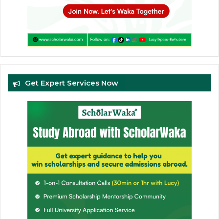
Get Expert Services Now