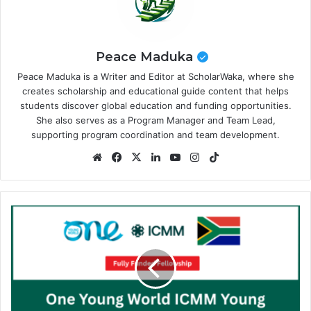
Peace Maduka
Peace Maduka is a Writer and Editor at ScholarWaka, where she
creates scholarship and educational guide content that helps
students discover global education and funding opportunities.
She also serves as a Program Manager and Team Lead,
supporting program coordination and team development.
Website
Facebook
X
LinkedIn
YouTube
Instagram
TikTok
One
Young
World
ICMM
Young
Leaders
Scholarship