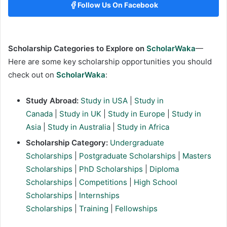
Follow Us On Facebook
Scholarship Categories to Explore on
ScholarWaka
—
Here are some key scholarship opportunities you should
check out on
ScholarWaka
:
Study Abroad:
Study in USA
|
Study in
Canada
|
Study in UK
|
Study in Europe
|
Study in
Asia
|
Study in Australia
|
Study in Africa
Scholarship Category:
Undergraduate
Scholarships
|
Postgraduate Scholarships
|
Masters
Scholarships
|
PhD Scholarships
|
Diploma
Scholarships
|
Competitions
|
High School
Scholarships
|
Internships
Scholarships
|
Training
|
Fellowships