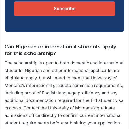
Subscribe
Can Nigerian or international students apply
for this scholarship?
The scholarship is open to both domestic and international
students. Nigerian and other international applicants are
eligible to apply, but will need to meet the University of
Montana’s international graduate admission requirements,
including proof of English language proficiency and any
additional documentation required for the F-1 student visa
process. Contact the University of Montana’s graduate
admissions office directly to confirm current international
student requirements before submitting your application.