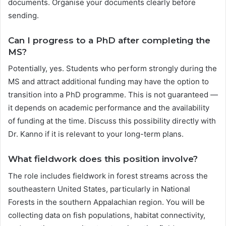
documents. Organise your documents clearly before
sending.
Can I progress to a PhD after completing the
MS?
Potentially, yes. Students who perform strongly during the
MS and attract additional funding may have the option to
transition into a PhD programme. This is not guaranteed —
it depends on academic performance and the availability
of funding at the time. Discuss this possibility directly with
Dr. Kanno if it is relevant to your long-term plans.
What fieldwork does this position involve?
The role includes fieldwork in forest streams across the
southeastern United States, particularly in National
Forests in the southern Appalachian region. You will be
collecting data on fish populations, habitat connectivity,