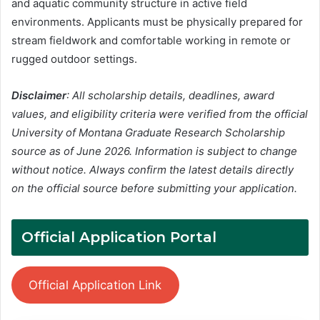
and aquatic community structure in active field
environments. Applicants must be physically prepared for
stream fieldwork and comfortable working in remote or
rugged outdoor settings.
Disclaimer
: All scholarship details, deadlines, award
values, and eligibility criteria were verified from the official
University of Montana Graduate Research Scholarship
source as of June 2026. Information is subject to change
without notice. Always confirm the latest details directly
on the official source before submitting your application.
Official Application Portal
Official Application Link