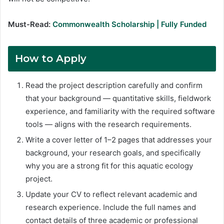
Must-Read:
Commonwealth Scholarship | Fully Funded
How to Apply
Read the project description carefully and confirm
that your background — quantitative skills, fieldwork
experience, and familiarity with the required software
tools — aligns with the research requirements.
Write a cover letter of 1–2 pages that addresses your
background, your research goals, and specifically
why you are a strong fit for this aquatic ecology
project.
Update your CV to reflect relevant academic and
research experience. Include the full names and
contact details of three academic or professional