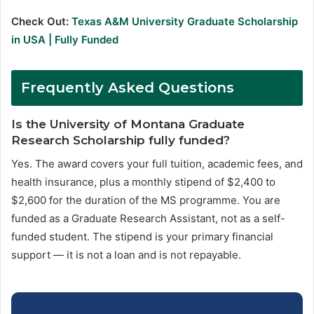
Check Out:
Texas A&M University Graduate Scholarship
in USA | Fully Funded
Frequently Asked Questions
Is the University of Montana Graduate
Research Scholarship fully funded?
Yes. The award covers your full tuition, academic fees, and
health insurance, plus a monthly stipend of $2,400 to
$2,600 for the duration of the MS programme. You are
funded as a Graduate Research Assistant, not as a self-
funded student. The stipend is your primary financial
support — it is not a loan and is not repayable.