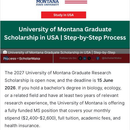
University of Montana Graduate Scholarship in USA | Step-by-Step
Process - ScholarWaka
The 2027 University of Montana Graduate Research
Scholarship is open now, and the deadline is
15 June
2026
. If you hold a bachelor’s degree in biology, ecology,
or a related field and have at least two years of relevant
research experience, the University of Montana is offering
a fully funded MS position that covers your monthly
stipend ($2,400–$2,600), full tuition, academic fees, and
health insurance.