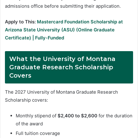
admissions office before submitting their application.
Apply to This:
Mastercard Foundation Scholarship at
Arizona State University (ASU) (Online Graduate
Certificate) | Fully-Funded
What the University of Montana
Graduate Research Scholarship
Covers
The 2027 University of Montana Graduate Research
Scholarship covers:
Monthly stipend of
$2,400 to $2,600
for the duration
of the award
Full tuition coverage