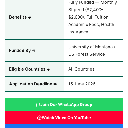
Fully Funded — Monthly
Stipend ($2,400–
Benefits
⇒
$2,600), Full Tuition,
Academic Fees, Health
Insurance
University of Montana /
Funded By
⇒
US Forest Service
Eligible Countries
⇒
All Countries
Application Deadline
⇒
15 June 2026
Join Our WhatsApp Group
Watch Video On YouTube