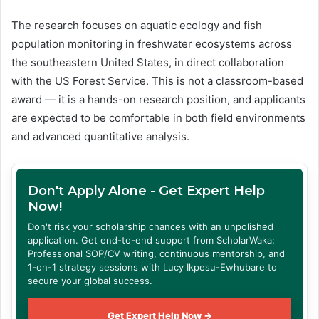
The research focuses on aquatic ecology and fish
population monitoring in freshwater ecosystems across
the southeastern United States, in direct collaboration
with the US Forest Service. This is not a classroom-based
award — it is a hands-on research position, and applicants
are expected to be comfortable in both field environments
and advanced quantitative analysis.
Don't Apply Alone - Get Expert Help
Now!
Don't risk your scholarship chances with an unpolished
application. Get end-to-end support from ScholarWaka:
Professional SOP/CV writing, continuous mentorship, and
1-on-1 strategy sessions with Lucy Ikpesu-Ewhubare to
secure your global success.
Get Expert Help Now →