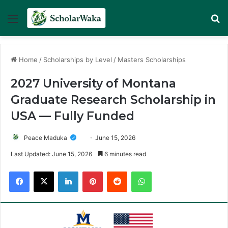
Menu
Se
Home
/
Scholarships by Level
/
Masters Scholarships
2027 University of Montana
Graduate Research Scholarship in
USA — Fully Funded
Peace Maduka
June 15, 2026
Last Updated: June 15, 2026
6 minutes read
Facebook
X
LinkedIn
Pinterest
Reddit
WhatsApp