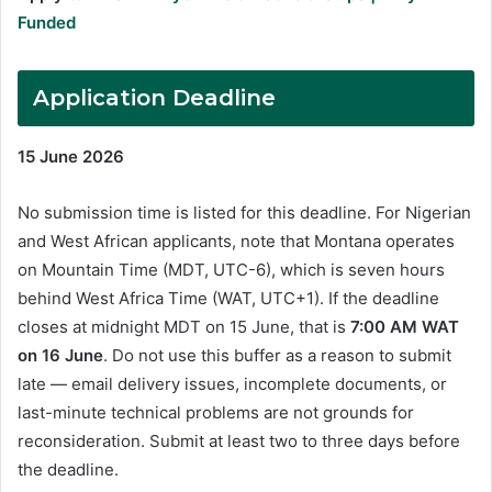
Funded
Application Deadline
15 June 2026
No submission time is listed for this deadline. For Nigerian
and West African applicants, note that Montana operates
on Mountain Time (MDT, UTC-6), which is seven hours
behind West Africa Time (WAT, UTC+1). If the deadline
closes at midnight MDT on 15 June, that is
7:00 AM WAT
on 16 June
. Do not use this buffer as a reason to submit
late — email delivery issues, incomplete documents, or
last-minute technical problems are not grounds for
reconsideration. Submit at least two to three days before
the deadline.