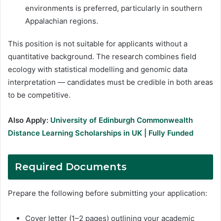
environments is preferred, particularly in southern
Appalachian regions.
This position is not suitable for applicants without a
quantitative background. The research combines field
ecology with statistical modelling and genomic data
interpretation — candidates must be credible in both areas
to be competitive.
Also Apply:
University of Edinburgh Commonwealth
Distance Learning Scholarships in UK | Fully Funded
Required Documents
Prepare the following before submitting your application:
Cover letter (1–2 pages) outlining your academic