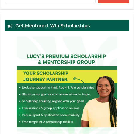
Get Mentored. Win Scholarships.