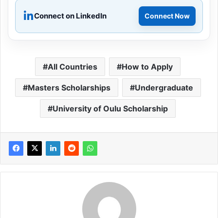
Connect on LinkedIn
Connect Now
All Countries
How to Apply
Masters Scholarships
Undergraduate
University of Oulu Scholarship