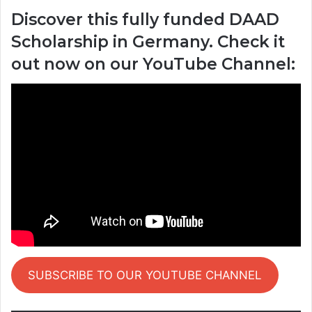
Discover this fully funded DAAD
Scholarship in Germany. Check it
out now on our YouTube Channel:
SUBSCRIBE TO OUR YOUTUBE CHANNEL