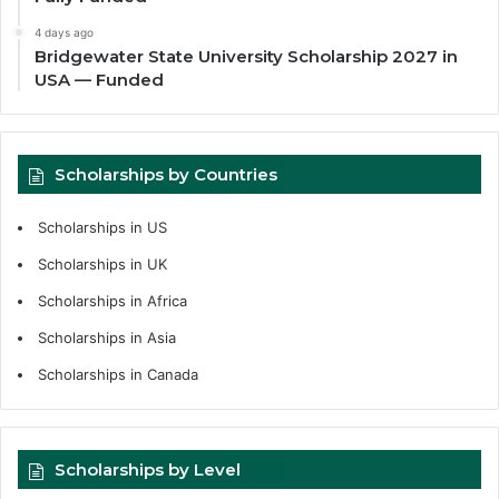
4 days ago
Bridgewater State University Scholarship 2027 in
USA — Funded
Scholarships by Countries
Scholarships in US
Scholarships in UK
Scholarships in Africa
Scholarships in Asia
Scholarships in Canada
Scholarships by Level