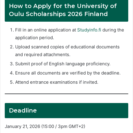
How to Apply for the University of
Oulu Scholarships 2026 Finland
Fill in an online application at
Studyinfo.fi
during the
application period.
Upload scanned copies of educational documents
and required attachments.
Submit proof of English language proficiency.
Ensure all documents are verified by the deadline.
Attend entrance examinations if invited.
Deadline
January 21, 2026 (15:00 / 3pm GMT+2)