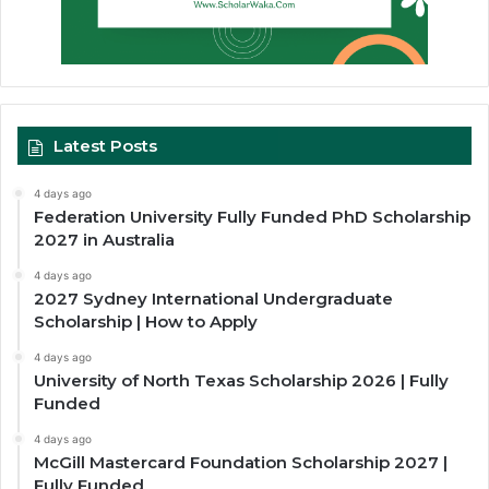
Latest Posts
4 days ago
Federation University Fully Funded PhD Scholarship
2027 in Australia
4 days ago
2027 Sydney International Undergraduate
Scholarship | How to Apply
4 days ago
University of North Texas Scholarship 2026 | Fully
Funded
4 days ago
McGill Mastercard Foundation Scholarship 2027 |
Fully Funded