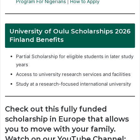
Program For Nigerians | How to Apply
University of Oulu Scholarships 2026
Finland Benefits
Partial Scholarship for eligible students in later study
years
Access to university research services and facilities
Study at a research-focused international university
Check out this fully funded
scholarship in Europe that allows
you to move with your family.
Watch on our YouTube Channel: