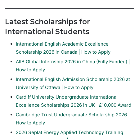
Latest Scholarships for
International Students
International English Academic Excellence
Scholarship 2026 in Canada | How to Apply
AIIB Global Internship 2026 in China (Fully Funded) |
How to Apply
International English Admission Scholarship 2026 at
University of Ottawa | How to Apply
Cardiff University Undergraduate International
Excellence Scholarships 2026 in UK | £10,000 Award
Cambridge Trust Undergraduate Scholarship 2026 |
How to Apply
2026 Seplat Energy Applied Technology Training