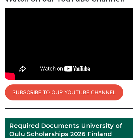
SUBSCRIBE TO OUR YOUTUBE CHANNEL
Required Documents University of
Oulu Scholarships 2026 Finland