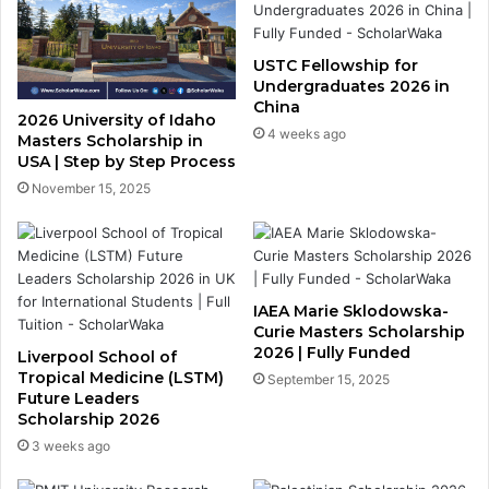
USTC Fellowship for
Undergraduates 2026 in
China
2026 University of Idaho
4 weeks ago
Masters Scholarship in
USA | Step by Step Process
November 15, 2025
IAEA Marie Sklodowska-
Curie Masters Scholarship
2026 | Fully Funded
Liverpool School of
Tropical Medicine (LSTM)
September 15, 2025
Future Leaders
Scholarship 2026
3 weeks ago