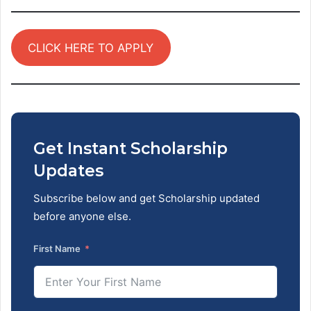
CLICK HERE TO APPLY
Get Instant Scholarship
Updates
Subscribe below and get Scholarship updated
before anyone else.
First Name