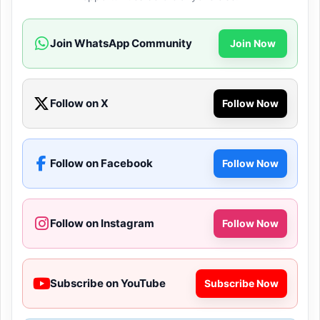
Join WhatsApp Community
Join Now
Follow on X
Follow Now
Follow on Facebook
Follow Now
Follow on Instagram
Follow Now
Subscribe on YouTube
Subscribe Now