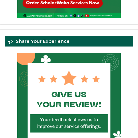
Share Your Experience