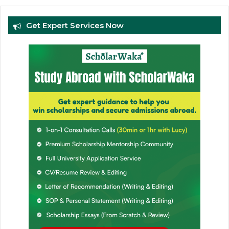
Get Expert Services Now