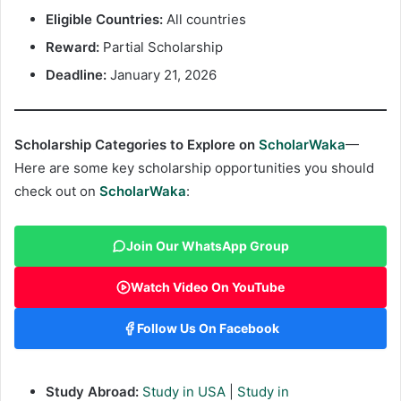
Eligible Countries:
All countries
Reward:
Partial Scholarship
Deadline:
January 21, 2026
Scholarship Categories to Explore on
ScholarWaka
—
Here are some key scholarship opportunities you should
check out on
ScholarWaka
:
Join Our WhatsApp Group
Watch Video On YouTube
Follow Us On Facebook
Study Abroad:
Study in USA
|
Study in