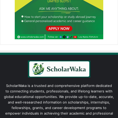
ScholarWaka is a trusted and comprehensive platform dedicated
to connecting students, professionals, and lifelong learners with
global educational opportunities. We provide up-to-date, accurate,
and well-researched information on scholarships, internships,
fellowships, grants, and career development programs to
empower individuals in achieving their academic and professional