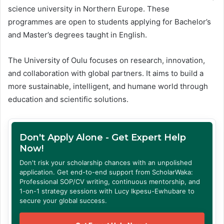
science university in Northern Europe. These
programmes are open to students applying for Bachelor’s
and Master’s degrees taught in English.
The University of Oulu focuses on research, innovation,
and collaboration with global partners. It aims to build a
more sustainable, intelligent, and humane world through
education and scientific solutions.
Don't Apply Alone - Get Expert Help
Now!
Don't risk your scholarship chances with an unpolished
application. Get end-to-end support from ScholarWaka:
Professional SOP/CV writing, continuous mentorship, and
1-on-1 strategy sessions with Lucy Ikpesu-Ewhubare to
secure your global success.