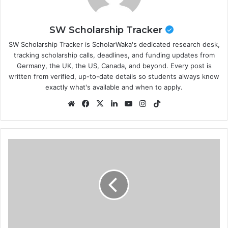
SW Scholarship Tracker
SW Scholarship Tracker is ScholarWaka's dedicated research desk,
tracking scholarship calls, deadlines, and funding updates from
Germany, the UK, the US, Canada, and beyond. Every post is
written from verified, up-to-date details so students always know
exactly what's available and when to apply.
Website
Facebook
X
LinkedIn
YouTube
Instagram
TikTok
World
Bank
Legal
Internship
Program
2026
in
USA