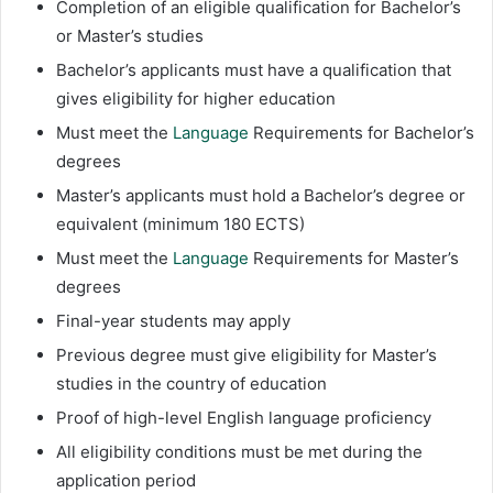
Completion of an eligible qualification for Bachelor’s
or Master’s studies
Bachelor’s applicants must have a qualification that
gives eligibility for higher education
Must meet the
Language
Requirements for Bachelor’s
degrees
Master’s applicants must hold a Bachelor’s degree or
equivalent (minimum 180 ECTS)
Must meet the
Language
Requirements for Master’s
degrees
Final-year students may apply
Previous degree must give eligibility for Master’s
studies in the country of education
Proof of high-level English language proficiency
All eligibility conditions must be met during the
application period