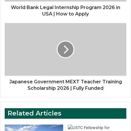
|
How
World Bank Legal Internship Program 2026 in
to
USA | How to Apply
Apply
Japanese
Government
MEXT
Teacher
Training
Scholarship
2026
|
Fully
Funded
Japanese Government MEXT Teacher Training
Scholarship 2026 | Fully Funded
Related Articles