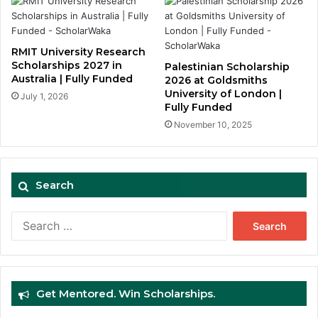
RMIT University Research
Scholarships 2027 in
Palestinian Scholarship
Australia | Fully Funded
2026 at Goldsmiths
University of London |
July 1, 2026
Fully Funded
November 10, 2025
Search
Search
for:
Get Mentored. Win Scholarships.