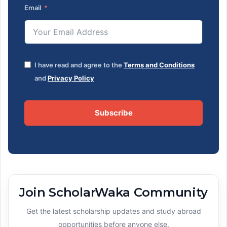
Email
I have read and agree to the
Terms and Conditions
and
Privacy Policy
Subscribe
Join ScholarWaka Community
Get the latest scholarship updates and study abroad
opportunities before anyone else.