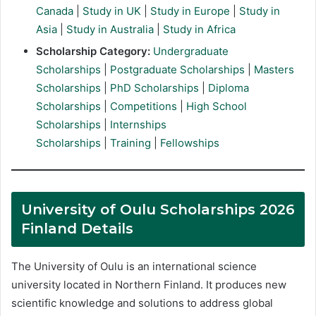
Canada
|
Study in UK
|
Study in Europe
|
Study in
Asia
|
Study in Australia
|
Study in Africa
Scholarship Category:
Undergraduate
Scholarships
|
Postgraduate Scholarships
|
Masters
Scholarships
|
PhD Scholarships
|
Diploma
Scholarships
|
Competitions
|
High School
Scholarships
|
Internships
Scholarships
|
Training
|
Fellowships
University of Oulu Scholarships 2026
Finland Details
The University of Oulu is an international science
university located in Northern Finland. It produces new
scientific knowledge and solutions to address global