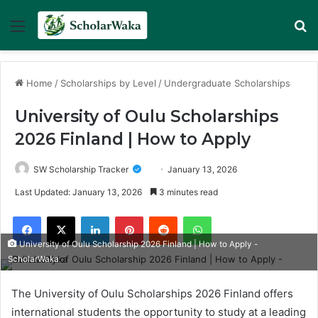
Menu
Se
Home
/
Scholarships by Level
/
Undergraduate Scholarships
University of Oulu Scholarships
2026 Finland | How to Apply
SW Scholarship Tracker
January 13, 2026
Last Updated: January 13, 2026
3 minutes read
Facebook
X
LinkedIn
Pinterest
Reddit
WhatsApp
University of Oulu Scholarship 2026 Finland | How to Apply -
ScholarWaka
The University of Oulu Scholarships 2026 Finland offers
international students the opportunity to study at a leading