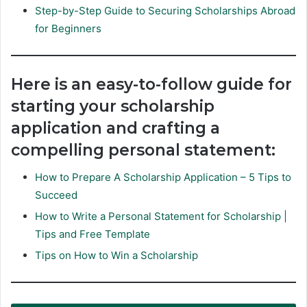
Step-by-Step Guide to Securing Scholarships Abroad
for Beginners
Here is an easy-to-follow guide for
starting your scholarship
application and crafting a
compelling personal statement:
How to Prepare A Scholarship Application – 5 Tips to
Succeed
How to Write a Personal Statement for Scholarship |
Tips and Free Template
Tips on How to Win a Scholarship