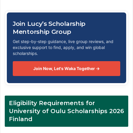
Join Lucy’s Scholarship
Mentorship Group
Get step-by-step guidance, live group reviews, and
exclusive support to find, apply, and win global
scholarships.
Join Now, Let's Waka Together →
Eligibility Requirements for
University of Oulu Scholarships 2026
Finland