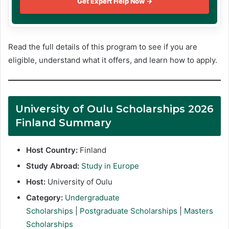
Get Expert Help Now →
Read the full details of this program to see if you are
eligible, understand what it offers, and learn how to apply.
University of Oulu Scholarships 2026
Finland Summary
Host Country:
Finland
Study Abroad:
Study in Europe
Host:
University of Oulu
Category:
Undergraduate
Scholarships
|
Postgraduate Scholarships
|
Masters
Scholarships