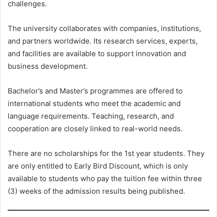
challenges.
The university collaborates with companies, institutions,
and partners worldwide. Its research services, experts,
and facilities are available to support innovation and
business development.
Bachelor’s and Master’s programmes are offered to
international students who meet the academic and
language requirements. Teaching, research, and
cooperation are closely linked to real-world needs.
There are no scholarships for the 1st year students. They
are only entitled to Early Bird Discount, which is only
available to students who pay the tuition fee within three
(3) weeks of the admission results being published.