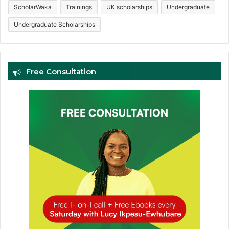
ScholarWaka
Trainings
UK scholarships
Undergraduate
Undergraduate Scholarships
Free Consultation