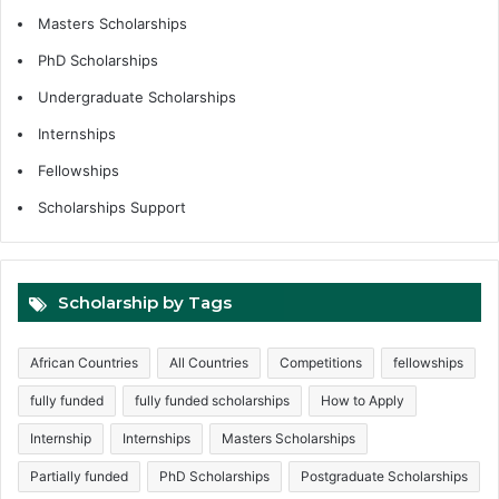
Masters Scholarships
PhD Scholarships
Undergraduate Scholarships
Internships
Fellowships
Scholarships Support
Scholarship by Tags
African Countries
All Countries
Competitions
fellowships
fully funded
fully funded scholarships
How to Apply
Internship
Internships
Masters Scholarships
Partially funded
PhD Scholarships
Postgraduate Scholarships