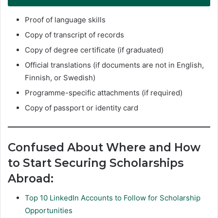
Proof of language skills
Copy of transcript of records
Copy of degree certificate (if graduated)
Official translations (if documents are not in English,
Finnish, or Swedish)
Programme-specific attachments (if required)
Copy of passport or identity card
Confused About Where and How
to Start Securing Scholarships
Abroad:
Top 10 LinkedIn Accounts to Follow for Scholarship
Opportunities