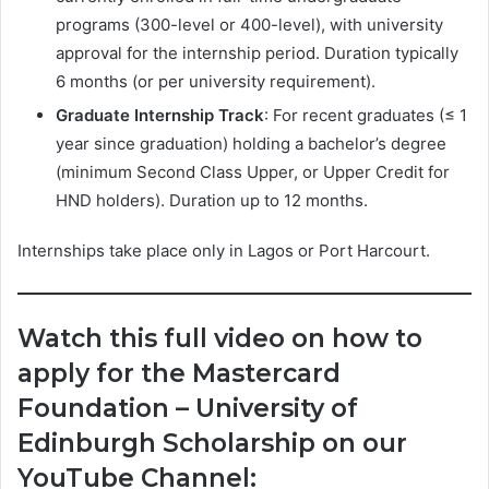
programs (300-level or 400-level), with university
approval for the internship period. Duration typically
6 months (or per university requirement).
Graduate Internship Track
: For recent graduates (≤ 1
year since graduation) holding a bachelor’s degree
(minimum Second Class Upper, or Upper Credit for
HND holders). Duration up to 12 months.
Internships take place only in Lagos or Port Harcourt.
Watch this full video on how to
apply for the Mastercard
Foundation – University of
Edinburgh Scholarship on our
YouTube Channel: