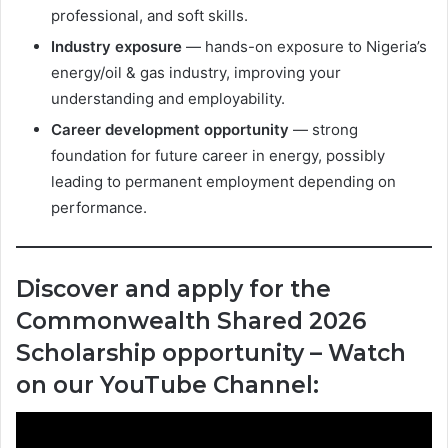
professional, and soft skills.
Industry exposure
— hands-on exposure to Nigeria’s
energy/oil & gas industry, improving your
understanding and employability.
Career development opportunity
— strong
foundation for future career in energy, possibly
leading to permanent employment depending on
performance.
Discover and apply for the
Commonwealth Shared 2026
Scholarship opportunity – Watch
on our YouTube Channel: