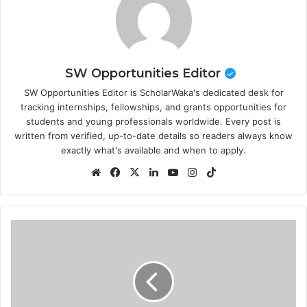
SW Opportunities Editor
SW Opportunities Editor is ScholarWaka's dedicated desk for
tracking internships, fellowships, and grants opportunities for
students and young professionals worldwide. Every post is
written from verified, up-to-date details so readers always know
exactly what's available and when to apply.
Website
Facebook
X
LinkedIn
YouTube
Instagram
TikTok
NNPC/TotalEnergies
International
Scholarship
in
France
2026 |