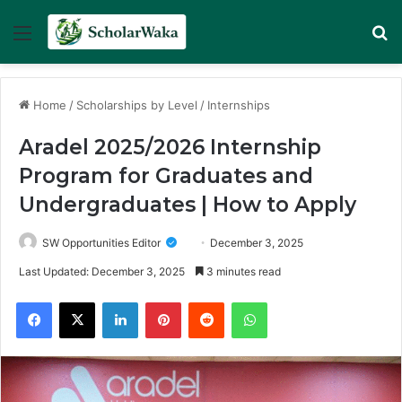
Menu
Se
Home
/
Scholarships by Level
/
Internships
Aradel 2025/2026 Internship
Program for Graduates and
Undergraduates | How to Apply
SW Opportunities Editor
December 3, 2025
Last Updated: December 3, 2025
3 minutes read
Facebook
X
LinkedIn
Pinterest
Reddit
WhatsApp