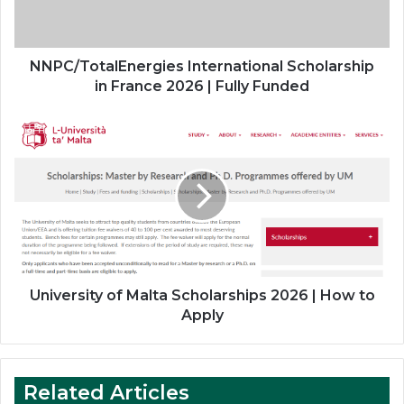
Fully
Funded
NNPC/TotalEnergies International Scholarship
in France 2026 | Fully Funded
University
of
Malta
Scholarships
2026
|
How
to
Apply
University of Malta Scholarships 2026 | How to
Apply
Related Articles