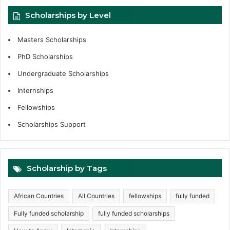
Scholarships by Level
Masters Scholarships
PhD Scholarships
Undergraduate Scholarships
Internships
Fellowships
Scholarships Support
Scholarship by Tags
African Countries
All Countries
fellowships
fully funded
Fully funded scholarship
fully funded scholarships