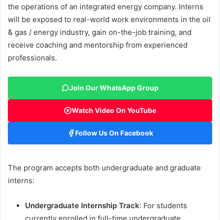
the operations of an integrated energy company. Interns
will be exposed to real-world work environments in the oil
& gas / energy industry, gain on-the-job training, and
receive coaching and mentorship from experienced
professionals.
Join Our WhatsApp Group
Watch Video On YouTube
Follow Us On Facebook
The program accepts both undergraduate and graduate
interns:
Undergraduate Internship Track
: For students
currently enrolled in full-time undergraduate