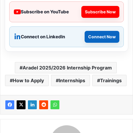
Subscribe on YouTube
Subscribe Now
Connect on LinkedIn
Connect Now
Aradel 2025/2026 Internship Program
How to Apply
Internships
Trainings