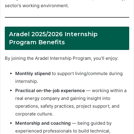
sector’s working environment.
Aradel 2025/2026 Internship
Program Benefits
By joining the Aradel Internship Program, you’ll enjoy:
Monthly stipend
to support living/commute during
internship.
Practical on-the-job experience
— working within a
real energy company and gaining insight into
operations, safety practices, project support, and
corporate culture.
Mentorship and coaching
— being guided by
experienced professionals to build technical,