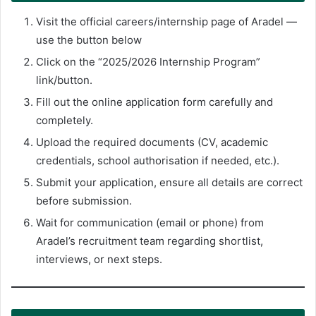
Visit the official careers/internship page of Aradel —
use the button below
Click on the “2025/2026 Internship Program”
link/button.
Fill out the online application form carefully and
completely.
Upload the required documents (CV, academic
credentials, school authorisation if needed, etc.).
Submit your application, ensure all details are correct
before submission.
Wait for communication (email or phone) from
Aradel’s recruitment team regarding shortlist,
interviews, or next steps.