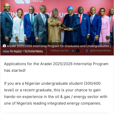
Aradel 2025/2026 Internship Program for Graduates and Undergraduates |
How to Apply - ScholarWaka
Applications for the Aradel 2025/2026 Internship Program
has started!
If you are a Nigerian undergraduate student (300/400
level) or a recent graduate, this is your chance to gain
hands-on experience in the oil & gas / energy sector with
one of Nigeria’s leading integrated energy companies.