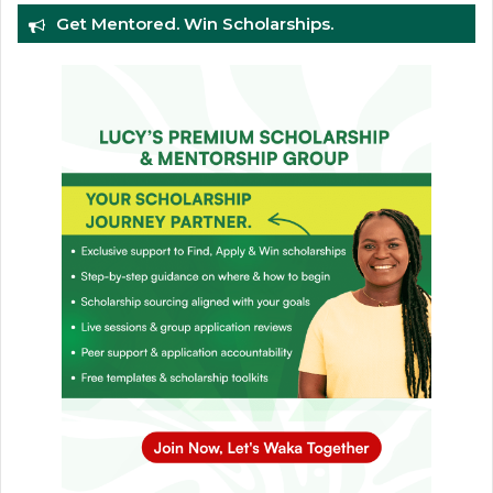
Get Mentored. Win Scholarships.