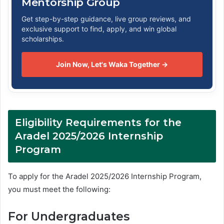
Mentorship Group
Get step-by-step guidance, live group reviews, and
exclusive support to find, apply, and win global
scholarships.
Join Now, Let's Waka Together →
Eligibility Requirements for the
Aradel 2025/2026 Internship
Program
To apply for the Aradel 2025/2026 Internship Program,
you must meet the following:
For Undergraduates