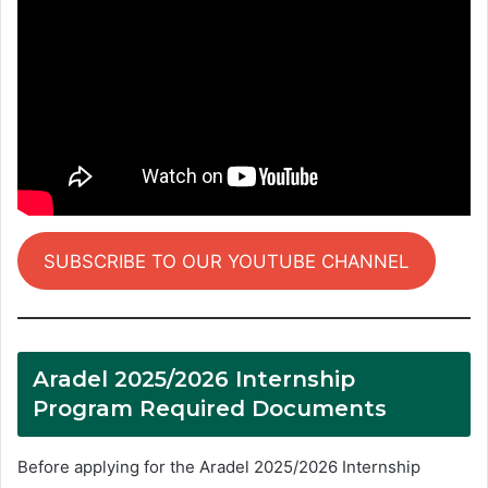
SUBSCRIBE TO OUR YOUTUBE CHANNEL
Aradel 2025/2026 Internship
Program Required Documents
Before applying for the Aradel 2025/2026 Internship