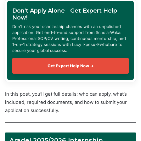
Don't Apply Alone - Get Expert Help
Now!
Don't risk your scholarship chances with an unpolished
application. Get end-to-end support from ScholarWaka:
Professional SOP/CV writing, continuous mentorship, and
1-on-1 strategy sessions with Lucy Ikpesu-Ewhubare to
secure your global success.
Get Expert Help Now →
In this post, you’ll get full details: who can apply, what’s
included, required documents, and how to submit your
application successfully.
Aradel 2025/2026 Internship