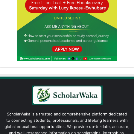
ScholarWaka is a trusted and comprehensive platform dedicated
to connecting students, professionals, and lifelong learners with
global educational opportunities. We provide up-to-date, accurate,
and well-researched information on scholarships, internships,