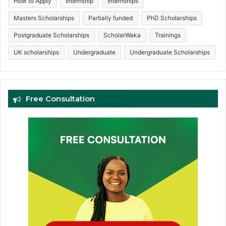
How to Apply
Internship
Internships
Masters Scholarships
Partially funded
PhD Scholarships
Postgraduate Scholarships
ScholarWaka
Trainings
UK scholarships
Undergraduate
Undergraduate Scholarships
Free Consultation