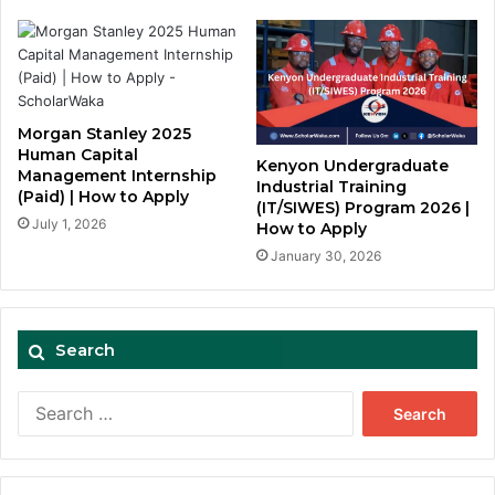
Morgan Stanley 2025
Human Capital
Kenyon Undergraduate
Management Internship
Industrial Training
(Paid) | How to Apply
(IT/SIWES) Program 2026 |
July 1, 2026
How to Apply
January 30, 2026
Search
Search
for: