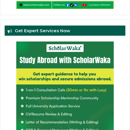
Get Expert Services Now