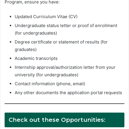
Program, ensure you have:
Updated Curriculum Vitae (CV)
Undergraduate status letter or proof of enrollment
(for undergraduates)
Degree certificate or statement of results (for
graduates)
Academic transcripts
Internship approval/authorization letter from your
university (for undergraduates)
Contact information (phone, email)
Any other documents the application portal requests
Check out these Opportunities: