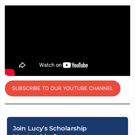
SUBSCRIBE TO OUR YOUTUBE CHANNEL
Join Lucy’s Scholarship