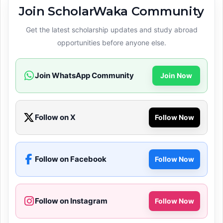
Join ScholarWaka Community
Get the latest scholarship updates and study abroad
opportunities before anyone else.
Join WhatsApp Community
Join Now
Follow on X
Follow Now
Follow on Facebook
Follow Now
Follow on Instagram
Follow Now