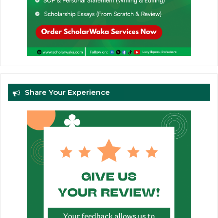
Share Your Experience