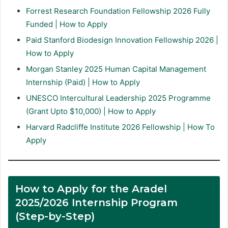
Forrest Research Foundation Fellowship 2026 Fully
Funded | How to Apply
Paid Stanford Biodesign Innovation Fellowship 2026 |
How to Apply
Morgan Stanley 2025 Human Capital Management
Internship (Paid) | How to Apply
UNESCO Intercultural Leadership 2025 Programme
(Grant Upto $10,000) | How to Apply
Harvard Radcliffe Institute 2026 Fellowship | How To
Apply
How to Apply for the Aradel
2025/2026 Internship Program
(Step-by-Step)