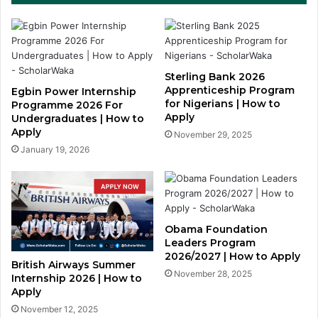
Sterling Bank 2026
Apprenticeship Program
Egbin Power Internship
for Nigerians | How to
Programme 2026 For
Apply
Undergraduates | How to
Apply
November 29, 2025
January 19, 2026
Obama Foundation
Leaders Program
2026/2027 | How to Apply
British Airways Summer
November 28, 2025
Internship 2026 | How to
Apply
November 12, 2025