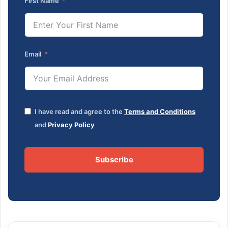
First Name
Email
I have read and agree to the
Terms and Conditions
and
Privacy Policy
Subscribe