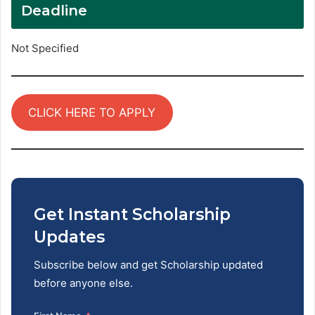
Deadline
Not Specified
CLICK HERE TO APPLY
Get Instant Scholarship
Updates
Subscribe below and get Scholarship updated
before anyone else.