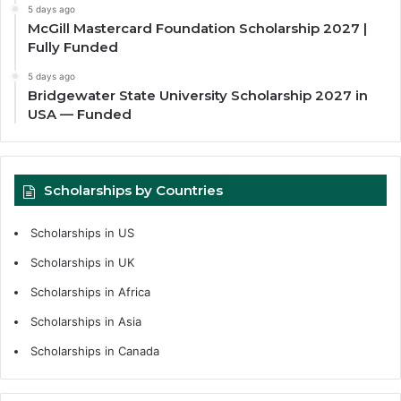
5 days ago
McGill Mastercard Foundation Scholarship 2027 |
Fully Funded
5 days ago
Bridgewater State University Scholarship 2027 in
USA — Funded
Scholarships by Countries
Scholarships in US
Scholarships in UK
Scholarships in Africa
Scholarships in Asia
Scholarships in Canada