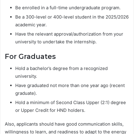
Be enrolled in a full-time undergraduate program.
Be a 300-level or 400-level student in the 2025/2026
academic year.
Have the relevant approval/authorization from your
university to undertake the internship.
For Graduates
Hold a bachelor’s degree from a recognized
university.
Have graduated not more than one year ago (recent
graduate).
Hold a minimum of Second Class Upper (2:1) degree
or Upper Credit for HND holders.
Also, applicants should have good communication skills,
willingness to learn, and readiness to adapt to the energy