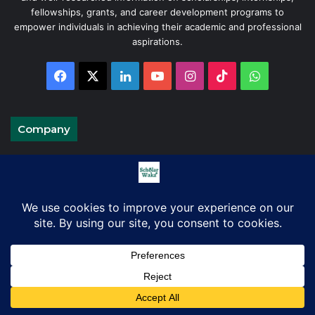
fellowships, grants, and career development programs to
empower individuals in achieving their academic and professional
aspirations.
Facebook
X
LinkedIn
YouTube
Instagram
TikTok
WhatsAp
Company
About Us
Blog
Contact Us
Advertise on ScholarWaka
Disclaimer
Privacy Policy
Terms and Conditions
Facebook
X
LinkedIn
Pinterest
WhatsApp
Telegram