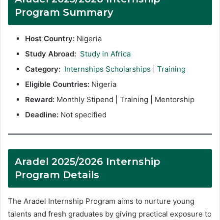
Program Summary
Host Country:
Nigeria
Study Abroad:
Study in Africa
Category:
Internships Scholarships
|
Training
Eligible Countries:
Nigeria
Reward:
Monthly Stipend | Training | Mentorship
Deadline:
Not specified
Aradel 2025/2026 Internship
Program Details
The Aradel Internship Program aims to nurture young
talents and fresh graduates by giving practical exposure to