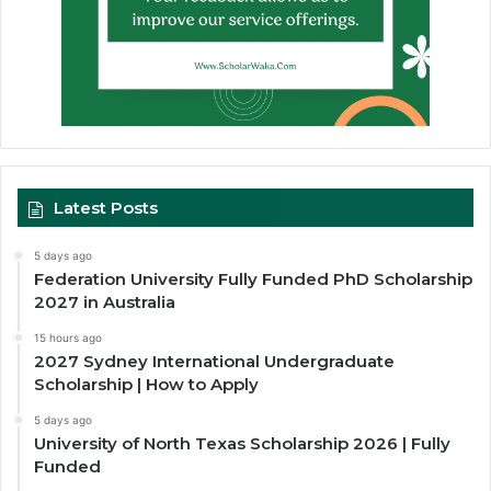
Latest Posts
5 days ago
Federation University Fully Funded PhD Scholarship
2027 in Australia
15 hours ago
2027 Sydney International Undergraduate
Scholarship | How to Apply
5 days ago
University of North Texas Scholarship 2026 | Fully
Funded