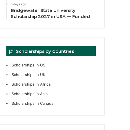
5 days ago
Bridgewater State University
Scholarship 2027 in USA — Funded
Scholarships by Countries
Scholarships in US
Scholarships in UK
Scholarships in Africa
Scholarships in Asia
Scholarships in Canada