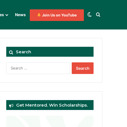
Switch skin
Search for
es
News
Join Us on YouTube
Search
Search
for:
Get Mentored. Win Scholarships.