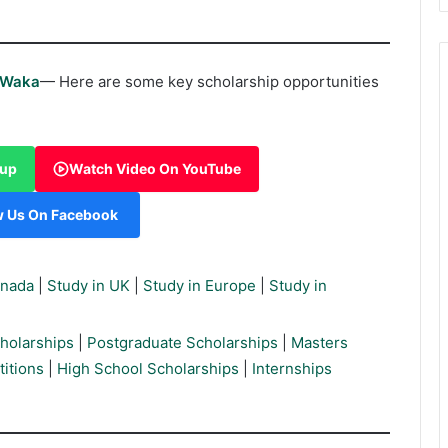
rWaka
— Here are some key scholarship opportunities
oup
Watch Video On YouTube
w Us On Facebook
anada
|
Study in UK
|
Study in Europe
|
Study in
holarships
|
Postgraduate Scholarships
|
Masters
itions
|
High School Scholarships
|
Internships