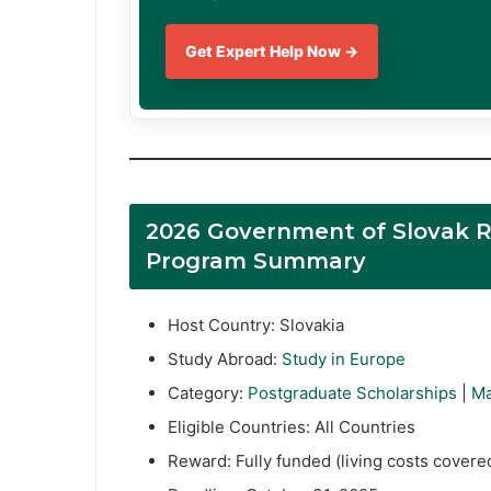
Get Expert Help Now →
2026 Government of Slovak R
Program Summary
Host Country: Slovakia
Study Abroad:
Study in Europe
Category:
Postgraduate Scholarships
|
Ma
Eligible Countries: All Countries
Reward: Fully funded (living costs cover