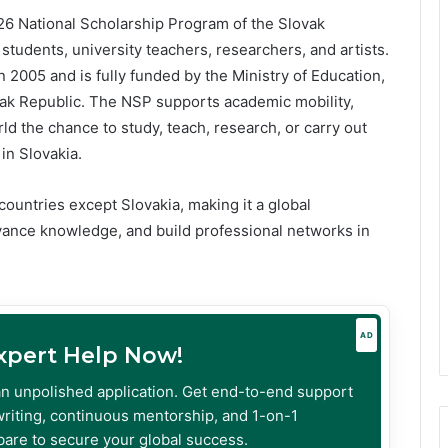
26 National Scholarship Program of the Slovak
students, university teachers, researchers, and artists.
2005 and is fully funded by the Ministry of Education,
ak Republic. The NSP supports academic mobility,
ld the chance to study, teach, research, or carry out
 in Slovakia.
countries except Slovakia, making it a global
dvance knowledge, and build professional networks in
AD
Expert Help Now!
an unpolished application. Get end-to-end support
riting, continuous mentorship, and 1-on-1
are to secure your global success.