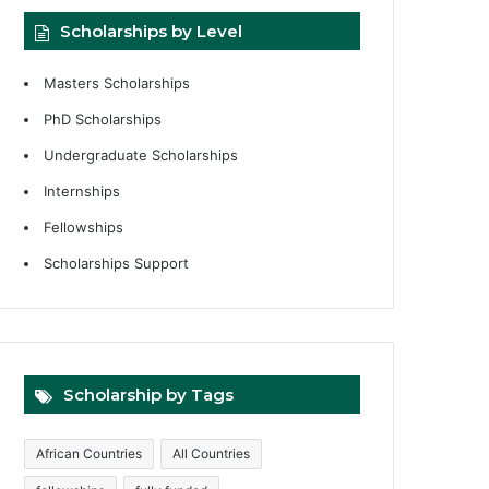
Scholarships by Level
Masters Scholarships
PhD Scholarships
Undergraduate Scholarships
Internships
Fellowships
Scholarships Support
Scholarship by Tags
African Countries
All Countries