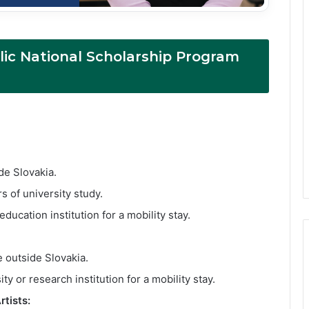
ic National Scholarship Program
:
de Slovakia.
s of university study.
ucation institution for a mobility stay.
 outside Slovakia.
y or research institution for a mobility stay.
tists: