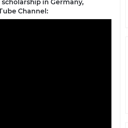
 scholarship in Germany,
uTube Channel: