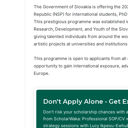
The Government of Slovakia is offering the 20
Republic (NSP) for international students, PhD 
This prestigious programme was established in 
Research, Development, and Youth of the Slov
giving talented individuals from around the wor
artistic projects at universities and institutions
This programme is open to applicants from all 
opportunity to gain international exposure, a
Europe.
Don't Apply Alone - Get 
Don't risk your scholarship chances with 
from ScholarWaka: Professional SOP/CV w
strategy sessions with Lucy Ikpesu-Ewhub