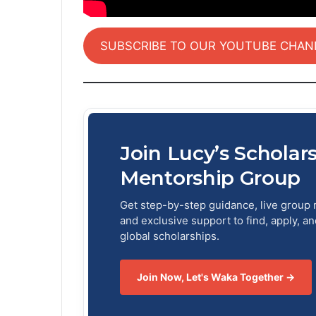
SUBSCRIBE TO OUR YOUTUBE CHAN
Join Lucy’s Scholar
Mentorship Group
Get step-by-step guidance, live group 
and exclusive support to find, apply, a
global scholarships.
Join Now, Let's Waka Together →