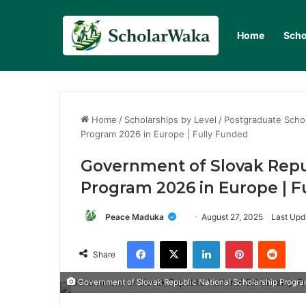
Home
Scho
Home
/
Scholarships by Level
/
Postgraduate Scho
Program 2026 in Europe | Fully Funded
Government of Slovak Repub
Program 2026 in Europe | F
Peace Maduka
August 27, 2025
Last Upd
Facebook
X
LinkedIn
Pinterest
Redd
Share
Government of Slovak Republic National Scholarship Progra