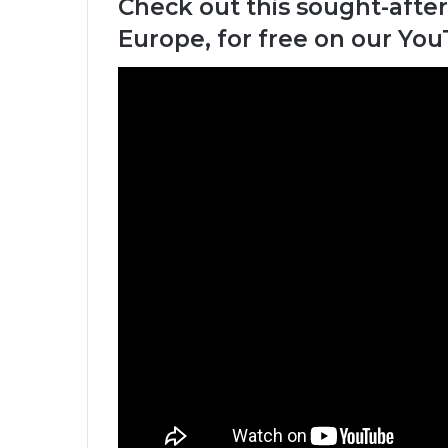
Check out this sought-after
Europe, for free on our Yo