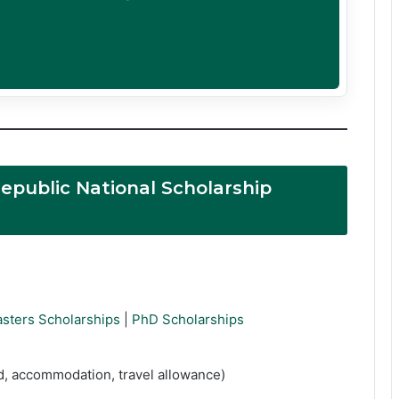
epublic National Scholarship
sters Scholarships
|
PhD Scholarships
ed, accommodation, travel allowance)