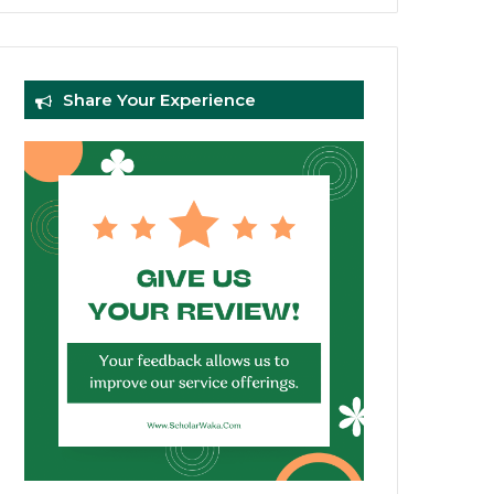
Share Your Experience