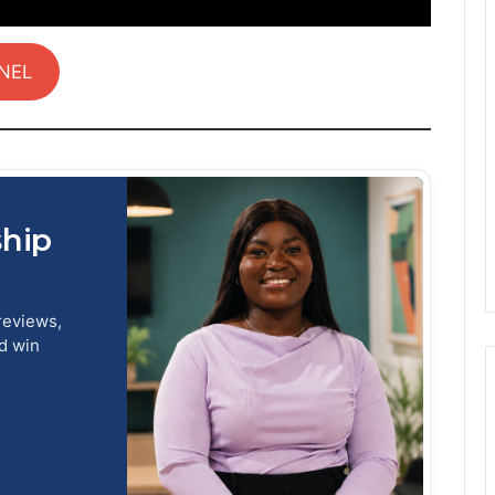
NEL
ship
reviews,
nd win