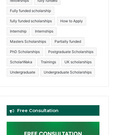
fellowships
fully funded
Fully funded scholarship
fully funded scholarships
How to Apply
Internship
Internships
Masters Scholarships
Partially funded
PhD Scholarships
Postgraduate Scholarships
ScholarWaka
Trainings
UK scholarships
Undergraduate
Undergraduate Scholarships
Free Consultation