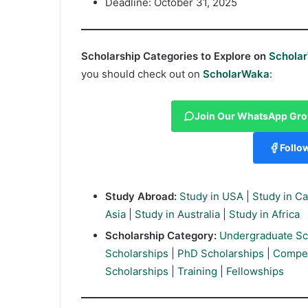
Deadline: October 31, 2025
Scholarship Categories to Explore on
Schola
you should check out on
ScholarWaka
:
Join Our WhatsApp Gr
Follo
Study Abroad:
Study in USA
|
Study in C
Asia
|
Study in Australia
|
Study in Africa
Scholarship Category:
Undergraduate Sc
Scholarships
|
PhD Scholarships
|
Compet
Scholarships
|
Training
|
Fellowships