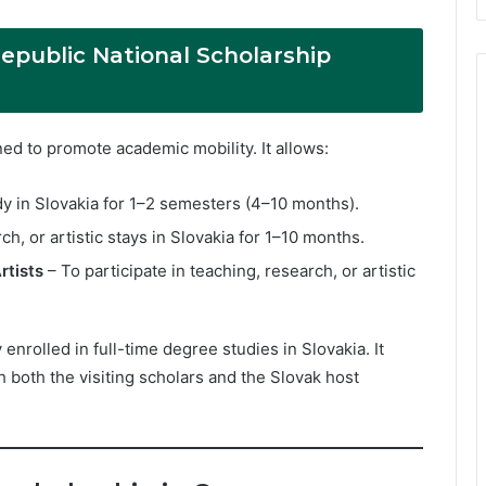
epublic National Scholarship
d to promote academic mobility. It allows:
y in Slovakia for 1–2 semesters (4–10 months).
ch, or artistic stays in Slovakia for 1–10 months.
rtists
– To participate in teaching, research, or artistic
nrolled in full-time degree studies in Slovakia. It
h both the visiting scholars and the Slovak host