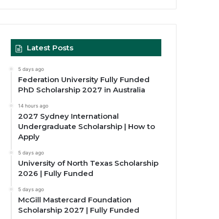
Latest Posts
5 days ago
Federation University Fully Funded
PhD Scholarship 2027 in Australia
14 hours ago
2027 Sydney International
Undergraduate Scholarship | How to
Apply
5 days ago
University of North Texas Scholarship
2026 | Fully Funded
5 days ago
McGill Mastercard Foundation
Scholarship 2027 | Fully Funded