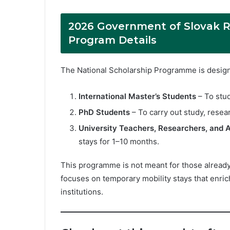
2026 Government of Slovak R
Program Details
The National Scholarship Programme is designe
International Master’s Students
– To stud
PhD Students
– To carry out study, resear
University Teachers, Researchers, and A
stays for 1–10 months.
This programme is not meant for those already e
focuses on temporary mobility stays that enric
institutions.