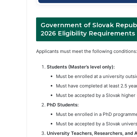
Government of Slovak Republ
2026 Eligibility Requirements
Applicants must meet the following conditions
Students (Master’s level only):
Must be enrolled at a university outsi
Must have completed at least 2.5 year
Must be accepted by a Slovak higher ed
PhD Students:
Must be enrolled in a PhD programme
Must be accepted by a Slovak universit
University Teachers, Researchers, and Ar