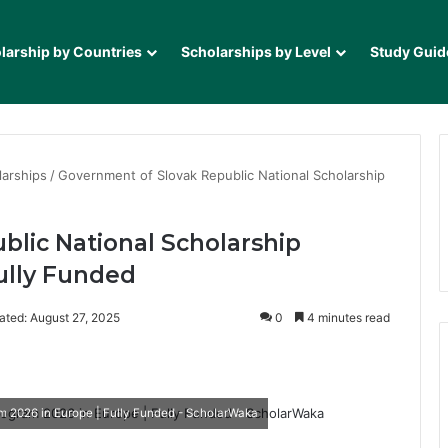
larship by Countries
Scholarships by Level
Study Guid
larships
/
Government of Slovak Republic National Scholarship
lic National Scholarship
ully Funded
ated: August 27, 2025
0
4 minutes read
it
m 2026 in Europe | Fully Funded - ScholarWaka