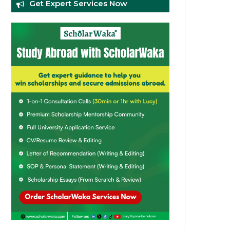
Get Expert Services Now