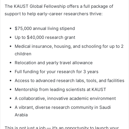
The KAUST Global Fellowship offers a full package of
support to help early-career researchers thrive:
$75,000 annual living stipend
Up to $40,000 research grant
Medical insurance, housing, and schooling for up to 2
children
Relocation and yearly travel allowance
Full funding for your research for 3 years
Access to advanced research labs, tools, and facilities
Mentorship from leading scientists at KAUST
A collaborative, innovative academic environment
A vibrant, diverse research community in Saudi
Arabia
This is not just a job — it’s an opportunity to launch your