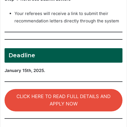
Your referees will receive a link to submit their
recommendation letters directly through the system
Deadline
January 15th, 2025.
CLICK HERE TO READ FULL DETAILS AND
APPLY NOW