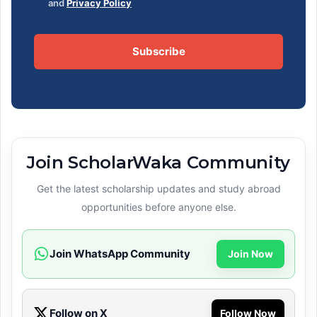
and
Privacy Policy
Subscribe
Join ScholarWaka Community
Get the latest scholarship updates and study abroad
opportunities before anyone else.
Join WhatsApp Community
Join Now
Follow on X
Follow Now