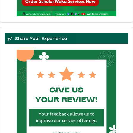
Share Your Experience