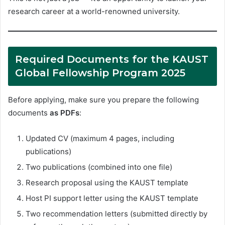
research career at a world-renowned university.
Required Documents for the KAUST
Global Fellowship Program 2025
Before applying, make sure you prepare the following
documents
as PDFs
:
Updated CV (maximum 4 pages, including
publications)
Two publications (combined into one file)
Research proposal using the KAUST template
Host PI support letter using the KAUST template
Two recommendation letters (submitted directly by