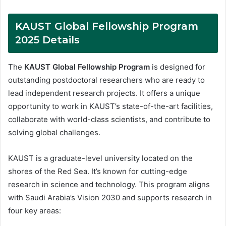
KAUST Global Fellowship Program
2025 Details
The
KAUST Global Fellowship Program
is designed for
outstanding postdoctoral researchers who are ready to
lead independent research projects. It offers a unique
opportunity to work in KAUST’s state-of-the-art facilities,
collaborate with world-class scientists, and contribute to
solving global challenges.
KAUST is a graduate-level university located on the
shores of the Red Sea. It’s known for cutting-edge
research in science and technology. This program aligns
with Saudi Arabia’s Vision 2030 and supports research in
four key areas: