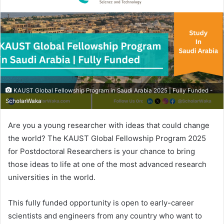
KAUST Global Fellowship Program in Saudi Arabia 2025 | Fully Funded -
ScholarWaka
Are you a young researcher with ideas that could change
the world? The KAUST Global Fellowship Program 2025
for Postdoctoral Researchers is your chance to bring
those ideas to life at one of the most advanced research
universities in the world.
This fully funded opportunity is open to early-career
scientists and engineers from any country who want to