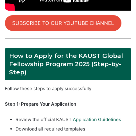
SUBSCRIBE TO OUR YOUTUBE CHANNEL
How to Apply for the KAUST Global
Fellowship Program 2025 (Step-by-
Step)
Follow these steps to apply successfully:
Step 1: Prepare Your Application
Review the official KAUST
Application Guidelines
Download all required templates