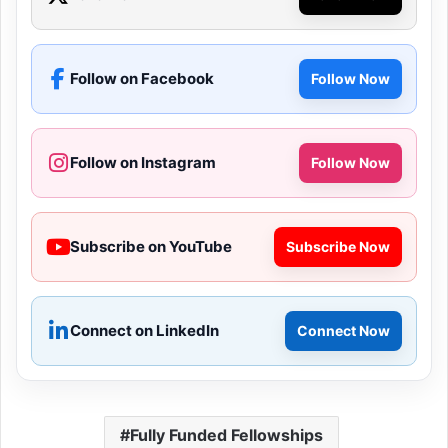
Follow on Facebook
Follow Now
Follow on Instagram
Follow Now
Subscribe on YouTube
Subscribe Now
Connect on LinkedIn
Connect Now
Fully Funded Fellowships