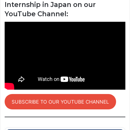
Internship in Japan on our
YouTube Channel:
SUBSCRIBE TO OUR YOUTUBE CHANNEL