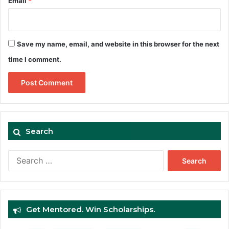
Email
*
Save my name, email, and website in this browser for the next
time I comment.
Search
Search
for:
Get Mentored. Win Scholarships.