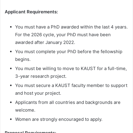
Applicant Requirements:
You must have a PhD awarded within the last 4 years.
For the 2026 cycle, your PhD must have been
awarded after January 2022.
You must complete your PhD before the fellowship
begins.
You must be willing to move to KAUST for a full-time,
3-year research project.
You must secure a KAUST faculty member to support
and host your project.
Applicants from all countries and backgrounds are
welcome.
Women are strongly encouraged to apply.
Proposal Requirements: