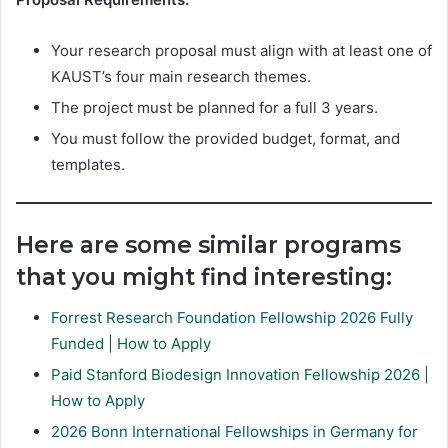
Your research proposal must align with at least one of
KAUST’s four main research themes.
The project must be planned for a full 3 years.
You must follow the provided budget, format, and
templates.
Here are some similar programs
that you might find interesting:
Forrest Research Foundation Fellowship 2026 Fully
Funded | How to Apply
Paid Stanford Biodesign Innovation Fellowship 2026 |
How to Apply
2026 Bonn International Fellowships in Germany for