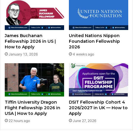
James Buchanan
United Nations Nippon
Fellowship 2026 in US |
Foundation Fellowship
How to Apply
2026
January 13, 2026
4 weeks ago
Tiffin University Dragon
DSIT Fellowship Cohort 4
Flight Fellowship 2026 in
2026/2027 in UK — How to
USA | How to Apply
Apply
22 hours ago
June 27, 2026