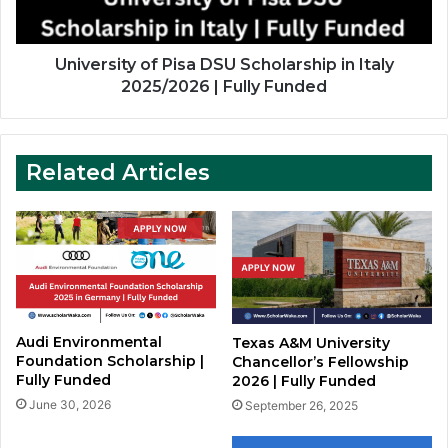
2025/2026
|
Fully
University of Pisa DSU Scholarship in Italy
Funded
2025/2026 | Fully Funded
Related Articles
Audi Environmental
Texas A&M University
Foundation Scholarship |
Chancellor’s Fellowship
Fully Funded
2026 | Fully Funded
June 30, 2026
September 26, 2025