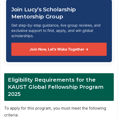
Join Lucy’s Scholarship
Mentorship Group
Get step-by-step guidance, live group reviews, and
exclusive support to find, apply, and win global
scholarships.
Join Now, Let's Waka Together →
Eligibility Requirements for the
KAUST Global Fellowship Program
2025
To apply for this program, you must meet the following
criteria: