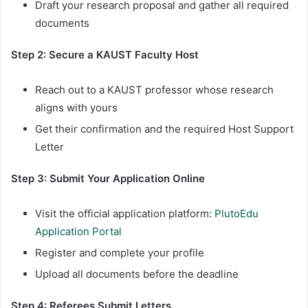
Draft your research proposal and gather all required
documents
Step 2: Secure a KAUST Faculty Host
Reach out to a KAUST professor whose research
aligns with yours
Get their confirmation and the required Host Support
Letter
Step 3: Submit Your Application Online
Visit the official application platform:
PlutoEdu
Application Portal
Register and complete your profile
Upload all documents before the deadline
Step 4: Referees Submit Letters