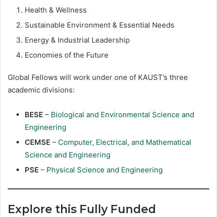
Health & Wellness
Sustainable Environment & Essential Needs
Energy & Industrial Leadership
Economies of the Future
Global Fellows will work under one of KAUST’s three
academic divisions:
BESE
–
Biological and Environmental Science and
Engineering
CEMSE
–
Computer, Electrical, and Mathematical
Science and Engineering
PSE
–
Physical Science and Engineering
Explore this Fully Funded