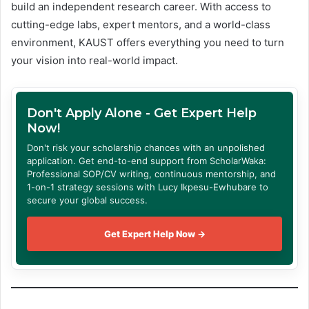
build an independent research career. With access to
cutting-edge labs, expert mentors, and a world-class
environment, KAUST offers everything you need to turn
your vision into real-world impact.
Don't Apply Alone - Get Expert Help
Now!
Don't risk your scholarship chances with an unpolished
application. Get end-to-end support from ScholarWaka:
Professional SOP/CV writing, continuous mentorship, and
1-on-1 strategy sessions with Lucy Ikpesu-Ewhubare to
secure your global success.
Get Expert Help Now →