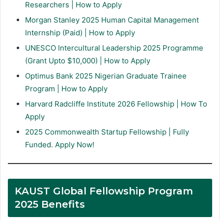
Researchers | How to Apply
Morgan Stanley 2025 Human Capital Management
Internship (Paid) | How to Apply
UNESCO Intercultural Leadership 2025 Programme
(Grant Upto $10,000) | How to Apply
Optimus Bank 2025 Nigerian Graduate Trainee
Program | How to Apply
Harvard Radcliffe Institute 2026 Fellowship | How To
Apply
2025 Commonwealth Startup Fellowship | Fully
Funded. Apply Now!
KAUST Global Fellowship Program
2025 Benefits