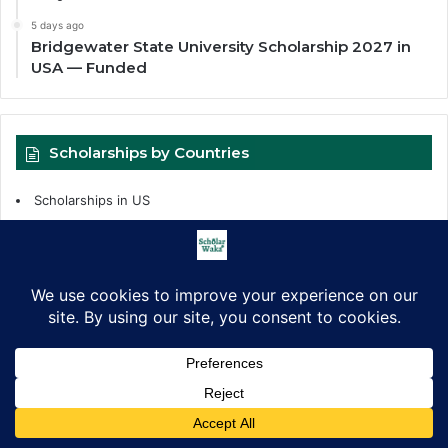
5 days ago
Bridgewater State University Scholarship 2027 in
USA — Funded
Scholarships by Countries
Scholarships in US
Scholarships in UK
Scholarships in Africa
Scholarships in Asia
Scholarships in Canada
Scholarships by Level
Facebook
X
LinkedIn
Pinterest
WhatsApp
Telegram