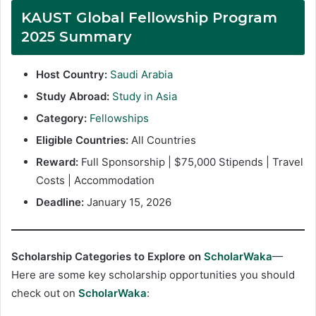
KAUST Global Fellowship Program
2025 Summary
Host Country:
Saudi Arabia
Study Abroad:
Study in Asia
Category:
Fellowships
Eligible Countries:
All Countries
Reward:
Full Sponsorship | $75,000 Stipends | Travel
Costs | Accommodation
Deadline:
January 15, 2026
Scholarship Categories to Explore on
ScholarWaka
—
Here are some key scholarship opportunities you should
check out on
ScholarWaka
: