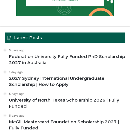
Latest Posts
5 days ago
Federation University Fully Funded PhD Scholarship
2027 in Australia
1 day ago
2027 Sydney International Undergraduate
Scholarship | How to Apply
5 days ago
University of North Texas Scholarship 2026 | Fully
Funded
5 days ago
McGill Mastercard Foundation Scholarship 2027 |
Fully Funded