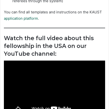
referees through the system)
You can find all templates and instructions on the KAUST
application platform
.
Watch the full video about this
fellowship in the USA on our
YouTube channel: