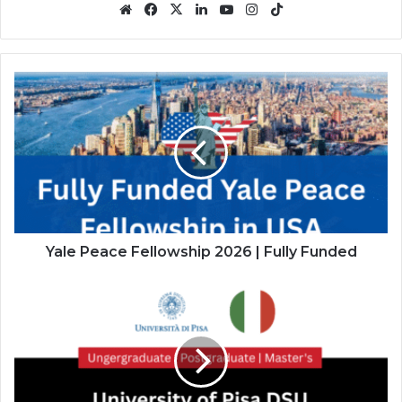
Website
Facebook
X
LinkedIn
YouTube
Instagram
TikTok
Yale
Peace
Fellowship
2026
|
Fully
Funded
Yale Peace Fellowship 2026 | Fully Funded
University
of
Pisa
DSU
Scholarship
in
Italy