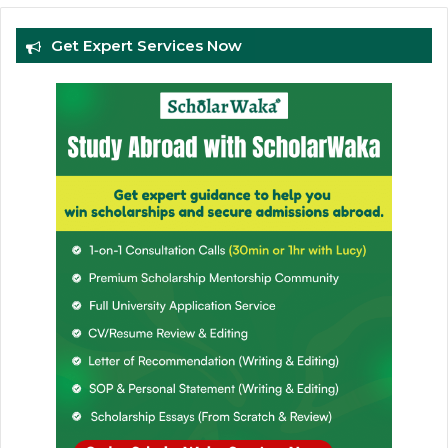
Get Expert Services Now