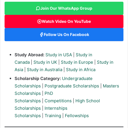
Join Our WhatsApp Group
Watch Video On YouTube
Follow Us On Facebook
Study Abroad:
Study in USA
|
Study in
Canada
|
Study in UK
|
Study in Europe
|
Study in
Asia
|
Study in Australia
|
Study in Africa
Scholarship Category:
Undergraduate
Scholarships
|
Postgraduate Scholarships
|
Masters
Scholarships
|
PhD
Scholarships
|
Competitions
|
High School
Scholarships
|
Internships
Scholarships
|
Training
|
Fellowships