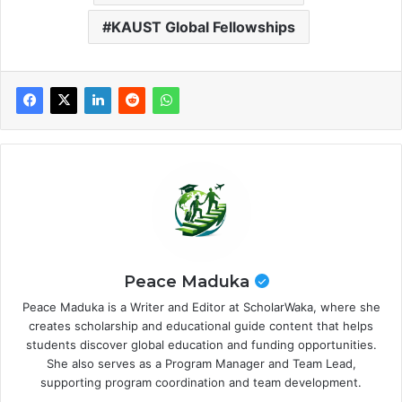
KAUST Global Fellowships
Peace Maduka
Peace Maduka is a Writer and Editor at ScholarWaka, where she
creates scholarship and educational guide content that helps
students discover global education and funding opportunities.
She also serves as a Program Manager and Team Lead,
supporting program coordination and team development.