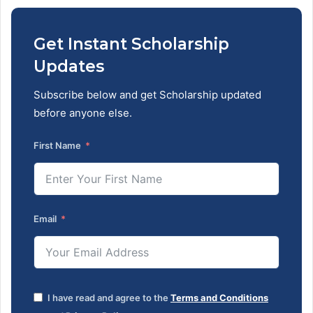
Get Instant Scholarship
Updates
Subscribe below and get Scholarship updated
before anyone else.
First Name
Email
I have read and agree to the
Terms and Conditions