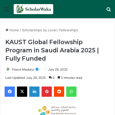
Menu
Se
Home
/
Scholarships by Level
/
Fellowships
KAUST Global Fellowship
Program in Saudi Arabia 2025 |
Fully Funded
Peace Maduka
July 29, 2025
Last Updated: July 29, 2025
0
3 minutes read
Facebook
X
LinkedIn
Pinterest
Reddit
WhatsApp