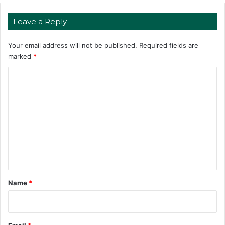
Leave a Reply
Your email address will not be published.
Required fields are
marked
*
C
o
m
m
e
n
t
*
Name
*