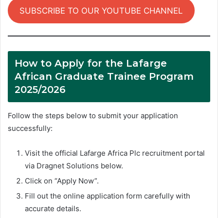
SUBSCRIBE TO OUR YOUTUBE CHANNEL
How to Apply for the Lafarge
African Graduate Trainee Program
2025/2026
Follow the steps below to submit your application
successfully:
Visit the official Lafarge Africa Plc recruitment portal
via Dragnet Solutions below.
Click on “Apply Now”.
Fill out the online application form carefully with
accurate details.