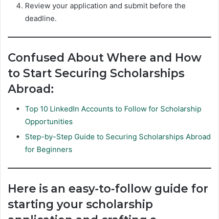
Review your application and submit before the
deadline.
Confused About Where and How
to Start Securing Scholarships
Abroad:
Top 10 LinkedIn Accounts to Follow for Scholarship
Opportunities
Step-by-Step Guide to Securing Scholarships Abroad
for Beginners
Here is an easy-to-follow guide for
starting your scholarship