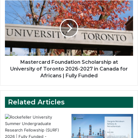
Mastercard
Foundation
Scholarship
at
University
of
Toronto
2026-
2027
in
Mastercard Foundation Scholarship at
Canada
University of Toronto 2026-2027 in Canada for
for
Africans | Fully Funded
Africans
|
Fully
Funded
Related Articles