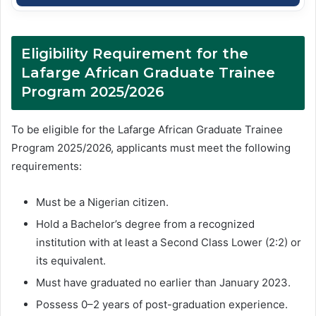
Eligibility Requirement for the
Lafarge African Graduate Trainee
Program 2025/2026
To be eligible for the Lafarge African Graduate Trainee
Program 2025/2026, applicants must meet the following
requirements:
Must be a Nigerian citizen.
Hold a Bachelor’s degree from a recognized
institution with at least a Second Class Lower (2:2) or
its equivalent.
Must have graduated no earlier than January 2023.
Possess 0–2 years of post-graduation experience.