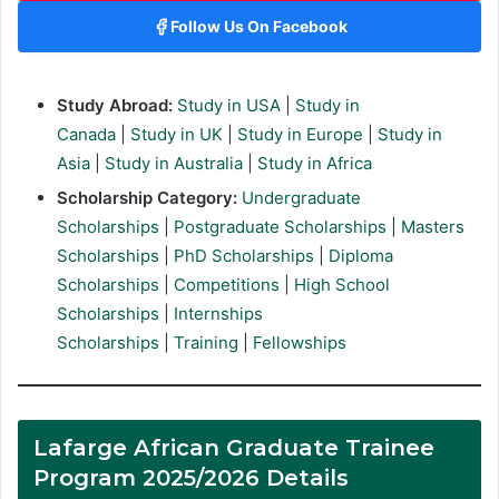
Follow Us On Facebook
Study Abroad:
Study in USA
|
Study in
Canada
|
Study in UK
|
Study in Europe
|
Study in
Asia
|
Study in Australia
|
Study in Africa
Scholarship Category:
Undergraduate
Scholarships
|
Postgraduate Scholarships
|
Masters
Scholarships
|
PhD Scholarships
|
Diploma
Scholarships
|
Competitions
|
High School
Scholarships
|
Internships
Scholarships
|
Training
|
Fellowships
Lafarge African Graduate Trainee
Program 2025/2026 Details