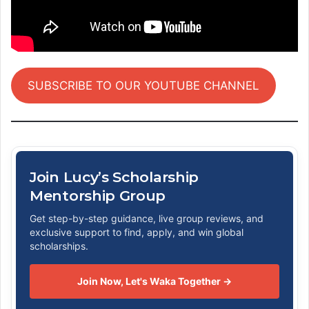
SUBSCRIBE TO OUR YOUTUBE CHANNEL
Join Lucy’s Scholarship
Mentorship Group
Get step-by-step guidance, live group reviews, and
exclusive support to find, apply, and win global
scholarships.
Join Now, Let's Waka Together →