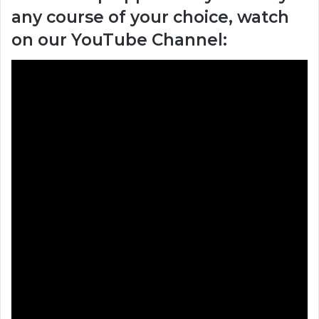
any course of your choice, watch
on our YouTube Channel: