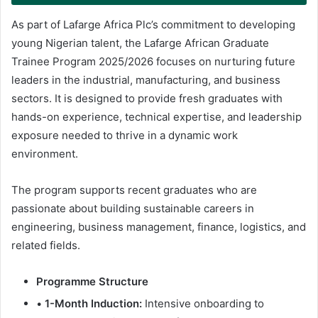
As part of Lafarge Africa Plc’s commitment to developing
young Nigerian talent, the Lafarge African Graduate
Trainee Program 2025/2026 focuses on nurturing future
leaders in the industrial, manufacturing, and business
sectors. It is designed to provide fresh graduates with
hands-on experience, technical expertise, and leadership
exposure needed to thrive in a dynamic work
environment.
The program supports recent graduates who are
passionate about building sustainable careers in
engineering, business management, finance, logistics, and
related fields.
Programme Structure
•
1-Month Induction:
Intensive onboarding to