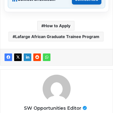
How to Apply
Lafarge African Graduate Trainee Program
SW Opportunities Editor