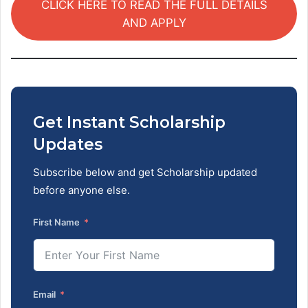
CLICK HERE TO READ THE FULL DETAILS
AND APPLY
Get Instant Scholarship
Updates
Subscribe below and get Scholarship updated
before anyone else.
First Name
Email