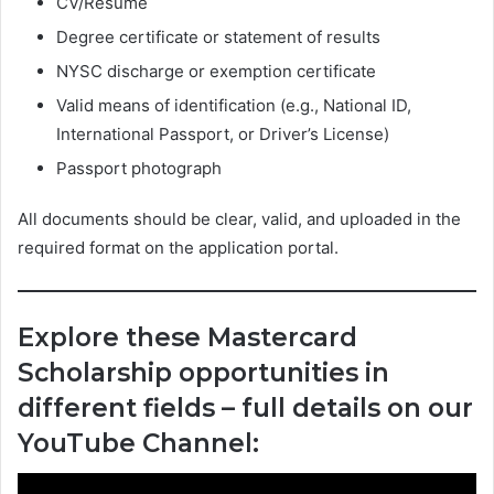
CV/Resume
Degree certificate or statement of results
NYSC discharge or exemption certificate
Valid means of identification (e.g., National ID,
International Passport, or Driver’s License)
Passport photograph
All documents should be clear, valid, and uploaded in the
required format on the application portal.
Explore these Mastercard
Scholarship opportunities in
different fields – full details on our
YouTube Channel: