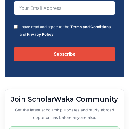
I have read and agree to the
Terms and Conditions
and
Privacy Policy
Subscribe
Join ScholarWaka Community
Get the latest scholarship updates and study abroad
opportunities before anyone else.