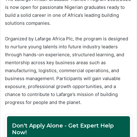
is now open for passionate Nigerian graduates ready to
build a solid career in one of Africa’s leading building
solutions companies.
Organized by Lafarge Africa Plc, the program is designed
to nurture young talents into future industry leaders
through hands-on experience, structured learning, and
mentorship across key business areas such as
manufacturing, logistics, commercial operations, and
business management. Participants will gain valuable
exposure, professional growth opportunities, and a
chance to contribute to Lafarge’s mission of building
progress for people and the planet.
Don't Apply Alone - Get Expert Help
Now!