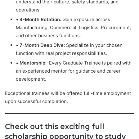
understand their culture, safety standards, and
operations.
•
4-Month Rotation:
Gain exposure across
Manufacturing, Commercial, Logistics, Procurement,
and other business functions.
•
7-Month Deep Dive:
Specialize in your chosen
function with real project responsibilities.
•
Mentorship:
Every Graduate Trainee is paired with
an experienced mentor for guidance and career
development.
Exceptional trainees will be offered full-time employment
upon successful completion.
Check out this exciting full
scholarship opportunity to study