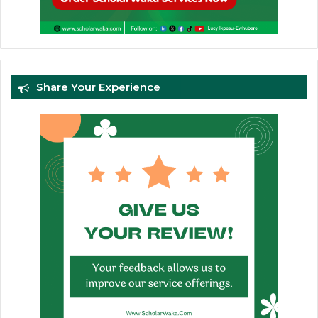
Share Your Experience