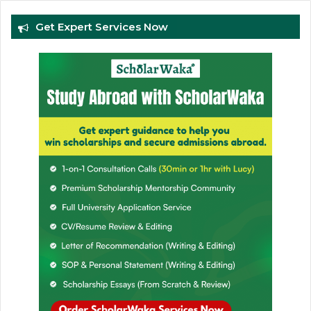
Get Expert Services Now