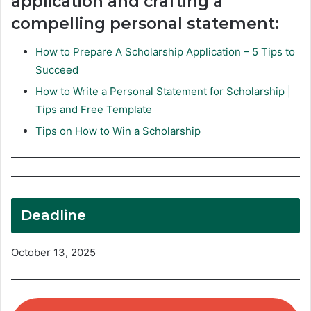
application and crafting a
compelling personal statement:
How to Prepare A Scholarship Application – 5 Tips to
Succeed
How to Write a Personal Statement for Scholarship |
Tips and Free Template
Tips on How to Win a Scholarship
Deadline
October 13, 2025