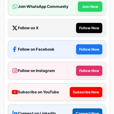
Join WhatsApp Community
Join Now
Follow on X
Follow Now
Follow on Facebook
Follow Now
Follow on Instagram
Follow Now
Subscribe on YouTube
Subscribe Now
Connect on LinkedIn
Connect Now