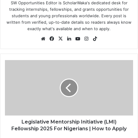
SW Opportunities Editor is ScholarWaka's dedicated desk for
tracking internships, fellowships, and grants opportunities for
students and young professionals worldwide. Every post is
written from verified, up-to-date details so readers always know
exactly what's available and when to apply.
Website
Facebook
X
LinkedIn
YouTube
Instagram
TikTok
Legislative
Mentorship
Initiative
(LMI)
Fellowship
2025
For
Nigerians
|
How
Legislative Mentorship Initiative (LMI)
to
Fellowship 2025 For Nigerians | How to Apply
Apply