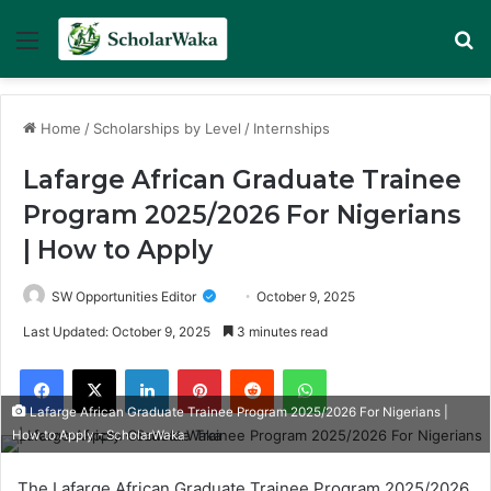
Menu
Se
Home
/
Scholarships by Level
/
Internships
Lafarge African Graduate Trainee
Program 2025/2026 For Nigerians
| How to Apply
SW Opportunities Editor
October 9, 2025
Last Updated: October 9, 2025
3 minutes read
Facebook
X
LinkedIn
Pinterest
Reddit
WhatsApp
Lafarge African Graduate Trainee Program 2025/2026 For Nigerians |
How to Apply - ScholarWaka
The Lafarge African Graduate Trainee Program 2025/2026