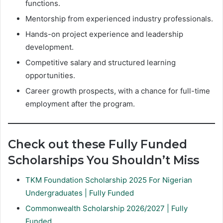
functions.
Mentorship from experienced industry professionals.
Hands-on project experience and leadership
development.
Competitive salary and structured learning
opportunities.
Career growth prospects, with a chance for full-time
employment after the program.
Check out these Fully Funded
Scholarships You Shouldn’t Miss
TKM Foundation Scholarship 2025 For Nigerian
Undergraduates | Fully Funded
Commonwealth Scholarship 2026/2027 | Fully
Funded