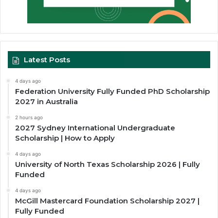
Latest Posts
4 days ago
Federation University Fully Funded PhD Scholarship
2027 in Australia
2 hours ago
2027 Sydney International Undergraduate
Scholarship | How to Apply
4 days ago
University of North Texas Scholarship 2026 | Fully
Funded
4 days ago
McGill Mastercard Foundation Scholarship 2027 |
Fully Funded