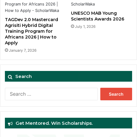
UNESCO MAB Young
Scientists Awards 2026
TAGDev 2.0 Mastercard
Agrisiti Hybrid Digital
July 1, 2026
Training Program for
Africans 2026 | How to
Apply
January 7, 2026
Search
Search
for:
Get Mentored. Win Scholarships.