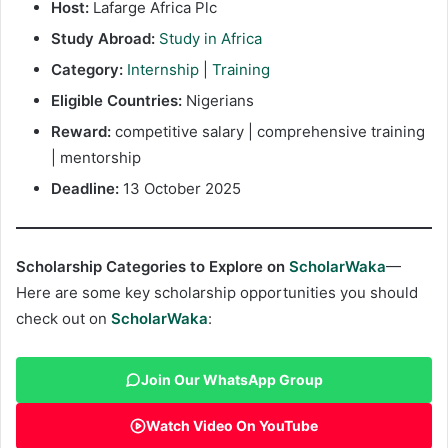
Host:
Lafarge Africa Plc
Study Abroad:
Study in Africa
Category:
Internship
|
Training
Eligible Countries:
Nigerians
Reward:
competitive salary | comprehensive training
| mentorship
Deadline:
13 October 2025
Scholarship Categories to Explore on
ScholarWaka
—
Here are some key scholarship opportunities you should
check out on
ScholarWaka
:
Join Our WhatsApp Group
Watch Video On YouTube