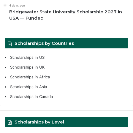
4 days ago
Bridgewater State University Scholarship 2027 in
USA — Funded
Scholarships by Countries
Scholarships in US
Scholarships in UK
Scholarships in Africa
Scholarships in Asia
Scholarships in Canada
Scholarships by Level