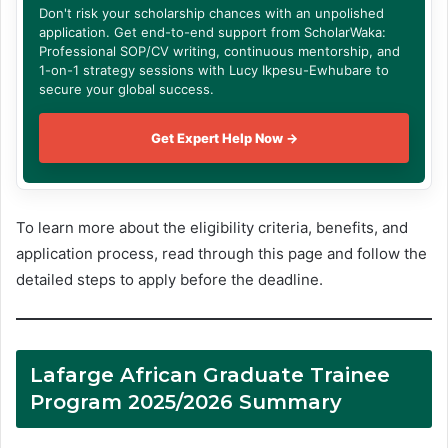
Don't risk your scholarship chances with an unpolished
application. Get end-to-end support from ScholarWaka:
Professional SOP/CV writing, continuous mentorship, and
1-on-1 strategy sessions with Lucy Ikpesu-Ewhubare to
secure your global success.
Get Expert Help Now →
To learn more about the eligibility criteria, benefits, and
application process, read through this page and follow the
detailed steps to apply before the deadline.
Lafarge African Graduate Trainee
Program 2025/2026 Summary