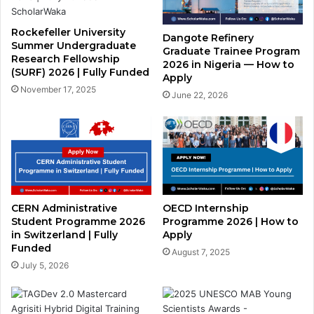
Rockefeller University
Dangote Refinery
Summer Undergraduate
Graduate Trainee Program
Research Fellowship
2026 in Nigeria — How to
(SURF) 2026 | Fully Funded
Apply
November 17, 2025
June 22, 2026
CERN Administrative
OECD Internship
Student Programme 2026
Programme 2026 | How to
in Switzerland | Fully
Apply
Funded
August 7, 2025
July 5, 2026