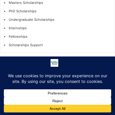
Masters Scholarships
PhD Scholarships
Undergraduate Scholarships
Internships
Fellowships
Scholarships Support
Scholarship by Tags
African Countries
All Countries
fellowships
fully funded
Fully funded scholarship
fully funded scholarships
How to Apply
Internship
Internships
Masters Scholarships
Partially funded
PhD Scholarships
Facebook
X
LinkedIn
Pinterest
WhatsApp
Telegram