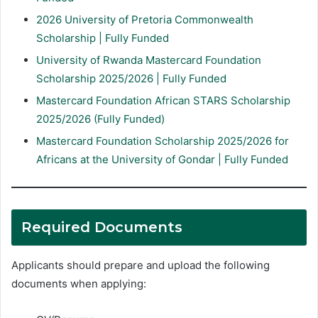
2026 University of Pretoria Commonwealth
Scholarship | Fully Funded
University of Rwanda Mastercard Foundation
Scholarship 2025/2026 | Fully Funded
Mastercard Foundation African STARS Scholarship
2025/2026 (Fully Funded)
Mastercard Foundation Scholarship 2025/2026 for
Africans at the University of Gondar | Fully Funded
Required Documents
Applicants should prepare and upload the following
documents when applying: