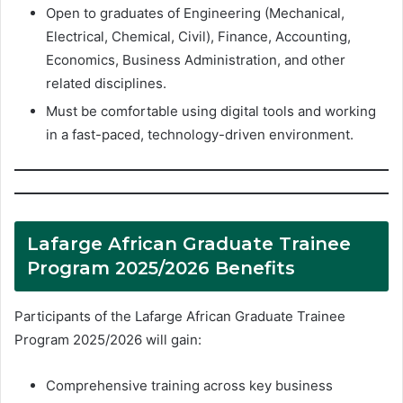
Open to graduates of Engineering (Mechanical,
Electrical, Chemical, Civil), Finance, Accounting,
Economics, Business Administration, and other
related disciplines.
Must be comfortable using digital tools and working
in a fast-paced, technology-driven environment.
Lafarge African Graduate Trainee
Program 2025/2026 Benefits
Participants of the Lafarge African Graduate Trainee
Program 2025/2026 will gain:
Comprehensive training across key business