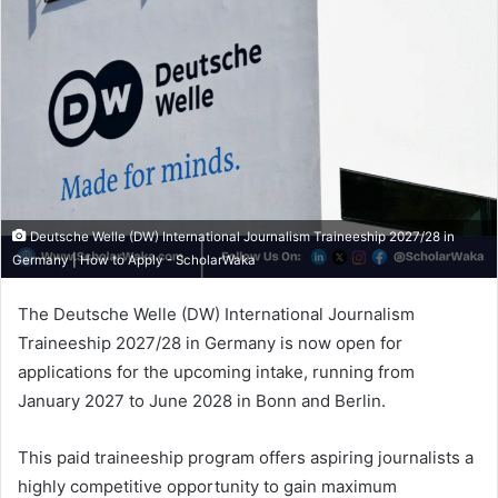
Deutsche Welle (DW) International Journalism Traineeship 2027/28 in
Germany | How to Apply - ScholarWaka
The Deutsche Welle (DW) International Journalism
Traineeship 2027/28 in Germany is now open for
applications for the upcoming intake, running from
January 2027 to June 2028 in Bonn and Berlin.
This paid traineeship program offers aspiring journalists a
highly competitive opportunity to gain maximum