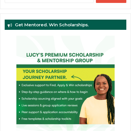
Get Mentored. Win Scholarships.