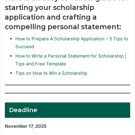
starting your scholarship
application and crafting a
compelling personal statement:
How to Prepare A Scholarship Application – 5 Tips to
Succeed
How to Write a Personal Statement for Scholarship |
Tips and Free Template
Tips on How to Win a Scholarship
Deadline
November 17, 2025