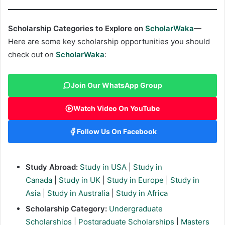
Scholarship Categories to Explore on
ScholarWaka
—
Here are some key scholarship opportunities you should
check out on
ScholarWaka
:
Join Our WhatsApp Group
Watch Video On YouTube
Follow Us On Facebook
Study Abroad:
Study in USA
|
Study in
Canada
|
Study in UK
|
Study in Europe
|
Study in
Asia
|
Study in Australia
|
Study in Africa
Scholarship Category:
Undergraduate
Scholarships
|
Postgraduate Scholarships
|
Masters