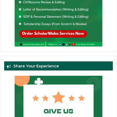
Share Your Experience