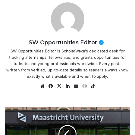
SW Opportunities Editor
SW Opportunities Editor is ScholarWaka's dedicated desk for
tracking internships, fellowships, and grants opportunities for
students and young professionals worldwide. Every post is
written from verified, up-to-date details so readers always know
exactly what's available and when to apply.
Website
Facebook
X
LinkedIn
YouTube
Instagram
TikTok
Maastricht
University
Scholarship
2026