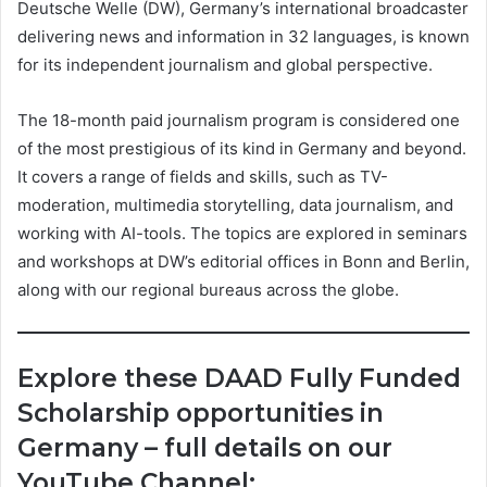
Deutsche Welle (DW), Germany’s international broadcaster
delivering news and information in 32 languages, is known
for its independent journalism and global perspective.
The 18-month paid journalism program is considered one
of the most prestigious of its kind in Germany and beyond.
It covers a range of fields and skills, such as TV-
moderation, multimedia storytelling, data journalism, and
working with AI-tools. The topics are explored in seminars
and workshops at DW’s editorial offices in Bonn and Berlin,
along with our regional bureaus across the globe.
Explore these DAAD Fully Funded
Scholarship opportunities in
Germany – full details on our
YouTube Channel: