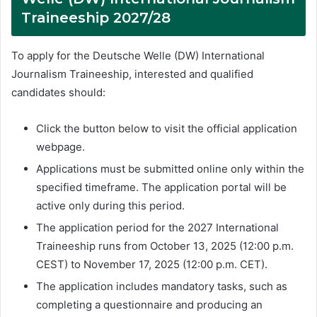
Traineeship 2027/28
To apply for the Deutsche Welle (DW) International
Journalism Traineeship, interested and qualified
candidates should:
Click the button below to visit the official application
webpage.
Applications must be submitted online only within the
specified timeframe. The application portal will be
active only during this period.
The application period for the 2027 International
Traineeship runs from October 13, 2025 (12:00 p.m.
CEST) to November 17, 2025 (12:00 p.m. CET).
The application includes mandatory tasks, such as
completing a questionnaire and producing an