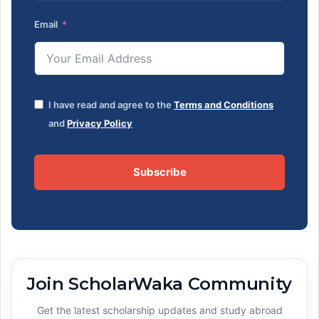
Email
I have read and agree to the
Terms and Conditions
and
Privacy Policy
Subscribe
Join ScholarWaka Community
Get the latest scholarship updates and study abroad