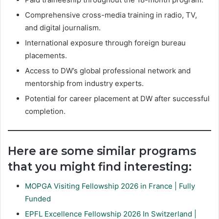
Comprehensive cross-media training in radio, TV,
and digital journalism.
International exposure through foreign bureau
placements.
Access to DW’s global professional network and
mentorship from industry experts.
Potential for career placement at DW after successful
completion.
Here are some similar programs
that you might find interesting:
MOPGA Visiting Fellowship 2026 in France | Fully
Funded
EPFL Excellence Fellowship 2026 In Switzerland |