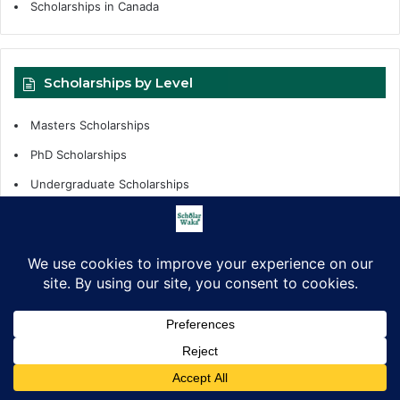
Scholarships in Canada
Scholarships by Level
Masters Scholarships
PhD Scholarships
Undergraduate Scholarships
Internships
Fellowships
Scholarships Support
Scholarship by Tags
African Countries
All Countries
Competitions
fellowships
Facebook
X
LinkedIn
Pinterest
WhatsApp
Telegram