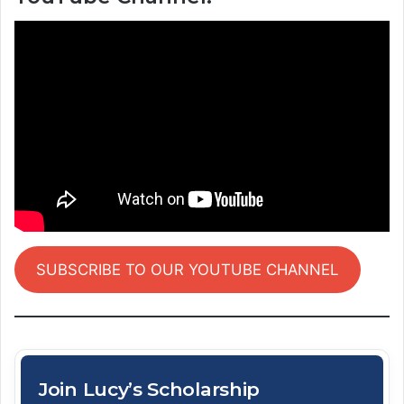
SUBSCRIBE TO OUR YOUTUBE CHANNEL
Join Lucy’s Scholarship