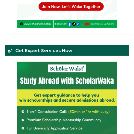
Get Expert Services Now