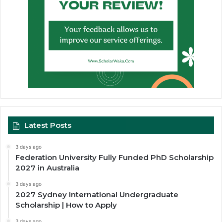
Latest Posts
3 days ago
Federation University Fully Funded PhD Scholarship
2027 in Australia
3 days ago
2027 Sydney International Undergraduate
Scholarship | How to Apply
3 days ago