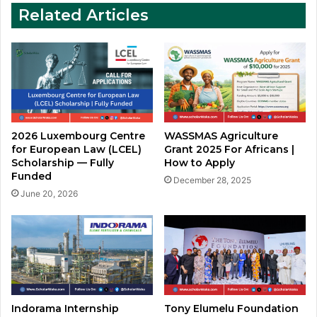
to
Related Articles
Apply
2026 Luxembourg Centre
WASSMAS Agriculture
for European Law (LCEL)
Grant 2025 For Africans |
Scholarship — Fully
How to Apply
Funded
December 28, 2025
June 20, 2026
Indorama Internship
Tony Elumelu Foundation