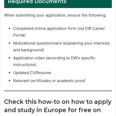
Required Documents
When submitting your application, ensure the following:
Completed online application form (via DW Career
Portal)
Motivational questionnaire (explaining your interests
and background)
Application video (according to DW’s specific
instructions)
Updated CV/Resume
Relevant certificates or academic proof
Check this how-to on how to apply
and study in Europe for free on