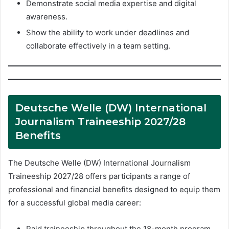
Demonstrate social media expertise and digital
awareness.
Show the ability to work under deadlines and
collaborate effectively in a team setting.
Deutsche Welle (DW) International
Journalism Traineeship 2027/28
Benefits
The Deutsche Welle (DW) International Journalism
Traineeship 2027/28 offers participants a range of
professional and financial benefits designed to equip them
for a successful global media career:
Paid traineeship throughout the 18-month program.