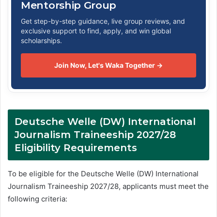
Mentorship Group
Get step-by-step guidance, live group reviews, and
exclusive support to find, apply, and win global
scholarships.
Join Now, Let's Waka Together →
Deutsche Welle (DW) International
Journalism Traineeship 2027/28
Eligibility Requirements
To be eligible for the Deutsche Welle (DW) International
Journalism Traineeship 2027/28, applicants must meet the
following criteria: