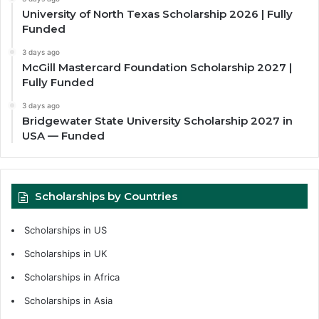
University of North Texas Scholarship 2026 | Fully
Funded
3 days ago
McGill Mastercard Foundation Scholarship 2027 |
Fully Funded
3 days ago
Bridgewater State University Scholarship 2027 in
USA — Funded
Scholarships by Countries
Scholarships in US
Scholarships in UK
Scholarships in Africa
Scholarships in Asia