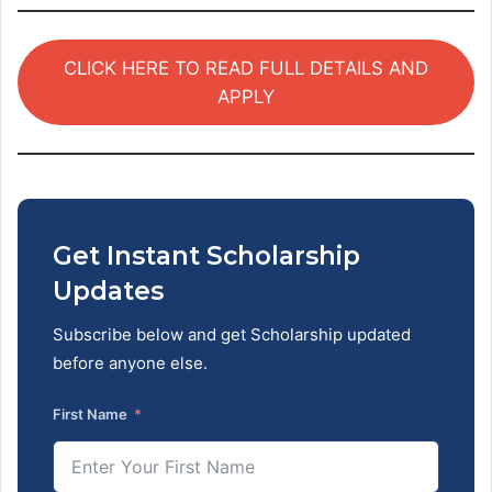
CLICK HERE TO READ FULL DETAILS AND
APPLY
Get Instant Scholarship
Updates
Subscribe below and get Scholarship updated
before anyone else.
First Name