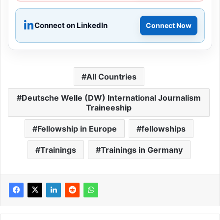
Connect on LinkedIn
Connect Now
All Countries
Deutsche Welle (DW) International Journalism
Traineeship
Fellowship in Europe
fellowships
Trainings
Trainings in Germany