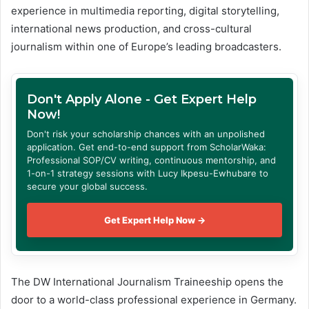
experience in multimedia reporting, digital storytelling,
international news production, and cross-cultural
journalism within one of Europe’s leading broadcasters.
Don't Apply Alone - Get Expert Help
Now!
Don't risk your scholarship chances with an unpolished
application. Get end-to-end support from ScholarWaka:
Professional SOP/CV writing, continuous mentorship, and
1-on-1 strategy sessions with Lucy Ikpesu-Ewhubare to
secure your global success.
Get Expert Help Now →
The DW International Journalism Traineeship opens the
door to a world-class professional experience in Germany.