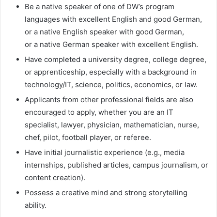
Be a native speaker of one of DW’s program
languages with excellent English and good German,
or a native English speaker with good German,
or a native German speaker with excellent English.
Have completed a university degree, college degree,
or apprenticeship, especially with a background in
technology/IT, science, politics, economics, or law.
Applicants from other professional fields are also
encouraged to apply, whether you are an IT
specialist, lawyer, physician, mathematician, nurse,
chef, pilot, football player, or referee.
Have initial journalistic experience (e.g., media
internships, published articles, campus journalism, or
content creation).
Possess a creative mind and strong storytelling
ability.