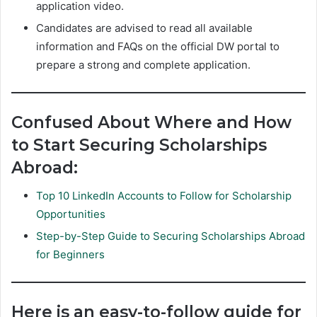
application video.
Candidates are advised to read all available
information and FAQs on the official DW portal to
prepare a strong and complete application.
Confused About Where and How
to Start Securing Scholarships
Abroad:
Top 10 LinkedIn Accounts to Follow for Scholarship
Opportunities
Step-by-Step Guide to Securing Scholarships Abroad
for Beginners
Here is an easy-to-follow guide for