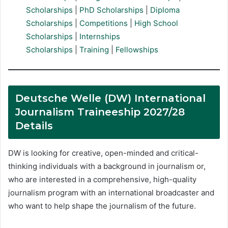
Scholarships
|
PhD Scholarships
|
Diploma
Scholarships
|
Competitions
|
High School
Scholarships
|
Internships
Scholarships
|
Training
|
Fellowships
Deutsche Welle (DW) International
Journalism Traineeship 2027/28
Details
DW is looking for creative, open-minded and critical-
thinking individuals with a background in journalism or,
who are interested in a comprehensive, high-quality
journalism program with an international broadcaster and
who want to help shape the journalism of the future.