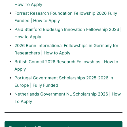
How To Apply
Forrest Research Foundation Fellowship 2026 Fully
Funded | How to Apply
Paid Stanford Biodesign Innovation Fellowship 2026 |
How to Apply
2026 Bonn International Fellowships in Germany for
Researchers | How to Apply
British Council 2026 Research Fellowships | How to
Apply
Portugal Government Scholarships 2025-2026 in
Europe | Fully Funded
Netherlands Government NL Scholarship 2026 | How
To Apply