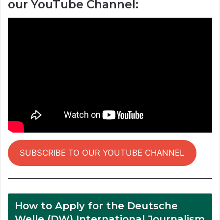
our YouTube Channel:
SUBSCRIBE TO OUR YOUTUBE CHANNEL
How to Apply for the Deutsche
Welle (DW) International Journalism