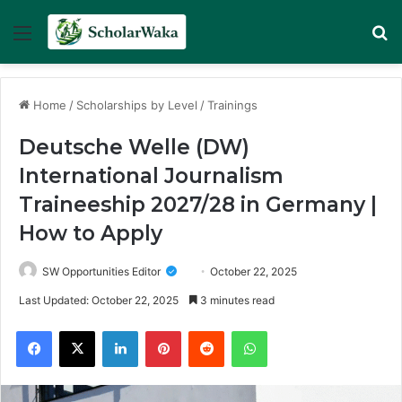
Menu
Se
Home
/
Scholarships by Level
/
Trainings
Deutsche Welle (DW)
International Journalism
Traineeship 2027/28 in Germany |
How to Apply
SW Opportunities Editor
October 22, 2025
Last Updated: October 22, 2025
3 minutes read
Facebook
X
LinkedIn
Pinterest
Reddit
WhatsApp