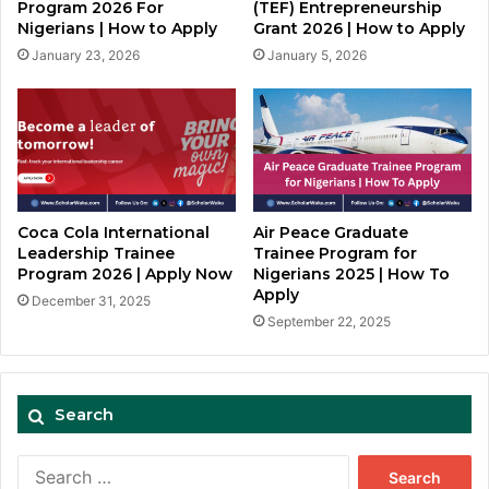
Program 2026 For
(TEF) Entrepreneurship
Nigerians | How to Apply
Grant 2026 | How to Apply
January 23, 2026
January 5, 2026
Coca Cola International
Air Peace Graduate
Leadership Trainee
Trainee Program for
Program 2026 | Apply Now
Nigerians 2025 | How To
Apply
December 31, 2025
September 22, 2025
Search
Search
for: