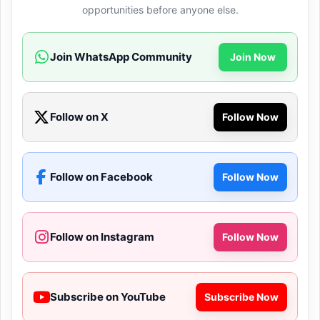
opportunities before anyone else.
Join WhatsApp Community
Join Now
Follow on X
Follow Now
Follow on Facebook
Follow Now
Follow on Instagram
Follow Now
Subscribe on YouTube
Subscribe Now