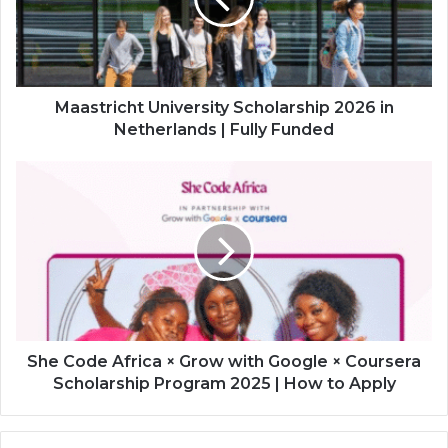
in
Netherlands
|
Fully
Funded
Maastricht University Scholarship 2026 in
Netherlands | Fully Funded
She
Code
Africa
×
Grow
with
Google
×
Coursera
Scholarship
She Code Africa × Grow with Google × Coursera
Program
Scholarship Program 2025 | How to Apply
2025
|
How