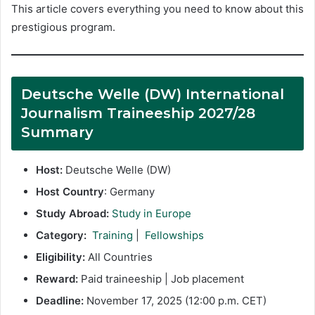
This article covers everything you need to know about this
prestigious program.
Deutsche Welle (DW) International
Journalism Traineeship 2027/28
Summary
Host:
Deutsche Welle (DW)
Host Country
: Germany
Study Abroad:
Study in Europe
Category:
Training
|
Fellowships
Eligibility:
All Countries
Reward:
Paid traineeship | Job placement
Deadline:
November 17, 2025 (12:00 p.m. CET)