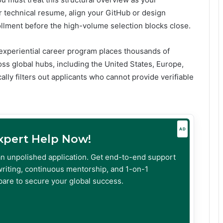
 technical resume, align your GitHub or design
ollment before the high-volume selection blocks close.
 experiential career program places thousands of
oss global hubs, including the United States, Europe,
ally filters out applicants who cannot provide verifiable
AD
Expert Help Now!
an unpolished application. Get end-to-end support
riting, continuous mentorship, and 1-on-1
are to secure your global success.