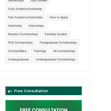
fellowships
fully funded
Fully funded scholarship
fully funded scholarships
How to Apply
Internship
Internships
Masters Scholarships
Partially funded
PhD Scholarships
Postgraduate Scholarships
ScholarWaka
Trainings
UK scholarships
Undergraduate
Undergraduate Scholarships
Free Consultation