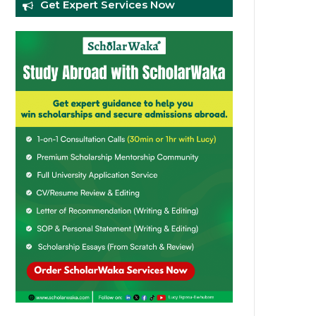
Get Expert Services Now