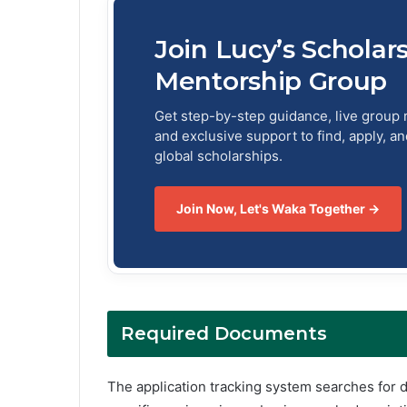
Join Lucy’s Scholar
Mentorship Group
Get step-by-step guidance, live group 
and exclusive support to find, apply, a
global scholarships.
Join Now, Let's Waka Together →
Required Documents
The application tracking system searches for 