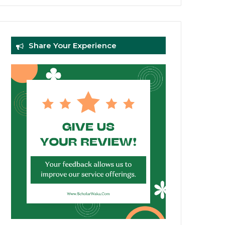
Share Your Experience