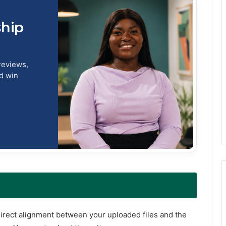
ship
reviews,
nd win
direct alignment between your uploaded files and the