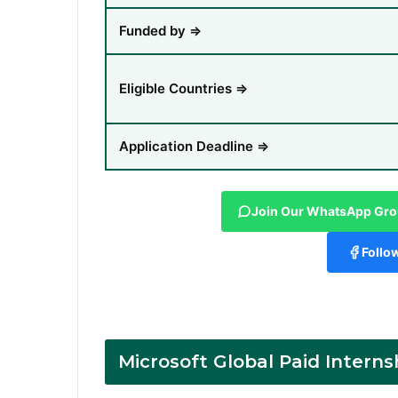
Funded by ⇒
Eligible Countries ⇒
Application Deadline ⇒
Join Our WhatsApp Gr
Follo
Microsoft Global Paid Interns