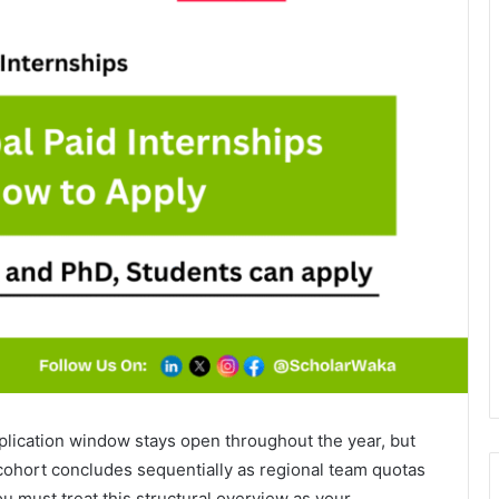
plication window stays open throughout the year, but
cohort concludes sequentially as regional team quotas
ou must treat this structural overview as your