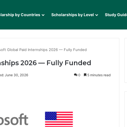
larship by Countries
Scholarships by Level
Study Guid
soft Global Paid Internships 2026 — Fully Funded
rnships 2026 — Fully Funded
ed: June 30, 2026
0
5 minutes read
it