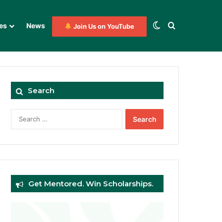
Switch skin
Search for
es
News
Join Us on YouTube
Search
Search
for:
Get Mentored. Win Scholarships.