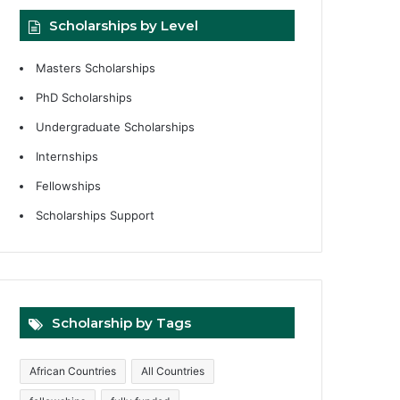
Scholarships by Level
Masters Scholarships
PhD Scholarships
Undergraduate Scholarships
Internships
Fellowships
Scholarships Support
Scholarship by Tags
African Countries
All Countries