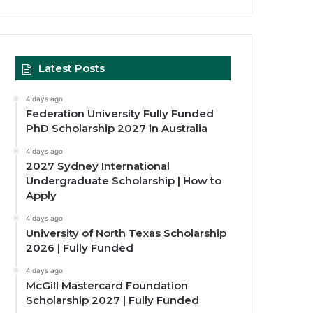
Latest Posts
4 days ago
Federation University Fully Funded
PhD Scholarship 2027 in Australia
4 days ago
2027 Sydney International
Undergraduate Scholarship | How to
Apply
4 days ago
University of North Texas Scholarship
2026 | Fully Funded
4 days ago
McGill Mastercard Foundation
Scholarship 2027 | Fully Funded