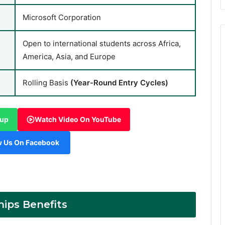
Microsoft Corporation
Open to international students across Africa,
America, Asia, and Europe
Rolling Basis
(Year-Round Entry Cycles)
oup
Watch Video On YouTube
w Us On Facebook
hips Benefits