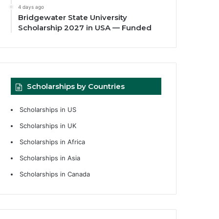
4 days ago
Bridgewater State University
Scholarship 2027 in USA — Funded
Scholarships by Countries
Scholarships in US
Scholarships in UK
Scholarships in Africa
Scholarships in Asia
Scholarships in Canada