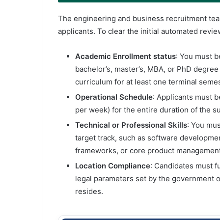
The engineering and business recruitment teams
applicants. To clear the initial automated revi
Academic Enrollment status
: You must be
bachelor’s, master’s, MBA, or PhD degree
curriculum for at least one terminal semes
Operational Schedule
: Applicants must b
per week) for the entire duration of the 
Technical or Professional Skills
: You mus
target track, such as software developmen
frameworks, or core product management
Location Compliance
: Candidates must fu
legal parameters set by the government o
resides.