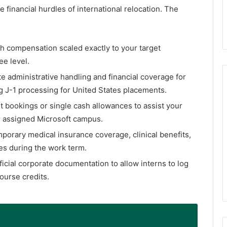
he financial hurdles of international relocation. The
sh compensation scaled exactly to your target
ee level.
ate administrative handling and financial coverage for
ng J-1 processing for United States placements.
ght bookings or single cash allowances to assist your
r assigned Microsoft campus.
mporary medical insurance coverage, clinical benefits,
s during the work term.
fficial corporate documentation to allow interns to log
ourse credits.