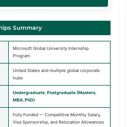
nships Summary
Microsoft Global University Internship
Program
United States and multiple global corporate
hubs
Undergraduate
,
Postgraduate (Masters,
MBA, PhD)
Fully Funded — Competitive Monthly Salary,
Visa Sponsorship, and Relocation Allowances