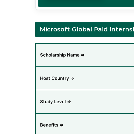
Microsoft Global Paid Inter
Scholarship Name ⇒
Host Country ⇒
Study Level ⇒
Benefits ⇒