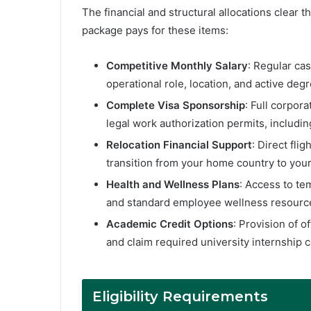
The financial and structural allocations clear t
package pays for these items:
Competitive Monthly Salary
: Regular ca
operational role, location, and active degr
Complete Visa Sponsorship
: Full corpor
legal work authorization permits, includi
Relocation Financial Support
: Direct fli
transition from your home country to you
Health and Wellness Plans
: Access to te
and standard employee wellness resource
Academic Credit Options
: Provision of o
and claim required university internship c
Eligibility Requirements