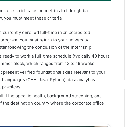
 use strict baseline metrics to filter global
ew, you must meet these criteria:
 currently enrolled full-time in an accredited
 program. You must return to your university
ter following the conclusion of the internship.
e ready to work a full-time schedule (typically 40 hours
summer block, which ranges from 12 to 16 weeks.
t present verified foundational skills relevant to your
t languages (C++, Java, Python), data analytics
 practices.
lfill the specific health, background screening, and
f the destination country where the corporate office