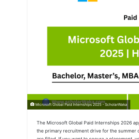
Microsoft Global Paid Internships 2025 - ScholarWaka
The Microsoft Global Paid Internships 2026 ap
the primary recruitment drive for the summer 
are filled. If you want to secure a placement, y