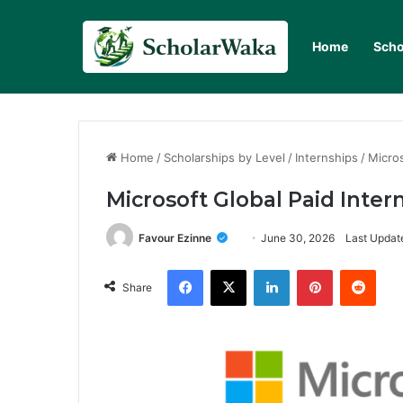
Home
Scho
Home
/
Scholarships by Level
/
Internships
/
Micro
Microsoft Global Paid Inte
Favour Ezinne
June 30, 2026
Last Updat
Facebook
X
LinkedIn
Pinterest
Redd
Share