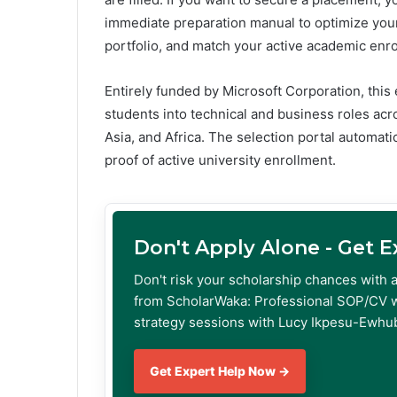
immediate preparation manual to optimize your
portfolio, and match your active academic enr
Entirely funded by Microsoft Corporation, this
students into technical and business roles acr
Asia, and Africa. The selection portal automatic
proof of active university enrollment.
Don't Apply Alone - Get 
Don't risk your scholarship chances with 
from ScholarWaka: Professional SOP/CV w
strategy sessions with Lucy Ikpesu-Ewhub
Get Expert Help Now →