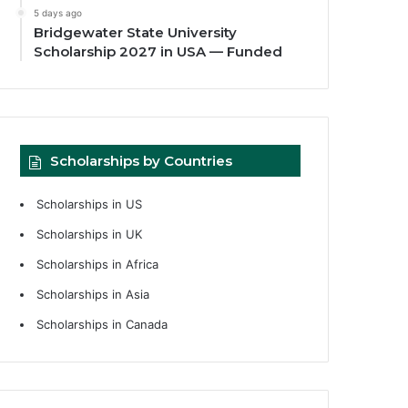
5 days ago
Bridgewater State University
Scholarship 2027 in USA — Funded
Scholarships by Countries
Scholarships in US
Scholarships in UK
Scholarships in Africa
Scholarships in Asia
Scholarships in Canada