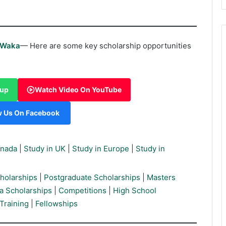
rWaka
— Here are some key scholarship opportunities
oup
Watch Video On YouTube
w Us On Facebook
anada
|
Study in UK
|
Study in Europe
|
Study in
holarships
|
Postgraduate Scholarships
|
Masters
a Scholarships
|
Competitions
|
High School
Training
|
Fellowships