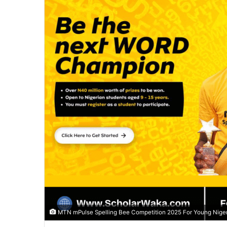
MTN mPulse Spelling Bee Competition 2025 For Young Niger