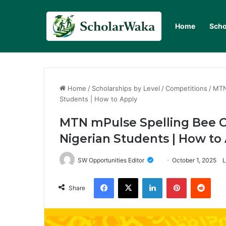
Home
Scho
Home
/
Scholarships by Level
/
Competitions
/
MTN
Students | How to Apply
MTN mPulse Spelling Bee C
Nigerian Students | How to
SW Opportunities Editor
October 1, 2025
L
Facebook
X
LinkedIn
Pinterest
Redd
Share