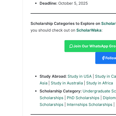
Deadline:
October 5, 2025
Scholarship Categories to Explore on
Schola
you should check out on
ScholarWaka
:
Join Our WhatsApp Gr
Follo
Study Abroad:
Study in USA
|
Study in C
Asia
|
Study in Australia
|
Study in Africa
Scholarship Category:
Undergraduate Sc
Scholarships
|
PhD Scholarships
|
Diplom
Scholarships
|
Internships Scholarships
|