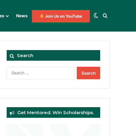
Switch skin
Search for
es
News
Join Us on YouTube
Search
Search
for:
Get Mentored. Win Scholarships.