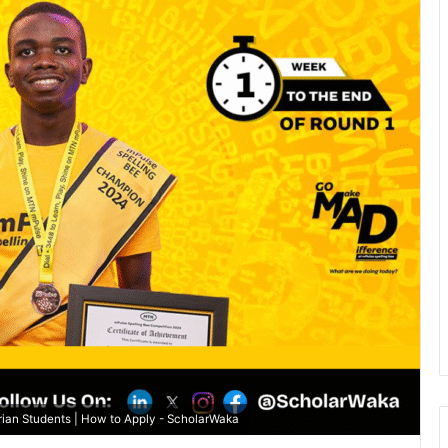
ian Students | How to Apply - ScholarWaka