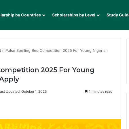
larship by Countries
Scholarships by Level
Study Guid
 mPulse Spelling Bee Competition 2025 For Young Nigerian
ompetition 2025 For Young
 Apply
ast Updated: October 1, 2025
4 minutes read
it