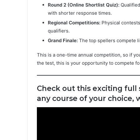
Round 2 (Online Shortlist Quiz):
Qualified
with shorter response times.
Regional Competitions:
Physical contests
qualifiers.
Grand Finale:
The top spellers compete li
This is a one-time annual competition, so if you
the test, this is your opportunity to compete f
Check out this exciting full
any course of your choice,