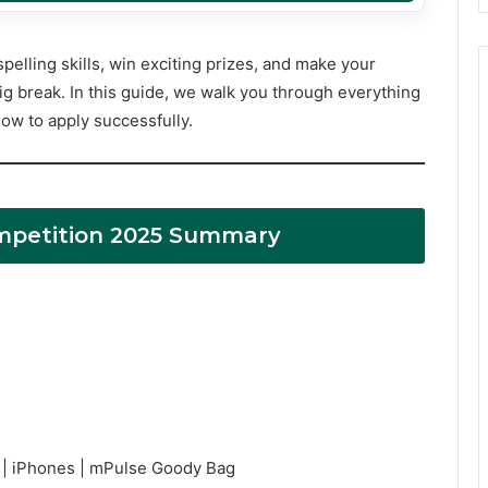
spelling skills, win exciting prizes, and make your
ig break. In this guide, we walk you through everything
ow to apply successfully.
mpetition 2025 Summary
s | iPhones | mPulse Goody Bag