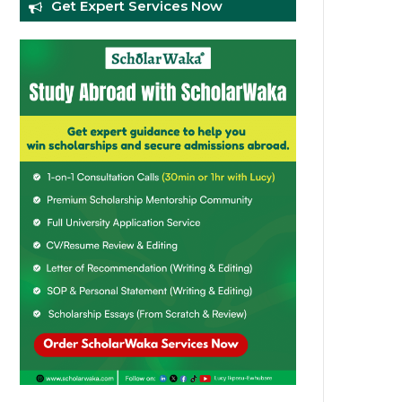
Get Expert Services Now