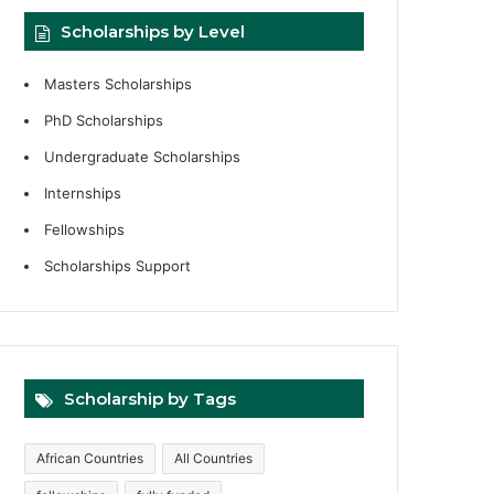
Scholarships by Level
Masters Scholarships
PhD Scholarships
Undergraduate Scholarships
Internships
Fellowships
Scholarships Support
Scholarship by Tags
African Countries
All Countries