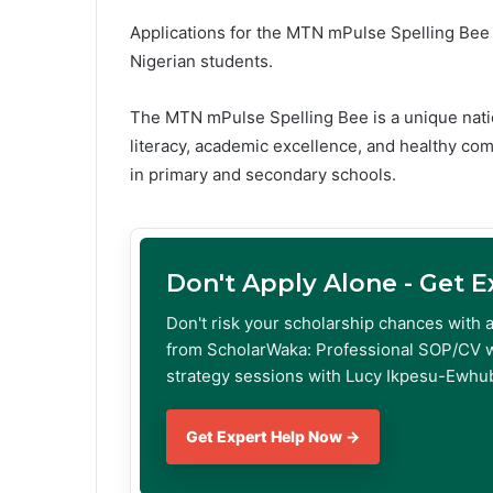
Applications for the MTN mPulse Spelling Bee 
Nigerian students.
The MTN mPulse Spelling Bee is a unique nati
literacy, academic excellence, and healthy co
in primary and secondary schools.
Don't Apply Alone - Get 
Don't risk your scholarship chances with 
from ScholarWaka: Professional SOP/CV w
strategy sessions with Lucy Ikpesu-Ewhub
Get Expert Help Now →