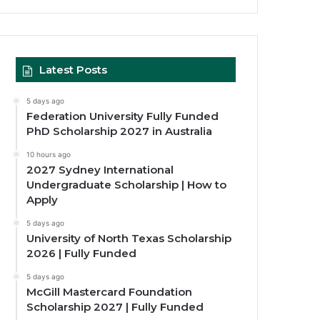
Latest Posts
5 days ago
Federation University Fully Funded
PhD Scholarship 2027 in Australia
10 hours ago
2027 Sydney International
Undergraduate Scholarship | How to
Apply
5 days ago
University of North Texas Scholarship
2026 | Fully Funded
5 days ago
McGill Mastercard Foundation
Scholarship 2027 | Fully Funded