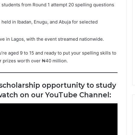
 students from Round 1 attempt 20 spelling questions
 held in Ibadan, Enugu, and Abuja for selected
ve in Lagos, with the event streamed nationwide.
’re aged 9 to 15 and ready to put your spelling skills to
or prizes worth over ₦40 million.
 scholarship opportunity to study
 watch on our YouTube Channel: