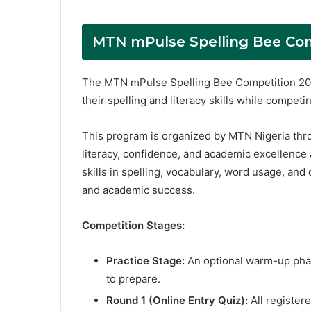
MTN mPulse Spelling Bee Com
The MTN mPulse Spelling Bee Competition 202
their spelling and literacy skills while competi
This program is organized by MTN Nigeria thr
literacy, confidence, and academic excellence 
skills in spelling, vocabulary, word usage, and
and academic success.
Competition Stages:
Practice Stage:
An optional warm-up phas
to prepare.
Round 1 (Online Entry Quiz):
All register