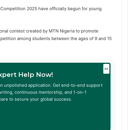
Competition 2025 have officially begun for young
onal contest created by MTN Nigeria to promote
mpetition among students between the ages of 9 and 15
AD
Expert Help Now!
an unpolished application. Get end-to-end support
riting, continuous mentorship, and 1-on-1
are to secure your global success.