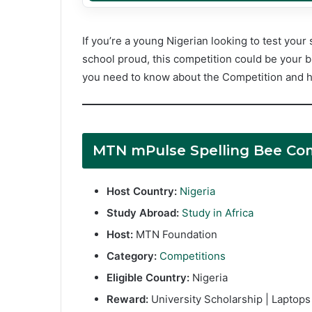
If you’re a young Nigerian looking to test your 
school proud, this competition could be your b
you need to know about the Competition and h
MTN mPulse Spelling Bee Co
Host Country:
Nigeria
Study Abroad:
Study in Africa
Host:
MTN Foundation
Category:
Competitions
Eligible Country:
Nigeria
Reward:
University Scholarship | Laptop