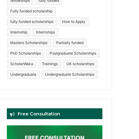
fellowships
fully funded
Fully funded scholarship
fully funded scholarships
How to Apply
Internship
Internships
Masters Scholarships
Partially funded
PhD Scholarships
Postgraduate Scholarships
ScholarWaka
Trainings
UK scholarships
Undergraduate
Undergraduate Scholarships
Free Consultation