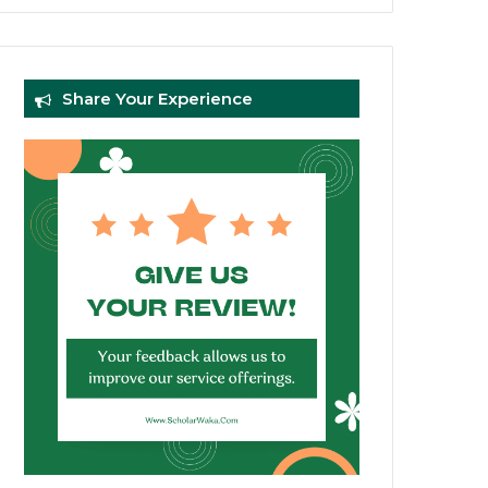
Share Your Experience