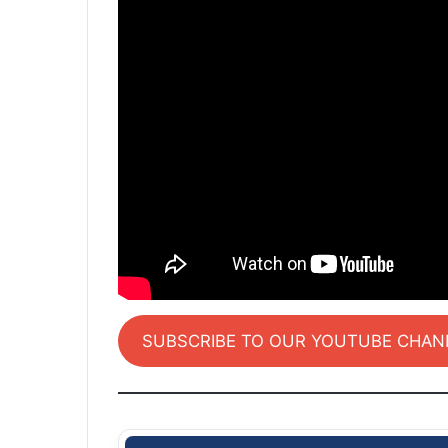
SUBSCRIBE TO OUR YOUTUBE CHAN