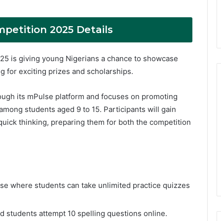
petition 2025 Details
5 is giving young Nigerians a chance to showcase
ng for exciting prizes and scholarships.
ough its mPulse platform and focuses on promoting
among students aged 9 to 15. Participants will gain
 quick thinking, preparing them for both the competition
e where students can take unlimited practice quizzes
ed students attempt 10 spelling questions online.