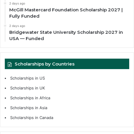
2 days ago
McGill Mastercard Foundation Scholarship 2027 |
Fully Funded
2 days ago
Bridgewater State University Scholarship 2027 in
USA — Funded
Scholarships by Countries
Scholarships in US
Scholarships in UK
Scholarships in Africa
Scholarships in Asia
Scholarships in Canada