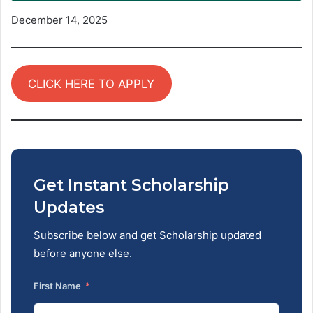
December 14, 2025
CLICK HERE TO APPLY
Get Instant Scholarship
Updates
Subscribe below and get Scholarship updated
before anyone else.
First Name