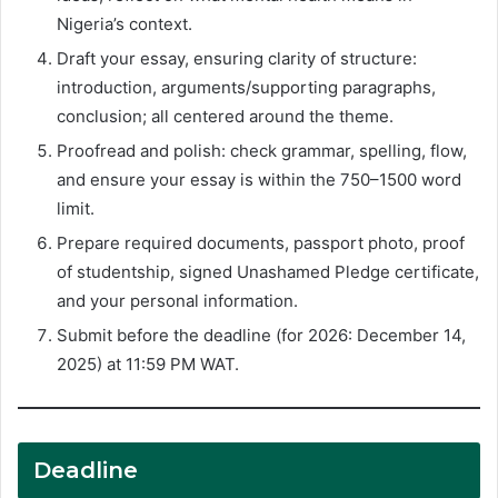
Nigeria’s context.
Draft your essay, ensuring clarity of structure:
introduction, arguments/supporting paragraphs,
conclusion; all centered around the theme.
Proofread and polish: check grammar, spelling, flow,
and ensure your essay is within the 750–1500 word
limit.
Prepare required documents, passport photo, proof
of studentship, signed Unashamed Pledge certificate,
and your personal information.
Submit before the deadline (for 2026: December 14,
2025) at 11:59 PM WAT.
Deadline