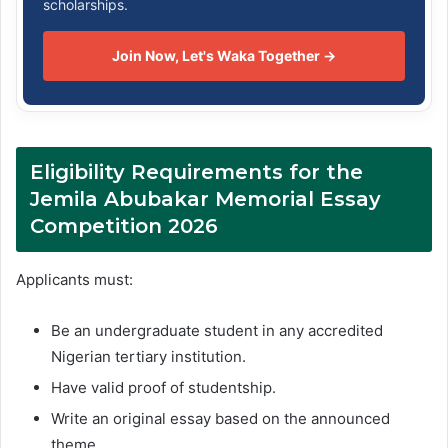
scholarships.
Join Now, Let's Waka Together →
Eligibility Requirements for the
Jemila Abubakar Memorial Essay
Competition 2026
Applicants must:
Be an undergraduate student in any accredited
Nigerian tertiary institution.
Have valid proof of studentship.
Write an original essay based on the announced
theme.