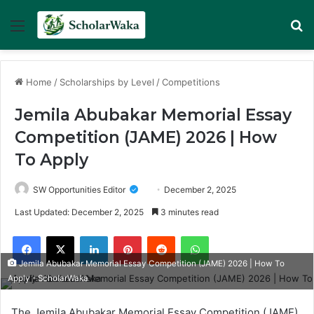
Menu
Se
Home
/
Scholarships by Level
/
Competitions
Jemila Abubakar Memorial Essay
Competition (JAME) 2026 | How
To Apply
SW Opportunities Editor
December 2, 2025
Last Updated: December 2, 2025
3 minutes read
Facebook
X
LinkedIn
Pinterest
Reddit
WhatsApp
Jemila Abubakar Memorial Essay Competition (JAME) 2026 | How To
Apply - ScholarWaka
The Jemila Abubakar Memorial Essay Competition (JAME)