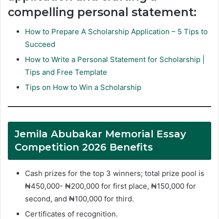
compelling personal statement:
How to Prepare A Scholarship Application – 5 Tips to
Succeed
How to Write a Personal Statement for Scholarship |
Tips and Free Template
Tips on How to Win a Scholarship
Jemila Abubakar Memorial Essay
Competition 2026 Benefits
Cash prizes for the top 3 winners; total prize pool is
₦450,000- ₦200,000 for first place, ₦150,000 for
second, and ₦100,000 for third.
Certificates of recognition.