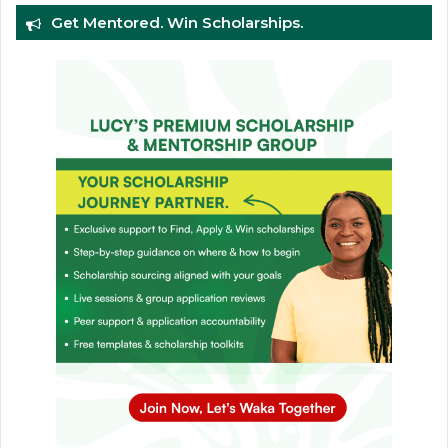
Get Mentored. Win Scholarships.