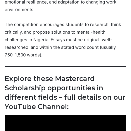
emotional resilience, and adaptation to changing work
environments
The competition encourages students to research, think
critically, and propose solutions to mental-health
challenges in Nigeria. Essays must be original, well-
researched, and within the stated word count (usually
750–1,500 words).
Explore these Mastercard
Scholarship opportunities in
different fields – full details on our
YouTube Channel: