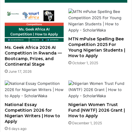
MTN mPulse Spelling Bee
Competition 2025 For
Ms. Geek Africa 2026 AI
Young Nigerian Students |
Competition in Rwanda —
How to Apply
Bootcamp, Prizes, and
October 1, 2025
Continental Stage
June 17, 2026
National Essay
Nigerian Women Trust
Competition 2026 for
Fund (NWTF) 2026 Grant |
Nigerian Writers | How to
How to Apply
Apply
December 1, 2025
6 days ago