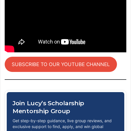
SUBSCRIBE TO OUR YOUTUBE CHANNEL
Join Lucy’s Scholarship
Mentorship Group
Get step-by-step guidance, live group reviews, and
exclusive support to find, apply, and win global