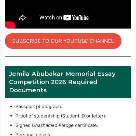
SUBSCRIBE TO OUR YOUTUBE CHANNEL
Jemila Abubakar Memorial Essay
Competition 2026 Required
Documents
Passport photograph.
Proof of studentship (Student ID or letter).
Signed
Unashamed Pledge
certificate.
Personal details.