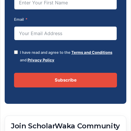
Email
I have read and agree to the
Terms and Conditions
and
Privacy Policy
Subscribe
Join ScholarWaka Community