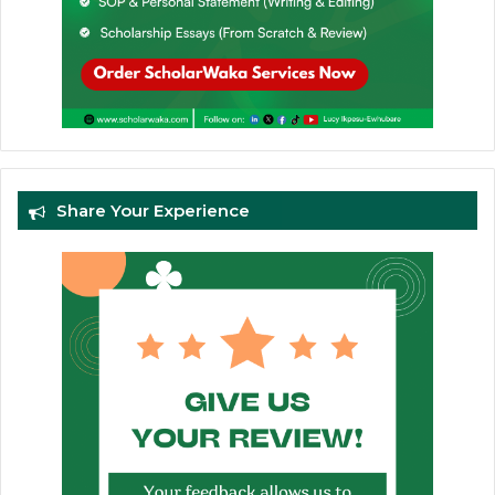
Share Your Experience