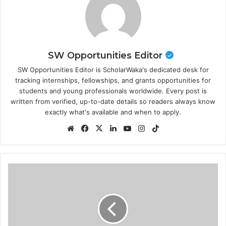
SW Opportunities Editor
SW Opportunities Editor is ScholarWaka's dedicated desk for
tracking internships, fellowships, and grants opportunities for
students and young professionals worldwide. Every post is
written from verified, up-to-date details so readers always know
exactly what's available and when to apply.
Website
Facebook
X
LinkedIn
YouTube
Instagram
TikTok
Scout
Adventures
Residential
Volunteering
Programme
2026