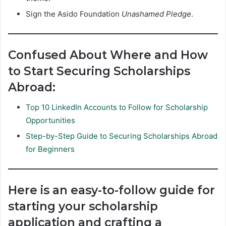
Sign the Asido Foundation
Unashamed Pledge
.
Confused About Where and How
to Start Securing Scholarships
Abroad:
Top 10 LinkedIn Accounts to Follow for Scholarship
Opportunities
Step-by-Step Guide to Securing Scholarships Abroad
for Beginners
Here is an easy-to-follow guide for
starting your scholarship
application and crafting a