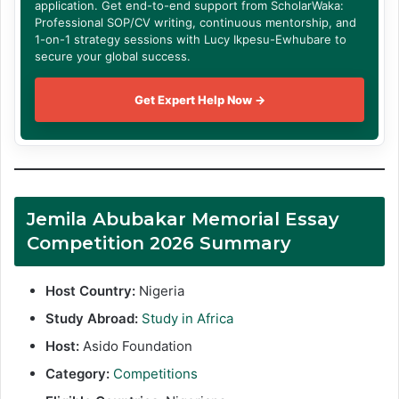
application. Get end-to-end support from ScholarWaka:
Professional SOP/CV writing, continuous mentorship, and
1-on-1 strategy sessions with Lucy Ikpesu-Ewhubare to
secure your global success.
Get Expert Help Now →
Jemila Abubakar Memorial Essay
Competition 2026 Summary
Host Country:
Nigeria
Study Abroad:
Study in Africa
Host:
Asido Foundation
Category:
Competitions