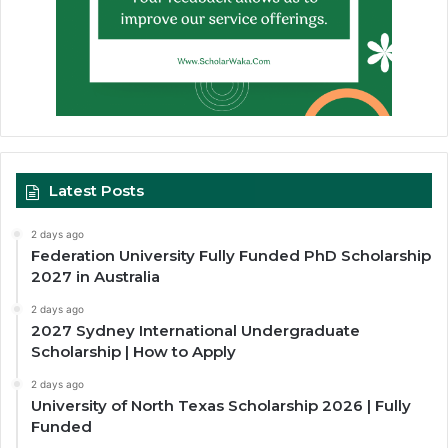
Latest Posts
2 days ago
Federation University Fully Funded PhD Scholarship
2027 in Australia
2 days ago
2027 Sydney International Undergraduate
Scholarship | How to Apply
2 days ago
University of North Texas Scholarship 2026 | Fully
Funded