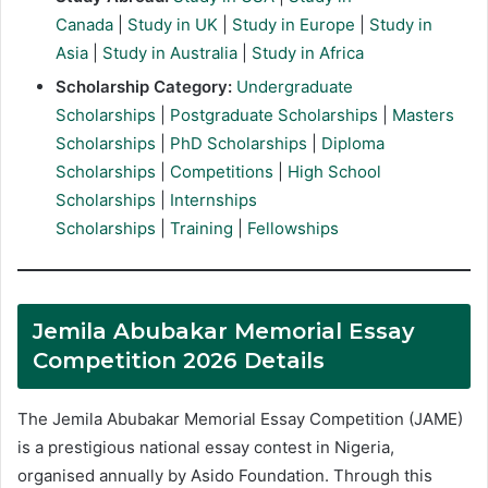
Canada
|
Study in UK
|
Study in Europe
|
Study in
Asia
|
Study in Australia
|
Study in Africa
Scholarship Category:
Undergraduate
Scholarships
|
Postgraduate Scholarships
|
Masters
Scholarships
|
PhD Scholarships
|
Diploma
Scholarships
|
Competitions
|
High School
Scholarships
|
Internships
Scholarships
|
Training
|
Fellowships
Jemila Abubakar Memorial Essay
Competition 2026 Details
The Jemila Abubakar Memorial Essay Competition (JAME)
is a prestigious national essay contest in Nigeria,
organised annually by Asido Foundation. Through this