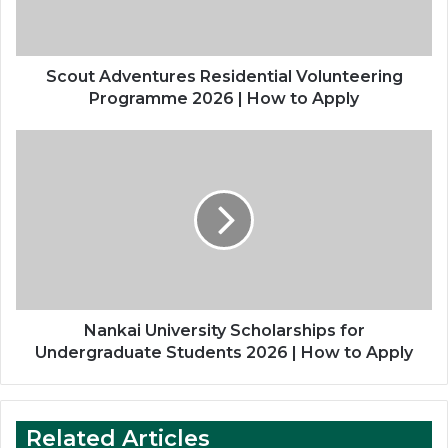
|
How
to
Apply
Scout Adventures Residential Volunteering
Programme 2026 | How to Apply
Nankai
University
Scholarships
for
Undergraduate
Students
2026
|
How
to
Nankai University Scholarships for
Apply
Undergraduate Students 2026 | How to Apply
Related Articles