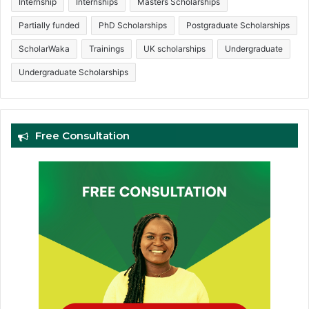
Internship
Internships
Masters Scholarships
Partially funded
PhD Scholarships
Postgraduate Scholarships
ScholarWaka
Trainings
UK scholarships
Undergraduate
Undergraduate Scholarships
Free Consultation