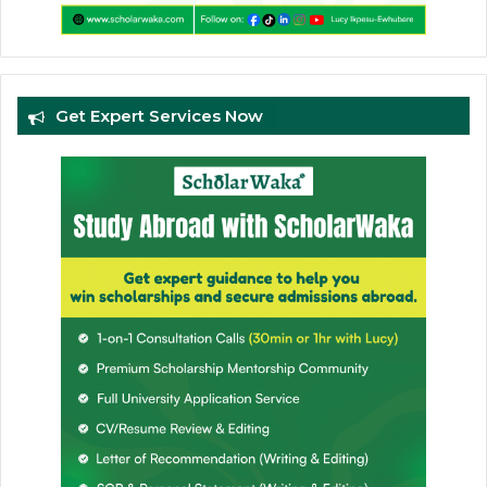
Get Expert Services Now