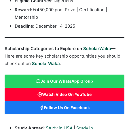
Eligible Countries:
Nigerians
Reward:
₦450,000 pool Prize | Certification |
Mentorship
Deadline:
December 14, 2025
Scholarship Categories to Explore on
ScholarWaka
—
Here are some key scholarship opportunities you should
check out on
ScholarWaka
:
Join Our WhatsApp Group
Watch Video On YouTube
Follow Us On Facebook
Study Abroad:
Study in USA
|
Study in