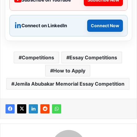
Connect on LinkedIn
Connect Now
Competitions
Essay Competitions
How to Apply
Jemila Abubakar Memorial Essay Competition