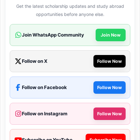
Get the latest scholarship updates and study abroad
opportunities before anyone else.
Join WhatsApp Community
Join Now
Follow on X
Follow Now
Follow on Facebook
Follow Now
Follow on Instagram
Follow Now
Subscribe on YouTube
Subscribe Now