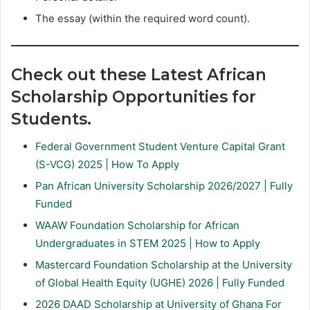
The essay (within the required word count).
Check out these Latest African
Scholarship Opportunities for
Students.
Federal Government Student Venture Capital Grant
(S-VCG) 2025 | How To Apply
Pan African University Scholarship 2026/2027 | Fully
Funded
WAAW Foundation Scholarship for African
Undergraduates in STEM 2025 | How to Apply
Mastercard Foundation Scholarship at the University
of Global Health Equity (UGHE) 2026 | Fully Funded
2026 DAAD Scholarship at University of Ghana For