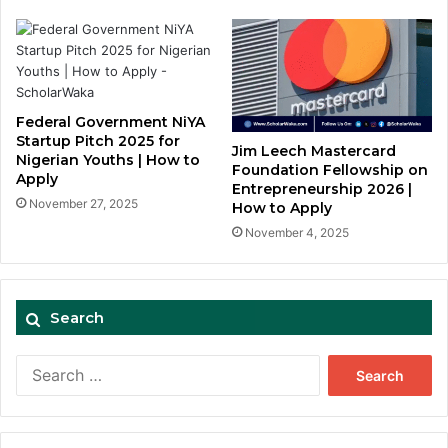
Federal Government NiYA
Startup Pitch 2025 for
Jim Leech Mastercard
Nigerian Youths | How to
Foundation Fellowship on
Apply
Entrepreneurship 2026 |
November 27, 2025
How to Apply
November 4, 2025
Search
Search
for: