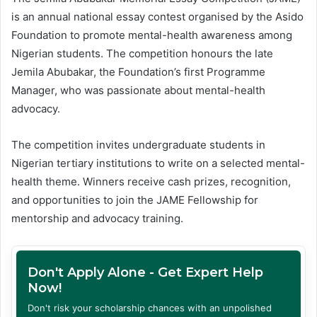
is an annual national essay contest organised by the Asido
Foundation to promote mental-health awareness among
Nigerian students. The competition honours the late
Jemila Abubakar, the Foundation’s first Programme
Manager, who was passionate about mental-health
advocacy.
The competition invites undergraduate students in
Nigerian tertiary institutions to write on a selected mental-
health theme. Winners receive cash prizes, recognition,
and opportunities to join the JAME Fellowship for
mentorship and advocacy training.
Don't Apply Alone - Get Expert Help
Now!
Don't risk your scholarship chances with an unpolished