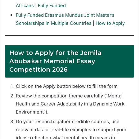
Africans | Fully Funded
Fully Funded Erasmus Mundus Joint Master’s
Scholarships in Multiple Countries | How to Apply
How to Apply for the Jemila
Abubakar Memorial Essay
Competition 2026
Click on the Apply button below to fill the form
Review the competition theme carefully (“Mental
Health and Career Adaptability in a Dynamic Work
Environment”).
Do your research: gather credible sources, use
relevant data or real-life examples to support your
ideas; reflect on what mental health means in