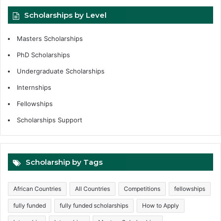
Scholarships by Level
Masters Scholarships
PhD Scholarships
Undergraduate Scholarships
Internships
Fellowships
Scholarships Support
Scholarship by Tags
African Countries
All Countries
Competitions
fellowships
fully funded
fully funded scholarships
How to Apply