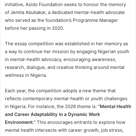
initiative, Asido Foundation seeks to honour the memory
of Jemila Abubakar, a dedicated mental-health advocate
who served as the foundation’s Programme Manager
before her passing in 2020.
The essay competition was established in her memory as
a way to continue her mission by engaging Nigerian youth
in mental-health advocacy, encouraging awareness,
research, dialogue, and creative thinking around mental
wellness in Nigeria.
Each year, the competition adopts a new theme that
reflects contemporary mental-health or youth challenges
in Nigeria. For instance, the 2026 theme is:
“Mental Health
and Career Adaptability in a Dynamic Work
Environment.”
This encourages entrants to explore how
mental health intersects with career growth, job stress,