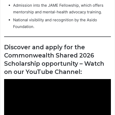
Admission into the JAME Fellowship, which offers
mentorship and mental-health advocacy training.
National visibility and recognition by the Asido
Foundation.
Discover and apply for the
Commonwealth Shared 2026
Scholarship opportunity – Watch
on our YouTube Channel: