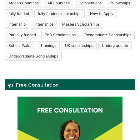
African Countries
All Countries
Competitions
fellowships
fully funded
fully funded scholarships
How to Apply
Internship
Internships
Masters Scholarships
Partially funded
PhD Scholarships
Postgraduate Scholarships
ScholarWaka
Trainings
UK scholarships
Undergraduate
Undergraduate Scholarships
Free Consultation