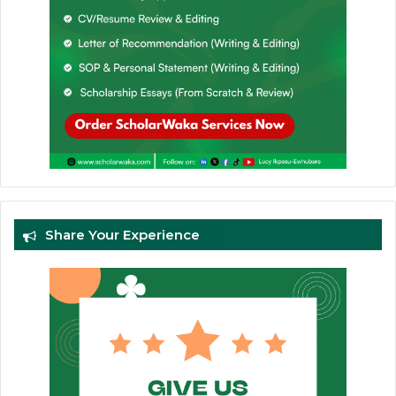
Share Your Experience