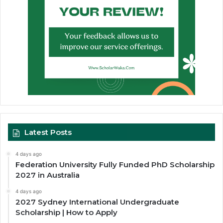
Latest Posts
4 days ago
Federation University Fully Funded PhD Scholarship
2027 in Australia
4 days ago
2027 Sydney International Undergraduate
Scholarship | How to Apply