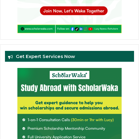
Get Expert Services Now