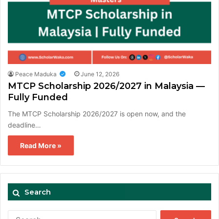
Peace Maduka
June 12, 2026
MTCP Scholarship 2026/2027 in Malaysia —
Fully Funded
The MTCP Scholarship 2026/2027 is open now, and the
deadline…
Read More »
Search
Search