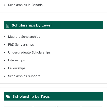
Scholarships in Canada
Scholarships by Level
Masters Scholarships
PhD Scholarships
Undergraduate Scholarships
Internships
Fellowships
Scholarships Support
Scholarship by Tags