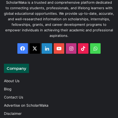
ScholarWaka is a trusted and comprehensive platform dedicated
to connecting students, professionals, and lifelong learners with
global educational opportunities. We provide up-to-date, accurate,
and well-researched information on scholarships, internships,
fellowships, grants, and career development programs to
empower individuals in achieving their academic and professional
aspirations.
Facebook
X
LinkedIn
YouTube
Instagram
TikTok
WhatsAp
Company
About Us
Blog
Contact Us
Advertise on ScholarWaka
Disclaimer