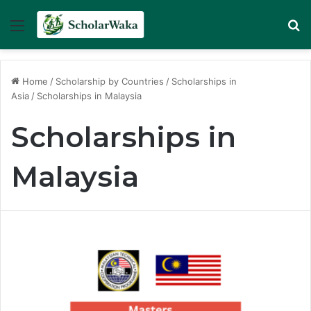
Menu
Se
Home
/
Scholarship by Countries
/
Scholarships in
Asia
/
Scholarships in Malaysia
Scholarships in
Malaysia