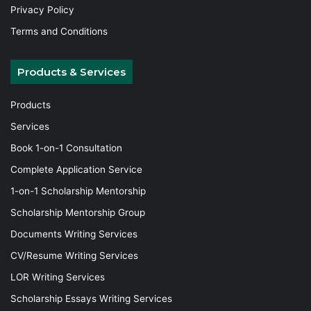
Privacy Policy
Terms and Conditions
Products & Services
Products
Services
Book 1-on-1 Consultation
Complete Application Service
1-on-1 Scholarship Mentorship
Scholarship Mentorship Group
Documents Writing Services
CV/Resume Writing Services
LOR Writing Services
Scholarship Essays Writing Services