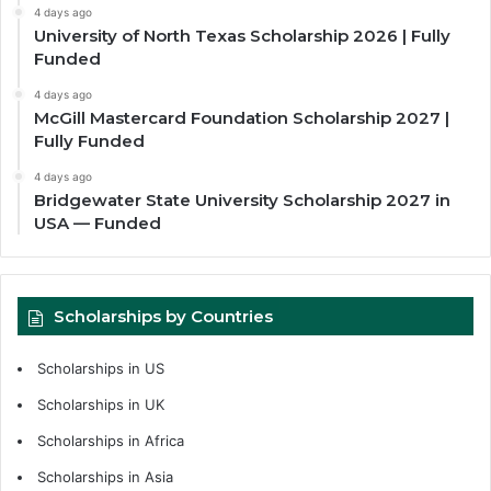
4 days ago
University of North Texas Scholarship 2026 | Fully
Funded
4 days ago
McGill Mastercard Foundation Scholarship 2027 |
Fully Funded
4 days ago
Bridgewater State University Scholarship 2027 in
USA — Funded
Scholarships by Countries
Scholarships in US
Scholarships in UK
Scholarships in Africa
Scholarships in Asia