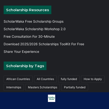
Scholarship Resources
ScholarWaka Free Scholarship Groups
ScholarWaka Scholarship Workshop 2.0
Free Consultation For 30-Minute
Download 2025/2026 Scholarships ToolKit For Free
Share Your Experience
Scholarship by Tags
African Countries
All Countries
fully funded
How to Apply
Internships
Masters Scholarships
Partially funded
Postgraduate Scholarships
Trainings
Undergraduate