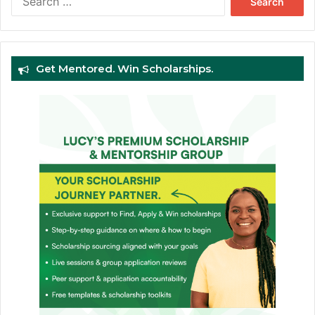
for:
Get Mentored. Win Scholarships.