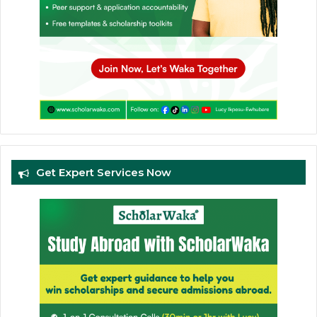
Get Expert Services Now