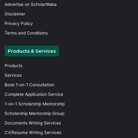
Advertise on ScholarWaka
Disclaimer
Privacy Policy
Terms and Conditions
Products & Services
Products
Services
Book 1-on-1 Consultation
Complete Application Service
1-on-1 Scholarship Mentorship
Scholarship Mentorship Group
Documents Writing Services
CV/Resume Writing Services