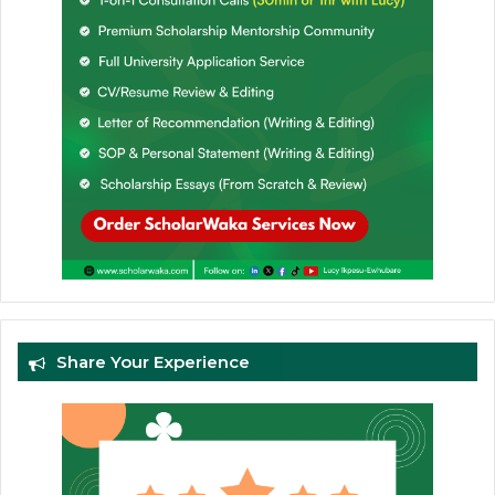
Share Your Experience