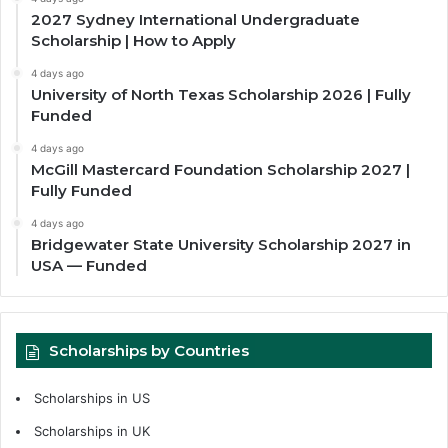
2027 Sydney International Undergraduate
Scholarship | How to Apply
4 days ago
University of North Texas Scholarship 2026 | Fully
Funded
4 days ago
McGill Mastercard Foundation Scholarship 2027 |
Fully Funded
4 days ago
Bridgewater State University Scholarship 2027 in
USA — Funded
Scholarships by Countries
Scholarships in US
Scholarships in UK