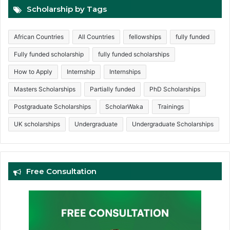
Scholarship by Tags
African Countries
All Countries
fellowships
fully funded
Fully funded scholarship
fully funded scholarships
How to Apply
Internship
Internships
Masters Scholarships
Partially funded
PhD Scholarships
Postgraduate Scholarships
ScholarWaka
Trainings
UK scholarships
Undergraduate
Undergraduate Scholarships
Free Consultation