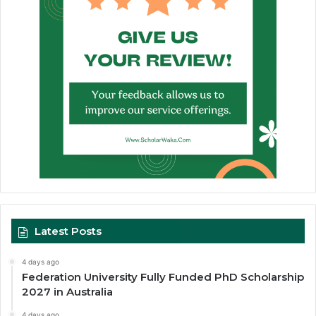
Latest Posts
4 days ago
Federation University Fully Funded PhD Scholarship
2027 in Australia
4 days ago