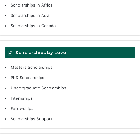
Scholarships in Africa
Scholarships in Asia
Scholarships in Canada
Scholarships by Level
Masters Scholarships
PhD Scholarships
Undergraduate Scholarships
Internships
Fellowships
Scholarships Support