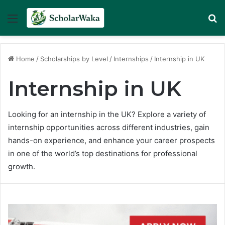
Menu
Se
Home
/
Scholarships by Level
/
Internships
/
Internship in UK
Internship in UK
Looking for an internship in the UK? Explore a variety of
internship opportunities across different industries, gain
hands-on experience, and enhance your career prospects
in one of the world’s top destinations for professional
growth.