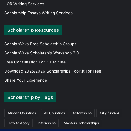
LOR Writing Services
Scholarship Essays Writing Services
Scholarship Resources
ScholarWaka Free Scholarship Groups
ScholarWaka Scholarship Workshop 2.0
Free Consultation For 30-Minute
Download 2025/2026 Scholarships ToolKit For Free
Share Your Experience
Scholarship by Tags
African Countries
All Countries
fellowships
fully funded
How to Apply
Internships
Masters Scholarships