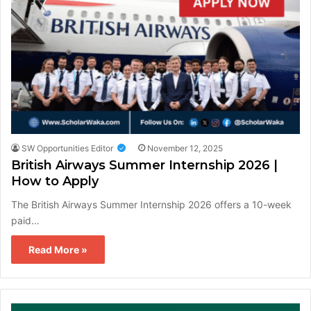
SW Opportunities Editor
November 12, 2025
British Airways Summer Internship 2026 |
How to Apply
The British Airways Summer Internship 2026 offers a 10-week
paid…
Read More »