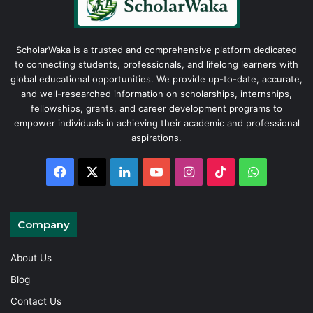
ScholarWaka is a trusted and comprehensive platform dedicated
to connecting students, professionals, and lifelong learners with
global educational opportunities. We provide up-to-date, accurate,
and well-researched information on scholarships, internships,
fellowships, grants, and career development programs to
empower individuals in achieving their academic and professional
aspirations.
Facebook
X
LinkedIn
YouTube
Instagram
TikTok
WhatsAp
Company
About Us
Blog
Contact Us