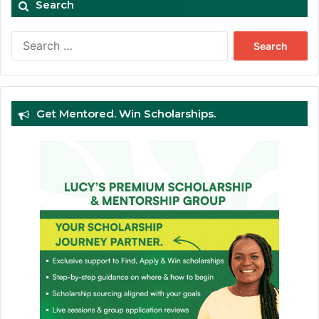
Search
Search
for:
Get Mentored. Win Scholarships.